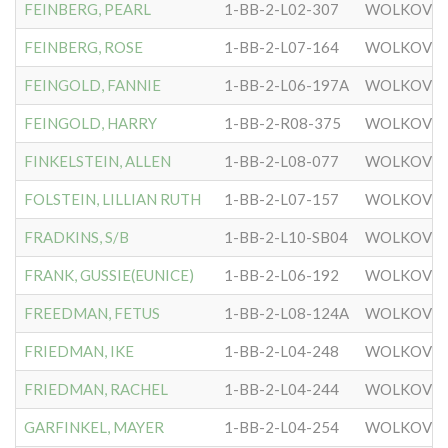
FEINBERG, PEARL
1-BB-2-L02-307
WOLKOVIS
FEINBERG, ROSE
1-BB-2-L07-164
WOLKOVIS
FEINGOLD, FANNIE
1-BB-2-L06-197A
WOLKOVIS
FEINGOLD, HARRY
1-BB-2-R08-375
WOLKOVIS
FINKELSTEIN, ALLEN
1-BB-2-L08-077
WOLKOVIS
FOLSTEIN, LILLIAN RUTH
1-BB-2-L07-157
WOLKOVIS
FRADKINS, S/B
1-BB-2-L10-SB04
WOLKOVIS
FRANK, GUSSIE(EUNICE)
1-BB-2-L06-192
WOLKOVIS
FREEDMAN, FETUS
1-BB-2-L08-124A
WOLKOVIS
FRIEDMAN, IKE
1-BB-2-L04-248
WOLKOVIS
FRIEDMAN, RACHEL
1-BB-2-L04-244
WOLKOVIS
GARFINKEL, MAYER
1-BB-2-L04-254
WOLKOVIS