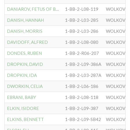
DANIAROV, FETUS OF BERTA
1-BB-2-L08-119
WOLKOVIS
DANISH, HANNAH
1-BB-2-L03-285
WOLKOVIS
DANISH, MORRIS
1-BB-2-L03-286
WOLKOVIS
DAVIDOFF, ALFRED
1-BB-2-L08-080
WOLKOVIS
DONDES, RUBEN
1-BB-2-R06-207
WOLKOVIS
DROPKIN, DAVID
1-BB-2-L09-386A
WOLKOVIS
DROPKIN, IDA
1-BB-2-L03-287A
WOLKOVIS
DWORKIN, CELIA
1-BB-2-L06-186
WOLKOVIS
EBRANI, BABY
1-BB-2-L08-118
WOLKOVIS
ELKIN, ISIDORE
1-BB-2-L09-387
WOLKOVIS
ELKINS, BENNETT
1-BB-2-L09-SB42
WOLKOVIS