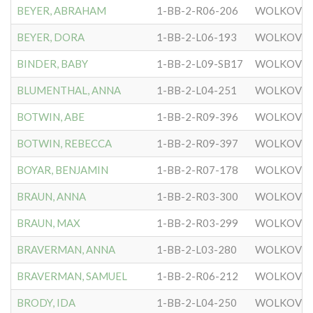
BEYER, ABRAHAM
1-BB-2-R06-206
WOLKOVIS
BEYER, DORA
1-BB-2-L06-193
WOLKOVIS
BINDER, BABY
1-BB-2-L09-SB17
WOLKOVIS
BLUMENTHAL, ANNA
1-BB-2-L04-251
WOLKOVIS
BOTWIN, ABE
1-BB-2-R09-396
WOLKOVIS
BOTWIN, REBECCA
1-BB-2-R09-397
WOLKOVIS
BOYAR, BENJAMIN
1-BB-2-R07-178
WOLKOVIS
BRAUN, ANNA
1-BB-2-R03-300
WOLKOVIS
BRAUN, MAX
1-BB-2-R03-299
WOLKOVIS
BRAVERMAN, ANNA
1-BB-2-L03-280
WOLKOVIS
BRAVERMAN, SAMUEL
1-BB-2-R06-212
WOLKOVIS
BRODY, IDA
1-BB-2-L04-250
WOLKOVIS