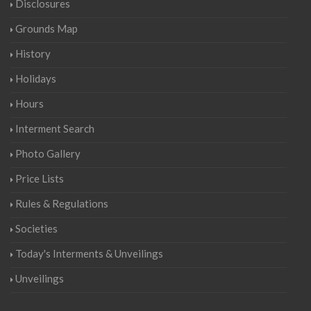
Disclosures
Grounds Map
History
Holidays
Hours
Interment Search
Photo Gallery
Price Lists
Rules & Regulations
Societies
Today's Interments & Unveilings
Unveilings