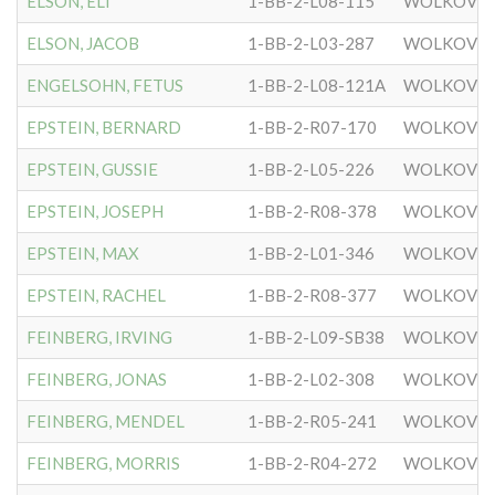
ELSON, ELI
1-BB-2-L08-115
WOLKOVIS
ELSON, JACOB
1-BB-2-L03-287
WOLKOVIS
ENGELSOHN, FETUS
1-BB-2-L08-121A
WOLKOVIS
EPSTEIN, BERNARD
1-BB-2-R07-170
WOLKOVIS
EPSTEIN, GUSSIE
1-BB-2-L05-226
WOLKOVIS
EPSTEIN, JOSEPH
1-BB-2-R08-378
WOLKOVIS
EPSTEIN, MAX
1-BB-2-L01-346
WOLKOVIS
EPSTEIN, RACHEL
1-BB-2-R08-377
WOLKOVIS
FEINBERG, IRVING
1-BB-2-L09-SB38
WOLKOVIS
FEINBERG, JONAS
1-BB-2-L02-308
WOLKOVIS
FEINBERG, MENDEL
1-BB-2-R05-241
WOLKOVIS
FEINBERG, MORRIS
1-BB-2-R04-272
WOLKOVIS