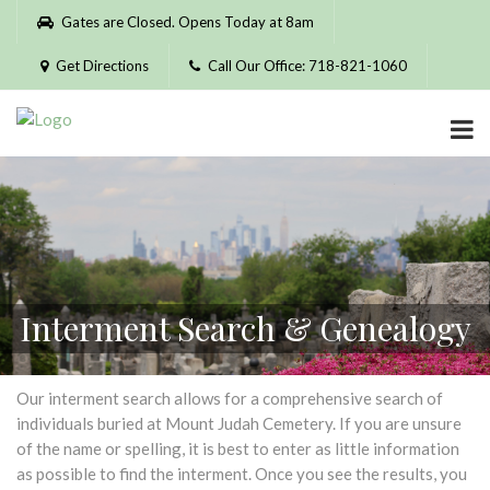
Please
Gates are Closed. Opens Today at 8am
note:
This
Get Directions
Call Our Office: 718-821-1060
website
includes
an
accessibility
system.
Interment Search & Genealogy
Our interment search allows for a comprehensive search of
individuals buried at Mount Judah Cemetery. If you are unsure
of the name or spelling, it is best to enter as little information
as possible to find the interment. Once you see the results, you