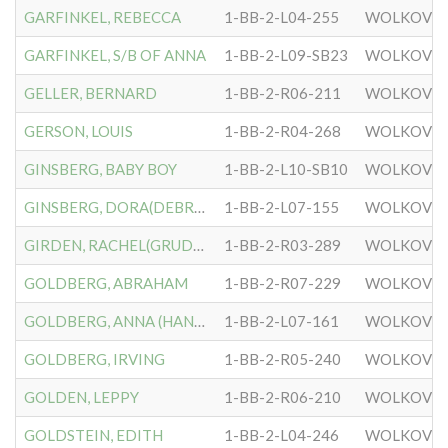
GARFINKEL, REBECCA
1-BB-2-L04-255
WOLKOVIS
GARFINKEL, S/B OF ANNA
1-BB-2-L09-SB23
WOLKOVIS
GELLER, BERNARD
1-BB-2-R06-211
WOLKOVIS
GERSON, LOUIS
1-BB-2-R04-268
WOLKOVIS
GINSBERG, BABY BOY
1-BB-2-L10-SB10
WOLKOVIS
GINSBERG, DORA(DEBRUSHA)
1-BB-2-L07-155
WOLKOVIS
GIRDEN, RACHEL(GRUDANSKY)
1-BB-2-R03-289
WOLKOVIS
GOLDBERG, ABRAHAM
1-BB-2-R07-229
WOLKOVIS
GOLDBERG, ANNA (HANNAH)
1-BB-2-L07-161
WOLKOVIS
GOLDBERG, IRVING
1-BB-2-R05-240
WOLKOVIS
GOLDEN, LEPPY
1-BB-2-R06-210
WOLKOVIS
GOLDSTEIN, EDITH
1-BB-2-L04-246
WOLKOVIS