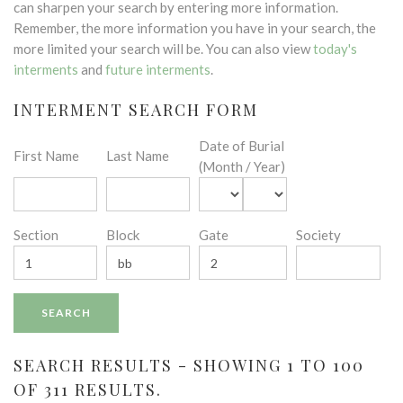
can sharpen your search by entering more information.
Remember, the more information you have in your search, the
more limited your search will be. You can also view
today's
interments
and
future interments
.
INTERMENT SEARCH FORM
Date of Burial
First Name
Last Name
(Month / Year)
Section
Block
Gate
Society
SEARCH RESULTS - SHOWING 1 TO 100
OF 311 RESULTS.