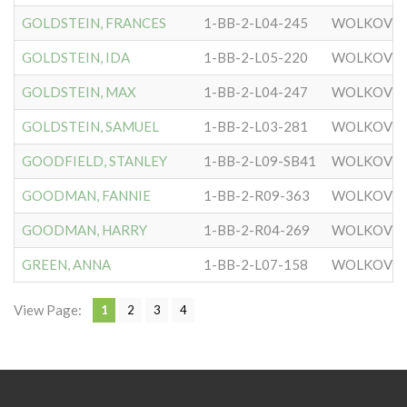
GOLDSTEIN, FRANCES
1-BB-2-L04-245
WOLKOVIS
GOLDSTEIN, IDA
1-BB-2-L05-220
WOLKOVIS
GOLDSTEIN, MAX
1-BB-2-L04-247
WOLKOVIS
GOLDSTEIN, SAMUEL
1-BB-2-L03-281
WOLKOVIS
GOODFIELD, STANLEY
1-BB-2-L09-SB41
WOLKOVIS
GOODMAN, FANNIE
1-BB-2-R09-363
WOLKOVIS
GOODMAN, HARRY
1-BB-2-R04-269
WOLKOVIS
GREEN, ANNA
1-BB-2-L07-158
WOLKOVIS
View Page:
1
2
3
4