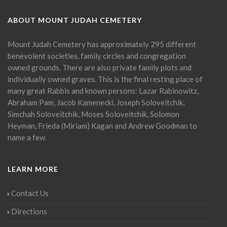
ABOUT MOUNT JUDAH CEMETERY
Mount Judah Cemetery has approximately 295 different
benevolent societies, family circles and congregation
owned grounds. There are also private family plots and
individually owned graves. This is the final resting place of
many great Rabbis and known persons: Lazar Rabinowitz,
Abraham Pam, Jacob Kamenecki, Joseph Soloveitchik,
Simchah Soloveitchik, Moses Soloveitchik, Solomon
Heyman, Frieda (Miriam) Kagan and Andrew Goodman to
name a few.
LEARN MORE
Contact Us
Directions