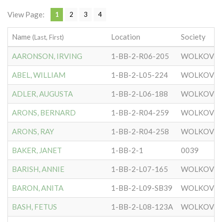
View Page:
1
2
3
4
Name
Location
Society
(Last, First)
AARONSON, IRVING
1-BB-2-R06-205
WOLKOVIS
ABEL, WILLIAM
1-BB-2-L05-224
WOLKOVIS
ADLER, AUGUSTA
1-BB-2-L06-188
WOLKOVIS
ARONS, BERNARD
1-BB-2-R04-259
WOLKOVIS
ARONS, RAY
1-BB-2-R04-258
WOLKOVIS
BAKER, JANET
1-BB-2-1
0039
BARISH, ANNIE
1-BB-2-L07-165
WOLKOVIS
BARON, ANITA
1-BB-2-L09-SB39
WOLKOVIS
BASH, FETUS
1-BB-2-L08-123A
WOLKOVIS