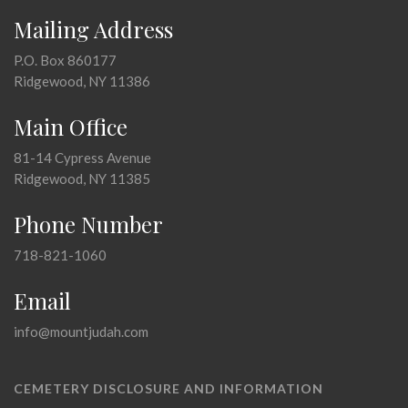
Mailing Address
P.O. Box 860177
Ridgewood, NY 11386
Main Office
81-14 Cypress Avenue
Ridgewood, NY 11385
Phone Number
718-821-1060
Email
info@mountjudah.com
CEMETERY DISCLOSURE AND INFORMATION