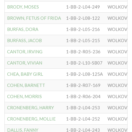
BRODY, MOSES
1-BB-2-L04-249
WOLKOVIS
BROWN, FETUS OF FRIDA
1-BB-2-L08-122
WOLKOVIS
BURFAS, DORA
1-BB-2-L05-216
WOLKOVIS
BURFASS, JACOB
1-BB-2-L05-215
WOLKOVIS
CANTOR, IRVING
1-BB-2-R05-236
WOLKOVIS
CANTOR, VIVIAN
1-BB-2-L10-SB07
WOLKOVIS
CHEA, BABY GIRL
1-BB-2-L08-125A
WOLKOVIS
COHEN, BARNETT
1-BB-2-R07-169
WOLKOVIS
COHEN, MORRIS
1-BB-2-R06-204
WOLKOVIS
CRONENBERG, HARRY
1-BB-2-L04-253
WOLKOVIS
CRONENBERG, MOLLIE
1-BB-2-L04-252
WOLKOVIS
DALLIS, FANNY
1-BB-2-L04-243
WOLKOVIS