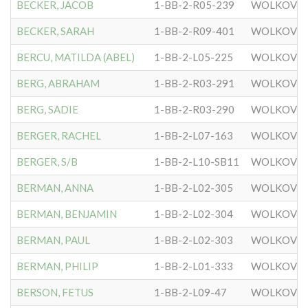
BECKER, JACOB
1-BB-2-R05-239
WOLKOVIS
BECKER, SARAH
1-BB-2-R09-401
WOLKOVIS
BERCU, MATILDA (ABEL)
1-BB-2-L05-225
WOLKOVIS
BERG, ABRAHAM
1-BB-2-R03-291
WOLKOVIS
BERG, SADIE
1-BB-2-R03-290
WOLKOVIS
BERGER, RACHEL
1-BB-2-L07-163
WOLKOVIS
BERGER, S/B
1-BB-2-L10-SB11
WOLKOVIS
BERMAN, ANNA
1-BB-2-L02-305
WOLKOVIS
BERMAN, BENJAMIN
1-BB-2-L02-304
WOLKOVIS
BERMAN, PAUL
1-BB-2-L02-303
WOLKOVIS
BERMAN, PHILIP
1-BB-2-L01-333
WOLKOVIS
BERSON, FETUS
1-BB-2-L09-47
WOLKOVIS