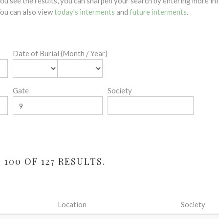
 you see the results, you can sharpen your search by entering more 
 You can also view
today's interments
and
future interments
.
Date of Burial (Month / Year)
Gate
Society
100 OF 127 RESULTS.
Location
Society