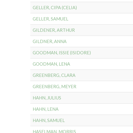
GELLER, CIPA (CELIA)
GELLER, SAMUEL
GILDENER, ARTHUR
GILDNER, ANNA
GOODMAN, ISSIE (ISIDORE)
GOODMAN, LENA
GREENBERG, CLARA
GREENBERG, MEYER
HAHN, JULIUS
HAHN, LENA
HAHN, SAMUEL
HASELMAN, MORRIS