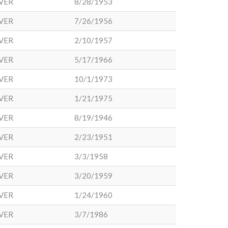
VER
8/28/1953
VER
7/26/1956
VER
2/10/1957
VER
5/17/1966
VER
10/1/1973
VER
1/21/1975
VER
8/19/1946
VER
2/23/1951
VER
3/3/1958
VER
3/20/1959
VER
1/24/1960
VER
3/7/1986