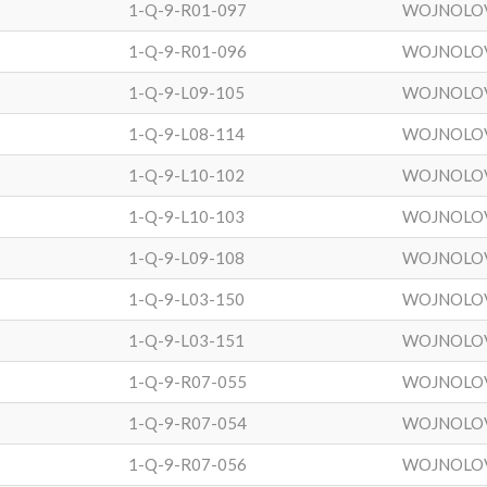
1-Q-9-R01-097
WOJNOLO
1-Q-9-R01-096
WOJNOLO
1-Q-9-L09-105
WOJNOLO
1-Q-9-L08-114
WOJNOLO
1-Q-9-L10-102
WOJNOLO
1-Q-9-L10-103
WOJNOLO
1-Q-9-L09-108
WOJNOLO
1-Q-9-L03-150
WOJNOLO
1-Q-9-L03-151
WOJNOLO
1-Q-9-R07-055
WOJNOLO
1-Q-9-R07-054
WOJNOLO
1-Q-9-R07-056
WOJNOLO