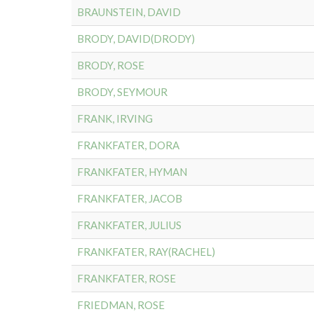
BRAUNSTEIN, DAVID
BRODY, DAVID(DRODY)
BRODY, ROSE
BRODY, SEYMOUR
FRANK, IRVING
FRANKFATER, DORA
FRANKFATER, HYMAN
FRANKFATER, JACOB
FRANKFATER, JULIUS
FRANKFATER, RAY(RACHEL)
FRANKFATER, ROSE
FRIEDMAN, ROSE