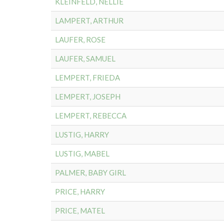
KLEINFELD, NELLIE
LAMPERT, ARTHUR
LAUFER, ROSE
LAUFER, SAMUEL
LEMPERT, FRIEDA
LEMPERT, JOSEPH
LEMPERT, REBECCA
LUSTIG, HARRY
LUSTIG, MABEL
PALMER, BABY GIRL
PRICE, HARRY
PRICE, MATEL