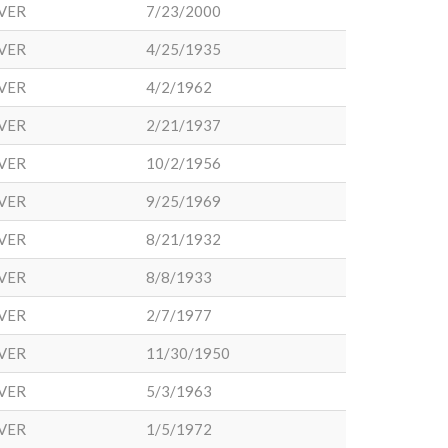
VER
7/23/2000
VER
4/25/1935
VER
4/2/1962
VER
2/21/1937
VER
10/2/1956
VER
9/25/1969
VER
8/21/1932
VER
8/8/1933
VER
2/7/1977
VER
11/30/1950
VER
5/3/1963
VER
1/5/1972