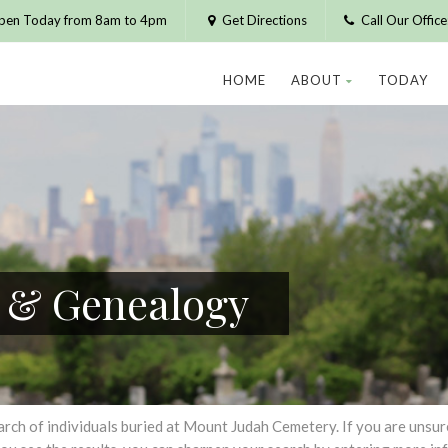
pen Today from 8am to 4pm
Get Directions
Call Our Offic
HOME
ABOUT
TODAY
h & Genealogy
h of individuals buried at Mount Judah Cemetery. If you are unsure of