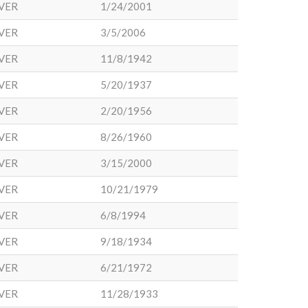
VER
1/24/2001
VER
3/5/2006
VER
11/8/1942
VER
5/20/1937
VER
2/20/1956
VER
8/26/1960
VER
3/15/2000
VER
10/21/1979
VER
6/8/1994
VER
9/18/1934
VER
6/21/1972
VER
11/28/1933