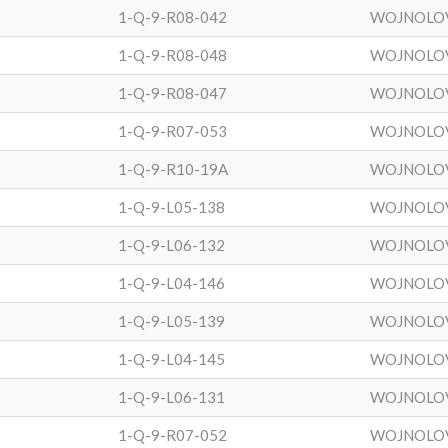
1-Q-9-R08-042
WOJNOLO
1-Q-9-R08-048
WOJNOLO
1-Q-9-R08-047
WOJNOLO
1-Q-9-R07-053
WOJNOLO
1-Q-9-R10-19A
WOJNOLO
1-Q-9-L05-138
WOJNOLO
1-Q-9-L06-132
WOJNOLO
1-Q-9-L04-146
WOJNOLO
1-Q-9-L05-139
WOJNOLO
1-Q-9-L04-145
WOJNOLO
1-Q-9-L06-131
WOJNOLO
1-Q-9-R07-052
WOJNOLO