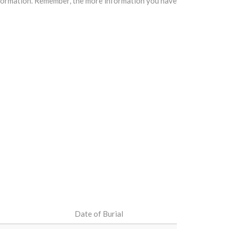
information. Remember, the more information you have
Date of Burial