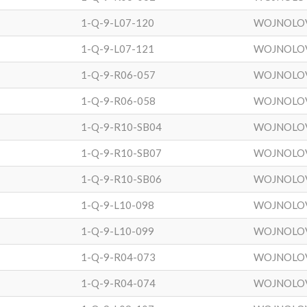
1-Q-9-L07-120
WOJNOLO
1-Q-9-L07-121
WOJNOLO
1-Q-9-R06-057
WOJNOLO
1-Q-9-R06-058
WOJNOLO
1-Q-9-R10-SB04
WOJNOLO
1-Q-9-R10-SB07
WOJNOLO
1-Q-9-R10-SB06
WOJNOLO
1-Q-9-L10-098
WOJNOLO
1-Q-9-L10-099
WOJNOLO
1-Q-9-R04-073
WOJNOLO
1-Q-9-R04-074
WOJNOLO