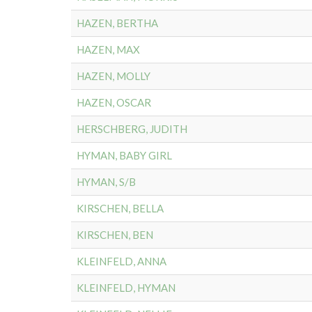
HAZEN, BERTHA
HAZEN, MAX
HAZEN, MOLLY
HAZEN, OSCAR
HERSCHBERG, JUDITH
HYMAN, BABY GIRL
HYMAN, S/B
KIRSCHEN, BELLA
KIRSCHEN, BEN
KLEINFELD, ANNA
KLEINFELD, HYMAN