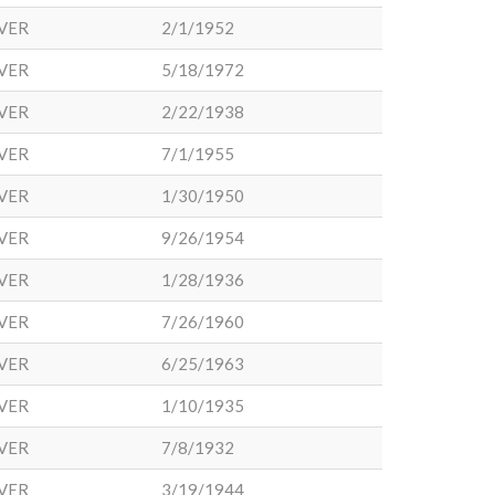
VER
2/1/1952
VER
5/18/1972
VER
2/22/1938
VER
7/1/1955
VER
1/30/1950
VER
9/26/1954
VER
1/28/1936
VER
7/26/1960
VER
6/25/1963
VER
1/10/1935
VER
7/8/1932
VER
3/19/1944