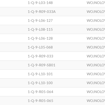
1-Q-9-L03-148
WOJNOLO
1-Q-9-R09-033A
WOJNOLO
1-Q-9-L06-127
WOJNOLO
1-Q-9-L08-115
WOJNOLO
1-Q-9-L06-128
WOJNOLO
1-Q-9-L05-068
WOJNOLO
1-Q-9-R09-033
WOJNOLO
1-Q-9-R09-SB01
WOJNOLO
1-Q-9-L10-101
WOJNOLO
1-Q-9-L10-100
WOJNOLO
1-Q-9-R05-064
WOJNOLO
1-Q-9-R05-065
WOJNOLO