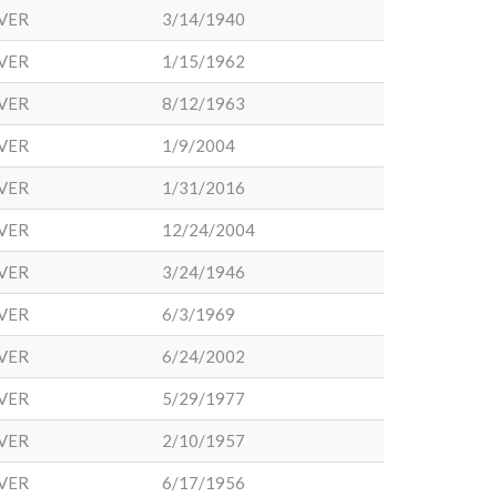
VER
3/14/1940
VER
1/15/1962
VER
8/12/1963
VER
1/9/2004
VER
1/31/2016
VER
12/24/2004
VER
3/24/1946
VER
6/3/1969
VER
6/24/2002
VER
5/29/1977
VER
2/10/1957
VER
6/17/1956