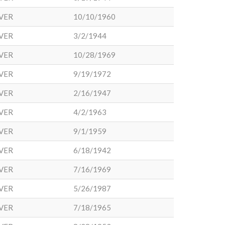
VER
10/10/1960
VER
3/2/1944
VER
10/28/1969
VER
9/19/1972
VER
2/16/1947
VER
4/2/1963
VER
9/1/1959
VER
6/18/1942
VER
7/16/1969
VER
5/26/1987
VER
7/18/1965