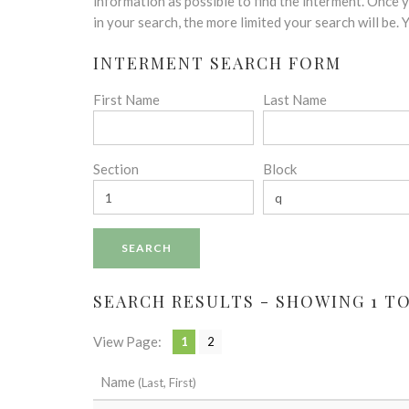
disabilities
information as possible to find the interment. Once
who
in your search, the more limited your search will be.
are
INTERMENT SEARCH FORM
using
a
First Name
Last Name
screen
reader;
Press
Control-
Section
Block
F10
to
open
an
accessibility
menu.
SEARCH RESULTS - SHOWING 1 TO 
View Page:
1
2
Name
(Last, First)