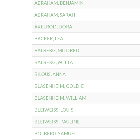
ABRAHAM, BENJAMIN
ABRAHAM, SARAH
AXELROD, DORA
BACKER, LEA
BALBERG, MILDRED
BALBERG, WITTA
BILOUS, ANNA
BLASENHEIM, GOLDIE
BLASENHEIM, WILLIAM
BLEIWEISS, LOUIS
BLEIWEISS, PAULINE
BOLBERG, SAMUEL