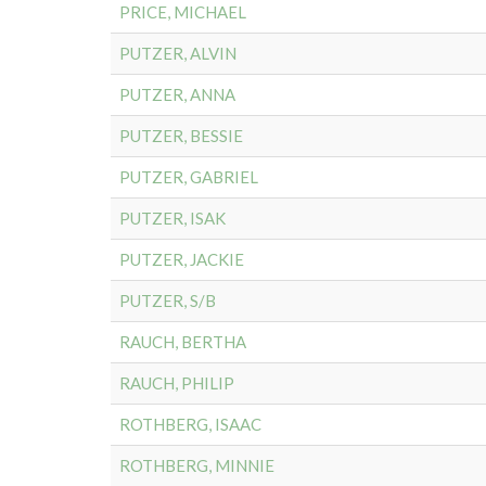
PRICE, MICHAEL
PUTZER, ALVIN
PUTZER, ANNA
PUTZER, BESSIE
PUTZER, GABRIEL
PUTZER, ISAK
PUTZER, JACKIE
PUTZER, S/B
RAUCH, BERTHA
RAUCH, PHILIP
ROTHBERG, ISAAC
ROTHBERG, MINNIE