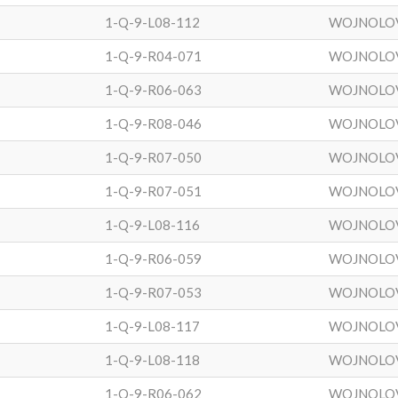
1-Q-9-L08-112
WOJNOLO
1-Q-9-R04-071
WOJNOLO
1-Q-9-R06-063
WOJNOLO
1-Q-9-R08-046
WOJNOLO
1-Q-9-R07-050
WOJNOLO
1-Q-9-R07-051
WOJNOLO
1-Q-9-L08-116
WOJNOLO
1-Q-9-R06-059
WOJNOLO
1-Q-9-R07-053
WOJNOLO
1-Q-9-L08-117
WOJNOLO
1-Q-9-L08-118
WOJNOLO
1-Q-9-R06-062
WOJNOLO