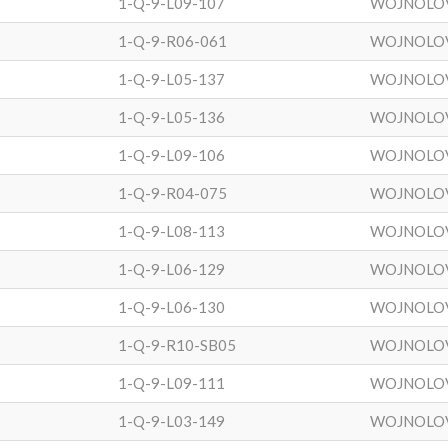
1-Q-9-L09-107
WOJNOLO
1-Q-9-R06-061
WOJNOLO
1-Q-9-L05-137
WOJNOLO
1-Q-9-L05-136
WOJNOLO
1-Q-9-L09-106
WOJNOLO
1-Q-9-R04-075
WOJNOLO
1-Q-9-L08-113
WOJNOLO
1-Q-9-L06-129
WOJNOLO
1-Q-9-L06-130
WOJNOLO
1-Q-9-R10-SB05
WOJNOLO
1-Q-9-L09-111
WOJNOLO
1-Q-9-L03-149
WOJNOLO