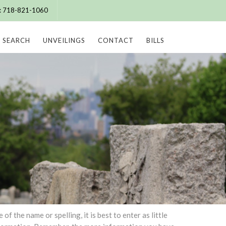
e: 718-821-1060
SEARCH
UNVEILINGS
CONTACT
BILLS
 the name or spelling, it is best to enter as little