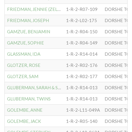
FRIEDMAN, JENNIE (ZELDA)
1-R-2-R07-109
DORSHE TOV
FRIEDMAN, JOSEPH
1-R-2-L02-175
DORSHE TOV
GAMZUE, BENJAMIN
1-R-2-R04-150
DORSHE TOV
GAMZUE, SOPHIE
1-R-2-R04-149
DORSHE TOV
GLASSMAN, IDA
1-R-2-R14-014
DORSHE TOV
GLOTZER, ROSE
1-R-2-R02-176
DORSHE TOV
GLOTZER, SAM
1-R-2-R02-177
DORSHE TOV
GLUBERMAN, SARAH & S.B.
1-R-2-R14-013
DORSHE TOV
GLUBERMAN, TWINS
1-R-2-R14-013
DORSHE TOV
GOLEMBE, ANNE
1-R-2-L11-049A
DORSHE TOV
GOLEMBE, JACK
1-R-2-R05-140
DORSHE TOV