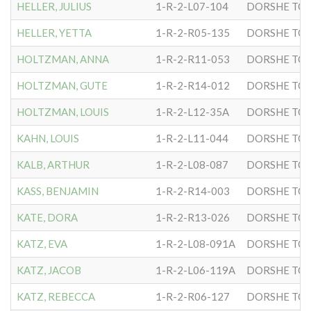
HELLER, JULIUS
1-R-2-L07-104
DORSHE TOV
HELLER, YETTA
1-R-2-R05-135
DORSHE TOV
HOLTZMAN, ANNA
1-R-2-R11-053
DORSHE TOV
HOLTZMAN, GUTE
1-R-2-R14-012
DORSHE TOV
HOLTZMAN, LOUIS
1-R-2-L12-35A
DORSHE TOV
KAHN, LOUIS
1-R-2-L11-044
DORSHE TOV
KALB, ARTHUR
1-R-2-L08-087
DORSHE TOV
KASS, BENJAMIN
1-R-2-R14-003
DORSHE TOV
KATE, DORA
1-R-2-R13-026
DORSHE TOV
KATZ, EVA
1-R-2-L08-091A
DORSHE TOV
KATZ, JACOB
1-R-2-L06-119A
DORSHE TOV
KATZ, REBECCA
1-R-2-R06-127
DORSHE TOV