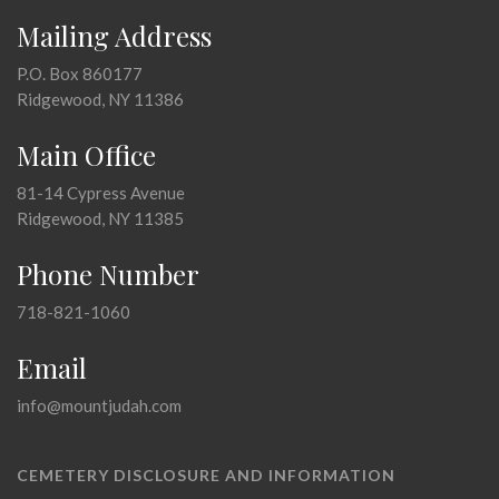
Mailing Address
P.O. Box 860177
Ridgewood, NY 11386
Main Office
81-14 Cypress Avenue
Ridgewood, NY 11385
Phone Number
718-821-1060
Email
info@mountjudah.com
CEMETERY DISCLOSURE AND INFORMATION