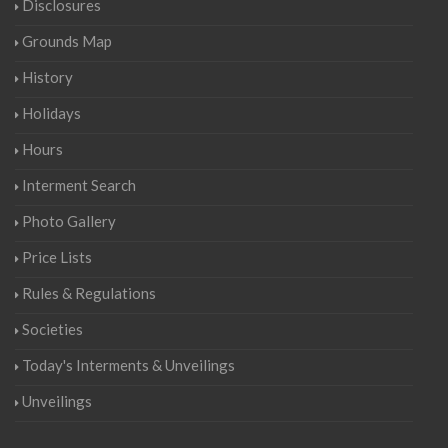
Disclosures
Grounds Map
History
Holidays
Hours
Interment Search
Photo Gallery
Price Lists
Rules & Regulations
Societies
Today's Interments & Unveilings
Unveilings