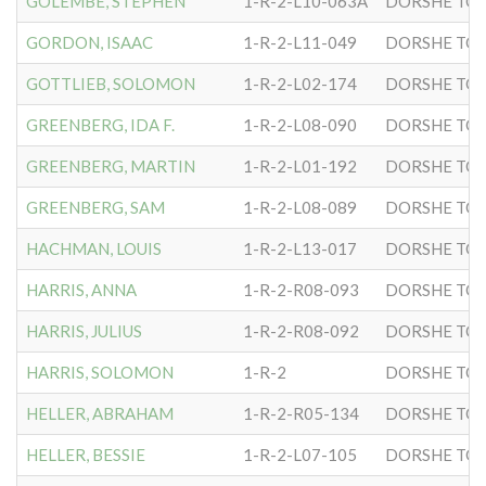
GOLEMBE, STEPHEN
1-R-2-L10-063A
DORSHE TOV
GORDON, ISAAC
1-R-2-L11-049
DORSHE TOV
GOTTLIEB, SOLOMON
1-R-2-L02-174
DORSHE TOV
GREENBERG, IDA F.
1-R-2-L08-090
DORSHE TOV
GREENBERG, MARTIN
1-R-2-L01-192
DORSHE TOV
GREENBERG, SAM
1-R-2-L08-089
DORSHE TOV
HACHMAN, LOUIS
1-R-2-L13-017
DORSHE TOV
HARRIS, ANNA
1-R-2-R08-093
DORSHE TOV
HARRIS, JULIUS
1-R-2-R08-092
DORSHE TOV
HARRIS, SOLOMON
1-R-2
DORSHE TOV
HELLER, ABRAHAM
1-R-2-R05-134
DORSHE TOV
HELLER, BESSIE
1-R-2-L07-105
DORSHE TOV