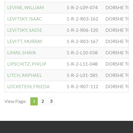
LEVINE, WILLIAM
1-R-2-L09-074
DORSHE TOV
LEVITSKY, ISAAC
1-R-2-R03-162
DORSHE TOV
LEVITSKY, SADIE
1-R-2-R06-120
DORSHE TOV
LEVITT, MURRAY
1-R-2-R03-167
DORSHE TOV
LIMAS, SHAYA
1-R-2-L10-058
DORSHE TOV
LIPSCHITZ, PHILIP
1-R-2-L11-048
DORSHE TOV
LITCH, RAPHAEL
1-R-2-L01-185
DORSHE TOV
LOCKSTEIN, FRIEDA
1-R-2-R07-112
DORSHE TOV
View Page:
1
2
3