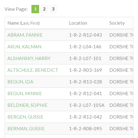
View Page:
1
2
3
Name
Location
Society
(Last, First)
ABRAM, FANNIE
1-R-2-R12-043
DORSHE TOV
AKUN, KALMAN
1-R-2-L04-146
DORSHE TOV
ALSHANSKY, HARRY
1-R-2-L07-101
DORSHE TOV
ALTSCHULE, BENEDICT
1-R-2-R03-169
DORSHE TOV
BEGUN, IDA
1-R-2-R13-028
DORSHE TOV
BEGUN, MINNIE
1-R-2-R12-041
DORSHE TOV
BELDNER, SOPHIE
1-R-2-L07-105A
DORSHE TOV
BERGEN, GUSSIE
1-R-2-R12-042
DORSHE TOV
BERMAN, GUSSIE
1-R-2-R08-095
DORSHE TOV