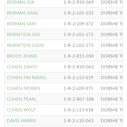
BERMAN, IDA
1-R-2-R10-069
DORSHE TOV
BERMAN, ISAAC
1-R-2-L05-133
DORSHE TOV
BERMAN, SAM
1-R-2-L09-072
DORSHE TOV
BERNSTEIN, IDA
1-R-2-L02-172
DORSHE TOV
BERNSTEIN, LOUIS
1-R-2-L02-173
DORSHE TOV
BRODY, JENNIE
1-R-2-R11-050
DORSHE TOV
COHEN, DAVID
1-R-2-R10-062
DORSHE TOV
COHEN, FAY RASSEL
1-R-2-L13-019
DORSHE TOV
COHEN, MORRIS
1-R-2-L09-075
DORSHE TOV
COHEN, PEARL
1-R-2-R07-108
DORSHE TOV
COHEN, WOLF
1-R-2-L13-018
DORSHE TOV
DAVIS, HARRIS
1-R-2-L10-063
DORSHE TOV