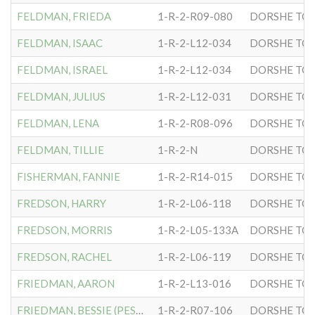
FELDMAN, FRIEDA
1-R-2-R09-080
DORSHE TOV
FELDMAN, ISAAC
1-R-2-L12-034
DORSHE TOV
FELDMAN, ISRAEL
1-R-2-L12-034
DORSHE TOV
FELDMAN, JULIUS
1-R-2-L12-031
DORSHE TOV
FELDMAN, LENA
1-R-2-R08-096
DORSHE TOV
FELDMAN, TILLIE
1-R-2-N
DORSHE TOV
FISHERMAN, FANNIE
1-R-2-R14-015
DORSHE TOV
FREDSON, HARRY
1-R-2-L06-118
DORSHE TOV
FREDSON, MORRIS
1-R-2-L05-133A
DORSHE TOV
FREDSON, RACHEL
1-R-2-L06-119
DORSHE TOV
FRIEDMAN, AARON
1-R-2-L13-016
DORSHE TOV
FRIEDMAN, BESSIE (PESHE)
1-R-2-R07-106
DORSHE TOV