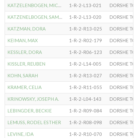
KATZELENBOGEN, MICHAEL
1-R-2-L13-021
DORSHE TOV
KATZENELBOGEN, SAMUEL
1-R-2-L13-020
DORSHE TOV
KATZMAN, DORA
1-R-2-R13-025
DORSHE TOV
KEIMAN, MAX
1-R-2-R02-179
DORSHE TOV
KESSLER, DORA
1-R-2-R06-123
DORSHE TOV
KISSLER, REUBEN
1-R-2-L14-005
DORSHE TOV
KOHN, SARAH
1-R-2-R13-027
DORSHE TOV
KRAMER, CELIA
1-R-2-R11-055
DORSHE TOV
KRINOWSKY, JOSEPH A.
1-R-2-L04-143
DORSHE TOV
LEBINGDER, BECKIE
1-R-2-R09-084
DORSHE TOV
LEMUSS, RODEL ESTHER
1-R-2-R08-098
DORSHE TOV
LEVINE, IDA
1-R-2-R10-070
DORSHE TOV