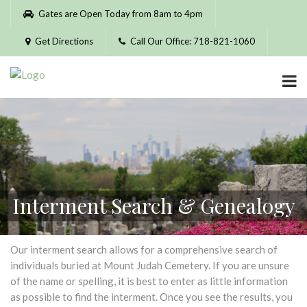
Please
Gates are Open Today from 8am to 4pm
note:
This
Get Directions
Call Our Office: 718-821-1060
website
includes
an
accessibility
system.
Interment Search & Genealogy
Our interment search allows for a comprehensive search of
individuals buried at Mount Judah Cemetery. If you are unsure
of the name or spelling, it is best to enter as little information
as possible to find the interment. Once you see the results, you