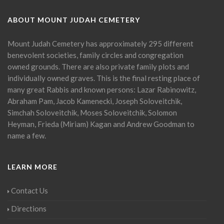
ABOUT MOUNT JUDAH CEMETERY
Mount Judah Cemetery has approximately 295 different
benevolent societies, family circles and congregation
owned grounds. There are also private family plots and
individually owned graves. This is the final resting place of
many great Rabbis and known persons: Lazar Rabinowitz,
Abraham Pam, Jacob Kamenecki, Joseph Soloveitchik,
Simchah Soloveitchik, Moses Soloveitchik, Solomon
Heyman, Frieda (Miriam) Kagan and Andrew Goodman to
name a few.
LEARN MORE
Contact Us
Directions