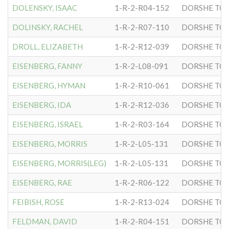
DOLENSKY, ISAAC
1-R-2-R04-152
DORSHE TOV
DOLINSKY, RACHEL
1-R-2-R07-110
DORSHE TOV
DROLL, ELIZABETH
1-R-2-R12-039
DORSHE TOV
EISENBERG, FANNY
1-R-2-L08-091
DORSHE TOV
EISENBERG, HYMAN
1-R-2-R10-061
DORSHE TOV
EISENBERG, IDA
1-R-2-R12-036
DORSHE TOV
EISENBERG, ISRAEL
1-R-2-R03-164
DORSHE TOV
EISENBERG, MORRIS
1-R-2-L05-131
DORSHE TOV
EISENBERG, MORRIS(LEG)
1-R-2-L05-131
DORSHE TOV
EISENBERG, RAE
1-R-2-R06-122
DORSHE TOV
FEIBISH, ROSE
1-R-2-R13-024
DORSHE TOV
FELDMAN, DAVID
1-R-2-R04-151
DORSHE TOV