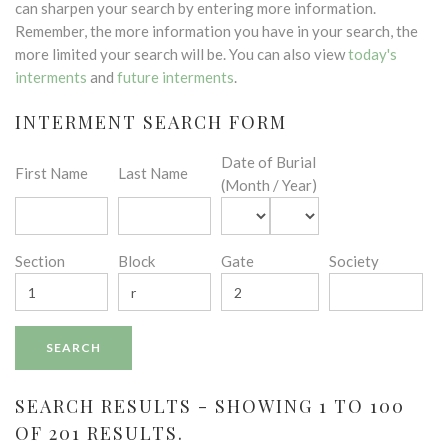
can sharpen your search by entering more information.
Remember, the more information you have in your search, the
more limited your search will be. You can also view
today's
interments
and
future interments
.
INTERMENT SEARCH FORM
Date of Burial
First Name
Last Name
(Month / Year)
Section
Block
Gate
Society
SEARCH RESULTS - SHOWING 1 TO 100
OF 201 RESULTS.