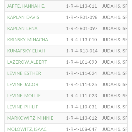
JAFFE, HANNAH E.
1-R-4-L13-011
JUDAH & ISRA
KAPLAN, DAVIS
1-R-4-R01-098
JUDAH & ISRA
KAPLAN, LENA
1-R-4-R01-097
JUDAH & ISRA
KRINSKY, MINACHA
1-R-4-L13-010
JUDAH & ISRA
KUMAFSKY, ELIAH
1-R-4-R13-014
JUDAH & ISRA
LAZEROW, ALBERT
1-R-4-L01-093
JUDAH & ISRA
LEVINE, ESTHER
1-R-4-L11-024
JUDAH & ISRA
LEVINE, JACOB
1-R-4-L11-025
JUDAH & ISRA
LEVINE, MOLLIE
1-R-4-L11-023
JUDAH & ISRA
LEVINE, PHILIP
1-R-4-L10-031
JUDAH & ISRA
MARKOWITZ, MINNIE
1-R-4-L13-012
JUDAH & ISRA
MOLOWITZ, ISAAC
1-R-4-L08-047
JUDAH & ISRA