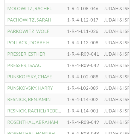
MOLOWITZ, RACHEL
1-R-4-L08-046
JUDAH & ISRA
PACHOWITZ, SARAH
1-R-4-L12-017
JUDAH & ISRA
PARKOWITZ, WOLF
1-R-4-L11-026
JUDAH & ISRA
POLLACK, DOBBE H.
1-R-4-L13-008
JUDAH & ISRA
PRESSER, ESTHER
1-R-4-R09-041
JUDAH & ISRA
PRESSER, ISAAC
1-R-4-R09-042
JUDAH & ISRA
PUNSKOFSKY, CHAYE
1-R-4-L02-088
JUDAH & ISRA
PUNSKOVSKY, HARRY
1-R-4-L02-089
JUDAH & ISRA
RESNICK, BENJAMIN
1-R-4-L14-002
JUDAH & ISRA
RESNICK, RACHEL(REBECCA)
1-R-4-L14-001
JUDAH & ISRA
ROSENTHAL, ABRAHAM
1-R-4-R08-049
JUDAH & ISRA
ROSENTHAL, HANNAH
1-R-4-R08-048
JUDAH & ISRA