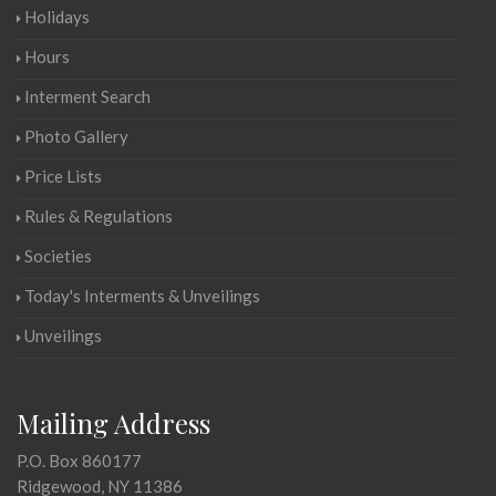
Holidays
Hours
Interment Search
Photo Gallery
Price Lists
Rules & Regulations
Societies
Today's Interments & Unveilings
Unveilings
Mailing Address
P.O. Box 860177
Ridgewood, NY 11386