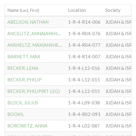
Name
Location
Society
(Last, First)
ABELSON, NATHAN
1-R-4-R14-006
JUDAH & ISRA
ANCELITZ, ANNA(ANSHEITZ)
1-R-4-R04-076
JUDAH & ISRA
ANSHELTZ, MAX(ANSHEITZ)
1-R-4-R04-077
JUDAH & ISRA
BARNETT, MAX
1-R-4-R14-007
JUDAH & ISRA
BECKER, LENA
1-R-4-L12-016
JUDAH & ISRA
BECKER, PHILIP
1-R-4-L12-015
JUDAH & ISRA
BECKER, PHILIP(RT LEG)
1-R-4-L12-015
JUDAH & ISRA
BLOCK, JULIUS
1-R-4-L09-038
JUDAH & ISRA
BOOKS,
1-R-4-R02-091
JUDAH & ISRA
BOROWITZ, ANNA
1-R-4-L02-087
JUDAH & ISRA