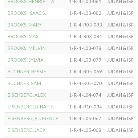
BROOKS, HENRIETTA
1-R-4-L03-081
JUDAH & ISRA
BROOKS, ISAAC S.
1-R-4-L03-082
JUDAH & ISRA
BROOKS, MARY
1-R-4-R03-083
JUDAH & ISRA
BROOKS, MAX
1-R-4-R03-084
JUDAH & ISRA
BROOKS, MELVIN
1-R-4-L03-078
JUDAH & ISRA
BROOKS, SYLVIA
1-R-4-L03-079
JUDAH & ISRA
BUCHNER, BESSIE
1-R-4-R05-069
JUDAH & ISRA
BUCHNER, SAM
1-R-4-R05-070
JUDAH & ISRA
EISENBERG, ALEX
1-R-4-L04-074
JUDAH & ISRA
EISENBERG, DINAH P.
1-R-4-R10-034
JUDAH & ISRA
EISENBERG, FLORENCE
1-R-4-L05-067
JUDAH & ISRA
EISENBERG, JACK
1-R-4-L05-068
JUDAH & ISRA