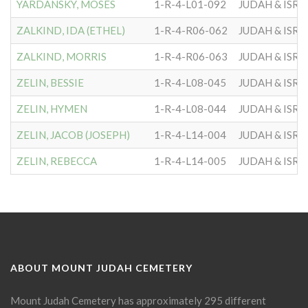
YARDANSKY, MOSES
1-R-4-L01-092
JUDAH & ISRA
ZALKIND, IDA (ETHEL)
1-R-4-R06-062
JUDAH & ISRA
ZALKIND, MORRIS
1-R-4-R06-063
JUDAH & ISRA
ZELIN, BESSIE
1-R-4-L08-045
JUDAH & ISRA
ZELIN, HYMEN
1-R-4-L08-044
JUDAH & ISRA
ZELIN, JACOB (JOSEPH)
1-R-4-L14-004
JUDAH & ISRA
ZELIN, REBECCA
1-R-4-L14-005
JUDAH & ISRA
ABOUT MOUNT JUDAH CEMETERY
Mount Judah Cemetery has approximately 295 different