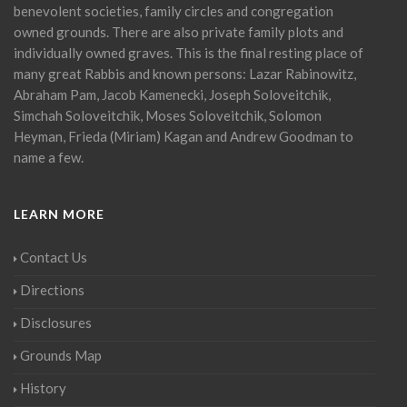
benevolent societies, family circles and congregation
owned grounds. There are also private family plots and
individually owned graves. This is the final resting place of
many great Rabbis and known persons: Lazar Rabinowitz,
Abraham Pam, Jacob Kamenecki, Joseph Soloveitchik,
Simchah Soloveitchik, Moses Soloveitchik, Solomon
Heyman, Frieda (Miriam) Kagan and Andrew Goodman to
name a few.
LEARN MORE
Contact Us
Directions
Disclosures
Grounds Map
History