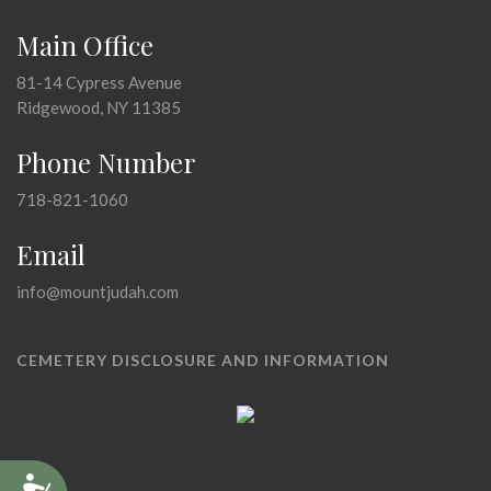
Main Office
81-14 Cypress Avenue
Ridgewood, NY 11385
Phone Number
718-821-1060
Email
info@mountjudah.com
CEMETERY DISCLOSURE AND INFORMATION
Accessibility