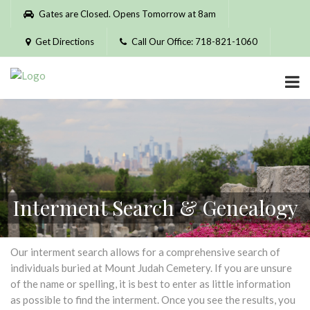
Please
Gates are Closed. Opens Tomorrow at 8am
note:
This
Get Directions
Call Our Office: 718-821-1060
website
includes
an
accessibility
system.
Interment Search & Genealogy
Our interment search allows for a comprehensive search of
individuals buried at Mount Judah Cemetery. If you are unsure
of the name or spelling, it is best to enter as little information
as possible to find the interment. Once you see the results, you