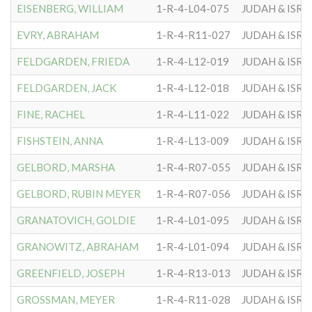
EISENBERG, WILLIAM
1-R-4-L04-075
JUDAH & ISRA
EVRY, ABRAHAM
1-R-4-R11-027
JUDAH & ISRA
FELDGARDEN, FRIEDA
1-R-4-L12-019
JUDAH & ISRA
FELDGARDEN, JACK
1-R-4-L12-018
JUDAH & ISRA
FINE, RACHEL
1-R-4-L11-022
JUDAH & ISRA
FISHSTEIN, ANNA
1-R-4-L13-009
JUDAH & ISRA
GELBORD, MARSHA
1-R-4-R07-055
JUDAH & ISRA
GELBORD, RUBIN MEYER
1-R-4-R07-056
JUDAH & ISRA
GRANATOVICH, GOLDIE
1-R-4-L01-095
JUDAH & ISRA
GRANOWITZ, ABRAHAM
1-R-4-L01-094
JUDAH & ISRA
GREENFIELD, JOSEPH
1-R-4-R13-013
JUDAH & ISRA
GROSSMAN, MEYER
1-R-4-R11-028
JUDAH & ISRA