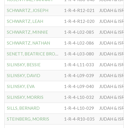
SCHWARTZ, JOSEPH
1-R-4-R12-021
JUDAH & ISRA
SCHWARTZ, LEAH
1-R-4-R12-020
JUDAH & ISRA
SCHWARTZ, MINNIE
1-R-4-L02-085
JUDAH & ISRA
SCHWARTZ, NATHAN
1-R-4-L02-086
JUDAH & ISRA
SENETT, BEATRICE BROOKS
1-R-4-L03-080
JUDAH & ISRA
SILINSKY, BESSIE
1-R-4-L11-033
JUDAH & ISRA
SILINSKY, DAVID
1-R-4-L09-039
JUDAH & ISRA
SILINSKY, EVA
1-R-4-L09-040
JUDAH & ISRA
SILINSKY, MORRIS
1-R-4-L10-032
JUDAH & ISRA
SILLS, BERNARD
1-R-4-L10-029
JUDAH & ISRA
STEINBERG, MORRIS
1-R-4-R10-035
JUDAH & ISRA