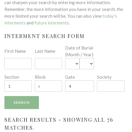
can sharpen your search by entering more information.
Remember, the more information you have in your search, the
more limited your search will be. You can also view
today's
interments
and
future interments
.
INTERMENT SEARCH FORM
Date of Burial
First Name
Last Name
(Month / Year)
Section
Block
Gate
Society
SEARCH RESULTS - SHOWING ALL 76
MATCHES.