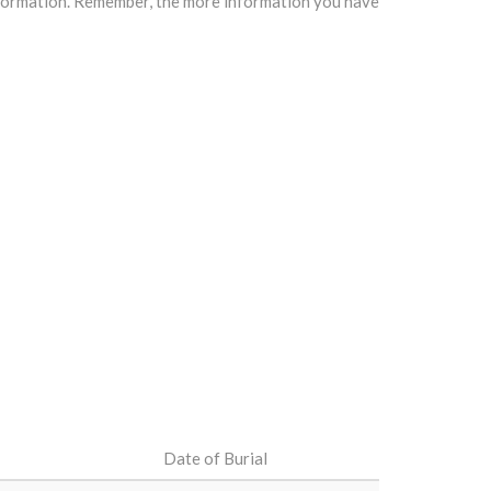
information. Remember, the more information you have
Date of Burial