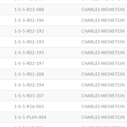
1-S-5-R12-088
CHARLES WEINSTEIN
1-S-5-R02-196
CHARLES WEINSTEIN
1-S-5-R02-192
CHARLES WEINSTEIN
1-S-5-R02-193
CHARLES WEINSTEIN
1-S-5-R02-195
CHARLES WEINSTEIN
1-S-5-R02-197
CHARLES WEINSTEIN
1-S-5-R01-208
CHARLES WEINSTEIN
1-S-5-R02-194
CHARLES WEINSTEIN
1-S-5-R01-207
CHARLES WEINSTEIN
1-S-5-R16-005
CHARLES WEINSTEIN
1-S-5-PL69-004
CHARLES WEINSTEIN