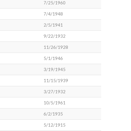
7/25/1960
7/4/1948
2/5/1941
9/22/1932
11/26/1928
5/1/1946
3/19/1945
11/15/1939
3/27/1932
10/5/1961
6/2/1935
5/12/1915