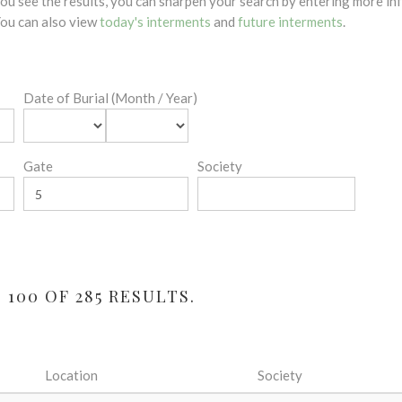
 you see the results, you can sharpen your search by entering more 
 You can also view
today's interments
and
future interments
.
Date of Burial (Month / Year)
Gate
Society
100 OF 285 RESULTS.
Location
Society