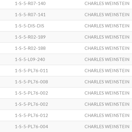
1-S-5-R07-140
CHARLES WEINSTEIN
1-S-5-R07-141
CHARLES WEINSTEIN
1-S-5-DIS-DIS
CHARLES WEINSTEIN
1-S-5-R02-189
CHARLES WEINSTEIN
1-S-5-R02-188
CHARLES WEINSTEIN
1-S-5-L09-240
CHARLES WEINSTEIN
1-S-5-PL76-011
CHARLES WEINSTEIN
1-S-5-PL76-008
CHARLES WEINSTEIN
1-S-5-PL76-002
CHARLES WEINSTEIN
1-S-5-PL76-002
CHARLES WEINSTEIN
1-S-5-PL76-012
CHARLES WEINSTEIN
1-S-5-PL76-004
CHARLES WEINSTEIN