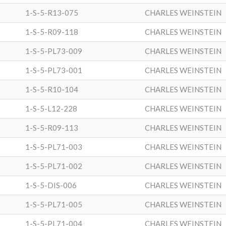
1-S-5-R13-075
CHARLES WEINSTEIN
1-S-5-R09-118
CHARLES WEINSTEIN
1-S-5-PL73-009
CHARLES WEINSTEIN
1-S-5-PL73-001
CHARLES WEINSTEIN
1-S-5-R10-104
CHARLES WEINSTEIN
1-S-5-L12-228
CHARLES WEINSTEIN
1-S-5-R09-113
CHARLES WEINSTEIN
1-S-5-PL71-003
CHARLES WEINSTEIN
1-S-5-PL71-002
CHARLES WEINSTEIN
1-S-5-DIS-006
CHARLES WEINSTEIN
1-S-5-PL71-005
CHARLES WEINSTEIN
1-S-5-PL71-004
CHARLES WEINSTEIN