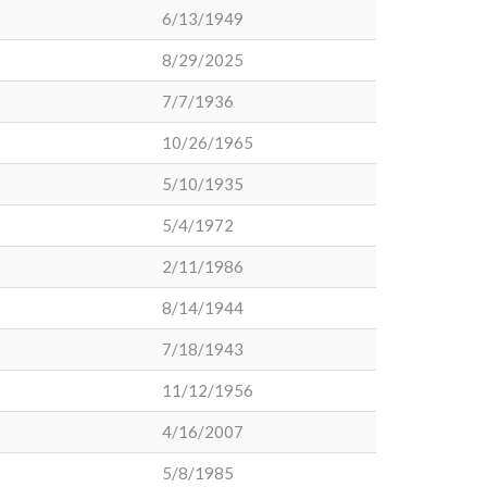
6/13/1949
8/29/2025
7/7/1936
10/26/1965
5/10/1935
5/4/1972
2/11/1986
8/14/1944
7/18/1943
11/12/1956
4/16/2007
5/8/1985