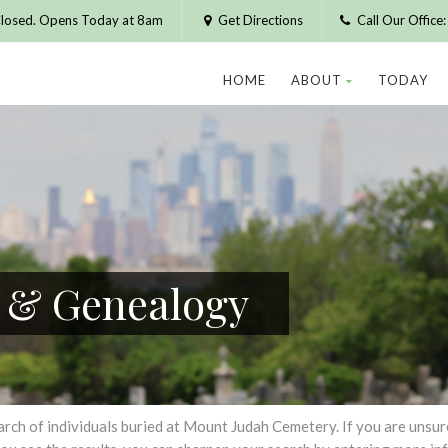
losed. Opens Today at 8am
Get Directions
Call Our Offic
HOME
ABOUT
TODAY
h & Genealogy
h of individuals buried at Mount Judah Cemetery. If you are unsure of