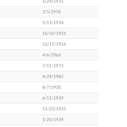
1/24/1935
3/5/1950
5/11/1934
10/30/1931
12/17/1916
4/6/1966
7/11/1973
4/29/1982
8/7/1930
6/11/1939
11/22/1935
1/20/1939