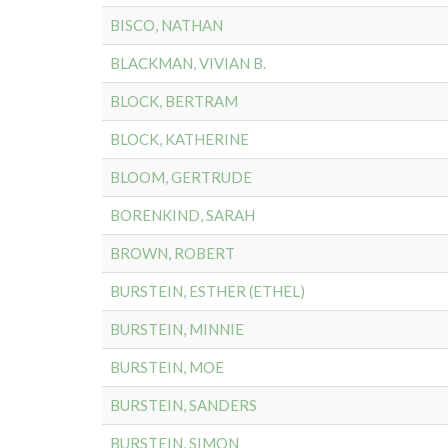
BISCO, NATHAN
BLACKMAN, VIVIAN B.
BLOCK, BERTRAM
BLOCK, KATHERINE
BLOOM, GERTRUDE
BORENKIND, SARAH
BROWN, ROBERT
BURSTEIN, ESTHER (ETHEL)
BURSTEIN, MINNIE
BURSTEIN, MOE
BURSTEIN, SANDERS
BURSTEIN, SIMON