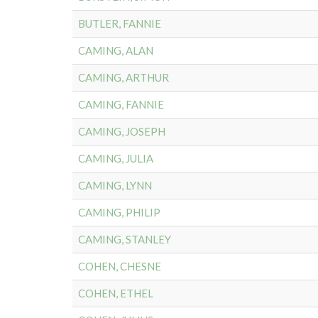
BUTLER, FANNIE
CAMING, ALAN
CAMING, ARTHUR
CAMING, FANNIE
CAMING, JOSEPH
CAMING, JULIA
CAMING, LYNN
CAMING, PHILIP
CAMING, STANLEY
COHEN, CHESNE
COHEN, ETHEL