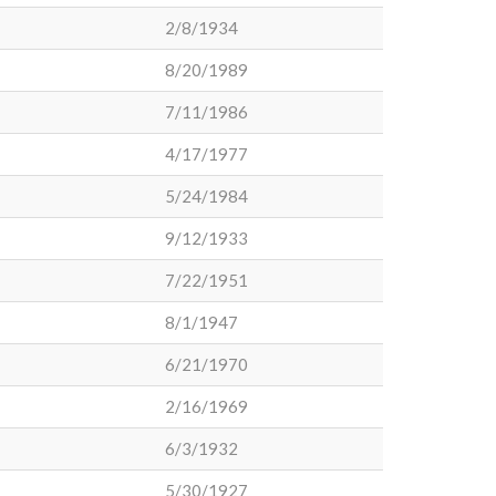
2/8/1934
8/20/1989
7/11/1986
4/17/1977
5/24/1984
9/12/1933
7/22/1951
8/1/1947
6/21/1970
2/16/1969
6/3/1932
5/30/1927