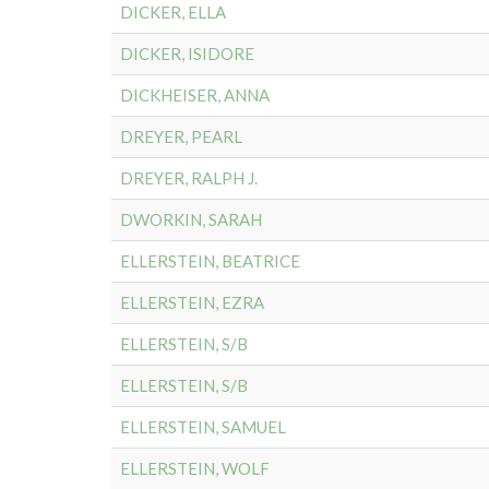
DICKER, ELLA
DICKER, ISIDORE
DICKHEISER, ANNA
DREYER, PEARL
DREYER, RALPH J.
DWORKIN, SARAH
ELLERSTEIN, BEATRICE
ELLERSTEIN, EZRA
ELLERSTEIN, S/B
ELLERSTEIN, S/B
ELLERSTEIN, SAMUEL
ELLERSTEIN, WOLF