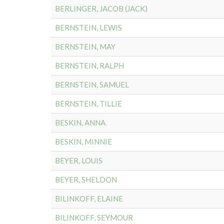
BERLINGER, JACOB (JACK)
BERNSTEIN, LEWIS
BERNSTEIN, MAY
BERNSTEIN, RALPH
BERNSTEIN, SAMUEL
BERNSTEIN, TILLIE
BESKIN, ANNA
BESKIN, MINNIE
BEYER, LOUIS
BEYER, SHELDON
BILINKOFF, ELAINE
BILINKOFF, SEYMOUR