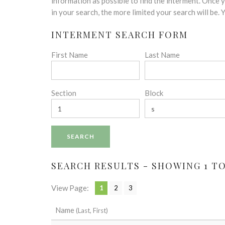
disabilities
information as possible to find the interment. Once
who
in your search, the more limited your search will be.
are
INTERMENT SEARCH FORM
using
a
First Name
Last Name
screen
reader;
Press
Control-
Section
Block
F10
to
open
an
accessibility
menu.
SEARCH RESULTS - SHOWING 1 TO 
View Page:
1
2
3
Name
(Last, First)