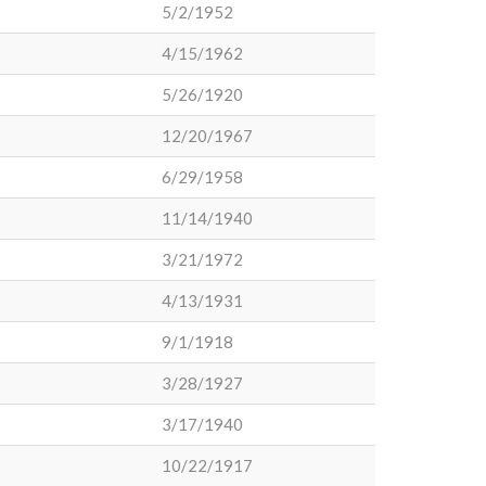
5/2/1952
4/15/1962
5/26/1920
12/20/1967
6/29/1958
11/14/1940
3/21/1972
4/13/1931
9/1/1918
3/28/1927
3/17/1940
10/22/1917