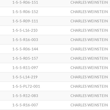
1-S-5-R06-151
CHARLES WEINSTEIN
1-S-5-R06-152
CHARLES WEINSTEIN
1-S-5-R09-111
CHARLES WEINSTEIN
1-S-5-L16-210
CHARLES WEINSTEIN
1-S-5-R16-003
CHARLES WEINSTEIN
1-S-5-R06-144
CHARLES WEINSTEIN
1-S-5-R05-157
CHARLES WEINSTEIN
1-S-5-R11-097
CHARLES WEINSTEIN
1-S-5-L14-219
CHARLES WEINSTEIN
1-S-5-PL72-001
CHARLES WEINSTEIN
1-S-5-R12-083
CHARLES WEINSTEIN
1-S-5-R16-007
CHARLES WEINSTEIN