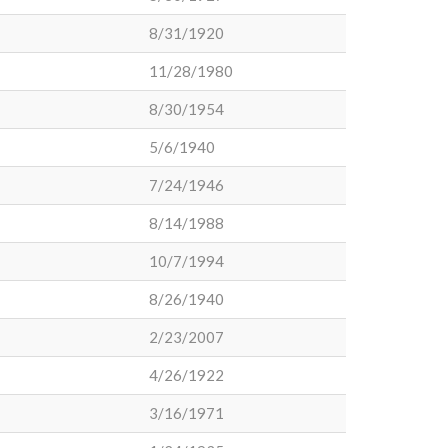
8/31/1920
11/28/1980
8/30/1954
5/6/1940
7/24/1946
8/14/1988
10/7/1994
8/26/1940
2/23/2007
4/26/1922
3/16/1971