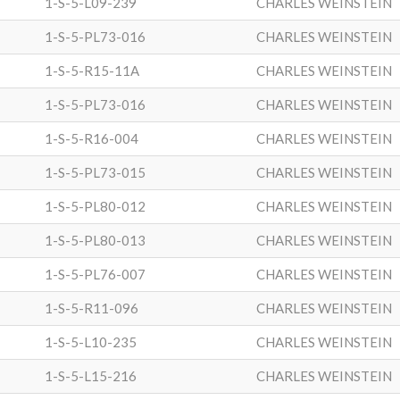
1-S-5-L09-239
CHARLES WEINSTEIN
1-S-5-PL73-016
CHARLES WEINSTEIN
1-S-5-R15-11A
CHARLES WEINSTEIN
1-S-5-PL73-016
CHARLES WEINSTEIN
1-S-5-R16-004
CHARLES WEINSTEIN
1-S-5-PL73-015
CHARLES WEINSTEIN
1-S-5-PL80-012
CHARLES WEINSTEIN
1-S-5-PL80-013
CHARLES WEINSTEIN
1-S-5-PL76-007
CHARLES WEINSTEIN
1-S-5-R11-096
CHARLES WEINSTEIN
1-S-5-L10-235
CHARLES WEINSTEIN
1-S-5-L15-216
CHARLES WEINSTEIN