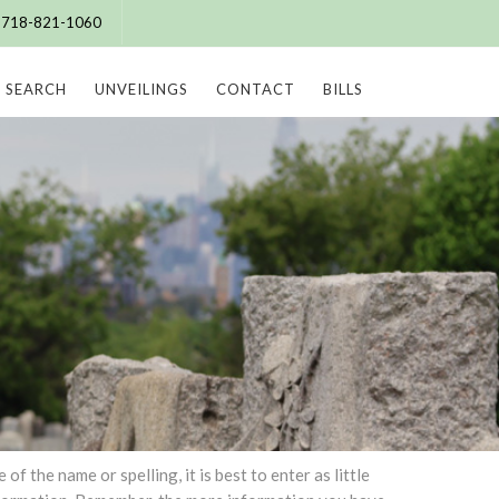
e: 718-821-1060
SEARCH
UNVEILINGS
CONTACT
BILLS
 the name or spelling, it is best to enter as little