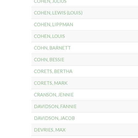
COHEN, JULIUS
COHEN, LEWIS (LOUIS)
COHEN, LIPPMAN
COHEN, LOUIS
COHN, BARNETT
COHN, BESSIE
CORETS, BERTHA
CORETS, MARK
CRANSON, JENNIE
DAVIDSON, FANNIE
DAVIDSON, JACOB
DEVRIES, MAX