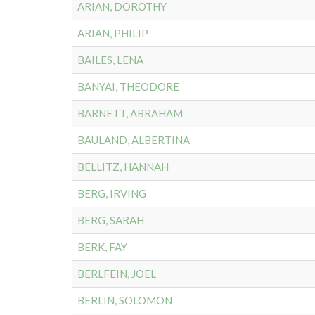
ARIAN, DOROTHY
ARIAN, PHILIP
BAILES, LENA
BANYAI, THEODORE
BARNETT, ABRAHAM
BAULAND, ALBERTINA
BELLITZ, HANNAH
BERG, IRVING
BERG, SARAH
BERK, FAY
BERLFEIN, JOEL
BERLIN, SOLOMON