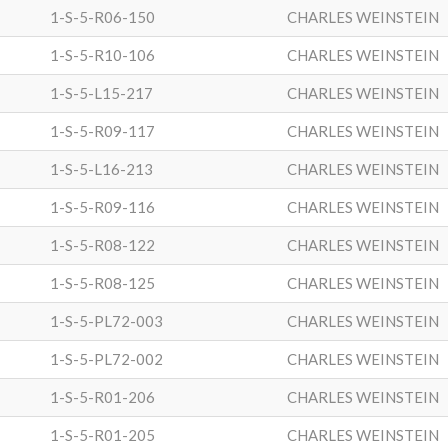
1-S-5-R06-150
CHARLES WEINSTEIN
1-S-5-R10-106
CHARLES WEINSTEIN
1-S-5-L15-217
CHARLES WEINSTEIN
1-S-5-R09-117
CHARLES WEINSTEIN
1-S-5-L16-213
CHARLES WEINSTEIN
1-S-5-R09-116
CHARLES WEINSTEIN
1-S-5-R08-122
CHARLES WEINSTEIN
1-S-5-R08-125
CHARLES WEINSTEIN
1-S-5-PL72-003
CHARLES WEINSTEIN
1-S-5-PL72-002
CHARLES WEINSTEIN
1-S-5-R01-206
CHARLES WEINSTEIN
1-S-5-R01-205
CHARLES WEINSTEIN