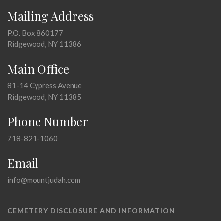
Mailing Address
P.O. Box 860177
Ridgewood, NY 11386
Main Office
81-14 Cypress Avenue
Ridgewood, NY 11385
Phone Number
718-821-1060
Email
info@mountjudah.com
CEMETERY DISCLOSURE AND INFORMATION