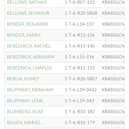
BELLOWS, NATHAN
1-T-6-R07-222
KRASSILOVE
BELLOWS, SEYMOUR
1-T-6-R20-SB08
KRASSILOVE
BENDER, BENJAMIN
1-T-6-L14-137
KRASSILOVE
BENDER, SARAH
1-T-6-R12-156
KRASSILOVE
BEREZNECK, RACHEL
1-T-6-R13-140
KRASSILOVE
BEREZNICK, ABRAHAM
1-T-6-L15-116
KRASSILOVE
BEREZNICK, CHARLES
1-T-6-R12-153
KRASSILOVE
BERLIN, SIDNEY
1-T-6-R20-SB07
KRASSILOVE
BILIPINSKY, ABRAHAM
1-T-6-L19-0042
KRASSILOVE
BILIPINSKY, LENA
1-T-6-L19-043
KRASSILOVE
BLUMBERG, ROSE
1-T-6-R10-182
KRASSILOVE
BOGEN, SAMUEL
1-T-6-R10-179
KRASSILOVE