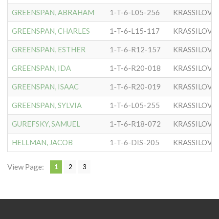
GREENSPAN, ABRAHAM
1-T-6-L05-256
KRASSILOVE
GREENSPAN, CHARLES
1-T-6-L15-117
KRASSILOVE
GREENSPAN, ESTHER
1-T-6-R12-157
KRASSILOVE
GREENSPAN, IDA
1-T-6-R20-018
KRASSILOVE
GREENSPAN, ISAAC
1-T-6-R20-019
KRASSILOVE
GREENSPAN, SYLVIA
1-T-6-L05-255
KRASSILOVE
GUREFSKY, SAMUEL
1-T-6-R18-072
KRASSILOVE
HELLMAN, JACOB
1-T-6-DIS-205
KRASSILOVE
View Page:
1
2
3