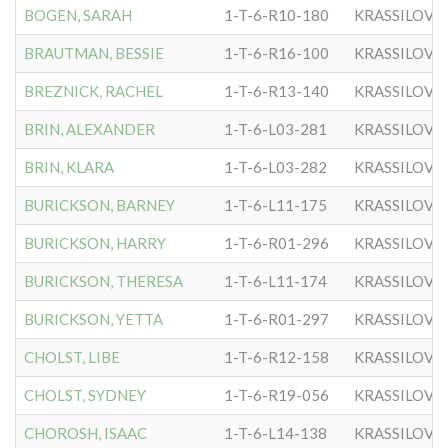
BOGEN, SARAH
1-T-6-R10-180
KRASSILOVE
BRAUTMAN, BESSIE
1-T-6-R16-100
KRASSILOVE
BREZNICK, RACHEL
1-T-6-R13-140
KRASSILOVE
BRIN, ALEXANDER
1-T-6-L03-281
KRASSILOVE
BRIN, KLARA
1-T-6-L03-282
KRASSILOVE
BURICKSON, BARNEY
1-T-6-L11-175
KRASSILOVE
BURICKSON, HARRY
1-T-6-R01-296
KRASSILOVE
BURICKSON, THERESA
1-T-6-L11-174
KRASSILOVE
BURICKSON, YETTA
1-T-6-R01-297
KRASSILOVE
CHOLST, LIBE
1-T-6-R12-158
KRASSILOVE
CHOLST, SYDNEY
1-T-6-R19-056
KRASSILOVE
CHOROSH, ISAAC
1-T-6-L14-138
KRASSILOVE