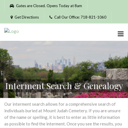
Please
Gates are Closed. Opens Today at 8am
note:
This
Get Directions
Call Our Office: 718-821-1060
website
includes
an
accessibility
system.
Interment Search & Genealogy
Our interment search allows for a comprehensive search of
individuals buried at Mount Judah Cemetery. If you are unsure
of the name or spelling, it is best to enter as little information
as possible to find the interment. Once you see the results, you