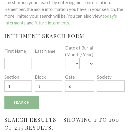
can sharpen your search by entering more information.
Remember, the more information you have in your search, the
more limited your search will be. You can also view
today's
interments
and
future interments
.
INTERMENT SEARCH FORM
Date of Burial
First Name
Last Name
(Month / Year)
Section
Block
Gate
Society
SEARCH RESULTS - SHOWING 1 TO 100
OF 245 RESULTS.