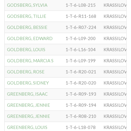
GODSBERG, SYLVIA
1-T-6-L08-215
KRASSILOVE
GODSBERG, TILLIE
1-T-6-R11-168
KRASSILOVE
GOLDBERG, BESSIE
1-T-6-R07-224
KRASSILOVE
GOLDBERG, EDWARD
1-T-6-L09-200
KRASSILOVE
GOLDBERG, LOUIS
1-T-6-L16-104
KRASSILOVE
GOLDBERG, MARCIA S
1-T-6-L09-199
KRASSILOVE
GOLDBERG, ROSE
1-T-6-R20-021
KRASSILOVE
GOLDBERG, SIDNEY
1-T-6-R20-020
KRASSILOVE
GREENBERG, ISAAC
1-T-6-R09-193
KRASSILOVE
GREENBERG, JENNIE
1-T-6-R09-194
KRASSILOVE
GREENBERG, JENNIE
1-T-6-R08-210
KRASSILOVE
GREENBERG, LOUIS
1-T-6-L18-078
KRASSILOVE