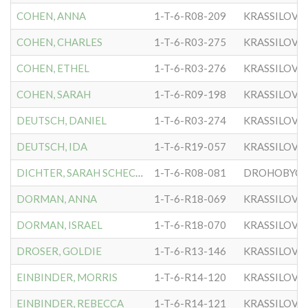
COHEN, ANNA
1-T-6-R08-209
KRASSILOVE
COHEN, CHARLES
1-T-6-R03-275
KRASSILOVE
COHEN, ETHEL
1-T-6-R03-276
KRASSILOVE
COHEN, SARAH
1-T-6-R09-198
KRASSILOVE
DEUTSCH, DANIEL
1-T-6-R03-274
KRASSILOVE
DEUTSCH, IDA
1-T-6-R19-057
KRASSILOVE
DICHTER, SARAH SCHECHTER
1-T-6-R08-081
DROHOBYCER
DORMAN, ANNA
1-T-6-R18-069
KRASSILOVE
DORMAN, ISRAEL
1-T-6-R18-070
KRASSILOVE
DROSER, GOLDIE
1-T-6-R13-146
KRASSILOVE
EINBINDER, MORRIS
1-T-6-R14-120
KRASSILOVE
EINBINDER, REBECCA
1-T-6-R14-121
KRASSILOVE