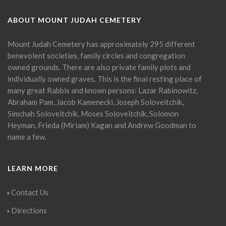
ABOUT MOUNT JUDAH CEMETERY
Mount Judah Cemetery has approximately 295 different
benevolent societies, family circles and congregation
owned grounds. There are also private family plots and
individually owned graves. This is the final resting place of
many great Rabbis and known persons: Lazar Rabinowitz,
Abraham Pam, Jacob Kamenecki, Joseph Soloveitchik,
Simchah Soloveitchik, Moses Soloveitchik, Solomon
Heyman, Frieda (Miriam) Kagan and Andrew Goodman to
name a few.
LEARN MORE
Contact Us
Directions