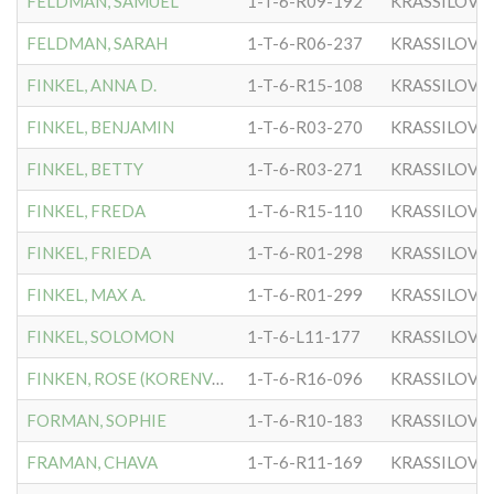
FELDMAN, SAMUEL
1-T-6-R09-192
KRASSILOVE
FELDMAN, SARAH
1-T-6-R06-237
KRASSILOVE
FINKEL, ANNA D.
1-T-6-R15-108
KRASSILOVE
FINKEL, BENJAMIN
1-T-6-R03-270
KRASSILOVE
FINKEL, BETTY
1-T-6-R03-271
KRASSILOVE
FINKEL, FREDA
1-T-6-R15-110
KRASSILOVE
FINKEL, FRIEDA
1-T-6-R01-298
KRASSILOVE
FINKEL, MAX A.
1-T-6-R01-299
KRASSILOVE
FINKEL, SOLOMON
1-T-6-L11-177
KRASSILOVE
FINKEN, ROSE (KORENVAES)
1-T-6-R16-096
KRASSILOVE
FORMAN, SOPHIE
1-T-6-R10-183
KRASSILOVE
FRAMAN, CHAVA
1-T-6-R11-169
KRASSILOVE