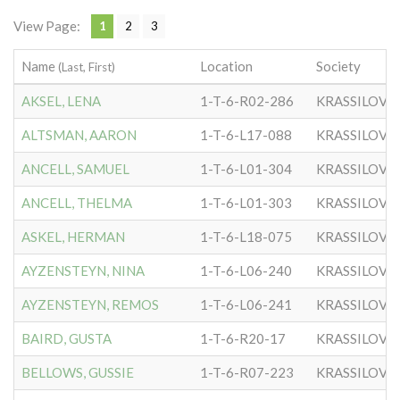
View Page:
1
2
3
Name
Location
Society
(Last, First)
AKSEL, LENA
1-T-6-R02-286
KRASSILOVE
ALTSMAN, AARON
1-T-6-L17-088
KRASSILOVE
ANCELL, SAMUEL
1-T-6-L01-304
KRASSILOVE
ANCELL, THELMA
1-T-6-L01-303
KRASSILOVE
ASKEL, HERMAN
1-T-6-L18-075
KRASSILOVE
AYZENSTEYN, NINA
1-T-6-L06-240
KRASSILOVE
AYZENSTEYN, REMOS
1-T-6-L06-241
KRASSILOVE
BAIRD, GUSTA
1-T-6-R20-17
KRASSILOVE
BELLOWS, GUSSIE
1-T-6-R07-223
KRASSILOVE