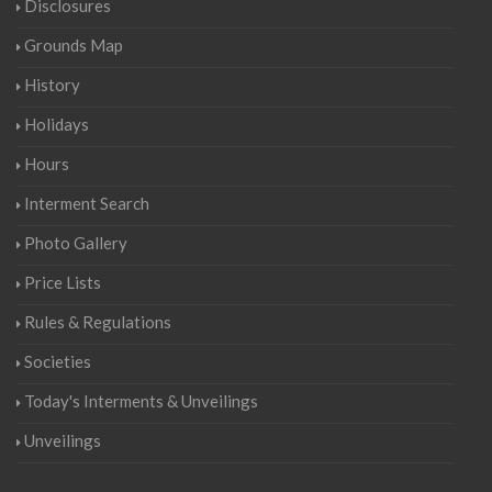
Disclosures
Grounds Map
History
Holidays
Hours
Interment Search
Photo Gallery
Price Lists
Rules & Regulations
Societies
Today's Interments & Unveilings
Unveilings