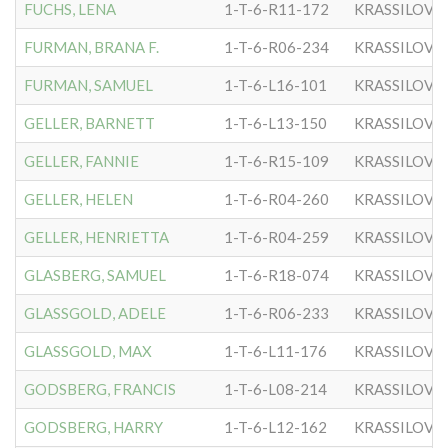
FUCHS, LENA
1-T-6-R11-172
KRASSILOVE
FURMAN, BRANA F.
1-T-6-R06-234
KRASSILOVE
FURMAN, SAMUEL
1-T-6-L16-101
KRASSILOVE
GELLER, BARNETT
1-T-6-L13-150
KRASSILOVE
GELLER, FANNIE
1-T-6-R15-109
KRASSILOVE
GELLER, HELEN
1-T-6-R04-260
KRASSILOVE
GELLER, HENRIETTA
1-T-6-R04-259
KRASSILOVE
GLASBERG, SAMUEL
1-T-6-R18-074
KRASSILOVE
GLASSGOLD, ADELE
1-T-6-R06-233
KRASSILOVE
GLASSGOLD, MAX
1-T-6-L11-176
KRASSILOVE
GODSBERG, FRANCIS
1-T-6-L08-214
KRASSILOVE
GODSBERG, HARRY
1-T-6-L12-162
KRASSILOVE