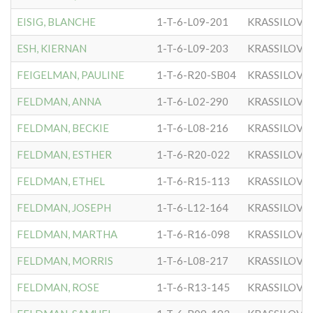
EISIG, BLANCHE
1-T-6-L09-201
KRASSILOVE
ESH, KIERNAN
1-T-6-L09-203
KRASSILOVE
FEIGELMAN, PAULINE
1-T-6-R20-SB04
KRASSILOVE
FELDMAN, ANNA
1-T-6-L02-290
KRASSILOVE
FELDMAN, BECKIE
1-T-6-L08-216
KRASSILOVE
FELDMAN, ESTHER
1-T-6-R20-022
KRASSILOVE
FELDMAN, ETHEL
1-T-6-R15-113
KRASSILOVE
FELDMAN, JOSEPH
1-T-6-L12-164
KRASSILOVE
FELDMAN, MARTHA
1-T-6-R16-098
KRASSILOVE
FELDMAN, MORRIS
1-T-6-L08-217
KRASSILOVE
FELDMAN, ROSE
1-T-6-R13-145
KRASSILOVE