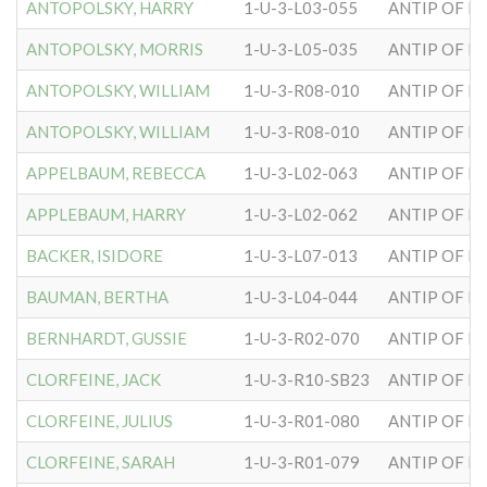
ANTOPOLSKY, HARRY
1-U-3-L03-055
ANTIP OF H
ANTOPOLSKY, MORRIS
1-U-3-L05-035
ANTIP OF H
ANTOPOLSKY, WILLIAM
1-U-3-R08-010
ANTIP OF H
ANTOPOLSKY, WILLIAM
1-U-3-R08-010
ANTIP OF H
APPELBAUM, REBECCA
1-U-3-L02-063
ANTIP OF H
APPLEBAUM, HARRY
1-U-3-L02-062
ANTIP OF H
BACKER, ISIDORE
1-U-3-L07-013
ANTIP OF H
BAUMAN, BERTHA
1-U-3-L04-044
ANTIP OF H
BERNHARDT, GUSSIE
1-U-3-R02-070
ANTIP OF H
CLORFEINE, JACK
1-U-3-R10-SB23
ANTIP OF H
CLORFEINE, JULIUS
1-U-3-R01-080
ANTIP OF H
CLORFEINE, SARAH
1-U-3-R01-079
ANTIP OF H