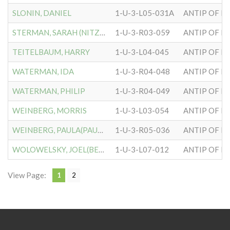
SLONIN, DANIEL
1-U-3-L05-031A
ANTIP OF H
STERMAN, SARAH (NITZBERG)
1-U-3-R03-059
ANTIP OF H
TEITELBAUM, HARRY
1-U-3-L04-045
ANTIP OF H
WATERMAN, IDA
1-U-3-R04-048
ANTIP OF H
WATERMAN, PHILIP
1-U-3-R04-049
ANTIP OF H
WEINBERG, MORRIS
1-U-3-L03-054
ANTIP OF H
WEINBERG, PAULA(PAULINE)
1-U-3-R05-036
ANTIP OF H
WOLOWELSKY, JOEL(BENDET)
1-U-3-L07-012
ANTIP OF H
View Page:
1
2