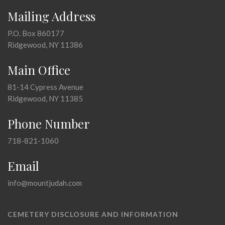
Mailing Address
P.O. Box 860177
Ridgewood, NY 11386
Main Office
81-14 Cypress Avenue
Ridgewood, NY 11385
Phone Number
718-821-1060
Email
info@mountjudah.com
CEMETERY DISCLOSURE AND INFORMATION