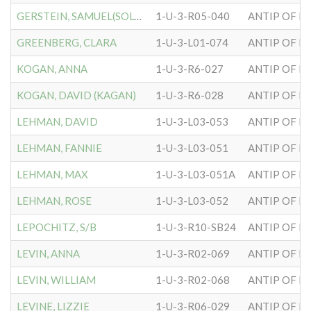
GERSTEIN, SAMUEL(SOLOMON)
1-U-3-R05-040
ANTIP OF H
GREENBERG, CLARA
1-U-3-L01-074
ANTIP OF H
KOGAN, ANNA
1-U-3-R6-027
ANTIP OF H
KOGAN, DAVID (KAGAN)
1-U-3-R6-028
ANTIP OF H
LEHMAN, DAVID
1-U-3-L03-053
ANTIP OF H
LEHMAN, FANNIE
1-U-3-L03-051
ANTIP OF H
LEHMAN, MAX
1-U-3-L03-051A
ANTIP OF H
LEHMAN, ROSE
1-U-3-L03-052
ANTIP OF H
LEPOCHITZ, S/B
1-U-3-R10-SB24
ANTIP OF H
LEVIN, ANNA
1-U-3-R02-069
ANTIP OF H
LEVIN, WILLIAM
1-U-3-R02-068
ANTIP OF H
LEVINE, LIZZIE
1-U-3-R06-029
ANTIP OF H