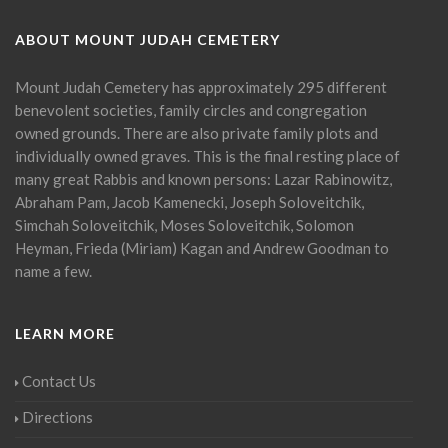
ABOUT MOUNT JUDAH CEMETERY
Mount Judah Cemetery has approximately 295 different
benevolent societies, family circles and congregation
owned grounds. There are also private family plots and
individually owned graves. This is the final resting place of
many great Rabbis and known persons: Lazar Rabinowitz,
Abraham Pam, Jacob Kamenecki, Joseph Soloveitchik,
Simchah Soloveitchik, Moses Soloveitchik, Solomon
Heyman, Frieda (Miriam) Kagan and Andrew Goodman to
name a few.
LEARN MORE
Contact Us
Directions