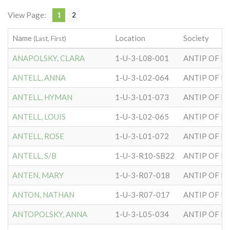
View Page:
1
2
Name
Location
Society
(Last, First)
ANAPOLSKY, CLARA
1-U-3-L08-001
ANTIP OF H
ANTELL, ANNA
1-U-3-L02-064
ANTIP OF H
ANTELL, HYMAN
1-U-3-L01-073
ANTIP OF H
ANTELL, LOUIS
1-U-3-L02-065
ANTIP OF H
ANTELL, ROSE
1-U-3-L01-072
ANTIP OF H
ANTELL, S/B
1-U-3-R10-SB22
ANTIP OF H
ANTEN, MARY
1-U-3-R07-018
ANTIP OF H
ANTON, NATHAN
1-U-3-R07-017
ANTIP OF H
ANTOPOLSKY, ANNA
1-U-3-L05-034
ANTIP OF H