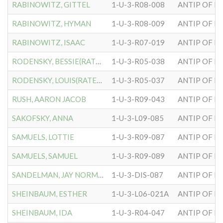
RABINOWITZ, GITTEL
1-U-3-R08-008
ANTIP OF H
RABINOWITZ, HYMAN
1-U-3-R08-009
ANTIP OF H
RABINOWITZ, ISAAC
1-U-3-R07-019
ANTIP OF H
RODENSKY, BESSIE(RATENSKY
1-U-3-R05-038
ANTIP OF H
RODENSKY, LOUIS(RATENSKY)
1-U-3-R05-037
ANTIP OF H
RUSH, AARON JACOB
1-U-3-R09-043
ANTIP OF H
SAKOFSKY, ANNA
1-U-3-L09-085
ANTIP OF H
SAMUELS, LOTTIE
1-U-3-R09-087
ANTIP OF H
SAMUELS, SAMUEL
1-U-3-R09-089
ANTIP OF H
SANDELMAN, JAY NORMAN
1-U-3-DIS-087
ANTIP OF H
SHEINBAUM, ESTHER
1-U-3-L06-021A
ANTIP OF H
SHEINBAUM, IDA
1-U-3-R04-047
ANTIP OF H