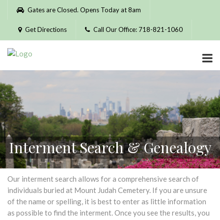
Please
Gates are Closed. Opens Today at 8am
note:
This
Get Directions
Call Our Office: 718-821-1060
website
includes
an
accessibility
system.
Interment Search & Genealogy
Our interment search allows for a comprehensive search of
individuals buried at Mount Judah Cemetery. If you are unsure
of the name or spelling, it is best to enter as little information
as possible to find the interment. Once you see the results, you