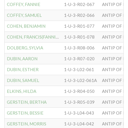
COFFEY, FANNIE
1-U-3-R02-067
ANTIP OF H
COFFEY, SAMUEL
1-U-3-R02-066
ANTIP OF H
COHEN, BENJAMIN
1-U-3-R01-077
ANTIP OF H
COHEN, FRANCIS(FANNIE)
1-U-3-R01-078
ANTIP OF H
DOLBERG, SYLVIA
1-U-3-R08-006
ANTIP OF H
DUBIN, AARON
1-U-3-R07-020
ANTIP OF H
DUBIN, ESTHER
1-U-3-L02-061
ANTIP OF H
DUBIN, SAMUEL
1-U-3-L02-061A
ANTIP OF H
ELKINS, HILDA
1-U-3-R04-050
ANTIP OF H
GERSTEIN, BERTHA
1-U-3-R05-039
ANTIP OF H
GERSTEIN, BESSIE
1-U-3-L04-043
ANTIP OF H
GERSTEIN, MORRIS
1-U-3-L04-042
ANTIP OF H