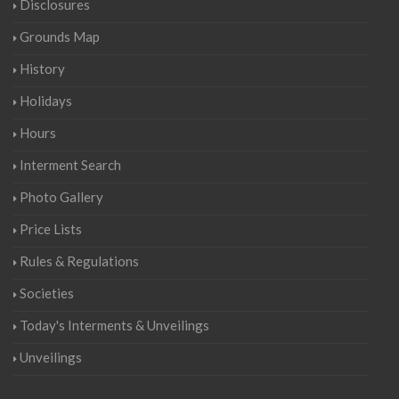
Disclosures
Grounds Map
History
Holidays
Hours
Interment Search
Photo Gallery
Price Lists
Rules & Regulations
Societies
Today's Interments & Unveilings
Unveilings