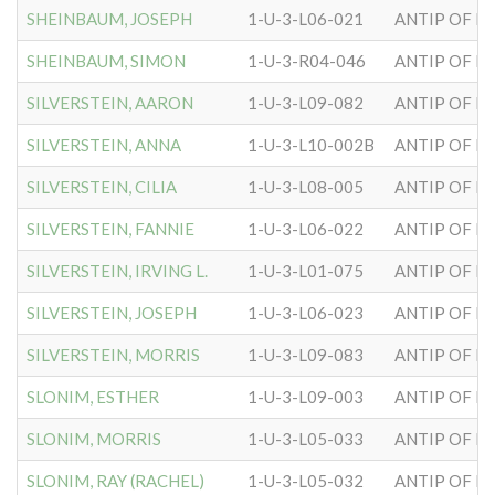
SHEINBAUM, JOSEPH
1-U-3-L06-021
ANTIP OF H
SHEINBAUM, SIMON
1-U-3-R04-046
ANTIP OF H
SILVERSTEIN, AARON
1-U-3-L09-082
ANTIP OF H
SILVERSTEIN, ANNA
1-U-3-L10-002B
ANTIP OF H
SILVERSTEIN, CILIA
1-U-3-L08-005
ANTIP OF H
SILVERSTEIN, FANNIE
1-U-3-L06-022
ANTIP OF H
SILVERSTEIN, IRVING L.
1-U-3-L01-075
ANTIP OF H
SILVERSTEIN, JOSEPH
1-U-3-L06-023
ANTIP OF H
SILVERSTEIN, MORRIS
1-U-3-L09-083
ANTIP OF H
SLONIM, ESTHER
1-U-3-L09-003
ANTIP OF H
SLONIM, MORRIS
1-U-3-L05-033
ANTIP OF H
SLONIM, RAY (RACHEL)
1-U-3-L05-032
ANTIP OF H