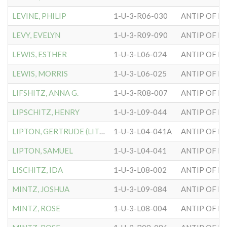
LEVINE, PHILIP
1-U-3-R06-030
ANTIP OF H
LEVY, EVELYN
1-U-3-R09-090
ANTIP OF H
LEWIS, ESTHER
1-U-3-L06-024
ANTIP OF H
LEWIS, MORRIS
1-U-3-L06-025
ANTIP OF H
LIFSHITZ, ANNA G.
1-U-3-R08-007
ANTIP OF H
LIPSCHITZ, HENRY
1-U-3-L09-044
ANTIP OF H
LIPTON, GERTRUDE (LITTON)
1-U-3-L04-041A
ANTIP OF H
LIPTON, SAMUEL
1-U-3-L04-041
ANTIP OF H
LISCHITZ, IDA
1-U-3-L08-002
ANTIP OF H
MINTZ, JOSHUA
1-U-3-L09-084
ANTIP OF H
MINTZ, ROSE
1-U-3-L08-004
ANTIP OF H