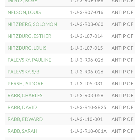
MINTZ, ROSE
1-U-3-R09-086
ANTIP OF H
NELSON, LOUIS
1-U-3-R07-016
ANTIP OF H
NITZBERG, SOLOMON
1-U-3-R03-060
ANTIP OF H
NITZBURG, ESTHER
1-U-3-L07-014
ANTIP OF H
NITZBURG, LOUIS
1-U-3-L07-015
ANTIP OF H
PALEVSKY, PAULINE
1-U-3-R06-026
ANTIP OF H
PALEVSKY, S/B
1-U-3-R06-026
ANTIP OF H
PERSH, ISIDORE
1-U-3-L05-031
ANTIP OF H
RABB, CHARLES
1-U-3-R03-058
ANTIP OF H
RABB, DAVID
1-U-3-R10-SB25
ANTIP OF H
RABB, EDWARD
1-U-3-L10-001
ANTIP OF H
RABB, SARAH
1-U-3-R10-001A
ANTIP OF H