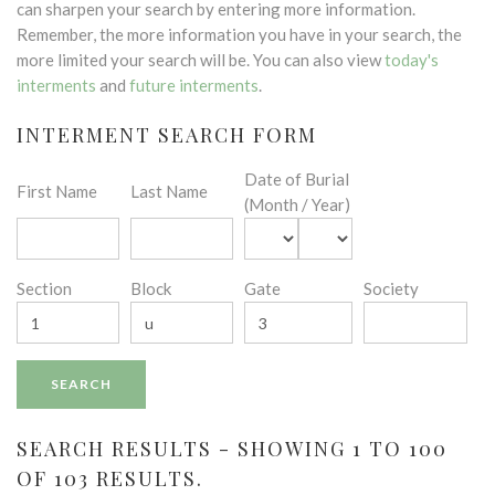
can sharpen your search by entering more information.
Remember, the more information you have in your search, the
more limited your search will be. You can also view
today's
interments
and
future interments
.
INTERMENT SEARCH FORM
Date of Burial
First Name
Last Name
(Month / Year)
Section
Block
Gate
Society
SEARCH RESULTS - SHOWING 1 TO 100
OF 103 RESULTS.