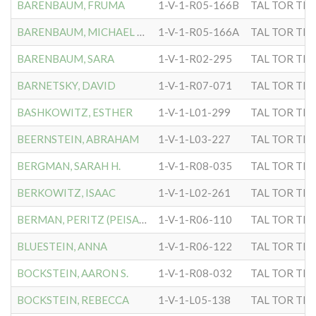
BARENBAUM, FRUMA
1-V-1-R05-166B
TAL TOR TIP
BARENBAUM, MICHAEL RABBI
1-V-1-R05-166A
TAL TOR TIP
BARENBAUM, SARA
1-V-1-R02-295
TAL TOR TIP
BARNETSKY, DAVID
1-V-1-R07-071
TAL TOR TIP
BASHKOWITZ, ESTHER
1-V-1-L01-299
TAL TOR TIP
BEERNSTEIN, ABRAHAM
1-V-1-L03-227
TAL TOR TIP
BERGMAN, SARAH H.
1-V-1-R08-035
TAL TOR TIP
BERKOWITZ, ISAAC
1-V-1-L02-261
TAL TOR TIP
BERMAN, PERITZ (PEISACH)
1-V-1-R06-110
TAL TOR TIP
BLUESTEIN, ANNA
1-V-1-R06-122
TAL TOR TIP
BOCKSTEIN, AARON S.
1-V-1-R08-032
TAL TOR TIP
BOCKSTEIN, REBECCA
1-V-1-L05-138
TAL TOR TIP