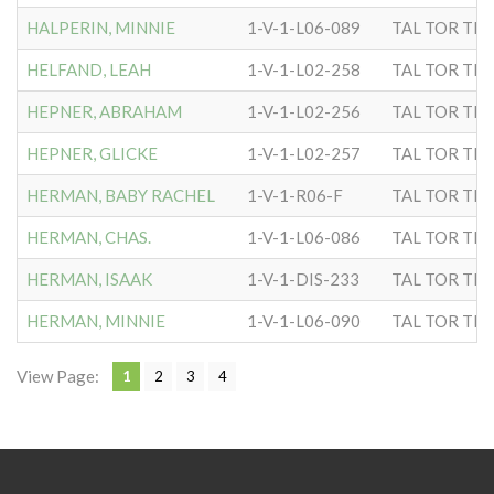
HALPERIN, MINNIE
1-V-1-L06-089
TAL TOR TIP
HELFAND, LEAH
1-V-1-L02-258
TAL TOR TIP
HEPNER, ABRAHAM
1-V-1-L02-256
TAL TOR TIP
HEPNER, GLICKE
1-V-1-L02-257
TAL TOR TIP
HERMAN, BABY RACHEL
1-V-1-R06-F
TAL TOR TIP
HERMAN, CHAS.
1-V-1-L06-086
TAL TOR TIP
HERMAN, ISAAK
1-V-1-DIS-233
TAL TOR TIP
HERMAN, MINNIE
1-V-1-L06-090
TAL TOR TIP
View Page:
1
2
3
4