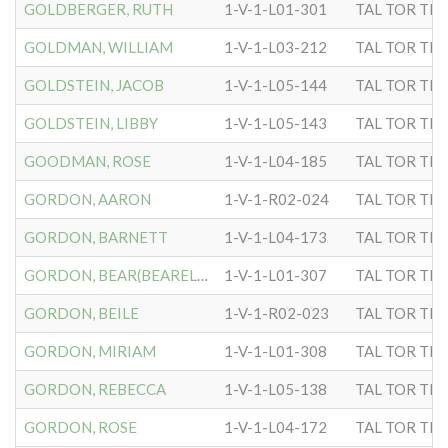
GOLDBERGER, RUTH
1-V-1-L01-301
TAL TOR TIP
GOLDMAN, WILLIAM
1-V-1-L03-212
TAL TOR TIP
GOLDSTEIN, JACOB
1-V-1-L05-144
TAL TOR TIP
GOLDSTEIN, LIBBY
1-V-1-L05-143
TAL TOR TIP
GOODMAN, ROSE
1-V-1-L04-185
TAL TOR TIP
GORDON, AARON
1-V-1-R02-024
TAL TOR TIP
GORDON, BARNETT
1-V-1-L04-173
TAL TOR TIP
GORDON, BEAR(BEARELIA)
1-V-1-L01-307
TAL TOR TIP
GORDON, BEILE
1-V-1-R02-023
TAL TOR TIP
GORDON, MIRIAM
1-V-1-L01-308
TAL TOR TIP
GORDON, REBECCA
1-V-1-L05-138
TAL TOR TIP
GORDON, ROSE
1-V-1-L04-172
TAL TOR TIP