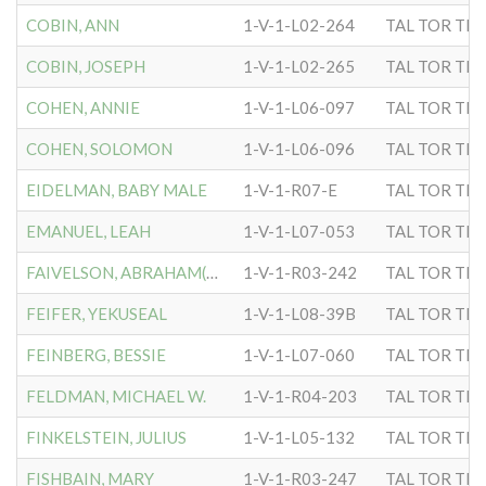
COBIN, ANN
1-V-1-L02-264
TAL TOR TIP
COBIN, JOSEPH
1-V-1-L02-265
TAL TOR TIP
COHEN, ANNIE
1-V-1-L06-097
TAL TOR TIP
COHEN, SOLOMON
1-V-1-L06-096
TAL TOR TIP
EIDELMAN, BABY MALE
1-V-1-R07-E
TAL TOR TIP
EMANUEL, LEAH
1-V-1-L07-053
TAL TOR TIP
FAIVELSON, ABRAHAM(RABBI)
1-V-1-R03-242
TAL TOR TIP
FEIFER, YEKUSEAL
1-V-1-L08-39B
TAL TOR TIP
FEINBERG, BESSIE
1-V-1-L07-060
TAL TOR TIP
FELDMAN, MICHAEL W.
1-V-1-R04-203
TAL TOR TIP
FINKELSTEIN, JULIUS
1-V-1-L05-132
TAL TOR TIP
FISHBAIN, MARY
1-V-1-R03-247
TAL TOR TIP