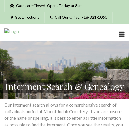
Please
Gates are Closed. Opens Today at 8am
note:
This
Get Directions
Call Our Office: 718-821-1060
website
includes
an
accessibility
system.
Interment Search & Genealogy
Our interment search allows for a comprehensive search of
individuals buried at Mount Judah Cemetery. If you are unsure
of the name or spelling, it is best to enter as little information
as possible to find the interment. Once you see the results, you