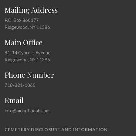
Mailing Address
P.O. Box 860177
Ridgewood, NY 11386
Main Office
81-14 Cypress Avenue
Ridgewood, NY 11385
Phone Number
718-821-1060
Email
info@mountjudah.com
CEMETERY DISCLOSURE AND INFORMATION