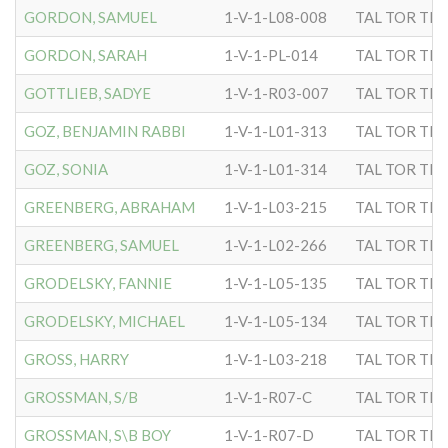
GORDON, SAMUEL
1-V-1-L08-008
TAL TOR TIP
GORDON, SARAH
1-V-1-PL-014
TAL TOR TIP
GOTTLIEB, SADYE
1-V-1-R03-007
TAL TOR TIP
GOZ, BENJAMIN RABBI
1-V-1-L01-313
TAL TOR TIP
GOZ, SONIA
1-V-1-L01-314
TAL TOR TIP
GREENBERG, ABRAHAM
1-V-1-L03-215
TAL TOR TIP
GREENBERG, SAMUEL
1-V-1-L02-266
TAL TOR TIP
GRODELSKY, FANNIE
1-V-1-L05-135
TAL TOR TIP
GRODELSKY, MICHAEL
1-V-1-L05-134
TAL TOR TIP
GROSS, HARRY
1-V-1-L03-218
TAL TOR TIP
GROSSMAN, S/B
1-V-1-R07-C
TAL TOR TIP
GROSSMAN, S\B BOY
1-V-1-R07-D
TAL TOR TIP