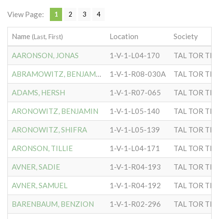
View Page:
1
2
3
4
Name
Location
Society
(Last, First)
AARONSON, JONAS
1-V-1-L04-170
TAL TOR TIP
ABRAMOWITZ, BENJAMIN
1-V-1-R08-030A
TAL TOR TIP
ADAMS, HERSH
1-V-1-R07-065
TAL TOR TIP
ARONOWITZ, BENJAMIN
1-V-1-L05-140
TAL TOR TIP
ARONOWITZ, SHIFRA
1-V-1-L05-139
TAL TOR TIP
ARONSON, TILLIE
1-V-1-L04-171
TAL TOR TIP
AVNER, SADIE
1-V-1-R04-193
TAL TOR TIP
AVNER, SAMUEL
1-V-1-R04-192
TAL TOR TIP
BARENBAUM, BENZION
1-V-1-R02-296
TAL TOR TIP