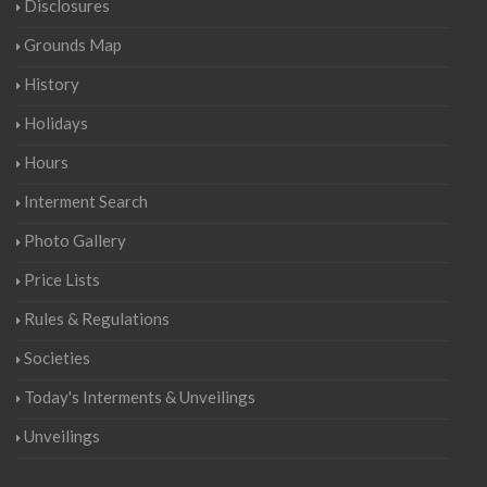
Disclosures
Grounds Map
History
Holidays
Hours
Interment Search
Photo Gallery
Price Lists
Rules & Regulations
Societies
Today's Interments & Unveilings
Unveilings