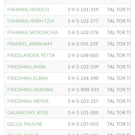
FISHMAN, HENOCH
1-V-1-L01-319
TAL TOR TIP
FISHMAN, HIRSH TZVI
1-V-1-L02-277
TAL TOR TIP
FISHMAN, MORDACHIA
1-V-1-L02-276
TAL TOR TIP
FRANKEL, ABRAHAM
1-V-1-DIS-239
TAL TOR TIP
FRIEDLANDER, YETTA
1-V-1-L08-005
TAL TOR TIP
FRIEDMAN, ANNA
1-V-1-L02-259
TAL TOR TIP
FRIEDMAN, ELRAN
1-V-1-L04-190
TAL TOR TIP
FRIEDMAN, HERMAN
1-V-1-R08-031
TAL TOR TIP
FRIEDMAN, MEYER
1-V-1-L03-217
TAL TOR TIP
GALAVATSKY, ROSE
1-V-1-L01-300
TAL TOR TIP
GELLIS, PAULINE
1-V-1-L07-052
TAL TOR TIP