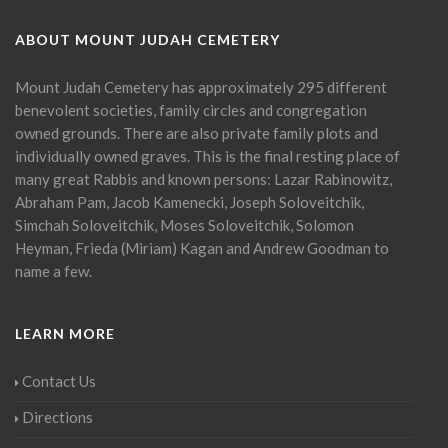
ABOUT MOUNT JUDAH CEMETERY
Mount Judah Cemetery has approximately 295 different
benevolent societies, family circles and congregation
owned grounds. There are also private family plots and
individually owned graves. This is the final resting place of
many great Rabbis and known persons: Lazar Rabinowitz,
Abraham Pam, Jacob Kamenecki, Joseph Soloveitchik,
Simchah Soloveitchik, Moses Soloveitchik, Solomon
Heyman, Frieda (Miriam) Kagan and Andrew Goodman to
name a few.
LEARN MORE
Contact Us
Directions