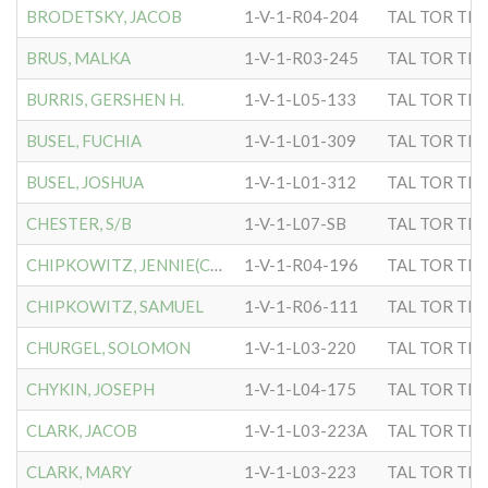
BRODETSKY, JACOB
1-V-1-R04-204
TAL TOR TIP
BRUS, MALKA
1-V-1-R03-245
TAL TOR TIP
BURRIS, GERSHEN H.
1-V-1-L05-133
TAL TOR TIP
BUSEL, FUCHIA
1-V-1-L01-309
TAL TOR TIP
BUSEL, JOSHUA
1-V-1-L01-312
TAL TOR TIP
CHESTER, S/B
1-V-1-L07-SB
TAL TOR TIP
CHIPKOWITZ, JENNIE(CHIPMN
1-V-1-R04-196
TAL TOR TIP
CHIPKOWITZ, SAMUEL
1-V-1-R06-111
TAL TOR TIP
CHURGEL, SOLOMON
1-V-1-L03-220
TAL TOR TIP
CHYKIN, JOSEPH
1-V-1-L04-175
TAL TOR TIP
CLARK, JACOB
1-V-1-L03-223A
TAL TOR TIP
CLARK, MARY
1-V-1-L03-223
TAL TOR TIP