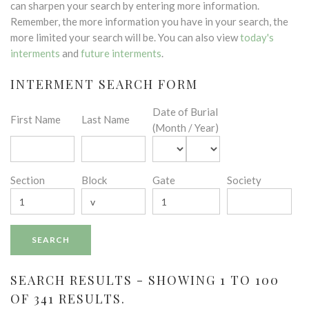
can sharpen your search by entering more information.
Remember, the more information you have in your search, the
more limited your search will be. You can also view
today's
interments
and
future interments
.
INTERMENT SEARCH FORM
Date of Burial
First Name
Last Name
(Month / Year)
Section
Block
Gate
Society
SEARCH RESULTS - SHOWING 1 TO 100
OF 341 RESULTS.