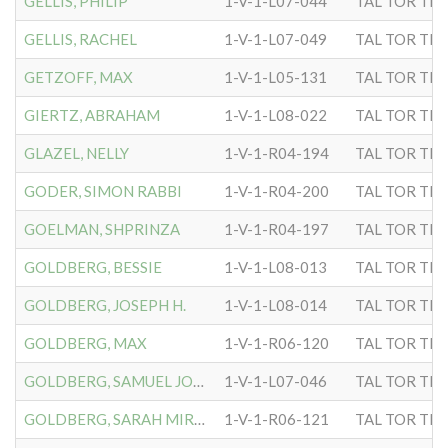
GELLIS, PHILIP
1-V-1-L07-044
TAL TOR TIP
GELLIS, RACHEL
1-V-1-L07-049
TAL TOR TIP
GETZOFF, MAX
1-V-1-L05-131
TAL TOR TIP
GIERTZ, ABRAHAM
1-V-1-L08-022
TAL TOR TIP
GLAZEL, NELLY
1-V-1-R04-194
TAL TOR TIP
GODER, SIMON RABBI
1-V-1-R04-200
TAL TOR TIP
GOELMAN, SHPRINZA
1-V-1-R04-197
TAL TOR TIP
GOLDBERG, BESSIE
1-V-1-L08-013
TAL TOR TIP
GOLDBERG, JOSEPH H.
1-V-1-L08-014
TAL TOR TIP
GOLDBERG, MAX
1-V-1-R06-120
TAL TOR TIP
GOLDBERG, SAMUEL JOSEPH
1-V-1-L07-046
TAL TOR TIP
GOLDBERG, SARAH MIRIAM
1-V-1-R06-121
TAL TOR TIP