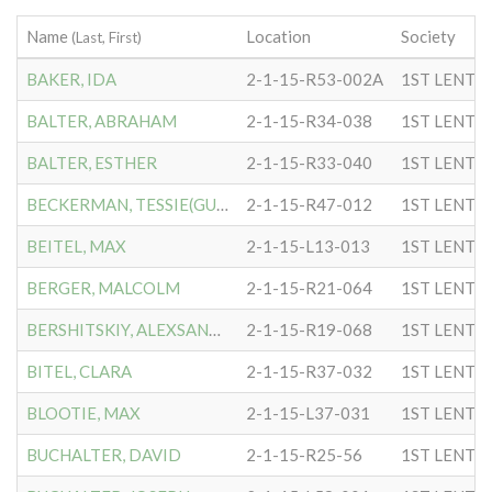
Name
Location
Society
(Last, First)
BAKER, IDA
2-1-15-R53-002A
1ST LENTC
BALTER, ABRAHAM
2-1-15-R34-038
1ST LENTC
BALTER, ESTHER
2-1-15-R33-040
1ST LENTC
BECKERMAN, TESSIE(GUSSIE)
2-1-15-R47-012
1ST LENTC
BEITEL, MAX
2-1-15-L13-013
1ST LENTC
BERGER, MALCOLM
2-1-15-R21-064
1ST LENTC
BERSHITSKIY, ALEXSANDR
2-1-15-R19-068
1ST LENTC
BITEL, CLARA
2-1-15-R37-032
1ST LENTC
BLOOTIE, MAX
2-1-15-L37-031
1ST LENTC
BUCHALTER, DAVID
2-1-15-R25-56
1ST LENTC