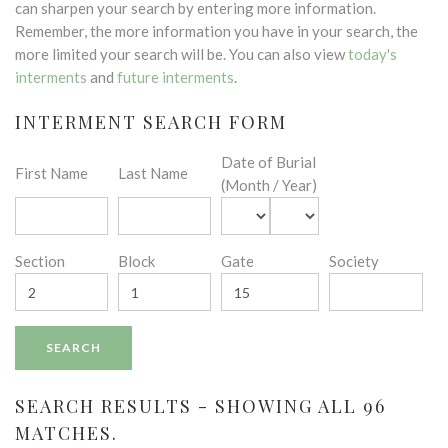
can sharpen your search by entering more information.
Remember, the more information you have in your search, the
more limited your search will be. You can also view
today's
interments
and
future interments
.
INTERMENT SEARCH FORM
Date of Burial
First Name
Last Name
(Month / Year)
Section
Block
Gate
Society
SEARCH RESULTS - SHOWING ALL 96
MATCHES.