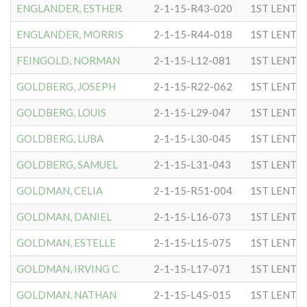
ENGLANDER, ESTHER
2-1-15-R43-020
1ST LENTC
ENGLANDER, MORRIS
2-1-15-R44-018
1ST LENTC
FEINGOLD, NORMAN
2-1-15-L12-081
1ST LENTC
GOLDBERG, JOSEPH
2-1-15-R22-062
1ST LENTC
GOLDBERG, LOUIS
2-1-15-L29-047
1ST LENTC
GOLDBERG, LUBA
2-1-15-L30-045
1ST LENTC
GOLDBERG, SAMUEL
2-1-15-L31-043
1ST LENTC
GOLDMAN, CELIA
2-1-15-R51-004
1ST LENTC
GOLDMAN, DANIEL
2-1-15-L16-073
1ST LENTC
GOLDMAN, ESTELLE
2-1-15-L15-075
1ST LENTC
GOLDMAN, IRVING C.
2-1-15-L17-071
1ST LENTC
GOLDMAN, NATHAN
2-1-15-L45-015
1ST LENTC