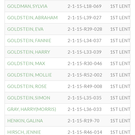
GOLDMAN, SYLVIA
2-1-15-L18-069
1ST LENTC
GOLDSTEIN, ABRAHAM
2-1-15-L39-027
1ST LENTC
GOLDSTEIN, EVA
2-1-15-R39-028
1ST LENTC
GOLDSTEIN, FANNIE
2-1-15-L34-037
1ST LENTC
GOLDSTEIN, HARRY
2-1-15-L33-039
1ST LENTC
GOLDSTEIN, MAX
2-1-15-R30-046
1ST LENTC
GOLDSTEIN, MOLLIE
2-1-15-R52-002
1ST LENTC
GOLDSTEIN, ROSE
2-1-15-R49-008
1ST LENTC
GOLDSTEIN, SIMON
2-1-15-L35-035
1ST LENTC
GRAY, HARRY(MORRIS)
2-1-15-L36-033
1ST LENTC
HENKIN, GALINA
2-1-15-R19-70
1ST LENTC
HIRSCH, JENNIE
2-1-15-R46-014
1ST LENTC