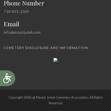
Phone Number
718-821-1060
Email
info@mountjudah.com
CEMETERY DISCLOSURE AND INFORMATION
Accessibility
Copyright 2026 @ Mount Judah Cemetery Association, All Rights
Reserved