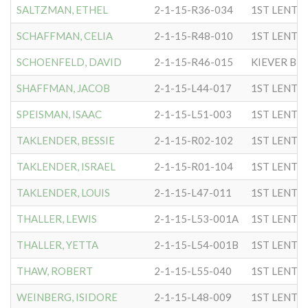
SALTZMAN, ETHEL
2-1-15-R36-034
1ST LENTC
SCHAFFMAN, CELIA
2-1-15-R48-010
1ST LENTC
SCHOENFELD, DAVID
2-1-15-R46-015
KIEVER B
SHAFFMAN, JACOB
2-1-15-L44-017
1ST LENTC
SPEISMAN, ISAAC
2-1-15-L51-003
1ST LENTC
TAKLENDER, BESSIE
2-1-15-R02-102
1ST LENTC
TAKLENDER, ISRAEL
2-1-15-R01-104
1ST LENTC
TAKLENDER, LOUIS
2-1-15-L47-011
1ST LENTC
THALLER, LEWIS
2-1-15-L53-001A
1ST LENTC
THALLER, YETTA
2-1-15-L54-001B
1ST LENTC
THAW, ROBERT
2-1-15-L55-040
1ST LENTC
WEINBERG, ISIDORE
2-1-15-L48-009
1ST LENTC