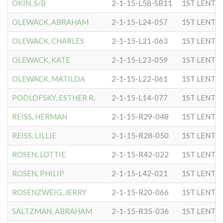
OKIN, S/B
2-1-15-L58-SB11
1ST LENTC
OLEWACK, ABRAHAM
2-1-15-L24-057
1ST LENTC
OLEWACK, CHARLES
2-1-15-L21-063
1ST LENTC
OLEWACK, KATE
2-1-15-L23-059
1ST LENTC
OLEWACK, MATILDA
2-1-15-L22-061
1ST LENTC
PODLOFSKY, ESTHER R.
2-1-15-L14-077
1ST LENTC
REISS, HERMAN
2-1-15-R29-048
1ST LENTC
REISS, LILLIE
2-1-15-R28-050
1ST LENTC
ROSEN, LOTTIE
2-1-15-R42-022
1ST LENTC
ROSEN, PHILIP
2-1-15-L42-021
1ST LENTC
ROSENZWEIG, JERRY
2-1-15-R20-066
1ST LENTC
SALTZMAN, ABRAHAM
2-1-15-R35-036
1ST LENTC