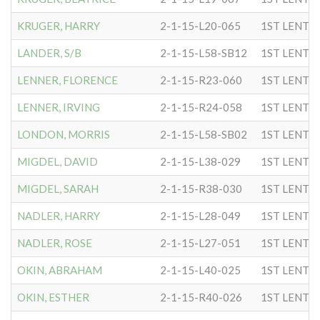
KRUGER, HARRY
2-1-15-L20-065
1ST LENTC
LANDER, S/B
2-1-15-L58-SB12
1ST LENTC
LENNER, FLORENCE
2-1-15-R23-060
1ST LENTC
LENNER, IRVING
2-1-15-R24-058
1ST LENTC
LONDON, MORRIS
2-1-15-L58-SB02
1ST LENTC
MIGDEL, DAVID
2-1-15-L38-029
1ST LENTC
MIGDEL, SARAH
2-1-15-R38-030
1ST LENTC
NADLER, HARRY
2-1-15-L28-049
1ST LENTC
NADLER, ROSE
2-1-15-L27-051
1ST LENTC
OKIN, ABRAHAM
2-1-15-L40-025
1ST LENTC
OKIN, ESTHER
2-1-15-R40-026
1ST LENTC