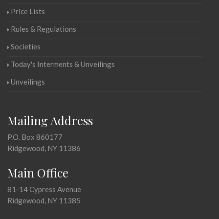
Price Lists
Rules & Regulations
Societies
Today's Interments & Unveilings
Unveilings
Mailing Address
P.O. Box 860177
Ridgewood, NY 11386
Main Office
81-14 Cypress Avenue
Ridgewood, NY 11385