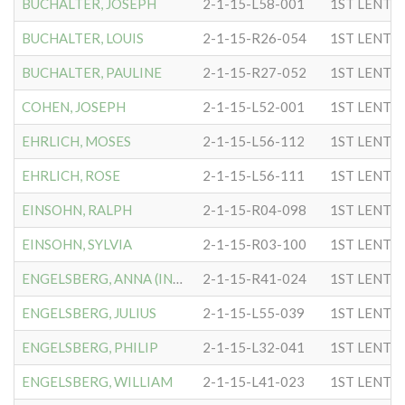
BUCHALTER, JOSEPH
2-1-15-L58-001
1ST LENTC
BUCHALTER, LOUIS
2-1-15-R26-054
1ST LENTC
BUCHALTER, PAULINE
2-1-15-R27-052
1ST LENTC
COHEN, JOSEPH
2-1-15-L52-001
1ST LENTC
EHRLICH, MOSES
2-1-15-L56-112
1ST LENTC
EHRLICH, ROSE
2-1-15-L56-111
1ST LENTC
EINSOHN, RALPH
2-1-15-R04-098
1ST LENTC
EINSOHN, SYLVIA
2-1-15-R03-100
1ST LENTC
ENGELSBERG, ANNA (INGRID)
2-1-15-R41-024
1ST LENTC
ENGELSBERG, JULIUS
2-1-15-L55-039
1ST LENTC
ENGELSBERG, PHILIP
2-1-15-L32-041
1ST LENTC
ENGELSBERG, WILLIAM
2-1-15-L41-023
1ST LENTC