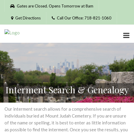
Please
Gates are Closed. Opens Tomorrow at 8am
note:
This
Get Directions
Call Our Office: 718-821-1060
website
includes
an
accessibility
system.
Interment Search & Genealogy
Our interment search allows for a comprehensive search of
individuals buried at Mount Judah Cemetery. If you are unsure
of the name or spelling, it is best to enter as little information
as possible to find the interment. Once you see the results, you