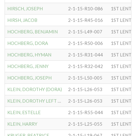
HIRSCH, JOSEPH
2-1-15-R10-086
1ST LENTC
HIRSH, JACOB
2-1-15-R45-016
1ST LENTC
HOCHBERG, BENJAMIN
2-1-15-L49-007
1ST LENTC
HOCHBERG, DORA
2-1-15-R50-006
1ST LENTC
HOCHBERG, HYMAN
2-1-15-R31-044
1ST LENTC
HOCHBERG, JENNY
2-1-15-R32-042
1ST LENTC
HOCHBERG, JOSEPH
2-1-15-L50-005
1ST LENTC
KLEIN, DOROTHY (DORA)
2-1-15-L26-053
1ST LENTC
KLEIN, DOROTHY LEFT LEG
2-1-15-L26-053
1ST LENTC
KLEIN, ESTELLE
2-1-15-R55-044
1ST LENTC
KLEIN, HARRY
2-1-15-L25-055
1ST LENTC
KRUGER, BEATRICE
2-1-15-L19-067
1ST LENTC