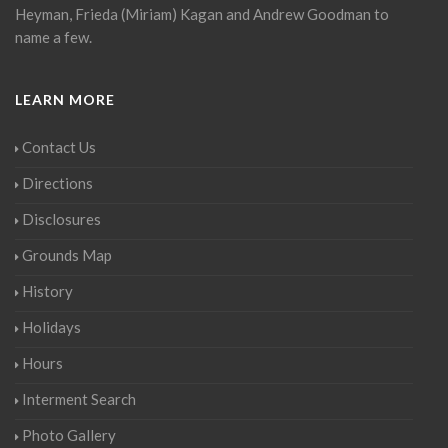
Heyman, Frieda (Miriam) Kagan and Andrew Goodman to
name a few.
LEARN MORE
Contact Us
Directions
Disclosures
Grounds Map
History
Holidays
Hours
Interment Search
Photo Gallery