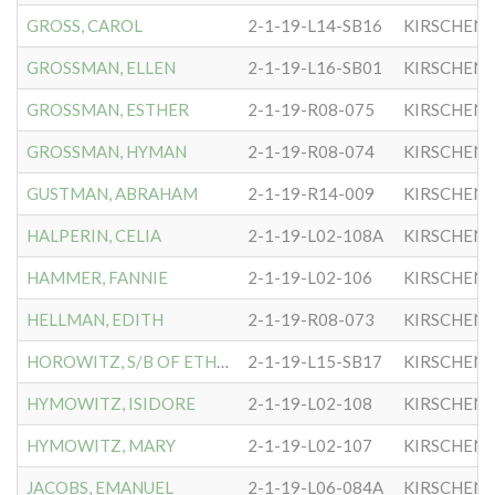
GROSS, CAROL
2-1-19-L14-SB16
KIRSCHEN
GROSSMAN, ELLEN
2-1-19-L16-SB01
KIRSCHEN
GROSSMAN, ESTHER
2-1-19-R08-075
KIRSCHEN
GROSSMAN, HYMAN
2-1-19-R08-074
KIRSCHEN
GUSTMAN, ABRAHAM
2-1-19-R14-009
KIRSCHEN
HALPERIN, CELIA
2-1-19-L02-108A
KIRSCHEN
HAMMER, FANNIE
2-1-19-L02-106
KIRSCHEN
HELLMAN, EDITH
2-1-19-R08-073
KIRSCHEN
HOROWITZ, S/B OF ETHEL
2-1-19-L15-SB17
KIRSCHEN
HYMOWITZ, ISIDORE
2-1-19-L02-108
KIRSCHEN
HYMOWITZ, MARY
2-1-19-L02-107
KIRSCHEN
JACOBS, EMANUEL
2-1-19-L06-084A
KIRSCHEN