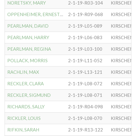
NORETSKY, MARY
2-1-19-R03-104
KIRSCHEN
OPPENHEIMER, ERNESTINE
2-1-19-R09-068
KIRSCHEN
PEARLMAN, DAVID
2-1-19-L05-089
KIRSCHEN
PEARLMAN, HARRY
2-1-19-L06-083
KIRSCHEN
PEARLMAN, REGINA
2-1-19-L03-100
KIRSCHEN
POLLACK, MORRIS
2-1-19-L11-052
KIRSCHEN
RACHLIN, MAX
2-1-19-L13-121
KIRSCHEN
RECKLER, CLARA
2-1-19-L08-072
KIRSCHEN
RECKLER, SIGMUND
2-1-19-L08-071
KIRSCHEN
RICHARDS, SALLY
2-1-19-R04-098
KIRSCHEN
RICKLER, LOUIS
2-1-19-L08-070
KIRSCHEN
RIFKIN, SARAH
2-1-19-R13-122
KIRSCHEN