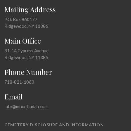
Mailing Address
P.O. Box 860177
Ridgewood, NY 11386
Main Office
81-14 Cypress Avenue
Ridgewood, NY 11385
Phone Number
718-821-1060
Email
info@mountjudah.com
CEMETERY DISCLOSURE AND INFORMATION