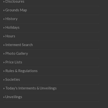
Disclosures
Grounds Map
History
Holidays
Hours
Interment Search
Photo Gallery
Price Lists
Rules & Regulations
Societies
Today's Interments & Unveilings
Unveilings