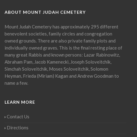
ABOUT MOUNT JUDAH CEMETERY
Mount Judah Cemetery has approximately 295 different
benevolent societies, family circles and congregation
owned grounds. There are also private family plots and
individually owned graves. This is the final resting place of
many great Rabbis and known persons: Lazar Rabinowitz,
Abraham Pam, Jacob Kamenecki, Joseph Soloveitchik,
Simchah Soloveitchik, Moses Soloveitchik, Solomon
Heyman, Frieda (Miriam) Kagan and Andrew Goodman to
name a few.
LEARN MORE
Contact Us
Directions