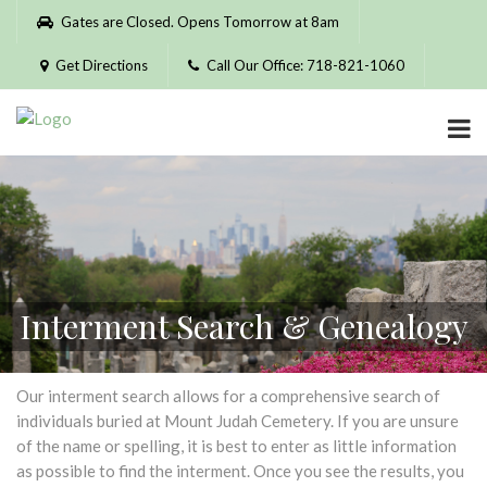
Please
Gates are Closed. Opens Tomorrow at 8am
note:
This
Get Directions
Call Our Office: 718-821-1060
website
includes
an
accessibility
system.
Interment Search & Genealogy
Our interment search allows for a comprehensive search of
individuals buried at Mount Judah Cemetery. If you are unsure
of the name or spelling, it is best to enter as little information
as possible to find the interment. Once you see the results, you