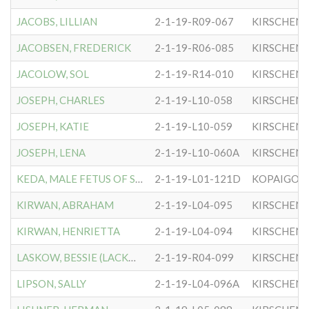
JACOBS, LILLIAN
2-1-19-R09-067
KIRSCHEN
JACOBSEN, FREDERICK
2-1-19-R06-085
KIRSCHEN
JACOLOW, SOL
2-1-19-R14-010
KIRSCHEN
JOSEPH, CHARLES
2-1-19-L10-058
KIRSCHEN
JOSEPH, KATIE
2-1-19-L10-059
KIRSCHEN
JOSEPH, LENA
2-1-19-L10-060A
KIRSCHEN
KEDA, MALE FETUS OF SUSAN
2-1-19-L01-121D
KOPAIGOR
KIRWAN, ABRAHAM
2-1-19-L04-095
KIRSCHEN
KIRWAN, HENRIETTA
2-1-19-L04-094
KIRSCHEN
LASKOW, BESSIE (LACKOW)
2-1-19-R04-099
KIRSCHEN
LIPSON, SALLY
2-1-19-L04-096A
KIRSCHEN