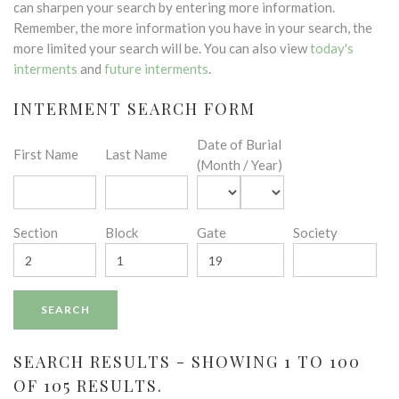
can sharpen your search by entering more information.
Remember, the more information you have in your search, the
more limited your search will be. You can also view
today's
interments
and
future interments
.
INTERMENT SEARCH FORM
Date of Burial
First Name
Last Name
(Month / Year)
Section
Block
Gate
Society
SEARCH RESULTS - SHOWING 1 TO 100
OF 105 RESULTS.