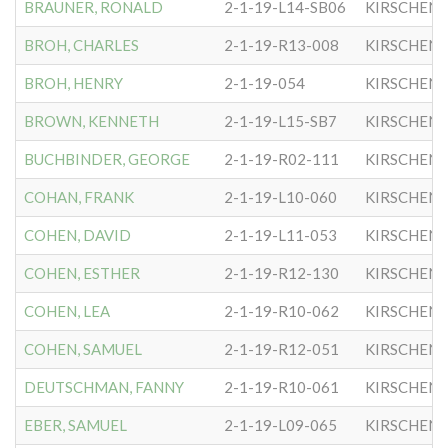
BRAUNER, RONALD
2-1-19-L14-SB06
KIRSCHEN
BROH, CHARLES
2-1-19-R13-008
KIRSCHEN
BROH, HENRY
2-1-19-054
KIRSCHEN
BROWN, KENNETH
2-1-19-L15-SB7
KIRSCHEN
BUCHBINDER, GEORGE
2-1-19-R02-111
KIRSCHEN
COHAN, FRANK
2-1-19-L10-060
KIRSCHEN
COHEN, DAVID
2-1-19-L11-053
KIRSCHEN
COHEN, ESTHER
2-1-19-R12-130
KIRSCHEN
COHEN, LEA
2-1-19-R10-062
KIRSCHEN
COHEN, SAMUEL
2-1-19-R12-051
KIRSCHEN
DEUTSCHMAN, FANNY
2-1-19-R10-061
KIRSCHEN
EBER, SAMUEL
2-1-19-L09-065
KIRSCHEN