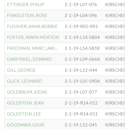
ETTINGER, PHILIP
2-1-19-L07-076
KIRSCHEN
FINKELSTEIN, ROSE
2-1-19-L04-096
KIRSCHEN
FLEISHER, ANNA BOBBIE
2-1-19-R05-093
KIRSCHEN
FOSTER, IRWIN MORTON
2-1-19-L14-SB04
KIRSCHEN
FRIEDMAN, MARC LAWRENCE
2-1-19-L14-SB18
KIRSCHEN
GARFINKEL, EDWARD
2-1-19-L09-066A
KIRSCHEN
GILL, GEORGE
2-1-19-L12-044
KIRSCHEN
GLICK, LEONARD
2-1-19-L05-090A
KIRSCHEN
GOLDBAUM, JUDAS
2-1-19-L07-077
KIRSCHEN
GOLDSTEIN, JEAN
2-1-19-R14-012
KIRSCHEN
GOLDSTEIN, LEE
2-1-19-R14-011
KIRSCHEN
GOODMAN, LOUIS
2-1-19-L12-045
KIRSCHEN