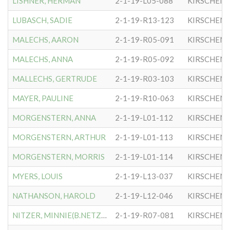
LISHNER, HERMAN
2-1-19-L05-088
KIRSCHEN
LUBASCH, SADIE
2-1-19-R13-123
KIRSCHEN
MALECHS, AARON
2-1-19-R05-091
KIRSCHEN
MALECHS, ANNA
2-1-19-R05-092
KIRSCHEN
MALLECHS, GERTRUDE
2-1-19-R03-103
KIRSCHEN
MAYER, PAULINE
2-1-19-R10-063
KIRSCHEN
MORGENSTERN, ANNA
2-1-19-L01-112
KIRSCHEN
MORGENSTERN, ARTHUR
2-1-19-L01-113
KIRSCHEN
MORGENSTERN, MORRIS
2-1-19-L01-114
KIRSCHEN
MYERS, LOUIS
2-1-19-L13-037
KIRSCHEN
NATHANSON, HAROLD
2-1-19-L12-046
KIRSCHEN
NITZER, MINNIE(B.NETZER)
2-1-19-R07-081
KIRSCHEN