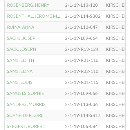
ROSENBERG, HENRY
2-1-19-L13-120
KIRSCHEN
ROSENTHAL, JEROME MARSHAL
2-1-19-L14-SB02
KIRSCHEN
RUINA, ANNA
2-1-19-L12-047
KIRSCHEN
SACHS, JOSEPH
2-1-19-L09-064
KIRSCHEN
SACK, JOSEPH
2-1-19-R13-124
KIRSCHEN
SAMS, EDITH
2-1-19-R01-116
KIRSCHEN
SAMS, EDNA
2-1-19-R02-110
KIRSCHEN
SAMS, LOUIS
2-1-19-R01-115
KIRSCHEN
SAMUELS, SOPHIE
2-1-19-L09-066
KIRSCHEN
SANDERS, MORRIS
2-1-19-L13-036
KIRSCHEN
SCHNEIDER, GIRL
2-1-19-L14-SB17
KIRSCHEN
SEEGERT, ROBERT
2-1-19-L06-084
KIRSCHEN