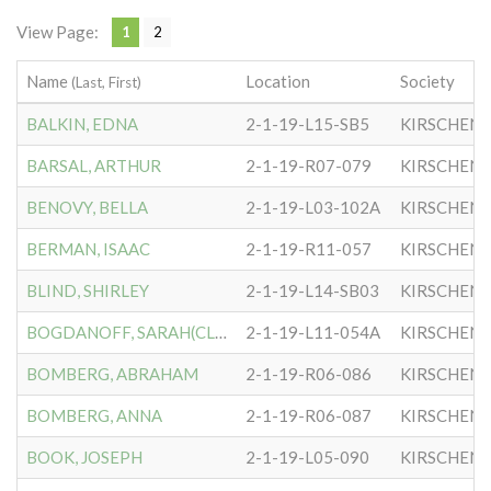
View Page:
1
2
Name
Location
Society
(Last, First)
BALKIN, EDNA
2-1-19-L15-SB5
KIRSCHEN
BARSAL, ARTHUR
2-1-19-R07-079
KIRSCHEN
BENOVY, BELLA
2-1-19-L03-102A
KIRSCHEN
BERMAN, ISAAC
2-1-19-R11-057
KIRSCHEN
BLIND, SHIRLEY
2-1-19-L14-SB03
KIRSCHEN
BOGDANOFF, SARAH(CLARA)
2-1-19-L11-054A
KIRSCHEN
BOMBERG, ABRAHAM
2-1-19-R06-086
KIRSCHEN
BOMBERG, ANNA
2-1-19-R06-087
KIRSCHEN
BOOK, JOSEPH
2-1-19-L05-090
KIRSCHEN