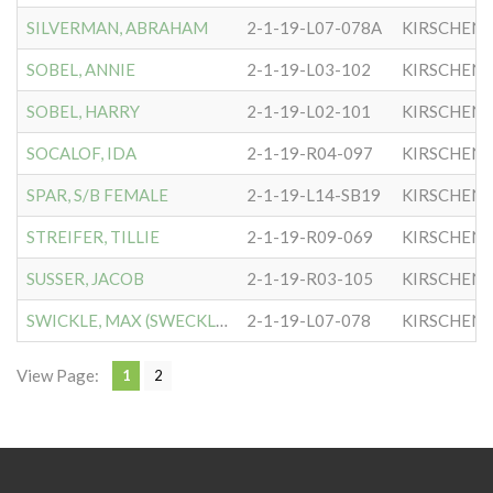
SILVERMAN, ABRAHAM
2-1-19-L07-078A
KIRSCHEN
SOBEL, ANNIE
2-1-19-L03-102
KIRSCHEN
SOBEL, HARRY
2-1-19-L02-101
KIRSCHEN
SOCALOF, IDA
2-1-19-R04-097
KIRSCHEN
SPAR, S/B FEMALE
2-1-19-L14-SB19
KIRSCHEN
STREIFER, TILLIE
2-1-19-R09-069
KIRSCHEN
SUSSER, JACOB
2-1-19-R03-105
KIRSCHEN
SWICKLE, MAX (SWECKLE)
2-1-19-L07-078
KIRSCHEN
View Page:
1
2