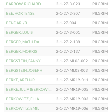
BARROW, RICHARD
2-1-27-3-023
PILGRIM S
BEE, HORTENSE
2-1-27-2-307
PILGRIM S
BENDAR, /B
2-1-27-004
PILGRIM S
BERGER, LOUIS
2-1-27-3-001
PILGRIM S
BERGER, MATILDA
2-1-27-2-138
PILGRIM S
BERGER, MORRIS
2-1-27-2-137
PILGRIM S
BERGSTEIN, FANNY
2-1-27-ML03-002
PILGRIM S
BERGSTEIN, JOSEPH
2-1-27-ML03-003
PILGRIM S
BERKE, ARTHUR
2-1-27-MR19-011
PILGRIM S
BERKE, JULIA (BERKOWITZ)
2-1-27-MR19-005
PILGRIM S
BERKOWITZ, ELLA
2-1-27-MR19-003
PILGRIM S
BERKOWITZ, EMIL
2-1-27-MR19-006
PILGRIM S