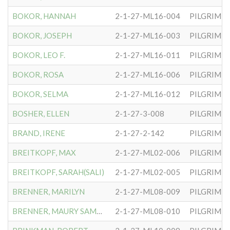
BOKOR, HANNAH
2-1-27-ML16-004
PILGRIM S
BOKOR, JOSEPH
2-1-27-ML16-003
PILGRIM S
BOKOR, LEO F.
2-1-27-ML16-011
PILGRIM S
BOKOR, ROSA
2-1-27-ML16-006
PILGRIM S
BOKOR, SELMA
2-1-27-ML16-012
PILGRIM S
BOSHER, ELLEN
2-1-27-3-008
PILGRIM S
BRAND, IRENE
2-1-27-2-142
PILGRIM S
BREITKOPF, MAX
2-1-27-ML02-006
PILGRIM S
BREITKOPF, SARAH(SALI)
2-1-27-ML02-005
PILGRIM S
BRENNER, MARILYN
2-1-27-ML08-009
PILGRIM S
BRENNER, MAURY SAMUEL
2-1-27-ML08-010
PILGRIM S