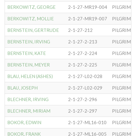
BERKOWITZ, GEORGE
2-1-27-MR19-004
PILGRIM S
BERKOWITZ, MOLLIE
2-1-27-MR19-007
PILGRIM S
BERNSTEIN, GERTRUDE
2-1-27-212
PILGRIM S
BERNSTEIN, IRVING
2-1-27-2-213
PILGRIM S
BERNSTEIN, KATE
2-1-27-2-224
PILGRIM S
BERNSTEIN, MEYER
2-1-27-2-225
PILGRIM S
BLAU, HELEN (ASHES)
2-1-27-L02-028
PILGRIM S
BLAU, JOSEPH
2-1-27-L02-029
PILGRIM S
BLECHNER, IRVING
2-1-27-2-296
PILGRIM S
BLECHNER, MIRIAM
2-1-27-2-297
PILGRIM S
BOKOR, EDWIN
2-1-27-ML16-010
PILGRIM S
BOKOR, FRANK
2-1-27-ML16-005
PILGRIM S