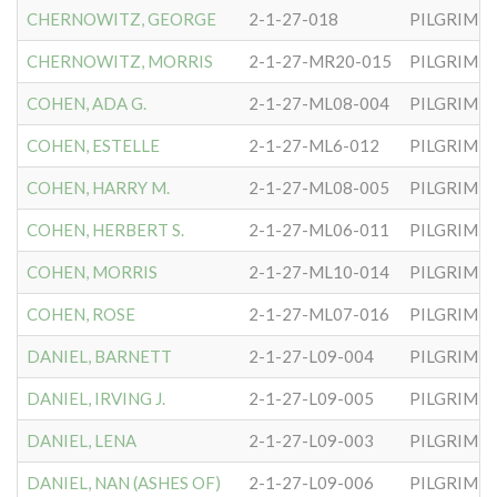
CHERNOWITZ, GEORGE
2-1-27-018
PILGRIM S
CHERNOWITZ, MORRIS
2-1-27-MR20-015
PILGRIM S
COHEN, ADA G.
2-1-27-ML08-004
PILGRIM S
COHEN, ESTELLE
2-1-27-ML6-012
PILGRIM S
COHEN, HARRY M.
2-1-27-ML08-005
PILGRIM S
COHEN, HERBERT S.
2-1-27-ML06-011
PILGRIM S
COHEN, MORRIS
2-1-27-ML10-014
PILGRIM S
COHEN, ROSE
2-1-27-ML07-016
PILGRIM S
DANIEL, BARNETT
2-1-27-L09-004
PILGRIM S
DANIEL, IRVING J.
2-1-27-L09-005
PILGRIM S
DANIEL, LENA
2-1-27-L09-003
PILGRIM S
DANIEL, NAN (ASHES OF)
2-1-27-L09-006
PILGRIM S