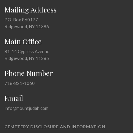
Mailing Address
P.O. Box 860177
Ridgewood, NY 11386
Main Office
81-14 Cypress Avenue
Ridgewood, NY 11385
Phone Number
718-821-1060
Email
info@mountjudah.com
CEMETERY DISCLOSURE AND INFORMATION