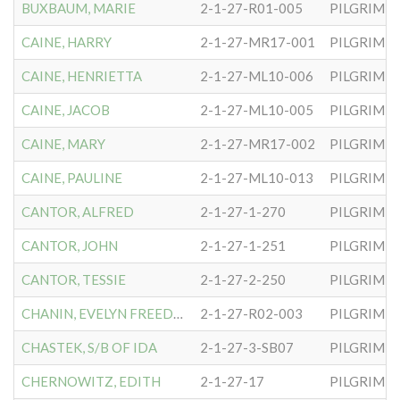
BUXBAUM, MARIE
2-1-27-R01-005
PILGRIM S
CAINE, HARRY
2-1-27-MR17-001
PILGRIM S
CAINE, HENRIETTA
2-1-27-ML10-006
PILGRIM S
CAINE, JACOB
2-1-27-ML10-005
PILGRIM S
CAINE, MARY
2-1-27-MR17-002
PILGRIM S
CAINE, PAULINE
2-1-27-ML10-013
PILGRIM S
CANTOR, ALFRED
2-1-27-1-270
PILGRIM S
CANTOR, JOHN
2-1-27-1-251
PILGRIM S
CANTOR, TESSIE
2-1-27-2-250
PILGRIM S
CHANIN, EVELYN FREEDMAN
2-1-27-R02-003
PILGRIM S
CHASTEK, S/B OF IDA
2-1-27-3-SB07
PILGRIM S
CHERNOWITZ, EDITH
2-1-27-17
PILGRIM S