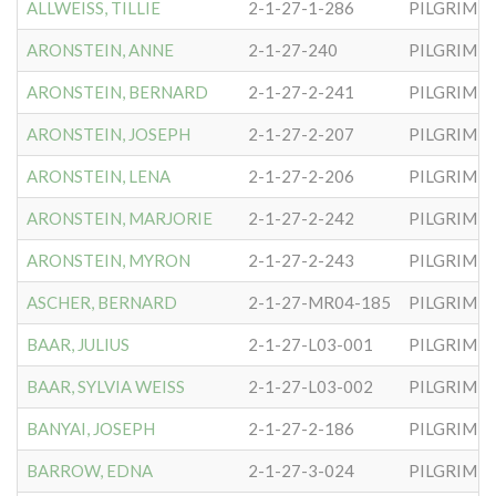
ALLWEISS, TILLIE
2-1-27-1-286
PILGRIM S
ARONSTEIN, ANNE
2-1-27-240
PILGRIM S
ARONSTEIN, BERNARD
2-1-27-2-241
PILGRIM S
ARONSTEIN, JOSEPH
2-1-27-2-207
PILGRIM S
ARONSTEIN, LENA
2-1-27-2-206
PILGRIM S
ARONSTEIN, MARJORIE
2-1-27-2-242
PILGRIM S
ARONSTEIN, MYRON
2-1-27-2-243
PILGRIM S
ASCHER, BERNARD
2-1-27-MR04-185
PILGRIM S
BAAR, JULIUS
2-1-27-L03-001
PILGRIM S
BAAR, SYLVIA WEISS
2-1-27-L03-002
PILGRIM S
BANYAI, JOSEPH
2-1-27-2-186
PILGRIM S
BARROW, EDNA
2-1-27-3-024
PILGRIM S