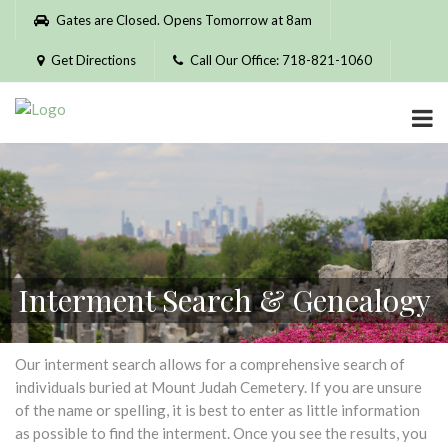
Please
Gates are Closed. Opens Tomorrow at 8am
note:
This
Get Directions
Call Our Office: 718-821-1060
website
includes
an
accessibility
system.
Interment Search & Genealogy
Our interment search allows for a comprehensive search of
individuals buried at Mount Judah Cemetery. If you are unsure
of the name or spelling, it is best to enter as little information
as possible to find the interment. Once you see the results, you