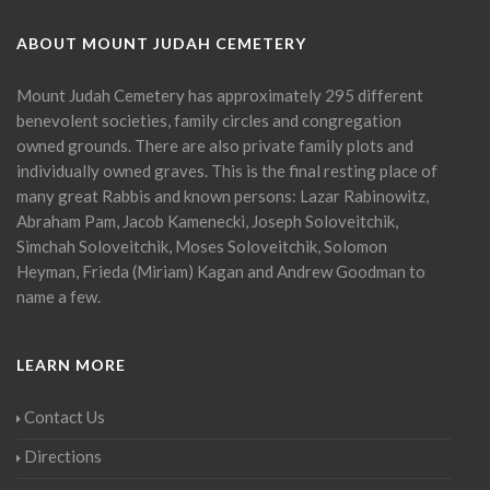
ABOUT MOUNT JUDAH CEMETERY
Mount Judah Cemetery has approximately 295 different
benevolent societies, family circles and congregation
owned grounds. There are also private family plots and
individually owned graves. This is the final resting place of
many great Rabbis and known persons: Lazar Rabinowitz,
Abraham Pam, Jacob Kamenecki, Joseph Soloveitchik,
Simchah Soloveitchik, Moses Soloveitchik, Solomon
Heyman, Frieda (Miriam) Kagan and Andrew Goodman to
name a few.
LEARN MORE
Contact Us
Directions