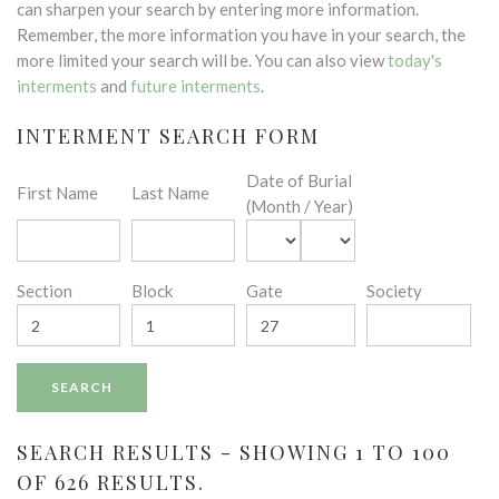
can sharpen your search by entering more information.
Remember, the more information you have in your search, the
more limited your search will be. You can also view
today's
interments
and
future interments
.
INTERMENT SEARCH FORM
Date of Burial
First Name
Last Name
(Month / Year)
Section
Block
Gate
Society
SEARCH RESULTS - SHOWING 1 TO 100
OF 626 RESULTS.