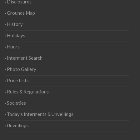
Disclosures
Grounds Map
History
Holidays
Hours
Interment Search
Photo Gallery
Price Lists
Rules & Regulations
Societies
Today's Interments & Unveilings
Unveilings