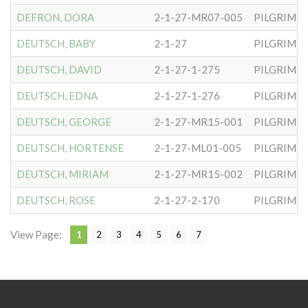
DEFRON, DORA
2-1-27-MR07-005
PILGRIM S
DEUTSCH, BABY
2-1-27
PILGRIM S
DEUTSCH, DAVID
2-1-27-1-275
PILGRIM S
DEUTSCH, EDNA
2-1-27-1-276
PILGRIM S
DEUTSCH, GEORGE
2-1-27-MR15-001
PILGRIM S
DEUTSCH, HORTENSE
2-1-27-ML01-005
PILGRIM S
DEUTSCH, MIRIAM
2-1-27-MR15-002
PILGRIM S
DEUTSCH, ROSE
2-1-27-2-170
PILGRIM S
View Page:
1
2
3
4
5
6
7