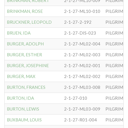
BRINKMAN, ROBERT
2-1-27-ML10-009
PILGRIM S
BRINKMAN, ROSE
2-1-27-ML10-010
PILGRIM S
BRUCKNER, LEOPOLD
2-1-27-2-192
PILGRIM S
BRUEN, IDA
2-1-27-DIS-023
PILGRIM S
BURGER, ADOLPH
2-1-27-ML02-004
PILGRIM S
BURGER, ESTHER
2-1-27-ML02-003
PILGRIM S
BURGER, JOSEPHINE
2-1-27-ML02-001
PILGRIM S
BURGER, MAX
2-1-27-ML02-002
PILGRIM S
BURTON, FRANCES
2-1-27-ML03-008
PILGRIM S
BURTON, IDA
2-1-27-010
PILGRIM S
BURTON, LEWIS
2-1-27-ML03-009
PILGRIM S
BUXBAUM, LOUIS
2-1-27-R01-004
PILGRIM S