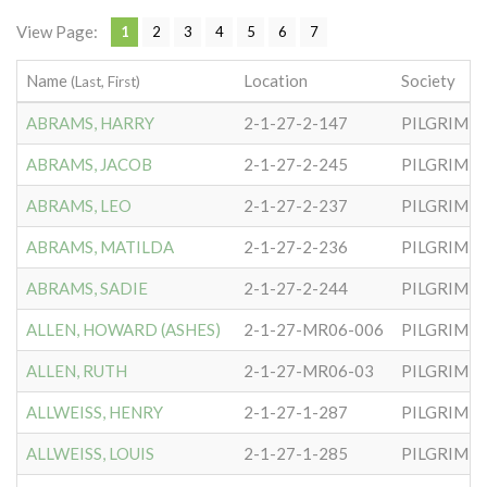
View Page:
1
2
3
4
5
6
7
Name
Location
Society
(Last, First)
ABRAMS, HARRY
2-1-27-2-147
PILGRIM S
ABRAMS, JACOB
2-1-27-2-245
PILGRIM S
ABRAMS, LEO
2-1-27-2-237
PILGRIM S
ABRAMS, MATILDA
2-1-27-2-236
PILGRIM S
ABRAMS, SADIE
2-1-27-2-244
PILGRIM S
ALLEN, HOWARD (ASHES)
2-1-27-MR06-006
PILGRIM S
ALLEN, RUTH
2-1-27-MR06-03
PILGRIM S
ALLWEISS, HENRY
2-1-27-1-287
PILGRIM S
ALLWEISS, LOUIS
2-1-27-1-285
PILGRIM S