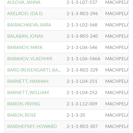
AULOVA, JANNA
2-1-3-L07-537
MACHPELA #
AXELROD, IDA D.
2-1-3-R03-296
MACHPELA #
BAIBACHAEVA, SARA
2-1-3-L02-568
MACHPELA #
BALABAN, JONAS
2-1-3-R05-240
MACHPELA #
BARANOV, MAYA
2-1-3-L06-546
MACHPELA #
BARANOV, VLADIMIR
2-1-3-L06-546A
MACHPELA #
BARD (ROSENGART), BARBARA
2-1-3-R02-329
MACHPELA #
BARNETT, HANNAH
2-1-3-L04-251
MACHPELA #
BARNETT, WILLIAM
2-1-3-L04-252
MACHPELA #
BARON, IRVING
2-1-3-L12-009
MACHPELA #
BARON, ROSE
2-1-3-20
MACHPELA #
BARSHEFSKY, HOWARD
2-1-3-R03-307
MACHPELA #