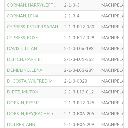
CORMAN, HARRY(LEFT LEG)
2-1-3-3
MACHPELA #
CORMAN, LENA
2-1-3-4
MACHPELA #
CYPRESS, ESTHER SARAH
2-1-3-R12-030
MACHPELA #
CYPRESS, ROSE
2-1-3-R12-029
MACHPELA #
DAVIS, LILLIAN
2-1-3-L06-198
MACHPELA #
DEITCH, HARRIET
2-1-3-L01-353
MACHPELA #
DEMBLING, LENA
2-1-3-L03-289
MACHPELA #
DI COSTA, WILFRED M.
2-1-3-0028
MACHPELA #
DIETZ, MILTON
2-1-3-L12-012
MACHPELA #
DOBKIN, BESSIE
2-1-3-R12-025
MACHPELA #
DOBKIN, RAY(RACHEL)
2-1-3-R06-205
MACHPELA #
DOLBER, ANN
2-1-3-R06-209
MACHPELA #