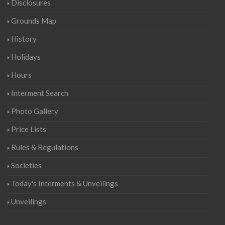
Disclosures
Grounds Map
History
Holidays
Hours
Interment Search
Photo Gallery
Price Lists
Rules & Regulations
Societies
Today's Interments & Unveilings
Unveilings