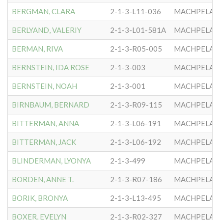
BERGMAN, CLARA
2-1-3-L11-036
MACHPELA #
BERLYAND, VALERIY
2-1-3-L01-581A
MACHPELA #
BERMAN, RIVA
2-1-3-R05-005
MACHPELA #
BERNSTEIN, IDA ROSE
2-1-3-003
MACHPELA #
BERNSTEIN, NOAH
2-1-3-001
MACHPELA #
BIRNBAUM, BERNARD
2-1-3-R09-115
MACHPELA #
BITTERMAN, ANNA
2-1-3-L06-191
MACHPELA #
BITTERMAN, JACK
2-1-3-L06-192
MACHPELA #
BLINDERMAN, LYONYA
2-1-3-499
MACHPELA #
BORDEN, ANNE T.
2-1-3-R07-186
MACHPELA #
BORIK, BRONYA
2-1-3-L13-495
MACHPELA #
BOXER, EVELYN
2-1-3-R02-327
MACHPELA #