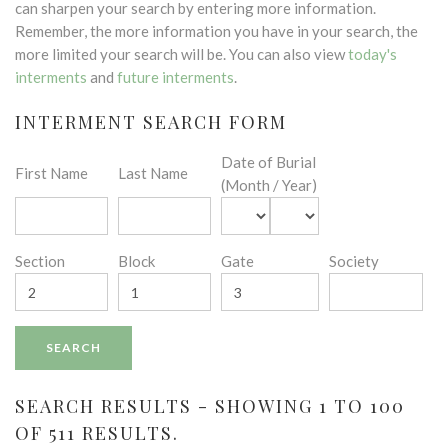
can sharpen your search by entering more information.
Remember, the more information you have in your search, the
more limited your search will be. You can also view
today's
interments
and
future interments
.
INTERMENT SEARCH FORM
Date of Burial
First Name
Last Name
(Month / Year)
Section
Block
Gate
Society
SEARCH RESULTS - SHOWING 1 TO 100
OF 511 RESULTS.