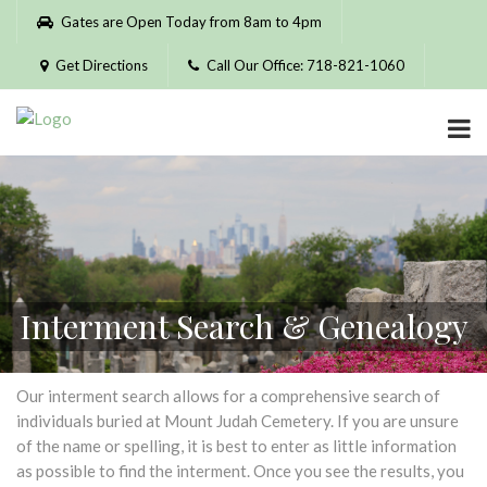
Please
Gates are Open Today from 8am to 4pm
note:
This
Get Directions
Call Our Office: 718-821-1060
website
includes
an
accessibility
system.
Interment Search & Genealogy
Our interment search allows for a comprehensive search of
individuals buried at Mount Judah Cemetery. If you are unsure
of the name or spelling, it is best to enter as little information
as possible to find the interment. Once you see the results, you