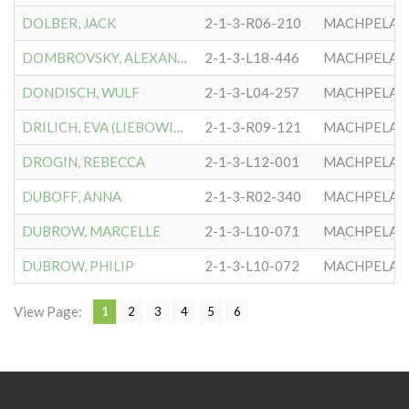
DOLBER, JACK
2-1-3-R06-210
MACHPELA #
DOMBROVSKY, ALEXANDER
2-1-3-L18-446
MACHPELA #
DONDISCH, WULF
2-1-3-L04-257
MACHPELA #
DRILICH, EVA (LIEBOWITZ)
2-1-3-R09-121
MACHPELA #
DROGIN, REBECCA
2-1-3-L12-001
MACHPELA #
DUBOFF, ANNA
2-1-3-R02-340
MACHPELA #
DUBROW, MARCELLE
2-1-3-L10-071
MACHPELA #
DUBROW, PHILIP
2-1-3-L10-072
MACHPELA #
View Page:
1
2
3
4
5
6