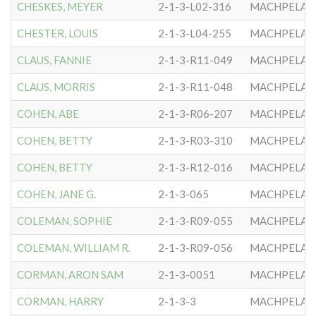
CHESKES, MEYER
2-1-3-L02-316
MACHPELA #
CHESTER, LOUIS
2-1-3-L04-255
MACHPELA #
CLAUS, FANNIE
2-1-3-R11-049
MACHPELA #
CLAUS, MORRIS
2-1-3-R11-048
MACHPELA #
COHEN, ABE
2-1-3-R06-207
MACHPELA #
COHEN, BETTY
2-1-3-R03-310
MACHPELA #
COHEN, BETTY
2-1-3-R12-016
MACHPELA #
COHEN, JANE G.
2-1-3-065
MACHPELA #
COLEMAN, SOPHIE
2-1-3-R09-055
MACHPELA #
COLEMAN, WILLIAM R.
2-1-3-R09-056
MACHPELA #
CORMAN, ARON SAM
2-1-3-0051
MACHPELA #
CORMAN, HARRY
2-1-3-3
MACHPELA #