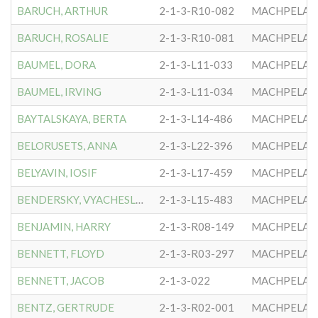
BARUCH, ARTHUR
2-1-3-R10-082
MACHPELA #
BARUCH, ROSALIE
2-1-3-R10-081
MACHPELA #
BAUMEL, DORA
2-1-3-L11-033
MACHPELA #
BAUMEL, IRVING
2-1-3-L11-034
MACHPELA #
BAYTALSKAYA, BERTA
2-1-3-L14-486
MACHPELA #
BELORUSETS, ANNA
2-1-3-L22-396
MACHPELA #
BELYAVIN, IOSIF
2-1-3-L17-459
MACHPELA #
BENDERSKY, VYACHESLAV
2-1-3-L15-483
MACHPELA #
BENJAMIN, HARRY
2-1-3-R08-149
MACHPELA #
BENNETT, FLOYD
2-1-3-R03-297
MACHPELA #
BENNETT, JACOB
2-1-3-022
MACHPELA #
BENTZ, GERTRUDE
2-1-3-R02-001
MACHPELA #