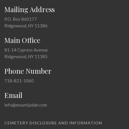
Mailing Address
P.O. Box 860177
Ridgewood, NY 11386
Main Office
81-14 Cypress Avenue
Ridgewood, NY 11385
Phone Number
718-821-1060
Email
info@mountjudah.com
CEMETERY DISCLOSURE AND INFORMATION