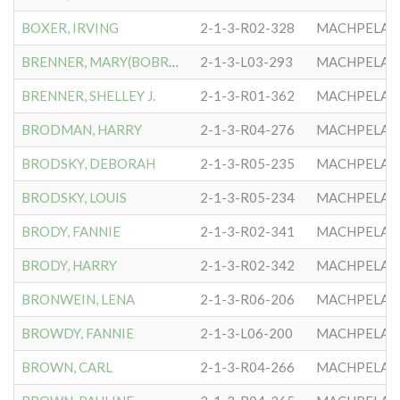
BOXER, IRVING
2-1-3-R02-328
MACHPELA #
BRENNER, MARY(BOBROW)
2-1-3-L03-293
MACHPELA #
BRENNER, SHELLEY J.
2-1-3-R01-362
MACHPELA #
BRODMAN, HARRY
2-1-3-R04-276
MACHPELA #
BRODSKY, DEBORAH
2-1-3-R05-235
MACHPELA #
BRODSKY, LOUIS
2-1-3-R05-234
MACHPELA #
BRODY, FANNIE
2-1-3-R02-341
MACHPELA #
BRODY, HARRY
2-1-3-R02-342
MACHPELA #
BRONWEIN, LENA
2-1-3-R06-206
MACHPELA #
BROWDY, FANNIE
2-1-3-L06-200
MACHPELA #
BROWN, CARL
2-1-3-R04-266
MACHPELA #