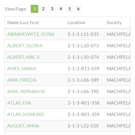
View Page:
1
2
3
4
5
6
Name
Location
Society
(Last, First)
ABRAMOWITZ, DORA
2-1-3-L11-035
MACHPELA #
ALBERT, GLORIA
2-1-3-L10-073
MACHPELA #
ALBERT, MAC S.
2-1-3-L10-074
MACHPELA #
AMES, SARAH
2-1-3-R11-059
MACHPELA #
ANIK, FRIEDA
2-1-3-L06-189
MACHPELA #
ANIK, HERMAN M.
2-1-3-L06-190
MACHPELA #
ATLAS, EVA
2-1-3-R01-358
MACHPELA #
ATLAS, SIGMUND
2-1-3-R01-359
MACHPELA #
AUGUST, ANNA
2-1-3-L12-010
MACHPELA #