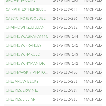
BROWN, PAULINE
2-1-3-R04-265
MACHPELA #
CAMPISI, ESTHER (BUSMAN)
2-1-3-L09-099
MACHPELA #
CASCIO, ROSE (GOLDBERG)
2-1-3-L05-226
MACHPELA #
CHAIMOWITZ, LILLIAN
2-1-3-L02-312
MACHPELA #
CHERNOW, ABRAHAM M.
2-1-3-R08-144
MACHPELA #
CHERNOW, FRANCES
2-1-3-R08-141
MACHPELA #
CHERNOW, HAROLD
2-1-3-R08-143
MACHPELA #
CHERNOW, HYMAN DR.
2-1-3-R08-142
MACHPELA #
CHERNYAVSKIY, ANATOLIY
2-1-3-L19-430
MACHPELA #
CHESANOW, BECKY
2-1-3-L05-231
MACHPELA #
CHESKES, ERWIN E.
2-1-3-L02-319
MACHPELA #
CHESKES, LILLIAN
2-1-3-L02-315
MACHPELA #