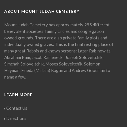
ABOUT MOUNT JUDAH CEMETERY
Mount Judah Cemetery has approximately 295 different
benevolent societies, family circles and congregation
owned grounds. There are also private family plots and
individually owned graves. This is the final resting place of
many great Rabbis and known persons: Lazar Rabinowitz,
Abraham Pam, Jacob Kamenecki, Joseph Soloveitchik,
Simchah Soloveitchik, Moses Soloveitchik, Solomon
Heyman, Frieda (Miriam) Kagan and Andrew Goodman to
name a few.
LEARN MORE
Contact Us
Directions