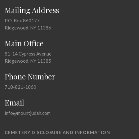
Mailing Address
P.O. Box 860177
Ridgewood, NY 11386
Main Office
81-14 Cypress Avenue
Ridgewood, NY 11385
Phone Number
718-821-1060
Email
info@mountjudah.com
CEMETERY DISCLOSURE AND INFORMATION