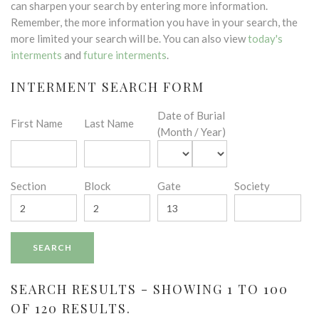
can sharpen your search by entering more information.
Remember, the more information you have in your search, the
more limited your search will be. You can also view
today's
interments
and
future interments
.
INTERMENT SEARCH FORM
Date of Burial
First Name
Last Name
(Month / Year)
Section
Block
Gate
Society
SEARCH RESULTS - SHOWING 1 TO 100
OF 120 RESULTS.