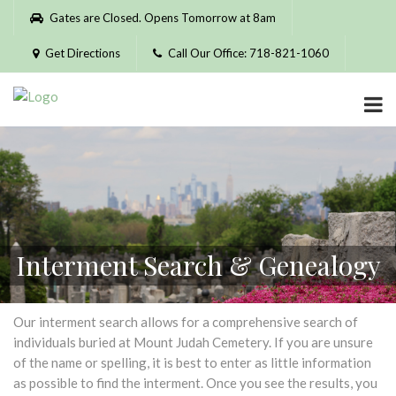
Please
Gates are Closed. Opens Tomorrow at 8am
note:
This
Get Directions
Call Our Office: 718-821-1060
website
includes
an
accessibility
system.
Interment Search & Genealogy
Our interment search allows for a comprehensive search of
individuals buried at Mount Judah Cemetery. If you are unsure
of the name or spelling, it is best to enter as little information
as possible to find the interment. Once you see the results, you