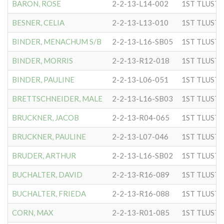
BARON, ROSE
2-2-13-L14-002
BESNER, CELIA
2-2-13-L13-010
BINDER, MENACHUM S/B
2-2-13-L16-SB05
BINDER, MORRIS
2-2-13-R12-018
BINDER, PAULINE
2-2-13-L06-051
BRETTSCHNEIDER, MALE
2-2-13-L16-SB03
BRUCKNER, JACOB
2-2-13-R04-065
BRUCKNER, PAULINE
2-2-13-L07-046
BRUDER, ARTHUR
2-2-13-L16-SB02
BUCHALTER, DAVID
2-2-13-R16-089
BUCHALTER, FRIEDA
2-2-13-R16-088
CORN, MAX
2-2-13-R01-085