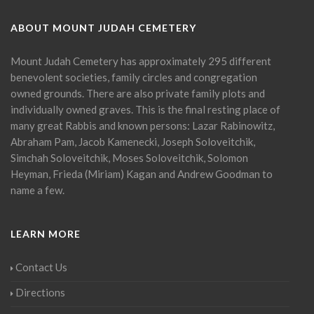
ABOUT MOUNT JUDAH CEMETERY
Mount Judah Cemetery has approximately 295 different
benevolent societies, family circles and congregation
owned grounds. There are also private family plots and
individually owned graves. This is the final resting place of
many great Rabbis and known persons: Lazar Rabinowitz,
Abraham Pam, Jacob Kamenecki, Joseph Soloveitchik,
Simchah Soloveitchik, Moses Soloveitchik, Solomon
Heyman, Frieda (Miriam) Kagan and Andrew Goodman to
name a few.
LEARN MORE
Contact Us
Directions