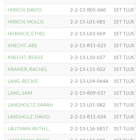
HIRSCH, DAVID
2-2-13-R05-060
HIRSCH, MOLLIE
2-2-13-L01-081
HORNICK, ETHEL
2-2-13-L03-069
KNECHT, ABE
2-2-13-R11-023
KNECHT, BESSIE
2-2-13-L10-027
KRAMER, RACHEL
2-2-13-L11-022
LANG, BECKIE
2-2-13-L04-064A
LANG, SAM
2-2-13-R09-037
LANGHOLTZ, SARAH
2-2-13-L01-082
LANGHOLZ, DAVID
2-2-13-R11-024
LAUTMAN, RUTH L.
2-2-13-L16-SB17