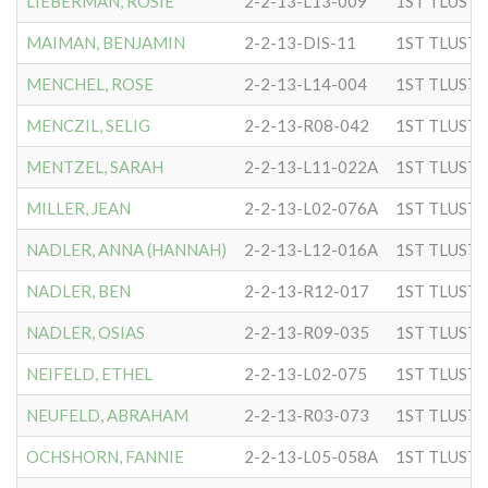
LIEBERMAN, ROSIE
2-2-13-L13-009
MAIMAN, BENJAMIN
2-2-13-DIS-11
MENCHEL, ROSE
2-2-13-L14-004
MENCZIL, SELIG
2-2-13-R08-042
MENTZEL, SARAH
2-2-13-L11-022A
MILLER, JEAN
2-2-13-L02-076A
NADLER, ANNA (HANNAH)
2-2-13-L12-016A
NADLER, BEN
2-2-13-R12-017
NADLER, OSIAS
2-2-13-R09-035
NEIFELD, ETHEL
2-2-13-L02-075
NEUFELD, ABRAHAM
2-2-13-R03-073
OCHSHORN, FANNIE
2-2-13-L05-058A