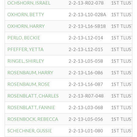
OCHSHORN, ISRAEL
2-2-13-R02-078
OXHORN, BETTY
2-2-13-L10-028A
OXHORN, HARRY
2-2-13-L16-SB18
PERLO, BECKIE
2-2-13-L12-014
PFEFFER, YETTA
2-2-13-L12-015
RINGEL, SHIRLEY
2-2-13-L05-058
ROSENBAUM, HARRY
2-2-13-L16-086
ROSENBAUM, ROSE
2-2-13-L16-087
ROSENBLATT, CHARLES
2-2-13-R07-048
ROSENBLATT, FANNIE
2-2-13-L03-068
ROSENBOCK, REBECCA
2-2-13-L05-056
SCHECHNER, GUSSIE
2-2-13-L01-080