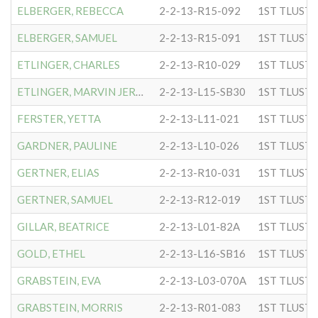
ELBERGER, REBECCA
2-2-13-R15-092
ELBERGER, SAMUEL
2-2-13-R15-091
ETLINGER, CHARLES
2-2-13-R10-029
ETLINGER, MARVIN JEROME
2-2-13-L15-SB30
FERSTER, YETTA
2-2-13-L11-021
GARDNER, PAULINE
2-2-13-L10-026
GERTNER, ELIAS
2-2-13-R10-031
GERTNER, SAMUEL
2-2-13-R12-019
GILLAR, BEATRICE
2-2-13-L01-82A
GOLD, ETHEL
2-2-13-L16-SB16
GRABSTEIN, EVA
2-2-13-L03-070A
GRABSTEIN, MORRIS
2-2-13-R01-083