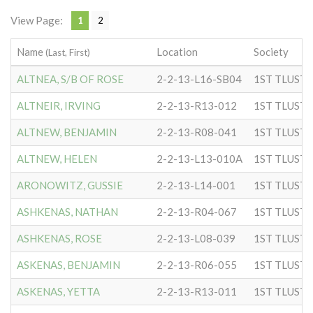
View Page:
1
2
Name
Location
Society
(Last, First)
ALTNEA, S/B OF ROSE
2-2-13-L16-SB04
ALTNEIR, IRVING
2-2-13-R13-012
ALTNEW, BENJAMIN
2-2-13-R08-041
ALTNEW, HELEN
2-2-13-L13-010A
ARONOWITZ, GUSSIE
2-2-13-L14-001
ASHKENAS, NATHAN
2-2-13-R04-067
ASHKENAS, ROSE
2-2-13-L08-039
ASKENAS, BENJAMIN
2-2-13-R06-055
ASKENAS, YETTA
2-2-13-R13-011