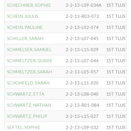
SCHECHNER, SOPHIE
2-2-13-L09-034A
SCHEIN, JULIUS
2-2-13-R03-072
SCHEIN, PAULINE
2-2-13-L02-074
SCHILLER, SARAH
2-2-13-L07-045
SCHMELSER, SAMUEL
2-2-13-L15-029
SCHMELTZER, GUSSIE
2-2-13-L07-044
SCHMELTZER, SARAH
2-2-13-L05-057
SCHONFELD, SARAH
2-2-13-L11-020
SCHWARTZ, ETTA
2-2-13-L08-040
SCHWARTZ, NATHAN
2-2-13-R01-084
SCHWARTZ, PHILIP
2-2-13-L15-027
SEFTEL, SOPHIE
2-2-13-L09-032