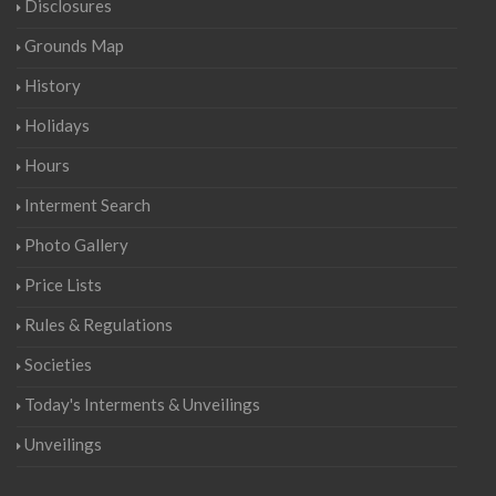
Disclosures
Grounds Map
History
Holidays
Hours
Interment Search
Photo Gallery
Price Lists
Rules & Regulations
Societies
Today's Interments & Unveilings
Unveilings