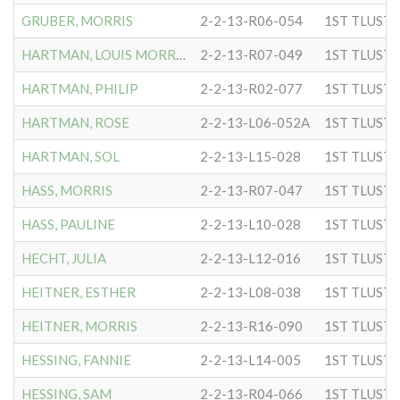
GRUBER, MORRIS
2-2-13-R06-054
HARTMAN, LOUIS MORRIS
2-2-13-R07-049
HARTMAN, PHILIP
2-2-13-R02-077
HARTMAN, ROSE
2-2-13-L06-052A
HARTMAN, SOL
2-2-13-L15-028
HASS, MORRIS
2-2-13-R07-047
HASS, PAULINE
2-2-13-L10-028
HECHT, JULIA
2-2-13-L12-016
HEITNER, ESTHER
2-2-13-L08-038
HEITNER, MORRIS
2-2-13-R16-090
HESSING, FANNIE
2-2-13-L14-005
HESSING, SAM
2-2-13-R04-066