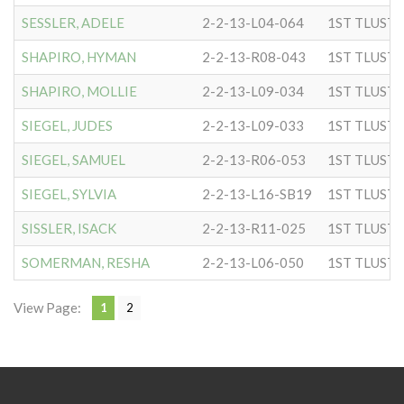
SESSLER, ADELE
2-2-13-L04-064
SHAPIRO, HYMAN
2-2-13-R08-043
SHAPIRO, MOLLIE
2-2-13-L09-034
SIEGEL, JUDES
2-2-13-L09-033
SIEGEL, SAMUEL
2-2-13-R06-053
SIEGEL, SYLVIA
2-2-13-L16-SB19
SISSLER, ISACK
2-2-13-R11-025
SOMERMAN, RESHA
2-2-13-L06-050
View Page:
1
2