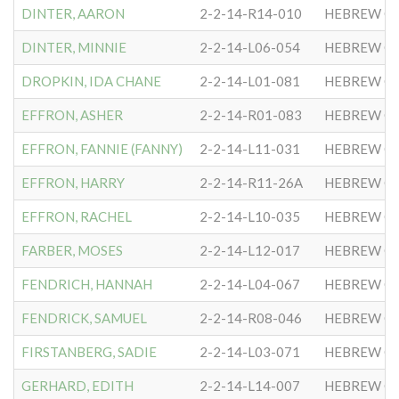
DINTER, AARON
2-2-14-R14-010
HEBREW CO
DINTER, MINNIE
2-2-14-L06-054
HEBREW CO
DROPKIN, IDA CHANE
2-2-14-L01-081
HEBREW CO
EFFRON, ASHER
2-2-14-R01-083
HEBREW CO
EFFRON, FANNIE (FANNY)
2-2-14-L11-031
HEBREW CO
EFFRON, HARRY
2-2-14-R11-26A
HEBREW CO
EFFRON, RACHEL
2-2-14-L10-035
HEBREW CO
FARBER, MOSES
2-2-14-L12-017
HEBREW CO
FENDRICH, HANNAH
2-2-14-L04-067
HEBREW CO
FENDRICK, SAMUEL
2-2-14-R08-046
HEBREW CO
FIRSTANBERG, SADIE
2-2-14-L03-071
HEBREW CO
GERHARD, EDITH
2-2-14-L14-007
HEBREW CO