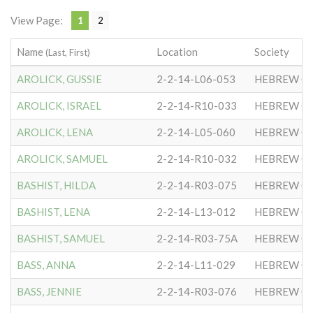
View Page:
1
2
Name
Location
Society
(Last, First)
AROLICK, GUSSIE
2-2-14-L06-053
HEBREW CO
AROLICK, ISRAEL
2-2-14-R10-033
HEBREW CO
AROLICK, LENA
2-2-14-L05-060
HEBREW CO
AROLICK, SAMUEL
2-2-14-R10-032
HEBREW CO
BASHIST, HILDA
2-2-14-R03-075
HEBREW CO
BASHIST, LENA
2-2-14-L13-012
HEBREW CO
BASHIST, SAMUEL
2-2-14-R03-75A
HEBREW CO
BASS, ANNA
2-2-14-L11-029
HEBREW CO
BASS, JENNIE
2-2-14-R03-076
HEBREW CO