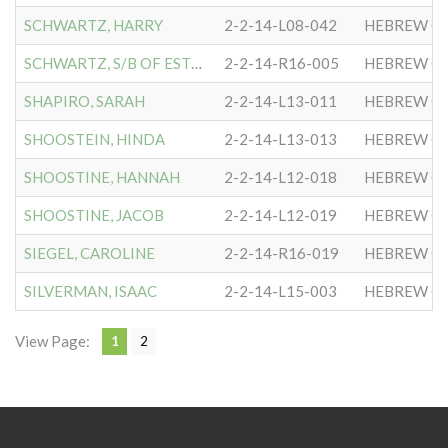
SCHWARTZ, HARRY
2-2-14-L08-042
HEBREW CO
SCHWARTZ, S/B OF ESTHER
2-2-14-R16-005
HEBREW CO
SHAPIRO, SARAH
2-2-14-L13-011
HEBREW CO
SHOOSTEIN, HINDA
2-2-14-L13-013
HEBREW CO
SHOOSTINE, HANNAH
2-2-14-L12-018
HEBREW CO
SHOOSTINE, JACOB
2-2-14-L12-019
HEBREW CO
SIEGEL, CAROLINE
2-2-14-R16-019
HEBREW CO
SILVERMAN, ISAAC
2-2-14-L15-003
HEBREW CO
View Page:
1
2