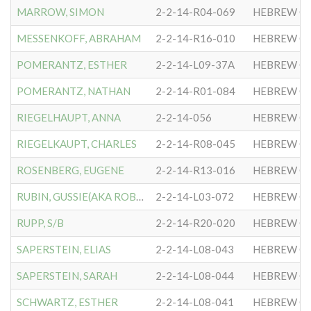
MARROW, SIMON
2-2-14-R04-069
HEBREW CO
MESSENKOFF, ABRAHAM
2-2-14-R16-010
HEBREW CO
POMERANTZ, ESTHER
2-2-14-L09-37A
HEBREW CO
POMERANTZ, NATHAN
2-2-14-R01-084
HEBREW CO
RIEGELHAUPT, ANNA
2-2-14-056
HEBREW CO
RIEGELKAUPT, CHARLES
2-2-14-R08-045
HEBREW CO
ROSENBERG, EUGENE
2-2-14-R13-016
HEBREW CO
RUBIN, GUSSIE(AKA ROBIN)
2-2-14-L03-072
HEBREW CO
RUPP, S/B
2-2-14-R20-020
HEBREW CO
SAPERSTEIN, ELIAS
2-2-14-L08-043
HEBREW CO
SAPERSTEIN, SARAH
2-2-14-L08-044
HEBREW CO
SCHWARTZ, ESTHER
2-2-14-L08-041
HEBREW CO