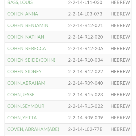
BASS, LOUIS
2-2-14-L11-030
HEBREW CO
COHEN, ANNA
2-2-14-L03-073
HEBREW CO
COHEN, BENJAMIN
2-2-14-R12-021
HEBREW CO
COHEN, NATHAN
2-2-14-R12-020
HEBREW CO
COHEN, REBECCA
2-2-14-R12-20A
HEBREW CO
COHEN, SEIDE (COHN)
2-2-14-R10-034
HEBREW CO
COHEN, SIDNEY
2-2-14-R12-022
HEBREW CO
COHN, ABRAHAM
2-2-14-R09-040
HEBREW CO
COHN, JESSE
2-2-14-R15-023
HEBREW CO
COHN, SEYMOUR
2-2-14-R15-022
HEBREW CO
COHN, YETTA
2-2-14-R09-039
HEBREW CO
COVEN, ABRAHAM(ABE)
2-2-14-L02-77B
HEBREW CO