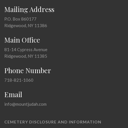
Mailing Address
P.O. Box 860177
Ridgewood, NY 11386
Main Office
81-14 Cypress Avenue
Ridgewood, NY 11385
Phone Number
718-821-1060
Email
info@mountjudah.com
CEMETERY DISCLOSURE AND INFORMATION