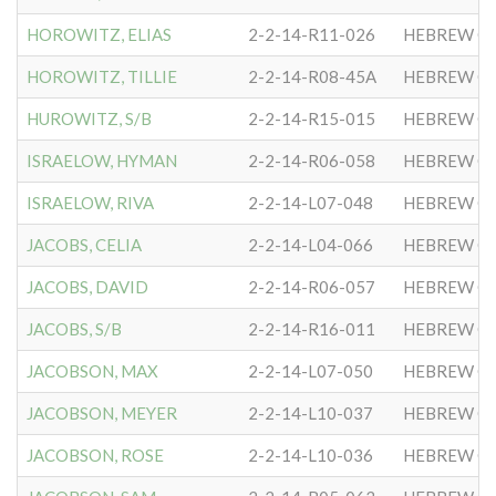
HOROWITZ, ELIAS
2-2-14-R11-026
HEBREW CO
HOROWITZ, TILLIE
2-2-14-R08-45A
HEBREW CO
HUROWITZ, S/B
2-2-14-R15-015
HEBREW CO
ISRAELOW, HYMAN
2-2-14-R06-058
HEBREW CO
ISRAELOW, RIVA
2-2-14-L07-048
HEBREW CO
JACOBS, CELIA
2-2-14-L04-066
HEBREW CO
JACOBS, DAVID
2-2-14-R06-057
HEBREW CO
JACOBS, S/B
2-2-14-R16-011
HEBREW CO
JACOBSON, MAX
2-2-14-L07-050
HEBREW CO
JACOBSON, MEYER
2-2-14-L10-037
HEBREW CO
JACOBSON, ROSE
2-2-14-L10-036
HEBREW CO