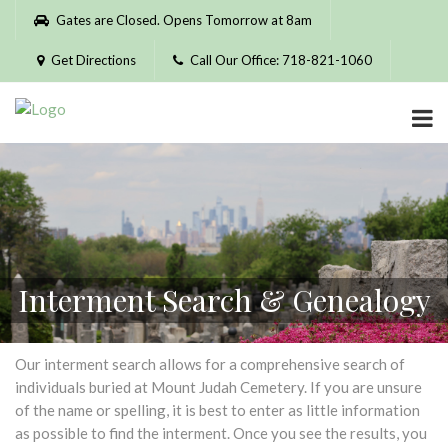
Please
Gates are Closed. Opens Tomorrow at 8am
note:
This
Get Directions
Call Our Office: 718-821-1060
website
includes
an
accessibility
system.
Interment Search & Genealogy
Our interment search allows for a comprehensive search of
individuals buried at Mount Judah Cemetery. If you are unsure
of the name or spelling, it is best to enter as little information
as possible to find the interment. Once you see the results, you