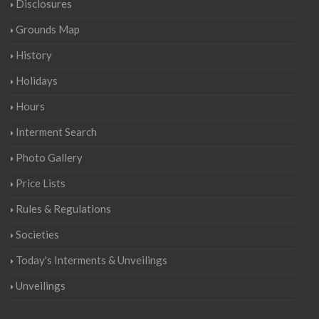
Disclosures
Grounds Map
History
Holidays
Hours
Interment Search
Photo Gallery
Price Lists
Rules & Regulations
Societies
Today's Interments & Unveilings
Unveilings