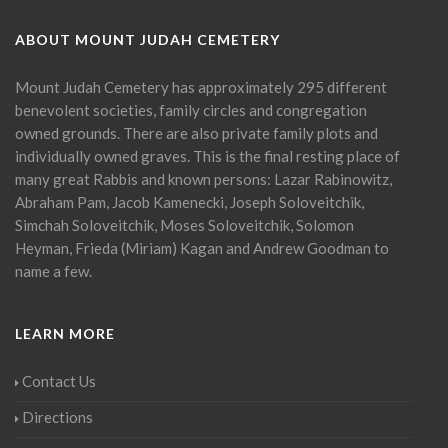
ABOUT MOUNT JUDAH CEMETERY
Mount Judah Cemetery has approximately 295 different
benevolent societies, family circles and congregation
owned grounds. There are also private family plots and
individually owned graves. This is the final resting place of
many great Rabbis and known persons: Lazar Rabinowitz,
Abraham Pam, Jacob Kamenecki, Joseph Soloveitchik,
Simchah Soloveitchik, Moses Soloveitchik, Solomon
Heyman, Frieda (Miriam) Kagan and Andrew Goodman to
name a few.
LEARN MORE
Contact Us
Directions