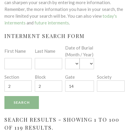
can sharpen your search by entering more information.
Remember, the more information you have in your search, the
more limited your search will be. You can also view
today's
interments
and
future interments
.
INTERMENT SEARCH FORM
Date of Burial
First Name
Last Name
(Month / Year)
Section
Block
Gate
Society
SEARCH RESULTS - SHOWING 1 TO 100
OF 119 RESULTS.