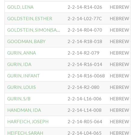
GOLD, LENA
2-2-14-R14-026
HEBREW CO
GOLDSTEIN, ESTHER
2-2-14-L02-77C
HEBREW CO
GOLDSTEIN, SIMON(SAMUEL)
2-2-14-R04-070
HEBREW CO
GOODMAN, BABY
2-2-14-R18-018
HEBREW CO
GURIN, ANNA
2-2-14-R2-079
HEBREW CO
GURIN, IDA
2-2-14-R16-014
HEBREW CO
GURIN, INFANT
2-2-14-R16-0068
HEBREW CO
GURIN, LOUIS
2-2-14-R2-080
HEBREW CO
GURIN, S/B
2-2-14-L16-006
HEBREW CO
HANDMAN, IDA
2-2-14-L14-008
HEBREW CO
HARFEICH, JOSEPH
2-2-14-R05-064
HEBREW CO
HEIFECH, SARAH
2-2-14-L04-065
HEBREW CO