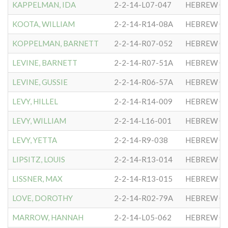
KAPPELMAN, IDA
2-2-14-L07-047
HEBREW CO
KOOTA, WILLIAM
2-2-14-R14-08A
HEBREW CO
KOPPELMAN, BARNETT
2-2-14-R07-052
HEBREW CO
LEVINE, BARNETT
2-2-14-R07-51A
HEBREW CO
LEVINE, GUSSIE
2-2-14-R06-57A
HEBREW CO
LEVY, HILLEL
2-2-14-R14-009
HEBREW CO
LEVY, WILLIAM
2-2-14-L16-001
HEBREW CO
LEVY, YETTA
2-2-14-R9-038
HEBREW CO
LIPSITZ, LOUIS
2-2-14-R13-014
HEBREW CO
LISSNER, MAX
2-2-14-R13-015
HEBREW CO
LOVE, DOROTHY
2-2-14-R02-79A
HEBREW CO
MARROW, HANNAH
2-2-14-L05-062
HEBREW CO