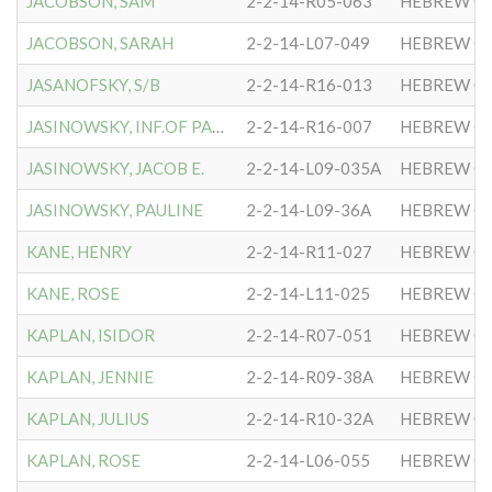
JACOBSON, SAM
2-2-14-R05-063
HEBREW CO
JACOBSON, SARAH
2-2-14-L07-049
HEBREW CO
JASANOFSKY, S/B
2-2-14-R16-013
HEBREW CO
JASINOWSKY, INF.OF PAULIN
2-2-14-R16-007
HEBREW CO
JASINOWSKY, JACOB E.
2-2-14-L09-035A
HEBREW CO
JASINOWSKY, PAULINE
2-2-14-L09-36A
HEBREW CO
KANE, HENRY
2-2-14-R11-027
HEBREW CO
KANE, ROSE
2-2-14-L11-025
HEBREW CO
KAPLAN, ISIDOR
2-2-14-R07-051
HEBREW CO
KAPLAN, JENNIE
2-2-14-R09-38A
HEBREW CO
KAPLAN, JULIUS
2-2-14-R10-32A
HEBREW CO
KAPLAN, ROSE
2-2-14-L06-055
HEBREW CO