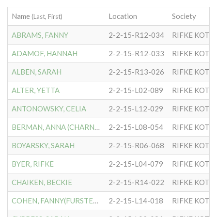
Name
Location
Society
(Last, First)
ABRAMS, FANNY
2-2-15-R12-034
RIFKE KOTL
ADAMOF, HANNAH
2-2-15-R12-033
RIFKE KOTL
ALBEN, SARAH
2-2-15-R13-026
RIFKE KOTL
ALTER, YETTA
2-2-15-L02-089
RIFKE KOTL
ANTONOWSKY, CELIA
2-2-15-L12-029
RIFKE KOTL
BERMAN, ANNA (CHARNA)
2-2-15-L08-054
RIFKE KOTL
BOYARSKY, SARAH
2-2-15-R06-068
RIFKE KOTL
BYER, RIFKE
2-2-15-L04-079
RIFKE KOTL
CHAIKEN, BECKIE
2-2-15-R14-022
RIFKE KOTL
COHEN, FANNY(FURSTENBERG)
2-2-15-L14-018
RIFKE KOTL