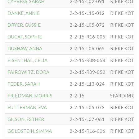
CYPRESS, SARAH
2-2-15-L02-091
RIFKE KOTL
DANKE, ANNIE
2-2-15-L15-012
RIFKE KOTL
DRYER, GUSSIE
2-2-15-L05-072
RIFKE KOTL
DUCAT, SOPHIE
2-2-15-R16-005
RIFKE KOTL
DUSHAW, ANNA
2-2-15-L06-065
RIFKE KOTL
EISENTHAL, CELIA
2-2-15-R08-058
RIFKE KOTL
FAIROWITZ, DORA
2-2-15-R09-052
RIFKE KOTL
FEDER, SARAH
2-2-15-L13-024
RIFKE KOTL
FRIEDMAN, MORRIS
2-2-15
SFARDIM OF
FUTTERMAN, EVA
2-2-15-L05-073
RIFKE KOTL
GILSON, ESTHER
2-2-15-L07-061
RIFKE KOTL
GOLDSTEIN, SIMMA
2-2-15-R16-006
RIFKE KOTL