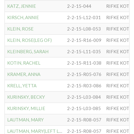
KATZ, JENNIE
2-2-15-044
RIFKE KOTL
KIRSCH, ANNIE
2-2-15-L12-031
RIFKE KOTL
KLEIN, ROSE
2-2-15-L08-053
RIFKE KOTL
KLEIN, ROSE(LEG OF)
2-2-15-R16-009
RIFKE KOTL
KLEINBERG, SARAH
2-2-15-L11-035
RIFKE KOTL
KOTIN, RACHEL
2-2-15-R11-038
RIFKE KOTL
KRAMER, ANNA
2-2-15-R05-076
RIFKE KOTL
KRELL, YETTA
2-2-15-R03-086
RIFKE KOTL
KURINSKY, BECKY
2-2-15-L03-084
RIFKE KOTL
KURINSKY, MILLIE
2-2-15-L03-085
RIFKE KOTL
LAUTMAN, MARY
2-2-15-R08-057
RIFKE KOTL
LAUTMAN, MARY(LEFT LEG)
2-2-15-R08-057
RIFKE KOTL