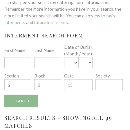
can sharpen your search by entering more information.
Remember, the more information you have in your search, the
more limited your search will be. You can also view
today's
interments
and
future interments
.
INTERMENT SEARCH FORM
Date of Burial
First Name
Last Name
(Month / Year)
Section
Block
Gate
Society
SEARCH RESULTS - SHOWING ALL 99
MATCHES.