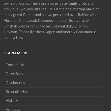
owned grounds. There are also private family plots and
individually owned graves. This is the final resting place of
many great Rabbis and known persons: Lazar Rabinowitz,
Abraham Pam, Jacob Kamenecki, Joseph Soloveitchik,
Simchah Soloveitchik, Moses Soloveitchik, Solomon
Heyman, Frieda (Miriam) Kagan and Andrew Goodman to
name a few.
LEARN MORE
Contact Us
Directions
Disclosures
Grounds Map
History
Holidays