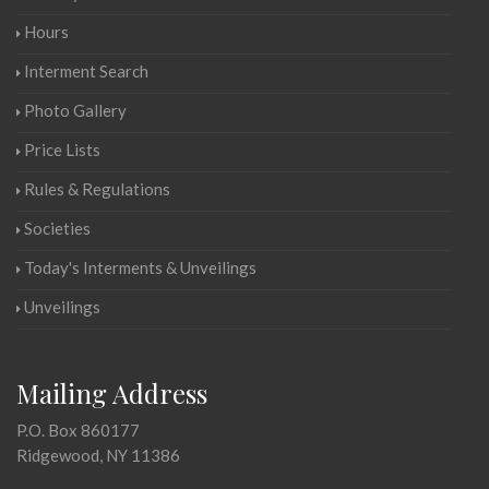
Hours
Interment Search
Photo Gallery
Price Lists
Rules & Regulations
Societies
Today's Interments & Unveilings
Unveilings
Mailing Address
P.O. Box 860177
Ridgewood, NY 11386