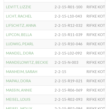
LEVITT, LIZZIE
2-2-15-R01-100
RIFKE KOTL
LICHT, RACHEL
2-2-15-L10-043
RIFKE KOTL
LIFSCHITZ, ANNA
2-2-15-R12-032
RIFKE KOTL
LIPCON, BELLA
2-2-15-R11-039
RIFKE KOTL
LUDWIG, PEARL
2-2-15-R10-046
RIFKE KOTL
MANDEL, DORA
2-2-15-L02-092
RIFKE KOTL
MANDELOWITZ, BECKIE
2-2-15-N-003
RIFKE KOTL
MANHEIM, SARAH
2-2-15
RIFKE KOTL
MAPAU, DORA
2-2-15-R19-021
RIFKE KOTL
MASSIN, ANNIE
2-2-15-R06-069
RIFKE KOTL
MEISEL, LOUIS
2-2-15-R02-093
RIFKE KOTL
MEISEL, MOLLY
2-2-15-R02-094
RIFKE KOTL