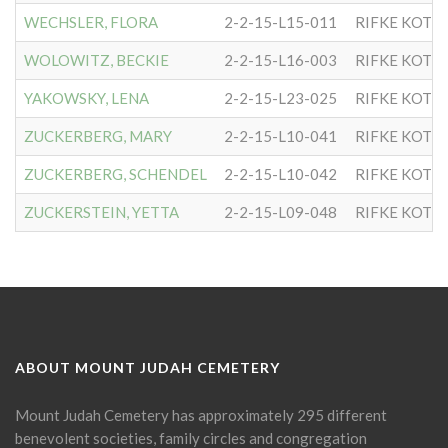
WECHSLER, FLORA
2-2-15-L15-011
RIFKE KOTL
WOLOWITZ, BECKIE
2-2-15-L16-003
RIFKE KOTL
YAKOWSKY, LENA
2-2-15-L23-025
RIFKE KOTL
ZUCKERBERG, MARY
2-2-15-L10-041
RIFKE KOTL
ZUCKERBERG, SCHENDEL
2-2-15-L10-042
RIFKE KOTL
ZUCKERSTEIN, YETTA
2-2-15-L09-048
RIFKE KOTL
ABOUT MOUNT JUDAH CEMETERY
Mount Judah Cemetery has approximately 295 different
benevolent societies, family circles and congregation