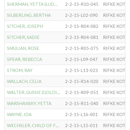
SHERMAN, YETTA (LUDWIG)
2-2-15-R10-045
RIFKE KOTL
SILBERLING, BERTHA
2-2-15-L02-090
RIFKE KOTL
SITCHER, JOSEPH
2-2-15-R04-082
RIFKE KOTL
SITCHER, SADIE
2-2-15-R04-081
RIFKE KOTL
SMULIAN, ROSE
2-2-15-R05-075
RIFKE KOTL
SPEAR, REBECCA
2-2-15-L09-047
RIFKE KOTL
STROM, RAY
2-2-15-L13-023
RIFKE KOTL
WALLACH, CELIA
2-2-15-R14-020
RIFKE KOTL
WALTER, GUSSIE (GOLDIE)
2-2-15-R09-051
RIFKE KOTL
WARSHANSKY, YETTA
2-2-15-R11-040
RIFKE KOTL
WAYNE, IDA
2-2-15-L16-001
RIFKE KOTL
WECHSLER, CHILD OF FLORA
2-2-15-L15-011
RIFKE KOTL