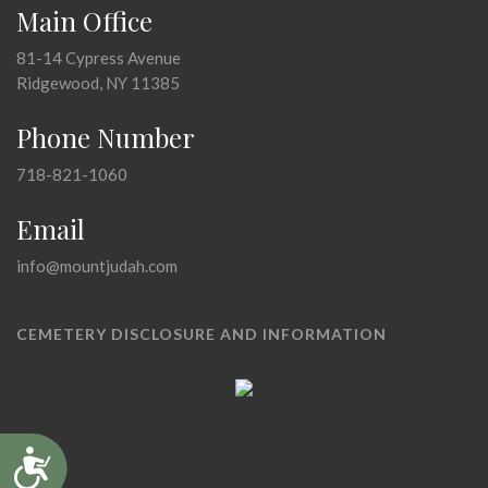
Main Office
81-14 Cypress Avenue
Ridgewood, NY 11385
Phone Number
718-821-1060
Email
info@mountjudah.com
CEMETERY DISCLOSURE AND INFORMATION
Accessibility