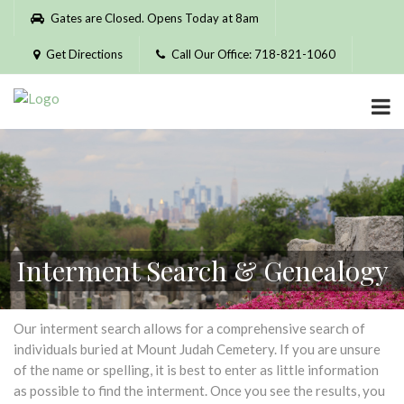
Please
Gates are Closed. Opens Today at 8am
note:
This
Get Directions
Call Our Office: 718-821-1060
website
includes
an
accessibility
system.
Interment Search & Genealogy
Our interment search allows for a comprehensive search of
individuals buried at Mount Judah Cemetery. If you are unsure
of the name or spelling, it is best to enter as little information
as possible to find the interment. Once you see the results, you