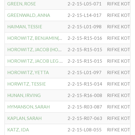
GREEN, ROSE
2-2-15-L05-071
RIFKE KOTL
GREENWALD, ANNA
2-2-15-L14-017
RIFKE KOTL
HAIMAN, TESSIE
2-2-15-L01-098
RIFKE KOTL
HOROWITZ, BENJAMIN(HORWIT
2-2-15-R15-016
RIFKE KOTL
HOROWITZ, JACOB (HORWITZ)
2-2-15-R15-015
RIFKE KOTL
HOROWITZ, JACOB LEG OF
2-2-15-R15-015
RIFKE KOTL
HOROWITZ, YETTA
2-2-15-L01-097
RIFKE KOTL
HORWITZ, TESSIE
2-2-15-R15-014
RIFKE KOTL
HUNAN, IRVING
2-2-15-R16-008
RIFKE KOTL
HYMANSON, SARAH
2-2-15-R03-087
RIFKE KOTL
KAPLAN, SARAH
2-2-15-R07-063
RIFKE KOTL
KATZ, IDA
2-2-15-L08-055
RIFKE KOTL