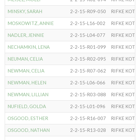
MINSKY, SARAH
2-2-15-R09-050
RIFKE KOTL
MOSKOWITZ, ANNIE
2-2-15-L16-002
RIFKE KOTL
NADLER, JENNIE
2-2-15-L04-077
RIFKE KOTL
NECHAMKIN, LENA
2-2-15-R01-099
RIFKE KOTL
NEUMAN, CELIA
2-2-15-R02-095
RIFKE KOTL
NEWMAN, CELIA
2-2-15-R07-062
RIFKE KOTL
NEWMAN, HELEN
2-2-15-L06-066
RIFKE KOTL
NEWMAN, LILLIAN
2-2-15-R03-088
RIFKE KOTL
NUFIELD, GOLDA
2-2-15-L01-096
RIFKE KOTL
OSGOOD, ESTHER
2-2-15-R16-007
RIFKE KOTL
OSGOOD, NATHAN
2-2-15-R13-028
RIFKE KOTL