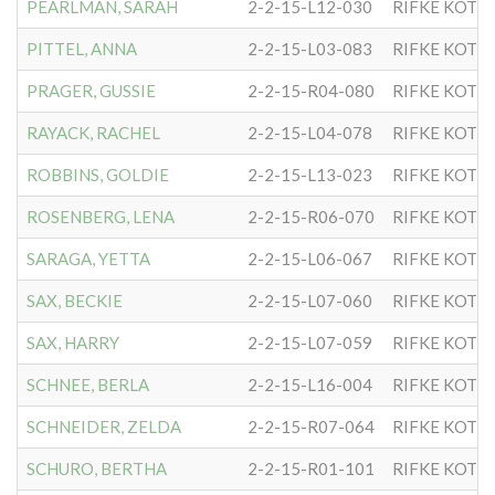
PEARLMAN, SARAH
2-2-15-L12-030
RIFKE KOTL
PITTEL, ANNA
2-2-15-L03-083
RIFKE KOTL
PRAGER, GUSSIE
2-2-15-R04-080
RIFKE KOTL
RAYACK, RACHEL
2-2-15-L04-078
RIFKE KOTL
ROBBINS, GOLDIE
2-2-15-L13-023
RIFKE KOTL
ROSENBERG, LENA
2-2-15-R06-070
RIFKE KOTL
SARAGA, YETTA
2-2-15-L06-067
RIFKE KOTL
SAX, BECKIE
2-2-15-L07-060
RIFKE KOTL
SAX, HARRY
2-2-15-L07-059
RIFKE KOTL
SCHNEE, BERLA
2-2-15-L16-004
RIFKE KOTL
SCHNEIDER, ZELDA
2-2-15-R07-064
RIFKE KOTL
SCHURO, BERTHA
2-2-15-R01-101
RIFKE KOTL