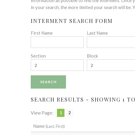
disabilities
information as possible to find the interment. Once
who
in your search, the more limited your search will be.
are
INTERMENT SEARCH FORM
using
a
First Name
Last Name
screen
reader;
Press
Control-
Section
Block
F10
to
open
an
accessibility
menu.
SEARCH RESULTS - SHOWING 1 TO 
View Page:
1
2
Name
(Last, First)