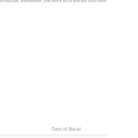
information. Remember, the more information you have
Date of Burial