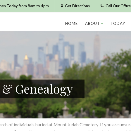
pen Today from 8am to 4pm
Get Directions
Call Our Offic
HOME
ABOUT
TODAY
h & Genealogy
h of individuals buried at Mount Judah Cemetery. If you are unsure of