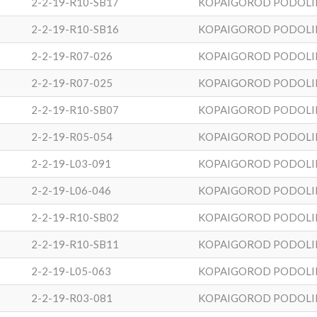
2-2-19-R10-SB17
KOPAIGOROD PODOLI
2-2-19-R10-SB16
KOPAIGOROD PODOLI
2-2-19-R07-026
KOPAIGOROD PODOLI
2-2-19-R07-025
KOPAIGOROD PODOLI
2-2-19-R10-SB07
KOPAIGOROD PODOLI
2-2-19-R05-054
KOPAIGOROD PODOLI
2-2-19-L03-091
KOPAIGOROD PODOLI
2-2-19-L06-046
KOPAIGOROD PODOLI
2-2-19-R10-SB02
KOPAIGOROD PODOLI
2-2-19-R10-SB11
KOPAIGOROD PODOLI
2-2-19-L05-063
KOPAIGOROD PODOLI
2-2-19-R03-081
KOPAIGOROD PODOLI