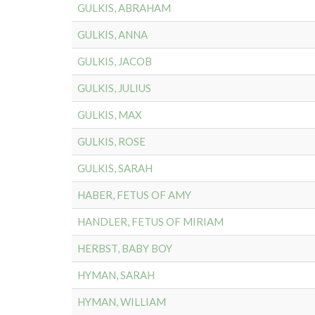
GULKIS, ABRAHAM
GULKIS, ANNA
GULKIS, JACOB
GULKIS, JULIUS
GULKIS, MAX
GULKIS, ROSE
GULKIS, SARAH
HABER, FETUS OF AMY
HANDLER, FETUS OF MIRIAM
HERBST, BABY BOY
HYMAN, SARAH
HYMAN, WILLIAM