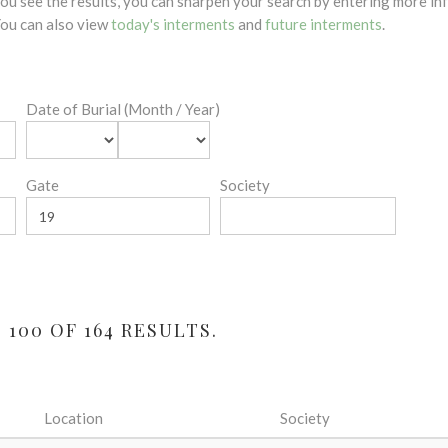
 you see the results, you can sharpen your search by entering more 
 You can also view
today's interments
and
future interments
.
Date of Burial (Month / Year)
Gate
Society
100 OF 164 RESULTS.
Location
Society