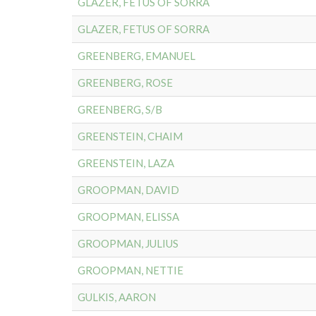
GLAZER, FETUS OF SORRA
GLAZER, FETUS OF SORRA
GREENBERG, EMANUEL
GREENBERG, ROSE
GREENBERG, S/B
GREENSTEIN, CHAIM
GREENSTEIN, LAZA
GROOPMAN, DAVID
GROOPMAN, ELISSA
GROOPMAN, JULIUS
GROOPMAN, NETTIE
GULKIS, AARON