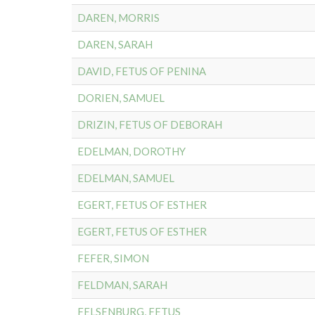
DAREN, MORRIS
DAREN, SARAH
DAVID, FETUS OF PENINA
DORIEN, SAMUEL
DRIZIN, FETUS OF DEBORAH
EDELMAN, DOROTHY
EDELMAN, SAMUEL
EGERT, FETUS OF ESTHER
EGERT, FETUS OF ESTHER
FEFER, SIMON
FELDMAN, SARAH
FELSENBURG, FETUS