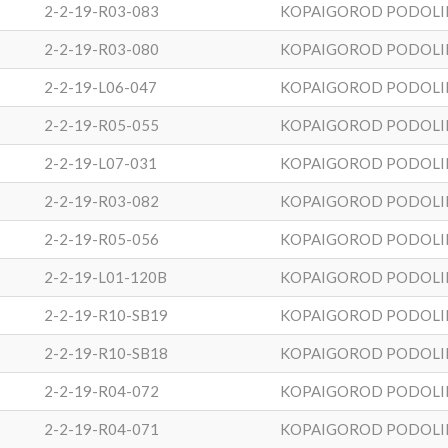
2-2-19-R03-083
KOPAIGOROD PODOLI
2-2-19-R03-080
KOPAIGOROD PODOLI
2-2-19-L06-047
KOPAIGOROD PODOLI
2-2-19-R05-055
KOPAIGOROD PODOLI
2-2-19-L07-031
KOPAIGOROD PODOLI
2-2-19-R03-082
KOPAIGOROD PODOLI
2-2-19-R05-056
KOPAIGOROD PODOLI
2-2-19-L01-120B
KOPAIGOROD PODOLI
2-2-19-R10-SB19
KOPAIGOROD PODOLI
2-2-19-R10-SB18
KOPAIGOROD PODOLI
2-2-19-R04-072
KOPAIGOROD PODOLI
2-2-19-R04-071
KOPAIGOROD PODOLI