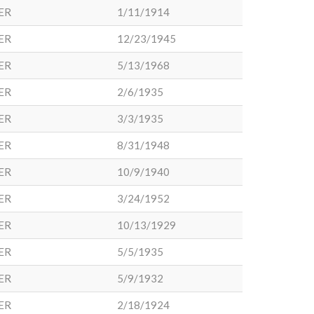
ER
1/11/1914
ER
12/23/1945
ER
5/13/1968
ER
2/6/1935
ER
3/3/1935
ER
8/31/1948
ER
10/9/1940
ER
3/24/1952
ER
10/13/1929
ER
5/5/1935
ER
5/9/1932
ER
2/18/1924