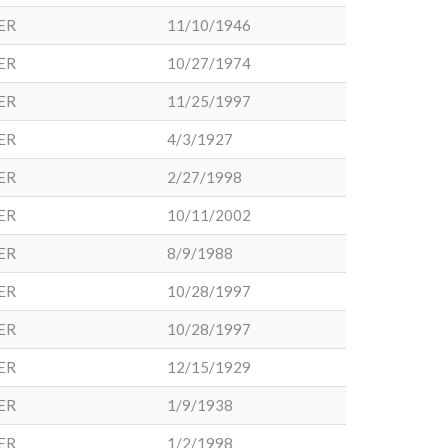
ER
11/10/1946
ER
10/27/1974
ER
11/25/1997
ER
4/3/1927
ER
2/27/1998
ER
10/11/2002
ER
8/9/1988
ER
10/28/1997
ER
10/28/1997
ER
12/15/1929
ER
1/9/1938
ER
1/2/1998