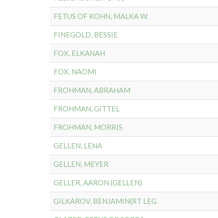
FETUS OF KOHN, MALKA W.
FINEGOLD, BESSIE
FOX, ELKANAH
FOX, NAOMI
FROHMAN, ABRAHAM
FROHMAN, GITTEL
FROHMAN, MORRIS
GELLEN, LENA
GELLEN, MEYER
GELLER, AARON (GELLEN)
GILKAROV, BENJAMIN(RT LEG