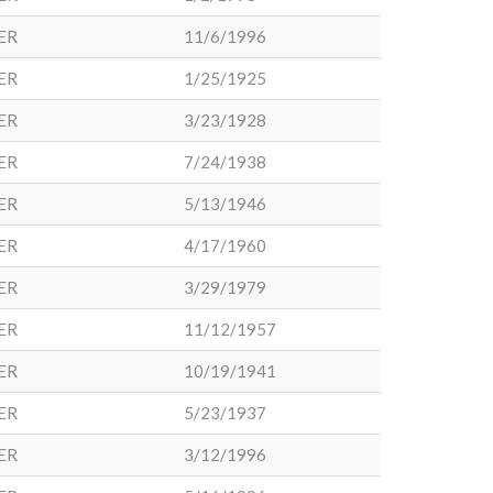
ER
11/6/1996
ER
1/25/1925
ER
3/23/1928
ER
7/24/1938
ER
5/13/1946
ER
4/17/1960
ER
3/29/1979
ER
11/12/1957
ER
10/19/1941
ER
5/23/1937
ER
3/12/1996