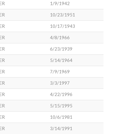
ER
1/9/1942
ER
10/23/1951
ER
10/17/1943
ER
4/8/1966
ER
6/23/1939
ER
5/14/1964
ER
7/9/1969
ER
3/3/1997
ER
4/22/1996
ER
5/15/1995
ER
10/6/1981
ER
3/14/1991