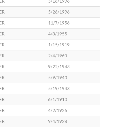
ER
5/16/1996
ER
5/26/1996
ER
11/7/1956
ER
4/8/1955
ER
1/15/1919
ER
2/4/1960
ER
9/22/1943
ER
5/9/1943
ER
5/19/1943
ER
6/1/1913
ER
4/2/1926
ER
9/4/1928