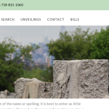
e: 718-821-1060
SEARCH
UNVEILINGS
CONTACT
BILLS
 the name or spelling, it is best to enter as little