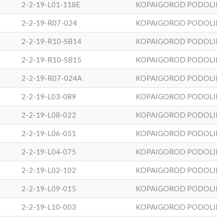
2-2-19-L01-118E
KOPAIGOROD PODOLI
2-2-19-R07-024
KOPAIGOROD PODOLI
2-2-19-R10-SB14
KOPAIGOROD PODOLI
2-2-19-R10-SB15
KOPAIGOROD PODOLI
2-2-19-R07-024A
KOPAIGOROD PODOLI
2-2-19-L03-089
KOPAIGOROD PODOLI
2-2-19-L08-022
KOPAIGOROD PODOLI
2-2-19-L06-051
KOPAIGOROD PODOLI
2-2-19-L04-075
KOPAIGOROD PODOLI
2-2-19-L02-102
KOPAIGOROD PODOLI
2-2-19-L09-015
KOPAIGOROD PODOLI
2-2-19-L10-003
KOPAIGOROD PODOLI