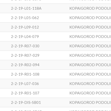
2-2-19-L01-118A
KOPAIGOROD PODOLI
2-2-19-L05-062
KOPAIGOROD PODOLI
2-2-19-L09-012
KOPAIGOROD PODOLI
2-2-19-L04-079
KOPAIGOROD PODOLI
2-2-19-R07-030
KOPAIGOROD PODOLI
2-2-19-R07-029
KOPAIGOROD PODOLI
2-2-19-R02-094
KOPAIGOROD PODOLI
2-2-19-R01-108
KOPAIGOROD PODOLI
2-2-19-L07-036
KOPAIGOROD PODOLI
2-2-19-R01-107
KOPAIGOROD PODOLI
2-2-19-DIS-SB01
KOPAIGOROD PODOLI