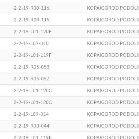
2-2-19-R08-116
KOPAIGOROD PODOLI
2-2-19-R08-115
KOPAIGOROD PODOLI
2-2-19-L01-120E
KOPAIGOROD PODOLI
2-2-19-L09-010
KOPAIGOROD PODOLI
2-2-19-L01-119F
KOPAIGOROD PODOLI
2-2-19-R05-058
KOPAIGOROD PODOLI
2-2-19-R05-057
KOPAIGOROD PODOLI
2-2-19-L01-120C
KOPAIGOROD PODOLI
2-2-19-L01-120C
KOPAIGOROD PODOLI
2-2-19-L09-014
KOPAIGOROD PODOLI
2-2-19-R08-044
KOPAIGOROD PODOLI
2-2-19-L01-119E
KOPAIGOROD PODOLI