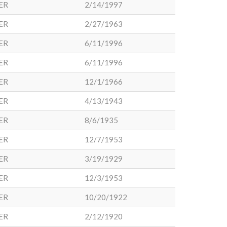
ER
2/14/1997
ER
2/27/1963
ER
6/11/1996
ER
6/11/1996
ER
12/1/1966
ER
4/13/1943
ER
8/6/1935
ER
12/7/1953
ER
3/19/1929
ER
12/3/1953
ER
10/20/1922
ER
2/12/1920