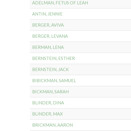
ADELMAN, FETUS OF LEAH
ANTIN, JENNIE
BERGER, AVIVA
BERGER, LEVANA
BERMAN, LENA
BERNSTEIN, ESTHER
BERNSTEIN, JACK
BIBICKMAN, SAMUEL
BICKMAN, SARAH
BLINDER, DINA
BLINDER, MAX
BRICKMAN, AARON