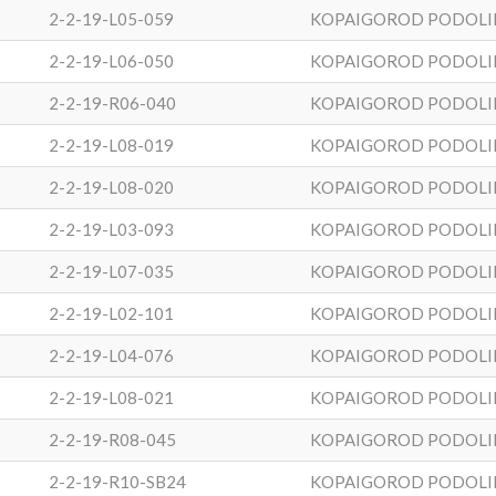
2-2-19-L05-059
KOPAIGOROD PODOLI
2-2-19-L06-050
KOPAIGOROD PODOLI
2-2-19-R06-040
KOPAIGOROD PODOLI
2-2-19-L08-019
KOPAIGOROD PODOLI
2-2-19-L08-020
KOPAIGOROD PODOLI
2-2-19-L03-093
KOPAIGOROD PODOLI
2-2-19-L07-035
KOPAIGOROD PODOLI
2-2-19-L02-101
KOPAIGOROD PODOLI
2-2-19-L04-076
KOPAIGOROD PODOLI
2-2-19-L08-021
KOPAIGOROD PODOLI
2-2-19-R08-045
KOPAIGOROD PODOLI
2-2-19-R10-SB24
KOPAIGOROD PODOLI