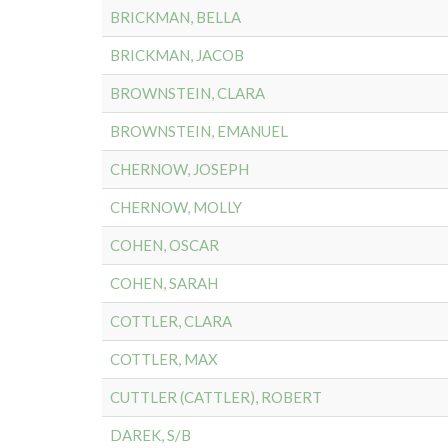
BRICKMAN, BELLA
BRICKMAN, JACOB
BROWNSTEIN, CLARA
BROWNSTEIN, EMANUEL
CHERNOW, JOSEPH
CHERNOW, MOLLY
COHEN, OSCAR
COHEN, SARAH
COTTLER, CLARA
COTTLER, MAX
CUTTLER (CATTLER), ROBERT
DAREK, S/B