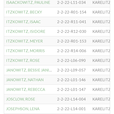
ISAACKOWITZ, PAULINE
2-2-22-L11-034
KARELITZE
ITZKOWITZ, BECKY
2-2-22-R01-154
KARELITZE
ITZKOWITZ, ISAAC
2-2-22-R11-041
KARELITZE
ITZKOWITZ, ISIDORE
2-2-22-R12-030
KARELITZE
ITZKOWITZ, MEYER
2-2-22-R01-153
KARELITZE
ITZKOWITZ, MORRIS
2-2-22-R14-006
KARELITZE
ITZKOWITZ, ROSE
2-2-22-L06-090
KARELITZE
JANOWITZ, BESSIE JANISON
2-2-22-L09-057
KARELITZE
JANOWITZ, NATHAN
2-2-22-L01-146
KARELITZE
JANOWITZ, REBECCA
2-2-22-L01-147
KARELITZE
JOSCLOW, ROSE
2-2-22-L14-004
KARELITZE
JOSEPHSON, LENA
2-2-22-L14-001
KARELITZE