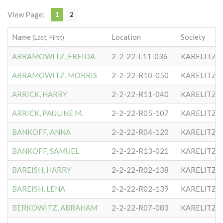
View Page:
1
2
Name
Location
Society
(Last, First)
ABRAMOWITZ, FREIDA
2-2-22-L11-036
KARELITZE
ABRAMOWITZ, MORRIS
2-2-22-R10-050
KARELITZE
ARRICK, HARRY
2-2-22-R11-040
KARELITZE
ARRICK, PAULINE M.
2-2-22-R05-107
KARELITZE
BANKOFF, ANNA
2-2-22-R04-120
KARELITZE
BANKOFF, SAMUEL
2-2-22-R13-021
KARELITZE
BAREISH, HARRY
2-2-22-R02-138
KARELITZE
BAREISH, LENA
2-2-22-R02-139
KARELITZE
BERKOWITZ, ABRAHAM
2-2-22-R07-083
KARELITZE