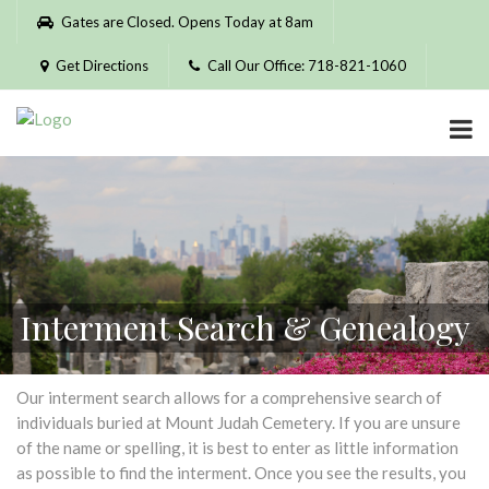
Please
Gates are Closed. Opens Today at 8am
note:
This
Get Directions
Call Our Office: 718-821-1060
website
includes
an
accessibility
system.
Interment Search & Genealogy
Our interment search allows for a comprehensive search of
individuals buried at Mount Judah Cemetery. If you are unsure
of the name or spelling, it is best to enter as little information
as possible to find the interment. Once you see the results, you