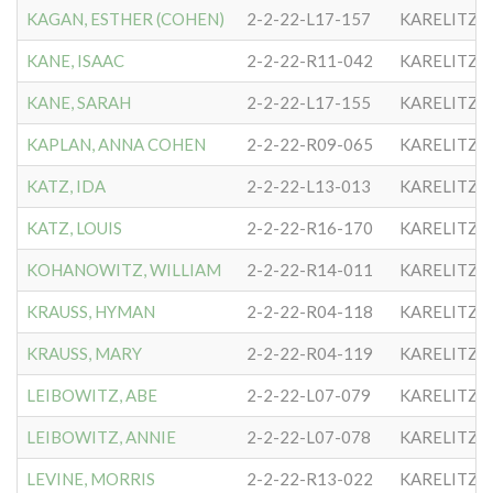
KAGAN, ESTHER (COHEN)
2-2-22-L17-157
KARELITZE
KANE, ISAAC
2-2-22-R11-042
KARELITZE
KANE, SARAH
2-2-22-L17-155
KARELITZE
KAPLAN, ANNA COHEN
2-2-22-R09-065
KARELITZE
KATZ, IDA
2-2-22-L13-013
KARELITZE
KATZ, LOUIS
2-2-22-R16-170
KARELITZE
KOHANOWITZ, WILLIAM
2-2-22-R14-011
KARELITZE
KRAUSS, HYMAN
2-2-22-R04-118
KARELITZE
KRAUSS, MARY
2-2-22-R04-119
KARELITZE
LEIBOWITZ, ABE
2-2-22-L07-079
KARELITZE
LEIBOWITZ, ANNIE
2-2-22-L07-078
KARELITZE
LEVINE, MORRIS
2-2-22-R13-022
KARELITZE