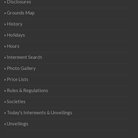
Disclosures
Grounds Map
History
Holidays
Hours
Interment Search
Photo Gallery
Price Lists
Rules & Regulations
Societies
Today's Interments & Unveilings
Unveilings