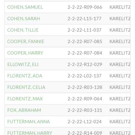
COHEN, SAMUEL
2-2-22-R09-066
KARELITZE
COHEN, SARAH
2-2-22-L15-177
KARELITZE
COHEN, TILLIE
2-2-22-L11-037
KARELITZE
COOPER, FANNIE
2-2-22-R07-085
KARELITZE
COOPER, HARRY
2-2-22-R07-084
KARELITZE
ELLOWITZ, ELI
2-2-22-R12-029
KARELITZE
FLORENTZ, ADA
2-2-22-L02-137
KARELITZE
FLORENTZ, CELIA
2-2-22-R03-128
KARELITZE
FLORENTZ, MAX
2-2-22-R09-064
KARELITZE
FOX, ABRAHAM
2-2-22-R03-131
KARELITZE
FUTTERMAN, ANNA
2-2-22-L12-024
KARELITZE
FUTTERMAN, HARRY
2-2-22-R14-009
KARELITZE