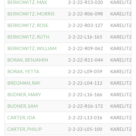
BERKOWITZ, MAX
2-2-22-R13-020
KARELITZE
BERKOWITZ, MORRIS
2-2-22-R06-098
KARELITZE
BERKOWITZ, ROSE
2-2-22-R03-127
KARELITZE
BERKOWITZ, RUTH
2-2-22-L16-165
KARELITZE
BERKOWITZ, WILLIAM
2-2-22-R09-062
KARELITZE
BORAK, BENJAMIN
2-2-22-R11-044
KARELITZE
BORAK, YETTA
2-2-22-L09-059
KARELITZE
BREGMAN, RAY
2-2-22-L04-112
KARELITZE
BUDNER, MARY
2-2-22-L16-166
KARELITZE
BUDNER, SAM
2-2-22-R16-172
KARELITZE
CARTER, IDA
2-2-22-L13-016
KARELITZE
CARTER, PHILIP
2-2-22-L05-100
KARELITZE