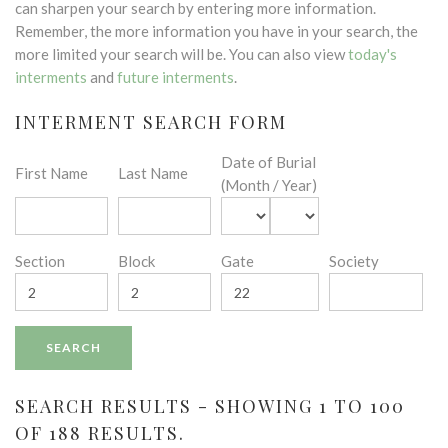
can sharpen your search by entering more information.
Remember, the more information you have in your search, the
more limited your search will be. You can also view
today's
interments
and
future interments
.
INTERMENT SEARCH FORM
Date of Burial
First Name
Last Name
(Month / Year)
Section
Block
Gate
Society
SEARCH RESULTS - SHOWING 1 TO 100
OF 188 RESULTS.