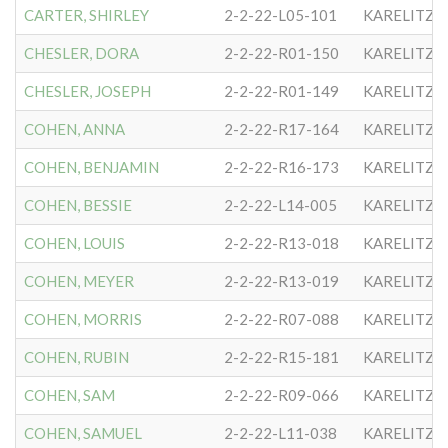
CARTER, SHIRLEY
2-2-22-L05-101
KARELITZE
CHESLER, DORA
2-2-22-R01-150
KARELITZE
CHESLER, JOSEPH
2-2-22-R01-149
KARELITZE
COHEN, ANNA
2-2-22-R17-164
KARELITZE
COHEN, BENJAMIN
2-2-22-R16-173
KARELITZE
COHEN, BESSIE
2-2-22-L14-005
KARELITZE
COHEN, LOUIS
2-2-22-R13-018
KARELITZE
COHEN, MEYER
2-2-22-R13-019
KARELITZE
COHEN, MORRIS
2-2-22-R07-088
KARELITZE
COHEN, RUBIN
2-2-22-R15-181
KARELITZE
COHEN, SAM
2-2-22-R09-066
KARELITZE
COHEN, SAMUEL
2-2-22-L11-038
KARELITZE