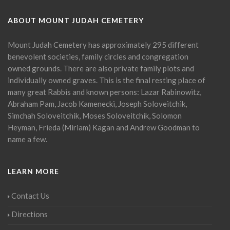
ABOUT MOUNT JUDAH CEMETERY
Mount Judah Cemetery has approximately 295 different
benevolent societies, family circles and congregation
owned grounds. There are also private family plots and
individually owned graves. This is the final resting place of
many great Rabbis and known persons: Lazar Rabinowitz,
Abraham Pam, Jacob Kamenecki, Joseph Soloveitchik,
Simchah Soloveitchik, Moses Soloveitchik, Solomon
Heyman, Frieda (Miriam) Kagan and Andrew Goodman to
name a few.
LEARN MORE
Contact Us
Directions