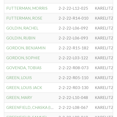
FUTTERMAN, MORRIS
2-2-22-L12-025
KARELITZE
FUTTERMAN, ROSE
2-2-22-R14-010
KARELITZE
GOLDIN, RACHEL
2-2-22-L06-092
KARELITZE
GOLDIN, RUBIN
2-2-22-L06-093
KARELITZE
GORDON, BENJAMIN
2-2-22-R15-182
KARELITZE
GORDON, SOPHIE
2-2-22-L03-122
KARELITZE
GOVENDA, TOBIAS
2-2-22-R08-073
KARELITZE
GREEN, LOUIS
2-2-22-R05-110
KARELITZE
GREEN, LOUIS JACK
2-2-22-R03-130
KARELITZE
GREEN, MARY
2-2-22-L10-048
KARELITZE
GREENFIELD, CHASKA (IDA)
2-2-22-L08-067
KARELITZE