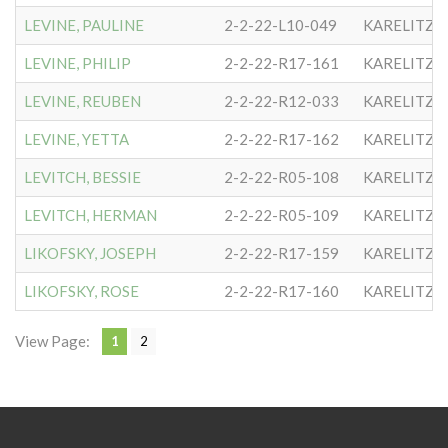
LEVINE, PAULINE
2-2-22-L10-049
KARELITZE
LEVINE, PHILIP
2-2-22-R17-161
KARELITZE
LEVINE, REUBEN
2-2-22-R12-033
KARELITZE
LEVINE, YETTA
2-2-22-R17-162
KARELITZE
LEVITCH, BESSIE
2-2-22-R05-108
KARELITZE
LEVITCH, HERMAN
2-2-22-R05-109
KARELITZE
LIKOFSKY, JOSEPH
2-2-22-R17-159
KARELITZE
LIKOFSKY, ROSE
2-2-22-R17-160
KARELITZE
View Page:
1
2