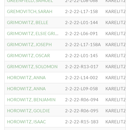
GREENFIELD, SAMUEL
2-2-22-L08-068
KARELITZE
GREMOVITCH, SARAH
2-2-22-L17-158
KARELITZE
GRIMOWITZ, BELLE
2-2-22-L01-144
KARELITZE
GRIMOWITZ, ELSIE GRIMM
2-2-22-L06-091
KARELITZE
GRIMOWITZ, JOSEPH
2-2-22-L17-158A
KARELITZE
GRIMOWITZ, OSCAR
2-2-22-L01-145
KARELITZE
GRIMOWITZ, SOLOMON
2-2-22-R13-017
KARELITZE
HOROWITZ, ANNA
2-2-22-L14-002
KARELITZE
HOROWITZ, ANNA
2-2-22-L09-058
KARELITZE
HOROWITZ, BENJAMIN
2-2-22-R06-094
KARELITZE
HOROWITZ, GOLDIE
2-2-22-R06-095
KARELITZE
HOROWITZ, ISAAC
2-2-22-R15-183
KARELITZE