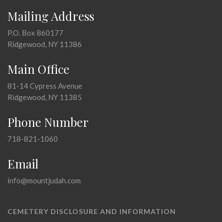
Mailing Address
P.O. Box 860177
Ridgewood, NY 11386
Main Office
81-14 Cypress Avenue
Ridgewood, NY 11385
Phone Number
718-821-1060
Email
info@mountjudah.com
CEMETERY DISCLOSURE AND INFORMATION