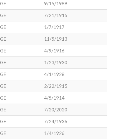
DGE
9/15/1989
DGE
7/21/1915
DGE
1/7/1917
DGE
11/5/1913
DGE
4/9/1916
DGE
1/23/1930
DGE
4/1/1928
DGE
2/22/1915
DGE
4/5/1914
DGE
7/20/2020
DGE
7/24/1936
DGE
1/4/1926