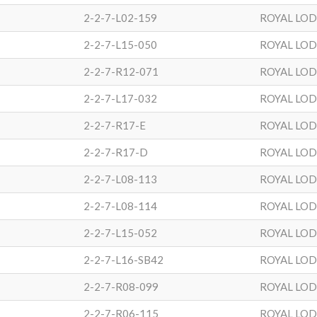
2-2-7-L02-159
ROYAL LO
2-2-7-L15-050
ROYAL LO
2-2-7-R12-071
ROYAL LO
2-2-7-L17-032
ROYAL LO
2-2-7-R17-E
ROYAL LO
2-2-7-R17-D
ROYAL LO
2-2-7-L08-113
ROYAL LO
2-2-7-L08-114
ROYAL LO
2-2-7-L15-052
ROYAL LO
2-2-7-L16-SB42
ROYAL LO
2-2-7-R08-099
ROYAL LO
2-2-7-R06-115
ROYAL LO