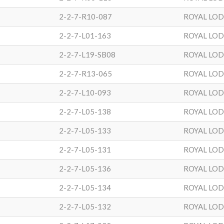
2-2-7-R10-087
ROYAL LO
2-2-7-L01-163
ROYAL LO
2-2-7-L19-SB08
ROYAL LO
2-2-7-R13-065
ROYAL LO
2-2-7-L10-093
ROYAL LO
2-2-7-L05-138
ROYAL LO
2-2-7-L05-133
ROYAL LO
2-2-7-L05-131
ROYAL LO
2-2-7-L05-136
ROYAL LO
2-2-7-L05-134
ROYAL LO
2-2-7-L05-132
ROYAL LO