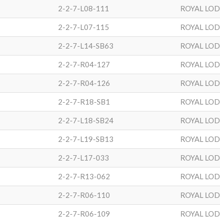
2-2-7-L08-111
ROYAL LO
2-2-7-L07-115
ROYAL LO
2-2-7-L14-SB63
ROYAL LO
2-2-7-R04-127
ROYAL LO
2-2-7-R04-126
ROYAL LO
2-2-7-R18-SB1
ROYAL LO
2-2-7-L18-SB24
ROYAL LO
2-2-7-L19-SB13
ROYAL LO
2-2-7-L17-033
ROYAL LO
2-2-7-R13-062
ROYAL LO
2-2-7-R06-110
ROYAL LO
2-2-7-R06-109
ROYAL LO