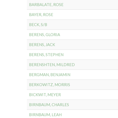
BARBALATE, ROSE
BAYER, ROSE
BECK, S/B
BERENS, GLORIA
BERENS, JACK
BERENS, STEPHEN
BERENSHTEN, MILDRED
BERGMAN, BENJAMIN
BERKOWITZ, MORRIS
BICKWIT, MEYER
BIRNBAUM, CHARLES
BIRNBAUM, LEAH