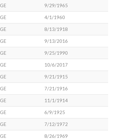
DGE
9/29/1965
DGE
4/1/1960
DGE
8/13/1918
DGE
9/13/2016
DGE
9/25/1990
DGE
10/6/2017
DGE
9/21/1915
DGE
7/21/1916
DGE
11/1/1914
DGE
6/9/1925
DGE
7/12/1972
DGE
8/26/1969