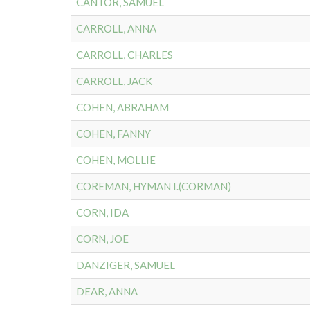
CANTOR, SAMUEL
CARROLL, ANNA
CARROLL, CHARLES
CARROLL, JACK
COHEN, ABRAHAM
COHEN, FANNY
COHEN, MOLLIE
COREMAN, HYMAN I.(CORMAN)
CORN, IDA
CORN, JOE
DANZIGER, SAMUEL
DEAR, ANNA