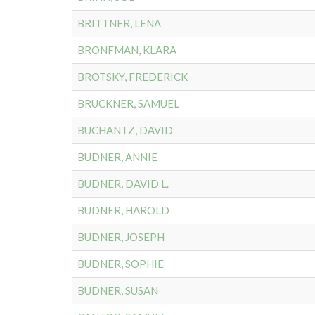
BRITTNER, LENA
BRONFMAN, KLARA
BROTSKY, FREDERICK
BRUCKNER, SAMUEL
BUCHANTZ, DAVID
BUDNER, ANNIE
BUDNER, DAVID L.
BUDNER, HAROLD
BUDNER, JOSEPH
BUDNER, SOPHIE
BUDNER, SUSAN