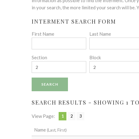
disabilities
information as possible to find the interment. Once
who
in your search, the more limited your search will be.
are
INTERMENT SEARCH FORM
using
a
First Name
Last Name
screen
reader;
Press
Control-
Section
Block
F10
to
open
an
accessibility
menu.
SEARCH RESULTS - SHOWING 1 TO 
View Page:
1
2
3
Name
(Last, First)