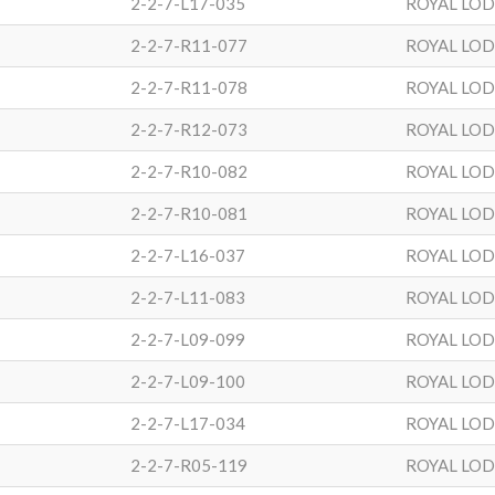
2-2-7-L17-035
ROYAL LO
2-2-7-R11-077
ROYAL LO
2-2-7-R11-078
ROYAL LO
2-2-7-R12-073
ROYAL LO
2-2-7-R10-082
ROYAL LO
2-2-7-R10-081
ROYAL LO
2-2-7-L16-037
ROYAL LO
2-2-7-L11-083
ROYAL LO
2-2-7-L09-099
ROYAL LO
2-2-7-L09-100
ROYAL LO
2-2-7-L17-034
ROYAL LO
2-2-7-R05-119
ROYAL LO