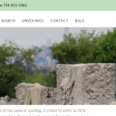
ice: 718-821-1060
SEARCH
UNVEILINGS
CONTACT
BILLS
 the name or spelling, it is best to enter as little