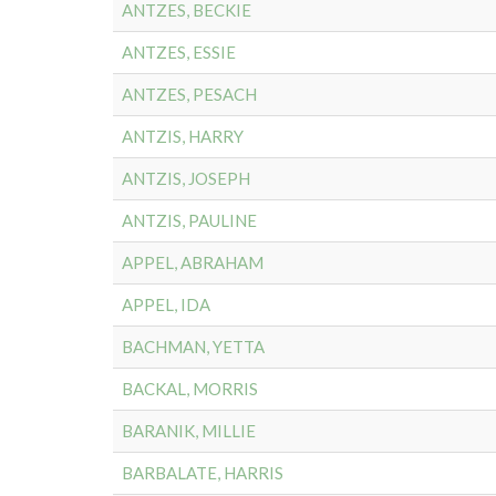
ANTZES, BECKIE
ANTZES, ESSIE
ANTZES, PESACH
ANTZIS, HARRY
ANTZIS, JOSEPH
ANTZIS, PAULINE
APPEL, ABRAHAM
APPEL, IDA
BACHMAN, YETTA
BACKAL, MORRIS
BARANIK, MILLIE
BARBALATE, HARRIS