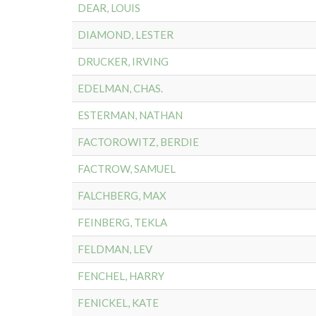
DEAR, LOUIS
DIAMOND, LESTER
DRUCKER, IRVING
EDELMAN, CHAS.
ESTERMAN, NATHAN
FACTOROWITZ, BERDIE
FACTROW, SAMUEL
FALCHBERG, MAX
FEINBERG, TEKLA
FELDMAN, LEV
FENCHEL, HARRY
FENICKEL, KATE