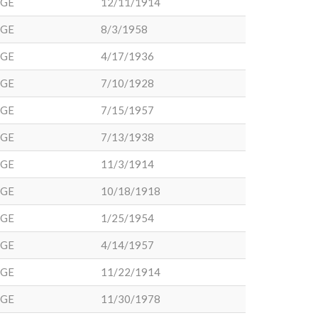
DGE
12/11/1914
DGE
8/3/1958
DGE
4/17/1936
DGE
7/10/1928
DGE
7/15/1957
DGE
7/13/1938
DGE
11/3/1914
DGE
10/18/1918
DGE
1/25/1954
DGE
4/14/1957
DGE
11/22/1914
DGE
11/30/1978