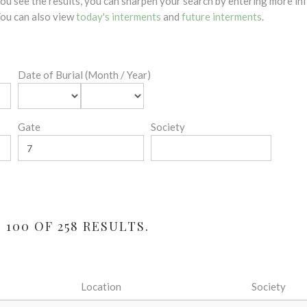
 you see the results, you can sharpen your search by entering more 
 You can also view
today's interments
and
future interments
.
Date of Burial (Month / Year)
Gate
Society
100 OF 258 RESULTS.
Location
Society