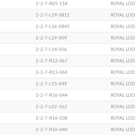
2-2-7-R05-118
ROYAL LO
2-2-7-L19-SB11
ROYAL LO
2-2-7-L16-SB45
ROYAL LO
2-2-7-L19-009
ROYAL LO
2-2-7-L14-056
ROYAL LO
2-2-7-R12-067
ROYAL LO
2-2-7-R13-060
ROYAL LO
2-2-7-L15-049
ROYAL LO
2-2-7-R16-044
ROYAL LO
2-2-7-L02-162
ROYAL LO
2-2-7-R16-038
ROYAL LO
2-2-7-R16-040
ROYAL LO