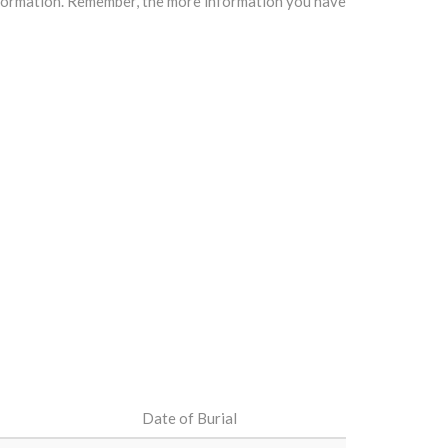
information. Remember, the more information you have
Date of Burial