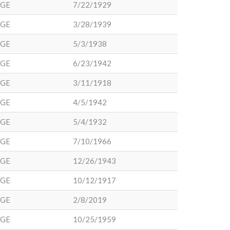
DGE
7/22/1929
DGE
3/28/1939
DGE
5/3/1938
DGE
6/23/1942
DGE
3/11/1918
DGE
4/5/1942
DGE
5/4/1932
DGE
7/10/1966
DGE
12/26/1943
DGE
10/12/1917
DGE
2/8/2019
DGE
10/25/1959