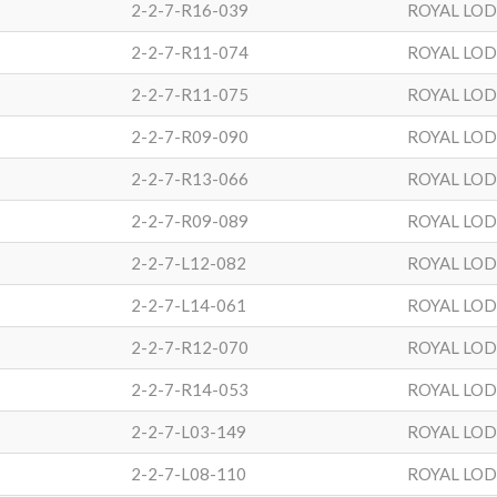
2-2-7-R16-039
ROYAL LO
2-2-7-R11-074
ROYAL LO
2-2-7-R11-075
ROYAL LO
2-2-7-R09-090
ROYAL LO
2-2-7-R13-066
ROYAL LO
2-2-7-R09-089
ROYAL LO
2-2-7-L12-082
ROYAL LO
2-2-7-L14-061
ROYAL LO
2-2-7-R12-070
ROYAL LO
2-2-7-R14-053
ROYAL LO
2-2-7-L03-149
ROYAL LO
2-2-7-L08-110
ROYAL LO