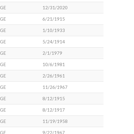
DGE
12/31/2020
DGE
6/21/1915
DGE
1/10/1933
DGE
5/24/1914
DGE
2/1/1979
DGE
10/6/1981
DGE
2/26/1961
DGE
11/26/1967
DGE
8/12/1915
DGE
8/12/1917
DGE
11/19/1958
DGE
9/22/1967