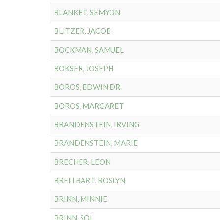
BLANKET, SEMYON
BLITZER, JACOB
BOCKMAN, SAMUEL
BOKSER, JOSEPH
BOROS, EDWIN DR.
BOROS, MARGARET
BRANDENSTEIN, IRVING
BRANDENSTEIN, MARIE
BRECHER, LEON
BREITBART, ROSLYN
BRINN, MINNIE
BRINN, SOL