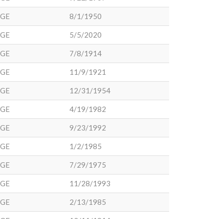
DGE
8/1/1950
DGE
5/5/2020
DGE
7/8/1914
DGE
11/9/1921
DGE
12/31/1954
DGE
4/19/1982
DGE
9/23/1992
DGE
1/2/1985
DGE
7/29/1975
DGE
11/28/1993
DGE
2/13/1985