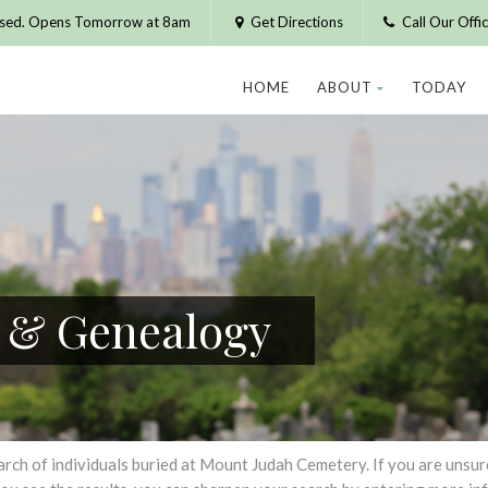
osed. Opens Tomorrow at 8am
Get Directions
Call Our Off
HOME
ABOUT
TODAY
h & Genealogy
h of individuals buried at Mount Judah Cemetery. If you are unsure of