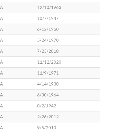
LA
12/10/1963
LA
10/7/1947
LA
6/12/1950
LA
5/24/1970
LA
7/25/2018
LA
11/12/2020
LA
11/9/1971
LA
4/14/1938
LA
6/30/1964
LA
8/2/1942
LA
2/26/2012
LA
9/5/2010