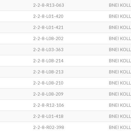
2-2-8-R13-063
BNEI KOL
2-2-8-L01-420
BNEI KOL
2-2-8-L01-421
BNEI KOL
2-2-8-L08-202
BNEI KOL
2-2-8-L03-363
BNEI KOL
2-2-8-L08-214
BNEI KOL
2-2-8-L08-213
BNEI KOL
2-2-8-L08-210
BNEI KOL
2-2-8-L08-209
BNEI KOL
2-2-8-R12-106
BNEI KOL
2-2-8-L01-418
BNEI KOL
2-2-8-R02-398
BNEI KOL