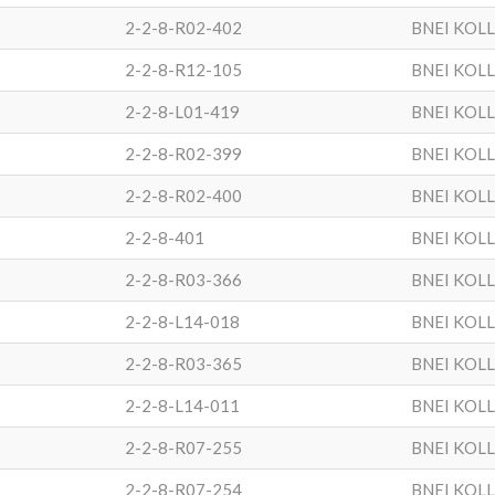
2-2-8-R02-402
BNEI KOL
2-2-8-R12-105
BNEI KOL
2-2-8-L01-419
BNEI KOL
2-2-8-R02-399
BNEI KOL
2-2-8-R02-400
BNEI KOL
2-2-8-401
BNEI KOL
2-2-8-R03-366
BNEI KOL
2-2-8-L14-018
BNEI KOL
2-2-8-R03-365
BNEI KOL
2-2-8-L14-011
BNEI KOL
2-2-8-R07-255
BNEI KOL
2-2-8-R07-254
BNEI KOL