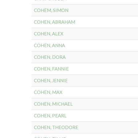
COHEM, SIMON
COHEN, ABRAHAM
COHEN, ALEX
COHEN, ANNA
COHEN, DORA
COHEN, FANNIE
COHEN, JENNIE
COHEN, MAX
COHEN, MICHAEL
COHEN, PEARL
COHEN, THEODORE