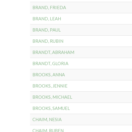
BRAND, FRIEDA
BRAND, LEAH
BRAND, PAUL
BRAND, RUBIN
BRANDT, ABRAHAM
BRANDT, GLORIA
BROOKS, ANNA
BROOKS, JENNIE
BROOKS, MICHAEL
BROOKS, SAMUEL
CHAIM, NESIA
CHAIM, RUBEN