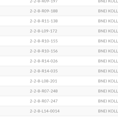
2-2-8-R09-197
BNEI KOL
2-2-8-R09-188
BNEI KOL
2-2-8-R11-138
BNEI KOL
2-2-8-L09-172
BNEI KOL
2-2-8-R10-155
BNEI KOL
2-2-8-R10-156
BNEI KOL
2-2-8-R14-026
BNEI KOL
2-2-8-R14-035
BNEI KOL
2-2-8-L08-201
BNEI KOL
2-2-8-R07-248
BNEI KOL
2-2-8-R07-247
BNEI KOL
2-2-8-L14-0014
BNEI KOL