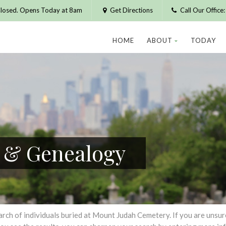
losed. Opens Today at 8am
Get Directions
Call Our Offic
HOME
ABOUT
TODAY
h & Genealogy
h of individuals buried at Mount Judah Cemetery. If you are unsure of