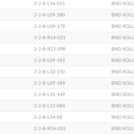
2-2-8-L14-015
BNEI KOL
2-2-8-L09-180
BNEI KOL
2-2-8-L09-179
BNEI KOL
2-2-8-R14-021
BNEI KOL
2-2-8-R12-098
BNEI KOL
2-2-8-L09-183
BNEI KOL
2-2-8-L10-150
BNEI KOL
2-2-8-L09-184
BNEI KOL
2-2-8-L10-149
BNEI KOL
2-2-8-L12-084
BNEI KOL
2-2-8-L14-SB
BNEI KOL
2-2-8-R14-033
BNEI KOL