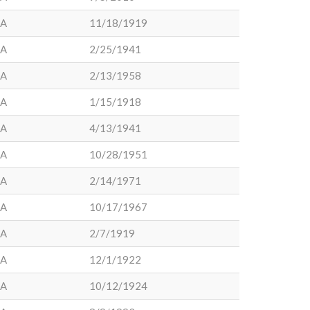
LA
11/18/1919
LA
2/25/1941
LA
2/13/1958
LA
1/15/1918
LA
4/13/1941
LA
10/28/1951
LA
2/14/1971
LA
10/17/1967
LA
2/7/1919
LA
12/1/1922
LA
10/12/1924