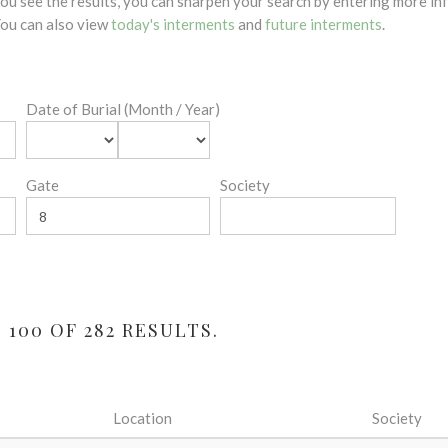
 you see the results, you can sharpen your search by entering more 
 You can also view
today's interments
and
future interments
.
Date of Burial (Month / Year)
Gate
Society
100 OF 282 RESULTS.
Location
Society