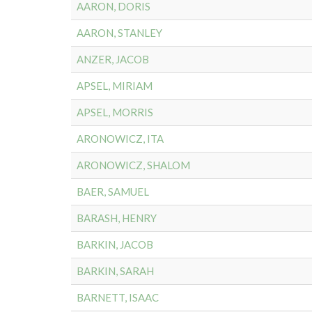
AARON, DORIS
AARON, STANLEY
ANZER, JACOB
APSEL, MIRIAM
APSEL, MORRIS
ARONOWICZ, ITA
ARONOWICZ, SHALOM
BAER, SAMUEL
BARASH, HENRY
BARKIN, JACOB
BARKIN, SARAH
BARNETT, ISAAC