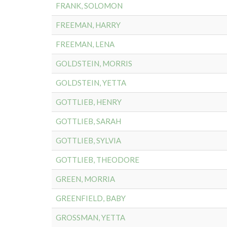
FRANK, SOLOMON
FREEMAN, HARRY
FREEMAN, LENA
GOLDSTEIN, MORRIS
GOLDSTEIN, YETTA
GOTTLIEB, HENRY
GOTTLIEB, SARAH
GOTTLIEB, SYLVIA
GOTTLIEB, THEODORE
GREEN, MORRIA
GREENFIELD, BABY
GROSSMAN, YETTA