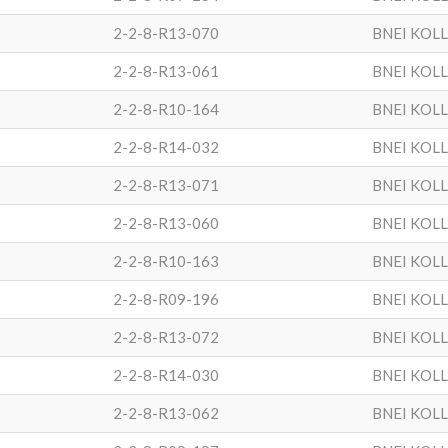
2-2-8-R13-070
BNEI KOL
2-2-8-R13-061
BNEI KOL
2-2-8-R10-164
BNEI KOL
2-2-8-R14-032
BNEI KOL
2-2-8-R13-071
BNEI KOL
2-2-8-R13-060
BNEI KOL
2-2-8-R10-163
BNEI KOL
2-2-8-R09-196
BNEI KOL
2-2-8-R13-072
BNEI KOL
2-2-8-R14-030
BNEI KOL
2-2-8-R13-062
BNEI KOL