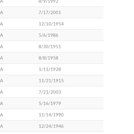
LA
8/9/1992
LA
7/17/2001
LA
12/10/1954
LA
5/6/1986
LA
8/30/1951
LA
8/8/1958
LA
1/11/1928
LA
11/21/1915
LA
7/21/2003
LA
5/16/1979
LA
11/14/1990
LA
12/24/1946