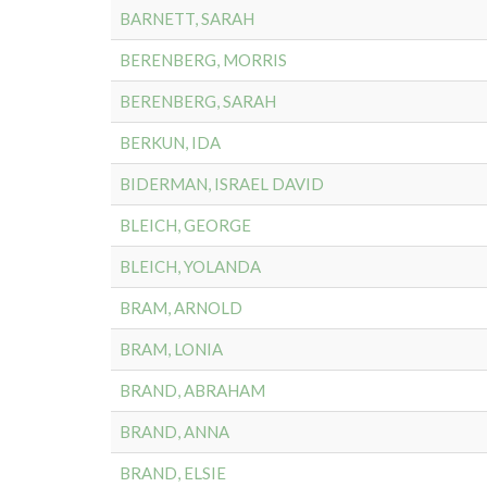
BARNETT, SARAH
BERENBERG, MORRIS
BERENBERG, SARAH
BERKUN, IDA
BIDERMAN, ISRAEL DAVID
BLEICH, GEORGE
BLEICH, YOLANDA
BRAM, ARNOLD
BRAM, LONIA
BRAND, ABRAHAM
BRAND, ANNA
BRAND, ELSIE