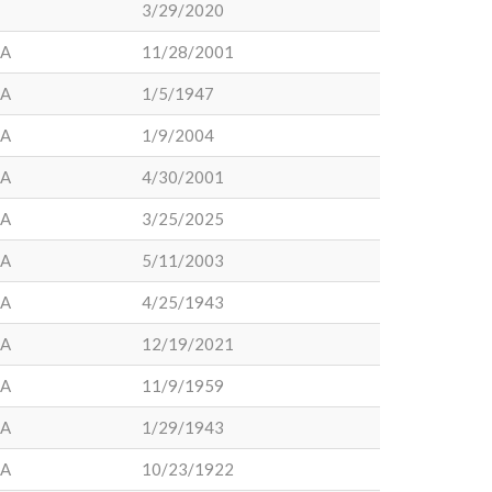
3/29/2020
LA
11/28/2001
LA
1/5/1947
LA
1/9/2004
LA
4/30/2001
LA
3/25/2025
LA
5/11/2003
LA
4/25/1943
LA
12/19/2021
LA
11/9/1959
LA
1/29/1943
LA
10/23/1922