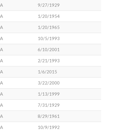
LA
9/27/1929
LA
1/20/1954
LA
1/20/1965
LA
10/5/1993
LA
6/10/2001
LA
2/21/1993
LA
1/6/2015
LA
3/22/2000
LA
1/13/1999
LA
7/31/1929
LA
8/29/1961
LA
10/9/1992