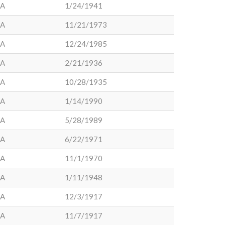
LA
1/24/1941
LA
11/21/1973
LA
12/24/1985
LA
2/21/1936
LA
10/28/1935
LA
1/14/1990
LA
5/28/1989
LA
6/22/1971
LA
11/1/1970
LA
1/11/1948
LA
12/3/1917
LA
11/7/1917