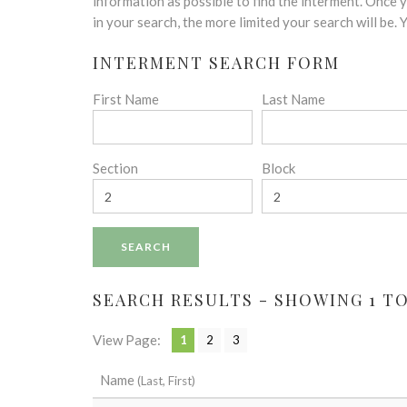
disabilities
information as possible to find the interment. Once
who
in your search, the more limited your search will be.
are
INTERMENT SEARCH FORM
using
a
First Name
Last Name
screen
reader;
Press
Control-
Section
Block
F10
to
open
an
accessibility
menu.
SEARCH RESULTS - SHOWING 1 TO 
View Page:
1
2
3
Name
(Last, First)