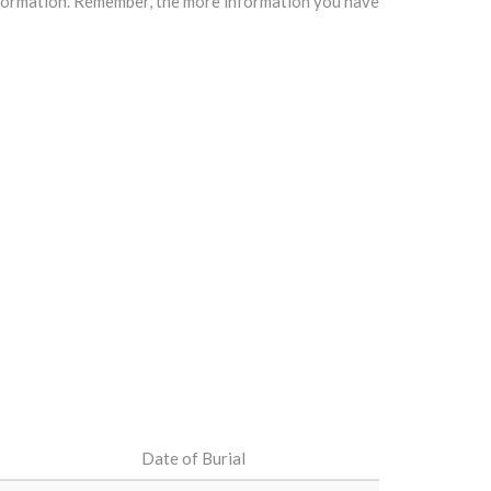
information. Remember, the more information you have
Date of Burial