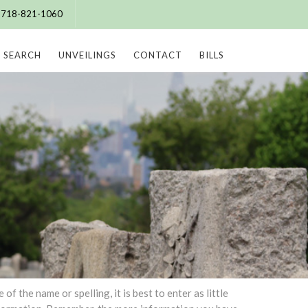
e: 718-821-1060
SEARCH
UNVEILINGS
CONTACT
BILLS
 the name or spelling, it is best to enter as little