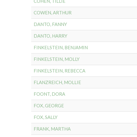
COHEN, TILLIE
COWEN, ARTHUR
DANTO, FANNY
DANTO, HARRY
FINKELSTEIN, BENJAMIN
FINKELSTEIN, MOLLY
FINKELSTEIN, REBECCA
FLANZREICH, MOLLIE
FOONT, DORA
FOX, GEORGE
FOX, SALLY
FRANK, MARTHA