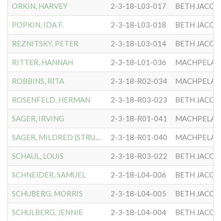
ORKIN, HARVEY
2-3-18-L03-017
BETH JACOB
POPKIN, IDA F.
2-3-18-L03-018
BETH JACOB
REZNITSKY, PETER
2-3-18-L03-014
BETH JACOB
RITTER, HANNAH
2-3-18-L01-036
MACHPELA 
ROBBINS, RITA
2-3-18-R02-034
MACHPELA 
ROSENFELD, HERMAN
2-3-18-R03-023
BETH JACOB
SAGER, IRVING
2-3-18-R01-041
MACHPELA 
SAGER, MILDRED (STRUMP)
2-3-18-R01-040
MACHPELA 
SCHAUL, LOUIS
2-3-18-R03-022
BETH JACOB
SCHNEIDER, SAMUEL
2-3-18-L04-006
BETH JACOB
SCHUBERG, MORRIS
2-3-18-L04-005
BETH JACOB
SCHULBERG, JENNIE
2-3-18-L04-004
BETH JACOB