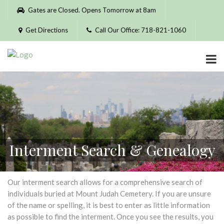
Please
Gates are Closed. Opens Tomorrow at 8am
note:
This
Get Directions
Call Our Office: 718-821-1060
website
includes
an
accessibility
system.
Interment Search & Genealogy
Our interment search allows for a comprehensive search of
individuals buried at Mount Judah Cemetery. If you are unsure
of the name or spelling, it is best to enter as little information
as possible to find the interment. Once you see the results, you