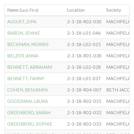
Name
Location
Society
(Last, First)
AUGUST, ZIPA
2-3-18-R02-030
MACHPELA 
BARON, JENNIE
2-3-18-L01-046
MACHPELA 
BECKMAN, MORRIS
2-3-18-L02-025
MACHPELA 
BELZER, ANNA
2-3-18-R01-038
MACHPELA 
BENNETT, ABRAHAM
2-3-18-L02-028
MACHPELA 
BENNETT, FANNY
2-3-18-L01-037
MACHPELA 
COHEN, BENJAMIN
2-3-18-R04-007
BETH JACOB
GOODMAN, LAURA
2-3-18-R02-031
MACHPELA 
GREENBERG, SARAH
2-3-18-R02-032
MACHPELA 
GREENBERG, SOPHIE
2-3-18-R02-033
MACHPELA 