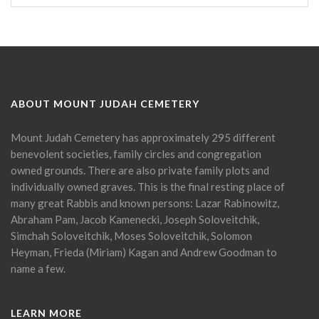
ABOUT MOUNT JUDAH CEMETERY
Mount Judah Cemetery has approximately 295 different
benevolent societies, family circles and congregation
owned grounds. There are also private family plots and
individually owned graves. This is the final resting place of
many great Rabbis and known persons: Lazar Rabinowitz,
Abraham Pam, Jacob Kamenecki, Joseph Soloveitchik,
Simchah Soloveitchik, Moses Soloveitchik, Solomon
Heyman, Frieda (Miriam) Kagan and Andrew Goodman to
name a few.
LEARN MORE