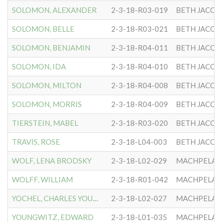
SOLOMON, ALEXANDER
2-3-18-R03-019
BETH JACOB
SOLOMON, BELLE
2-3-18-R03-021
BETH JACOB
SOLOMON, BENJAMIN
2-3-18-R04-011
BETH JACOB
SOLOMON, IDA
2-3-18-R04-010
BETH JACOB
SOLOMON, MILTON
2-3-18-R04-008
BETH JACOB
SOLOMON, MORRIS
2-3-18-R04-009
BETH JACOB
TIERSTEIN, MABEL
2-3-18-R03-020
BETH JACOB
TRAVIS, ROSE
2-3-18-L04-003
BETH JACOB
WOLF, LENA BRODSKY
2-3-18-L02-029
MACHPELA 
WOLFF, WILLIAM
2-3-18-R01-042
MACHPELA 
YOCHEL, CHARLES YOUNG
2-3-18-L02-027
MACHPELA 
YOUNGWITZ, EDWARD
2-3-18-L01-035
MACHPELA 