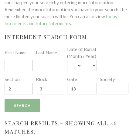
can sharpen your search by entering more information.
Remember, the more information you have in your search, the
more limited your search will be. You can also view
today's
interments
and
future interments
.
INTERMENT SEARCH FORM
Date of Burial
First Name
Last Name
(Month / Year)
Section
Block
Gate
Society
SEARCH RESULTS - SHOWING ALL 46
MATCHES.