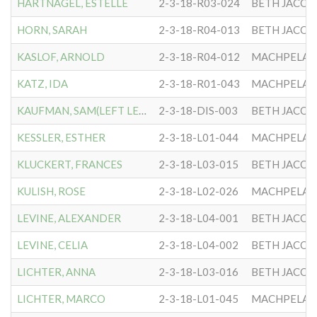
HARTNAGEL, ESTELLE
2-3-18-R03-024
BETH JACOB
HORN, SARAH
2-3-18-R04-013
BETH JACOB
KASLOF, ARNOLD
2-3-18-R04-012
MACHPELA 
KATZ, IDA
2-3-18-R01-043
MACHPELA 
KAUFMAN, SAM(LEFT LEG)
2-3-18-DIS-003
BETH JACOB
KESSLER, ESTHER
2-3-18-L01-044
MACHPELA 
KLUCKERT, FRANCES
2-3-18-L03-015
BETH JACOB
KULISH, ROSE
2-3-18-L02-026
MACHPELA 
LEVINE, ALEXANDER
2-3-18-L04-001
BETH JACOB
LEVINE, CELIA
2-3-18-L04-002
BETH JACOB
LICHTER, ANNA
2-3-18-L03-016
BETH JACOB
LICHTER, MARCO
2-3-18-L01-045
MACHPELA 