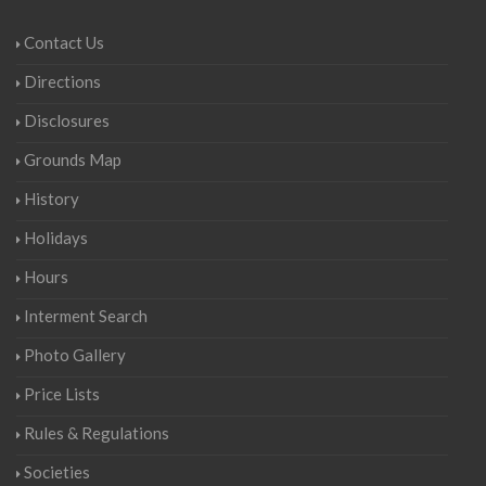
Contact Us
Directions
Disclosures
Grounds Map
History
Holidays
Hours
Interment Search
Photo Gallery
Price Lists
Rules & Regulations
Societies