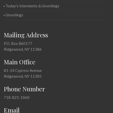
Today's Interments & Unveilings
Unveilings
Mailing Address
P.O. Box 860177
Ridgewood, NY 11386
Main Office
81-14 Cypress Avenue
Ridgewood, NY 11385
Phone Number
718-821-1060
Email