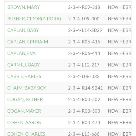
BROWN, MARY
2-3-4-R09-318
NEW HEBRE
BUSNER, CIPOR(ZIPORA)
2-3-4-L09-300
NEW HEBRE
CAPLAN, BABY
2-3-4-L14-SB29
NEW HEBRE
CAPLAN, EPHRAIM
2-3-4-R06-415
NEW HEBRE
CAPLAN, EVA
2-3-4-R06-414
NEW HEBRE
CARMILI, BABY
2-3-4-L12-217
NEW HEBRE
CARR, CHARLES
2-3-4-L08-333
NEW HEBRE
CHAIM, BABY BOY
2-3-4-R14-SB41
NEW HEBRE
COGAN, ESTHER
2-3-4-R03-502
NEW HEBRE
COGAN, MAYER
2-3-4-R03-503
NEW HEBRE
COHEN, AARON
2-3-4-R04-474
NEW HEBRE
COHEN, CHARLES
2-3-4-L13-666
NEW HEBRE