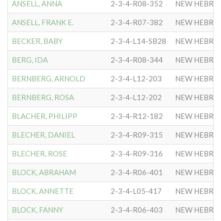
ANSELL, ANNA
2-3-4-R08-352
NEW HEBRE
ANSELL, FRANK E.
2-3-4-R07-382
NEW HEBRE
BECKER, BABY
2-3-4-L14-SB28
NEW HEBRE
BERG, IDA
2-3-4-R08-344
NEW HEBRE
BERNBERG, ARNOLD
2-3-4-L12-203
NEW HEBRE
BERNBERG, ROSA
2-3-4-L12-202
NEW HEBRE
BLACHER, PHILIPP
2-3-4-R12-182
NEW HEBRE
BLECHER, DANIEL
2-3-4-R09-315
NEW HEBRE
BLECHER, ROSE
2-3-4-R09-316
NEW HEBRE
BLOCK, ABRAHAM
2-3-4-R06-401
NEW HEBRE
BLOCK, ANNETTE
2-3-4-L05-417
NEW HEBRE
BLOCK, FANNY
2-3-4-R06-403
NEW HEBRE