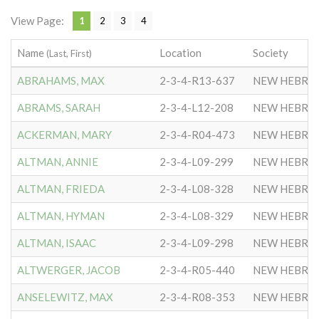
View Page:
1
2
3
4
Name
Location
Society
(Last, First)
ABRAHAMS, MAX
2-3-4-R13-637
NEW HEBRE
ABRAMS, SARAH
2-3-4-L12-208
NEW HEBRE
ACKERMAN, MARY
2-3-4-R04-473
NEW HEBRE
ALTMAN, ANNIE
2-3-4-L09-299
NEW HEBRE
ALTMAN, FRIEDA
2-3-4-L08-328
NEW HEBRE
ALTMAN, HYMAN
2-3-4-L08-329
NEW HEBRE
ALTMAN, ISAAC
2-3-4-L09-298
NEW HEBRE
ALTWERGER, JACOB
2-3-4-R05-440
NEW HEBRE
ANSELEWITZ, MAX
2-3-4-R08-353
NEW HEBRE