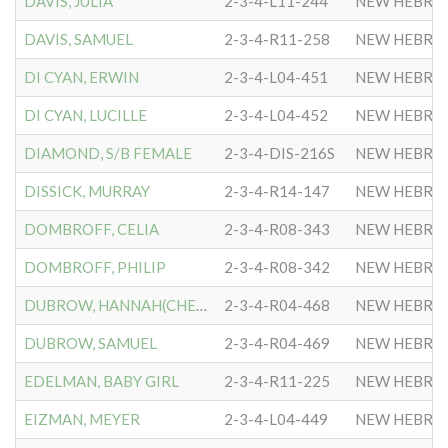
DAVIS, JULIA
2-3-4-L11-244
NEW HEBRE
DAVIS, SAMUEL
2-3-4-R11-258
NEW HEBRE
DI CYAN, ERWIN
2-3-4-L04-451
NEW HEBRE
DI CYAN, LUCILLE
2-3-4-L04-452
NEW HEBRE
DIAMOND, S/B FEMALE
2-3-4-DIS-216S
NEW HEBRE
DISSICK, MURRAY
2-3-4-R14-147
NEW HEBRE
DOMBROFF, CELIA
2-3-4-R08-343
NEW HEBRE
DOMBROFF, PHILIP
2-3-4-R08-342
NEW HEBRE
DUBROW, HANNAH(CHESLOW)
2-3-4-R04-468
NEW HEBRE
DUBROW, SAMUEL
2-3-4-R04-469
NEW HEBRE
EDELMAN, BABY GIRL
2-3-4-R11-225
NEW HEBRE
EIZMAN, MEYER
2-3-4-L04-449
NEW HEBRE