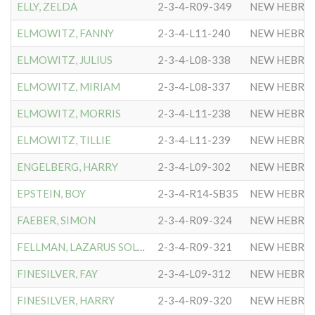
ELLY, ZELDA
2-3-4-R09-349
NEW HEBRE
ELMOWITZ, FANNY
2-3-4-L11-240
NEW HEBRE
ELMOWITZ, JULIUS
2-3-4-L08-338
NEW HEBRE
ELMOWITZ, MIRIAM
2-3-4-L08-337
NEW HEBRE
ELMOWITZ, MORRIS
2-3-4-L11-238
NEW HEBRE
ELMOWITZ, TILLIE
2-3-4-L11-239
NEW HEBRE
ENGELBERG, HARRY
2-3-4-L09-302
NEW HEBRE
EPSTEIN, BOY
2-3-4-R14-SB35
NEW HEBRE
FAEBER, SIMON
2-3-4-R09-324
NEW HEBRE
FELLMAN, LAZARUS SOLOMON
2-3-4-R09-321
NEW HEBRE
FINESILVER, FAY
2-3-4-L09-312
NEW HEBRE
FINESILVER, HARRY
2-3-4-R09-320
NEW HEBRE