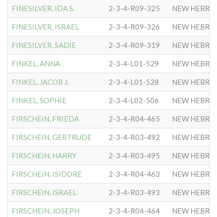
FINESILVER, IDA S.
2-3-4-R09-325
NEW HEBRE
FINESILVER, ISRAEL
2-3-4-R09-326
NEW HEBRE
FINESILVER, SADIE
2-3-4-R09-319
NEW HEBRE
FINKEL, ANNA
2-3-4-L01-529
NEW HEBRE
FINKEL, JACOB J.
2-3-4-L01-528
NEW HEBRE
FINKEL, SOPHIE
2-3-4-L02-506
NEW HEBRE
FIRSCHEIN, FRIEDA
2-3-4-R04-465
NEW HEBRE
FIRSCHEIN, GERTRUDE
2-3-4-R03-492
NEW HEBRE
FIRSCHEIN, HARRY
2-3-4-R03-495
NEW HEBRE
FIRSCHEIN, ISIDORE
2-3-4-R04-463
NEW HEBRE
FIRSCHEIN, ISRAEL
2-3-4-R03-493
NEW HEBRE
FIRSCHEIN, JOSEPH
2-3-4-R04-464
NEW HEBRE