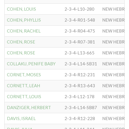
COHEN, LOUIS
2-3-4-L10-280
NEW HEBRE
COHEN, PHYLLIS
2-3-4-R01-548
NEW HEBRE
COHEN, RACHEL
2-3-4-R04-475
NEW HEBRE
COHEN, ROSE
2-3-4-R07-381
NEW HEBRE
COHEN, ROSE
2-3-4-L13-665
NEW HEBRE
COLLAKU, PENIFE BABY
2-3-4-L14-SB31
NEW HEBRE
CORNET, MOSES
2-3-4-R12-231
NEW HEBRE
CORNETT, LEAH
2-3-4-R13-643
NEW HEBRE
CORNETT, LOUIS
2-3-4-L12-178
NEW HEBRE
DANZIGER, HERBERT
2-3-4-L14-SB87
NEW HEBRE
DAVIS, ISRAEL
2-3-4-R12-228
NEW HEBRE