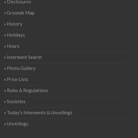
Disclosures
Grounds Map
History
Holidays
Hours
Interment Search
Photo Gallery
Price Lists
Rules & Regulations
Societies
Today's Interments & Unveilings
Unveilings