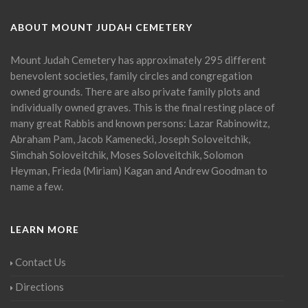
ABOUT MOUNT JUDAH CEMETERY
Mount Judah Cemetery has approximately 295 different
benevolent societies, family circles and congregation
owned grounds. There are also private family plots and
individually owned graves. This is the final resting place of
many great Rabbis and known persons: Lazar Rabinowitz,
Abraham Pam, Jacob Kamenecki, Joseph Soloveitchik,
Simchah Soloveitchik, Moses Soloveitchik, Solomon
Heyman, Frieda (Miriam) Kagan and Andrew Goodman to
name a few.
LEARN MORE
Contact Us
Directions