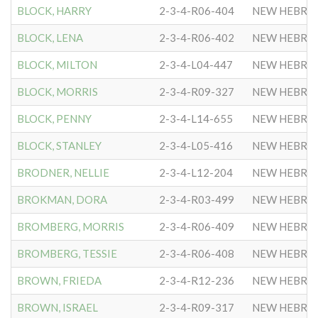
BLOCK, HARRY
2-3-4-R06-404
NEW HEBRE
BLOCK, LENA
2-3-4-R06-402
NEW HEBRE
BLOCK, MILTON
2-3-4-L04-447
NEW HEBRE
BLOCK, MORRIS
2-3-4-R09-327
NEW HEBRE
BLOCK, PENNY
2-3-4-L14-655
NEW HEBRE
BLOCK, STANLEY
2-3-4-L05-416
NEW HEBRE
BRODNER, NELLIE
2-3-4-L12-204
NEW HEBRE
BROKMAN, DORA
2-3-4-R03-499
NEW HEBRE
BROMBERG, MORRIS
2-3-4-R06-409
NEW HEBRE
BROMBERG, TESSIE
2-3-4-R06-408
NEW HEBRE
BROWN, FRIEDA
2-3-4-R12-236
NEW HEBRE
BROWN, ISRAEL
2-3-4-R09-317
NEW HEBRE