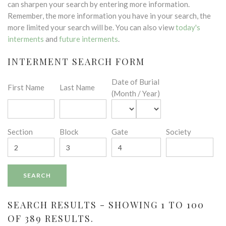
can sharpen your search by entering more information.
Remember, the more information you have in your search, the
more limited your search will be. You can also view
today's
interments
and
future interments
.
INTERMENT SEARCH FORM
Date of Burial
First Name
Last Name
(Month / Year)
Section
Block
Gate
Society
SEARCH RESULTS - SHOWING 1 TO 100
OF 389 RESULTS.