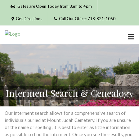
Please
Gates are Open Today from 8am to 4pm
note:
This
Get Directions
Call Our Office: 718-821-1060
website
includes
an
accessibility
system.
Interment Search & Genealogy
Our interment search allows for a comprehensive search of
individuals buried at Mount Judah Cemetery. If you are unsure
of the name or spelling, it is best to enter as little information
as possible to find the interment. Once you see the results, you