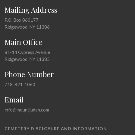
Mailing Address
P.O. Box 860177
Ridgewood, NY 11386
Main Office
81-14 Cypress Avenue
Ridgewood, NY 11385
Phone Number
718-821-1060
Email
info@mountjudah.com
CEMETERY DISCLOSURE AND INFORMATION