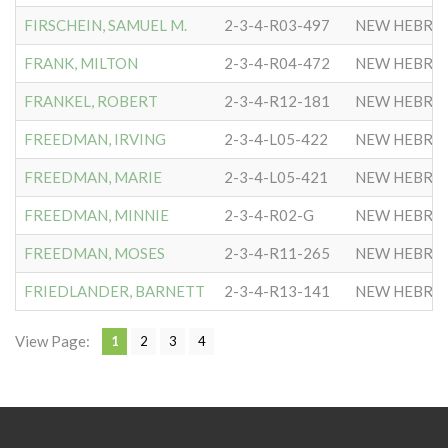
FIRSCHEIN, SAMUEL M.
2-3-4-R03-497
NEW HEBRE
FRANK, MILTON
2-3-4-R04-472
NEW HEBRE
FRANKEL, ROBERT
2-3-4-R12-181
NEW HEBRE
FREEDMAN, IRVING
2-3-4-L05-422
NEW HEBRE
FREEDMAN, MARIE
2-3-4-L05-421
NEW HEBRE
FREEDMAN, MINNIE
2-3-4-R02-G
NEW HEBRE
FREEDMAN, MOSES
2-3-4-R11-265
NEW HEBRE
FRIEDLANDER, BARNETT
2-3-4-R13-141
NEW HEBRE
View Page:
1
2
3
4