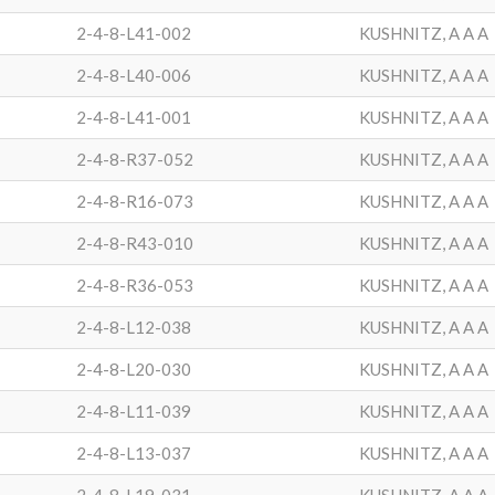
2-4-8-L41-002
KUSHNITZ, A A A
2-4-8-L40-006
KUSHNITZ, A A A
2-4-8-L41-001
KUSHNITZ, A A A
2-4-8-R37-052
KUSHNITZ, A A A
2-4-8-R16-073
KUSHNITZ, A A A
2-4-8-R43-010
KUSHNITZ, A A A
2-4-8-R36-053
KUSHNITZ, A A A
2-4-8-L12-038
KUSHNITZ, A A A
2-4-8-L20-030
KUSHNITZ, A A A
2-4-8-L11-039
KUSHNITZ, A A A
2-4-8-L13-037
KUSHNITZ, A A A