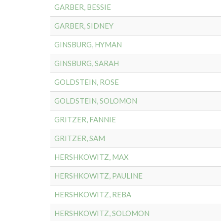
GARBER, BESSIE
GARBER, SIDNEY
GINSBURG, HYMAN
GINSBURG, SARAH
GOLDSTEIN, ROSE
GOLDSTEIN, SOLOMON
GRITZER, FANNIE
GRITZER, SAM
HERSHKOWITZ, MAX
HERSHKOWITZ, PAULINE
HERSHKOWITZ, REBA
HERSHKOWITZ, SOLOMON