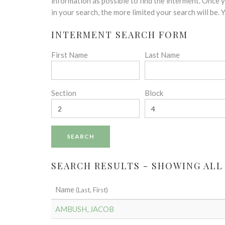
disabilities
information as possible to find the interment. Once
who
in your search, the more limited your search will be.
are
INTERMENT SEARCH FORM
using
a
First Name
Last Name
screen
reader;
Press
Control-
Section
Block
F10
to
open
an
accessibility
menu.
SEARCH RESULTS - SHOWING ALL
Name
(Last, First)
AMBUSH, JACOB