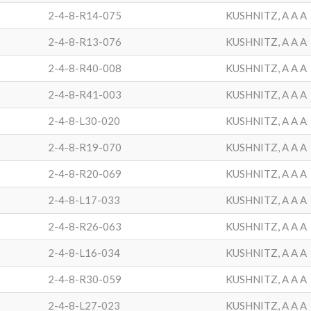
2-4-8-R14-075
KUSHNITZ, A A A
2-4-8-R13-076
KUSHNITZ, A A A
2-4-8-R40-008
KUSHNITZ, A A A
2-4-8-R41-003
KUSHNITZ, A A A
2-4-8-L30-020
KUSHNITZ, A A A
2-4-8-R19-070
KUSHNITZ, A A A
2-4-8-R20-069
KUSHNITZ, A A A
2-4-8-L17-033
KUSHNITZ, A A A
2-4-8-R26-063
KUSHNITZ, A A A
2-4-8-L16-034
KUSHNITZ, A A A
2-4-8-R30-059
KUSHNITZ, A A A
2-4-8-L27-023
KUSHNITZ, A A A