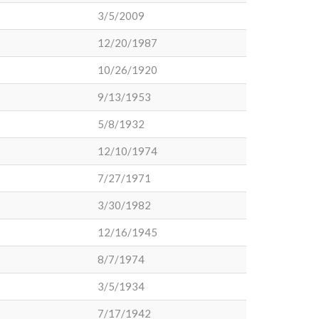
3/5/2009
12/20/1987
10/26/1920
9/13/1953
5/8/1932
12/10/1974
7/27/1971
3/30/1982
12/16/1945
8/7/1974
3/5/1934
7/17/1942