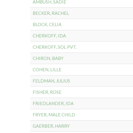
AMBUSH, SADIE
BECKER, RACHEL
BLOCK, CELIA
CHERKOFF, IDA
CHERKOFF, SOL PVT.
CHIRON, BABY
COHEN, LILLE
FELDMAN, JULIUS
FISHER, ROSE
FRIEDLANDER, IDA
FRYER, MALE CHILD
GAERBER, HARRY