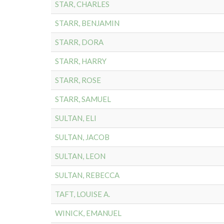
STAR, CHARLES
STARR, BENJAMIN
STARR, DORA
STARR, HARRY
STARR, ROSE
STARR, SAMUEL
SULTAN, ELI
SULTAN, JACOB
SULTAN, LEON
SULTAN, REBECCA
TAFT, LOUISE A.
WINICK, EMANUEL