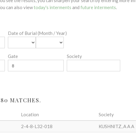
 you see the results, you can sharpen your search by entering more 
 You can also view
today's interments
and
future interments
.
Date of Burial (Month / Year)
Gate
Society
 80 MATCHES.
Location
Society
2-4-8-L32-018
KUSHNITZ, A A A