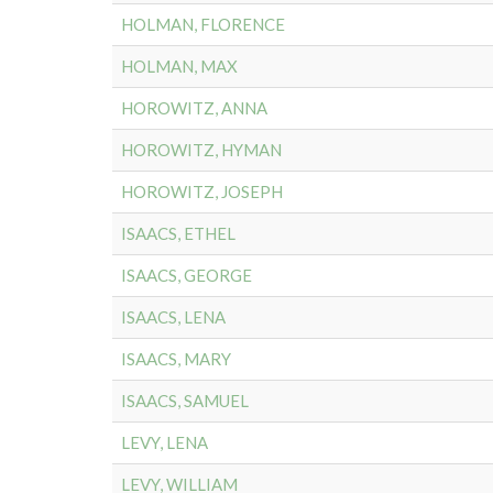
HOLMAN, FLORENCE
HOLMAN, MAX
HOROWITZ, ANNA
HOROWITZ, HYMAN
HOROWITZ, JOSEPH
ISAACS, ETHEL
ISAACS, GEORGE
ISAACS, LENA
ISAACS, MARY
ISAACS, SAMUEL
LEVY, LENA
LEVY, WILLIAM