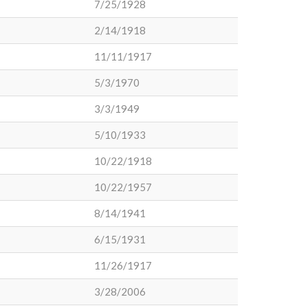
7/25/1928
2/14/1918
11/11/1917
5/3/1970
3/3/1949
5/10/1933
10/22/1918
10/22/1957
8/14/1941
6/15/1931
11/26/1917
3/28/2006