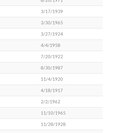
8/20/1971
3/17/1939
3/30/1965
3/27/1924
4/4/1958
7/20/1922
8/30/1987
11/4/1920
4/18/1917
2/2/1962
11/10/1965
11/28/1928