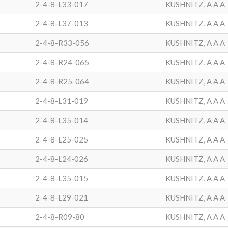
2-4-8-L33-017
KUSHNITZ, A A A
2-4-8-L37-013
KUSHNITZ, A A A
2-4-8-R33-056
KUSHNITZ, A A A
2-4-8-R24-065
KUSHNITZ, A A A
2-4-8-R25-064
KUSHNITZ, A A A
2-4-8-L31-019
KUSHNITZ, A A A
2-4-8-L35-014
KUSHNITZ, A A A
2-4-8-L25-025
KUSHNITZ, A A A
2-4-8-L24-026
KUSHNITZ, A A A
2-4-8-L35-015
KUSHNITZ, A A A
2-4-8-L29-021
KUSHNITZ, A A A
2-4-8-R09-80
KUSHNITZ, A A A