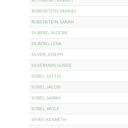
ROTHBORT, KERMIT
RUBENSTEIN, SAMUEL
RUBENSTEIN, SARAH
SILBERG, ISIDORE
SILBERG, LENA
SILVER, JOSEPH
SILVERMAN, GUSSIE
SOBEL, GITTEL
SOBEL, JACOB
SOBEL, SARAH
SOBEL, WOLF
SPIRO, KENNETH