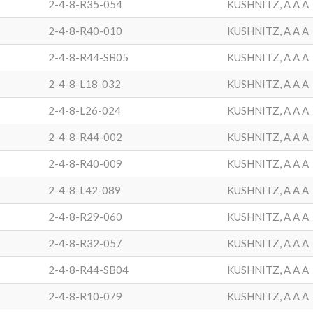
2-4-8-R35-054
KUSHNITZ, A A A
2-4-8-R40-010
KUSHNITZ, A A A
2-4-8-R44-SB05
KUSHNITZ, A A A
2-4-8-L18-032
KUSHNITZ, A A A
2-4-8-L26-024
KUSHNITZ, A A A
2-4-8-R44-002
KUSHNITZ, A A A
2-4-8-R40-009
KUSHNITZ, A A A
2-4-8-L42-089
KUSHNITZ, A A A
2-4-8-R29-060
KUSHNITZ, A A A
2-4-8-R32-057
KUSHNITZ, A A A
2-4-8-R44-SB04
KUSHNITZ, A A A
2-4-8-R10-079
KUSHNITZ, A A A