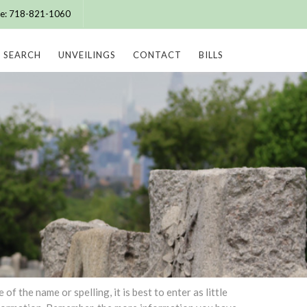
ice: 718-821-1060
SEARCH
UNVEILINGS
CONTACT
BILLS
 the name or spelling, it is best to enter as little