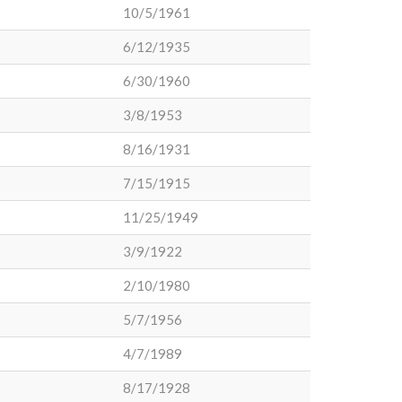
10/5/1961
6/12/1935
6/30/1960
3/8/1953
8/16/1931
7/15/1915
11/25/1949
3/9/1922
2/10/1980
5/7/1956
4/7/1989
8/17/1928