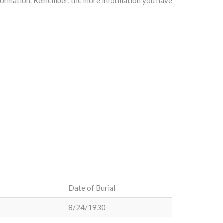
information. Remember, the more information you have
Date of Burial
8/24/1930