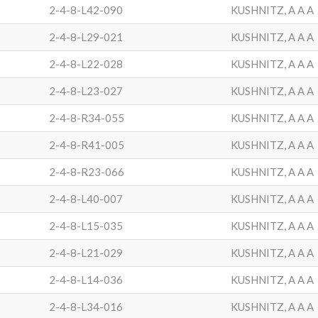
2-4-8-L42-090
KUSHNITZ, A A A
2-4-8-L29-021
KUSHNITZ, A A A
2-4-8-L22-028
KUSHNITZ, A A A
2-4-8-L23-027
KUSHNITZ, A A A
2-4-8-R34-055
KUSHNITZ, A A A
2-4-8-R41-005
KUSHNITZ, A A A
2-4-8-R23-066
KUSHNITZ, A A A
2-4-8-L40-007
KUSHNITZ, A A A
2-4-8-L15-035
KUSHNITZ, A A A
2-4-8-L21-029
KUSHNITZ, A A A
2-4-8-L14-036
KUSHNITZ, A A A
2-4-8-L34-016
KUSHNITZ, A A A