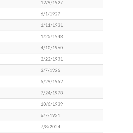
12/9/1927
6/1/1927
1/11/1931
1/25/1948
4/10/1960
2/22/1931
3/7/1926
5/29/1952
7/24/1978
10/6/1939
6/7/1931
7/8/2024