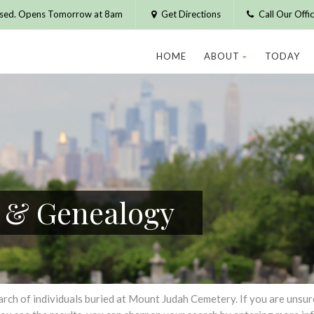
osed. Opens Tomorrow at 8am
Get Directions
Call Our Off
HOME
ABOUT
TODAY
h & Genealogy
h of individuals buried at Mount Judah Cemetery. If you are unsure of