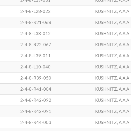
2-4-8-L19-031
KUSHNITZ, A A A
2-4-8-L28-022
KUSHNITZ, A A A
2-4-8-R21-068
KUSHNITZ, A A A
2-4-8-L38-012
KUSHNITZ, A A A
2-4-8-R22-067
KUSHNITZ, A A A
2-4-8-L39-011
KUSHNITZ, A A A
2-4-8-L10-040
KUSHNITZ, A A A
2-4-8-R39-050
KUSHNITZ, A A A
2-4-8-R41-004
KUSHNITZ, A A A
2-4-8-R42-092
KUSHNITZ, A A A
2-4-8-R42-091
KUSHNITZ, A A A
2-4-8-R44-003
KUSHNITZ, A A A