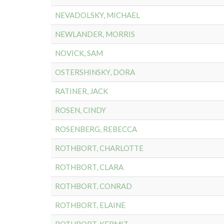
NEVADOLSKY, MICHAEL
NEWLANDER, MORRIS
NOVICK, SAM
OSTERSHINSKY, DORA
RATINER, JACK
ROSEN, CINDY
ROSENBERG, REBECCA
ROTHBORT, CHARLOTTE
ROTHBORT, CLARA
ROTHBORT, CONRAD
ROTHBORT, ELAINE