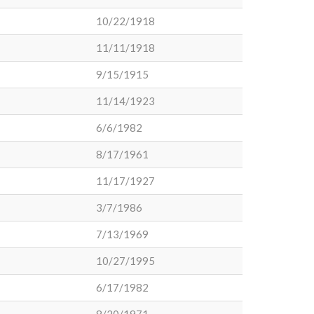
10/22/1918
11/11/1918
9/15/1915
11/14/1923
6/6/1982
8/17/1961
11/17/1927
3/7/1986
7/13/1969
10/27/1995
6/17/1982