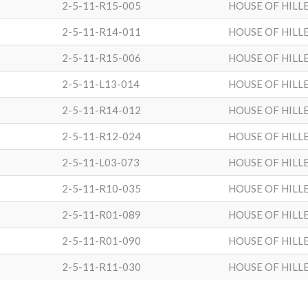
2-5-11-R15-005
HOUSE OF HILL
2-5-11-R14-011
HOUSE OF HILL
2-5-11-R15-006
HOUSE OF HILL
2-5-11-L13-014
HOUSE OF HILL
2-5-11-R14-012
HOUSE OF HILL
2-5-11-R12-024
HOUSE OF HILL
2-5-11-L03-073
HOUSE OF HILL
2-5-11-R10-035
HOUSE OF HILL
2-5-11-R01-089
HOUSE OF HILL
2-5-11-R01-090
HOUSE OF HILL
2-5-11-R11-030
HOUSE OF HILL