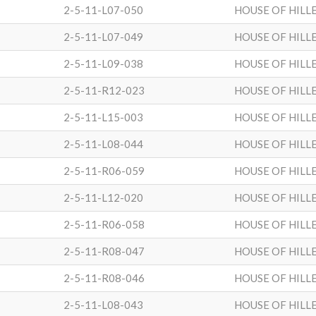
2-5-11-L07-050
HOUSE OF HILL
2-5-11-L07-049
HOUSE OF HILL
2-5-11-L09-038
HOUSE OF HILL
2-5-11-R12-023
HOUSE OF HILL
2-5-11-L15-003
HOUSE OF HILL
2-5-11-L08-044
HOUSE OF HILL
2-5-11-R06-059
HOUSE OF HILL
2-5-11-L12-020
HOUSE OF HILL
2-5-11-R06-058
HOUSE OF HILL
2-5-11-R08-047
HOUSE OF HILL
2-5-11-R08-046
HOUSE OF HILL
2-5-11-L08-043
HOUSE OF HILL