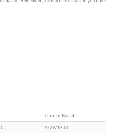
information. Remember, the more information you have
Date of Burial
EL
9/29/1933