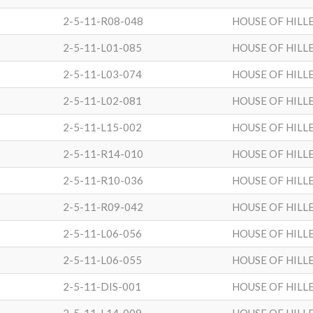
2-5-11-R08-048
HOUSE OF HILL
2-5-11-L01-085
HOUSE OF HILL
2-5-11-L03-074
HOUSE OF HILL
2-5-11-L02-081
HOUSE OF HILL
2-5-11-L15-002
HOUSE OF HILL
2-5-11-R14-010
HOUSE OF HILL
2-5-11-R10-036
HOUSE OF HILL
2-5-11-R09-042
HOUSE OF HILL
2-5-11-L06-056
HOUSE OF HILL
2-5-11-L06-055
HOUSE OF HILL
2-5-11-DIS-001
HOUSE OF HILL