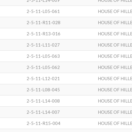
2-5-11-L14-009
HOUSE OF HILL
2-5-11-L05-061
HOUSE OF HILL
2-5-11-R11-028
HOUSE OF HILL
2-5-11-R13-016
HOUSE OF HILL
2-5-11-L11-027
HOUSE OF HILL
2-5-11-L05-063
HOUSE OF HILL
2-5-11-L05-062
HOUSE OF HILL
2-5-11-L12-021
HOUSE OF HILL
2-5-11-L08-045
HOUSE OF HILL
2-5-11-L14-008
HOUSE OF HILL
2-5-11-L14-007
HOUSE OF HILL
2-5-11-R15-004
HOUSE OF HILL