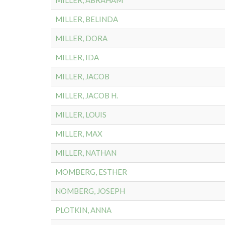
MILLER, ABRAHAM
MILLER, BELINDA
MILLER, DORA
MILLER, IDA
MILLER, JACOB
MILLER, JACOB H.
MILLER, LOUIS
MILLER, MAX
MILLER, NATHAN
MOMBERG, ESTHER
NOMBERG, JOSEPH
PLOTKIN, ANNA