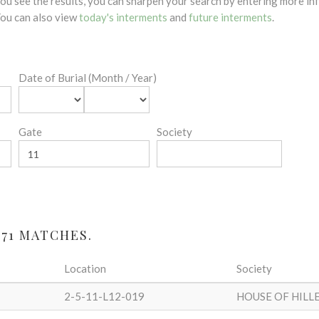
 you see the results, you can sharpen your search by entering more 
 You can also view
today's interments
and
future interments
.
Date of Burial (Month / Year)
Gate
Society
71 MATCHES.
Location
Society
2-5-11-L12-019
HOUSE OF HILL