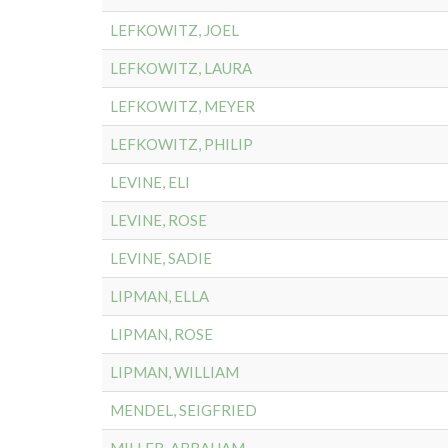
LEFKOWITZ, JOEL
LEFKOWITZ, LAURA
LEFKOWITZ, MEYER
LEFKOWITZ, PHILIP
LEVINE, ELI
LEVINE, ROSE
LEVINE, SADIE
LIPMAN, ELLA
LIPMAN, ROSE
LIPMAN, WILLIAM
MENDEL, SEIGFRIED