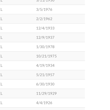
EL
3/11/1930
EL
3/5/1976
EL
2/2/1962
EL
12/4/1933
EL
12/9/1937
EL
1/30/1978
EL
10/21/1975
EL
4/19/1934
EL
5/21/1957
EL
6/30/1930
EL
11/29/1929
EL
4/4/1926