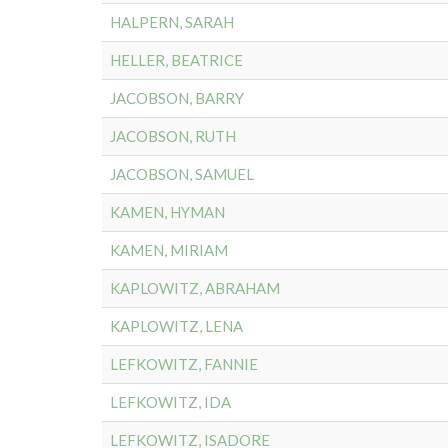
HALPERN, SARAH
HELLER, BEATRICE
JACOBSON, BARRY
JACOBSON, RUTH
JACOBSON, SAMUEL
KAMEN, HYMAN
KAMEN, MIRIAM
KAPLOWITZ, ABRAHAM
KAPLOWITZ, LENA
LEFKOWITZ, FANNIE
LEFKOWITZ, IDA
LEFKOWITZ, ISADORE