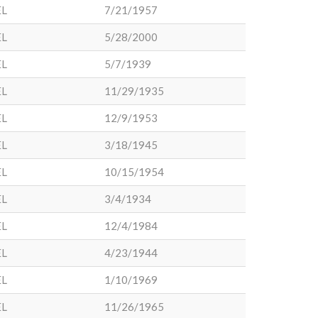
EL
7/21/1957
EL
5/28/2000
EL
5/7/1939
EL
11/29/1935
EL
12/9/1953
EL
3/18/1945
EL
10/15/1954
EL
3/4/1934
EL
12/4/1984
EL
4/23/1944
EL
1/10/1969
EL
11/26/1965