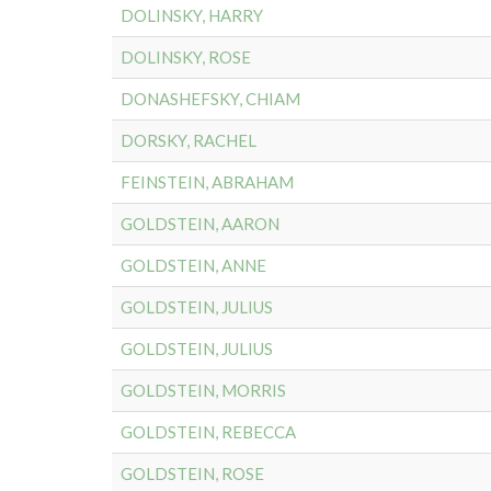
DOLINSKY, HARRY
DOLINSKY, ROSE
DONASHEFSKY, CHIAM
DORSKY, RACHEL
FEINSTEIN, ABRAHAM
GOLDSTEIN, AARON
GOLDSTEIN, ANNE
GOLDSTEIN, JULIUS
GOLDSTEIN, JULIUS
GOLDSTEIN, MORRIS
GOLDSTEIN, REBECCA
GOLDSTEIN, ROSE