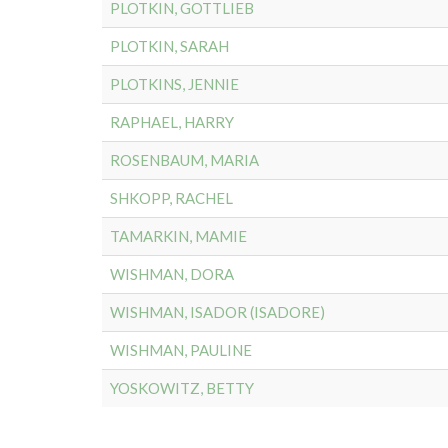
PLOTKIN, GOTTLIEB
PLOTKIN, SARAH
PLOTKINS, JENNIE
RAPHAEL, HARRY
ROSENBAUM, MARIA
SHKOPP, RACHEL
TAMARKIN, MAMIE
WISHMAN, DORA
WISHMAN, ISADOR (ISADORE)
WISHMAN, PAULINE
YOSKOWITZ, BETTY