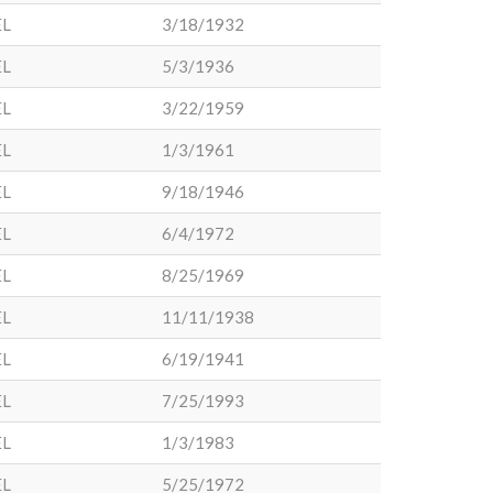
EL
3/18/1932
EL
5/3/1936
EL
3/22/1959
EL
1/3/1961
EL
9/18/1946
EL
6/4/1972
EL
8/25/1969
EL
11/11/1938
EL
6/19/1941
EL
7/25/1993
EL
1/3/1983
EL
5/25/1972