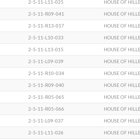
2-5-11-L11-025
HOUSE OF HILL
2-5-11-R09-041
HOUSE OF HILL
2-5-11-R13-017
HOUSE OF HILL
2-5-11-L10-033
HOUSE OF HILL
2-5-11-L13-015
HOUSE OF HILL
2-5-11-L09-039
HOUSE OF HILL
2-5-11-R10-034
HOUSE OF HILL
2-5-11-R09-040
HOUSE OF HILL
2-5-11-R05-065
HOUSE OF HILL
2-5-11-R05-066
HOUSE OF HILL
2-5-11-L09-037
HOUSE OF HILL
2-5-11-L11-026
HOUSE OF HILL