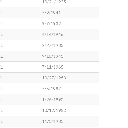
EL
10/21/1935
EL
5/9/1941
EL
9/7/1932
EL
4/14/1946
EL
2/27/1933
EL
9/16/1945
EL
7/11/1965
EL
10/27/1963
EL
5/5/1987
EL
1/26/1990
EL
10/12/1953
EL
11/5/1935