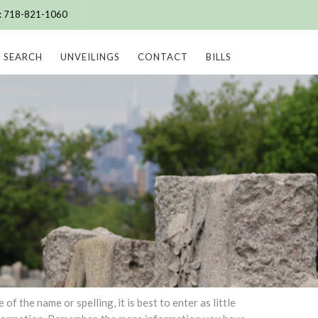
e: 718-821-1060
SEARCH
UNVEILINGS
CONTACT
BILLS
 the name or spelling, it is best to enter as little