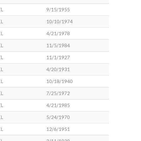
EL
9/15/1955
EL
10/10/1974
EL
4/21/1978
EL
11/5/1984
EL
11/1/1927
EL
4/20/1931
EL
10/18/1940
EL
7/25/1972
EL
4/21/1985
EL
5/24/1970
EL
12/6/1951