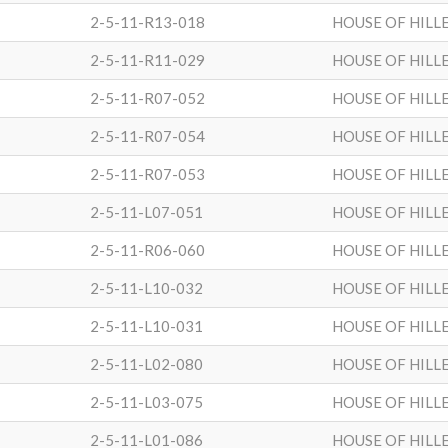
2-5-11-R13-018
HOUSE OF HILL
2-5-11-R11-029
HOUSE OF HILL
2-5-11-R07-052
HOUSE OF HILL
2-5-11-R07-054
HOUSE OF HILL
2-5-11-R07-053
HOUSE OF HILL
2-5-11-L07-051
HOUSE OF HILL
2-5-11-R06-060
HOUSE OF HILL
2-5-11-L10-032
HOUSE OF HILL
2-5-11-L10-031
HOUSE OF HILL
2-5-11-L02-080
HOUSE OF HILL
2-5-11-L03-075
HOUSE OF HILL
2-5-11-L01-086
HOUSE OF HILL