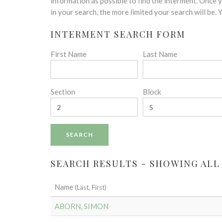
disabilities
information as possible to find the interment. Once
who
in your search, the more limited your search will be.
are
INTERMENT SEARCH FORM
using
a
First Name
Last Name
screen
reader;
Press
Control-
Section
Block
F10
to
open
an
accessibility
menu.
SEARCH RESULTS - SHOWING ALL 
Name
(Last, First)
ABORN, SIMON