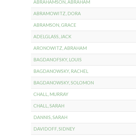
ABRAHAMSON, ABRAHAM
ABRAMOWITZ, DORA
ABRAMSON, GRACE
ADELGLASS, JACK
ARONOWITZ, ABRAHAM
BAGDANOFSKY, LOUIS
BAGDANOWSKY, RACHEL
BAGDANOWSKY, SOLOMON
CHALL, MURRAY
CHALL, SARAH
DANNIS, SARAH
DAVIDOFF, SIDNEY