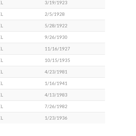
EL
3/19/1923
EL
2/5/1928
EL
5/28/1922
EL
9/26/1930
EL
11/16/1927
EL
10/15/1935
EL
4/23/1981
EL
1/16/1941
EL
4/13/1983
EL
7/26/1982
EL
1/23/1936