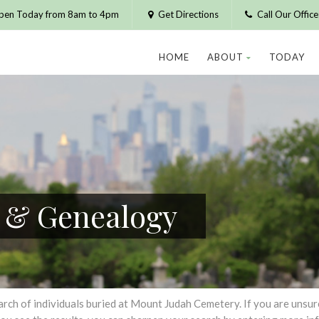
pen Today from 8am to 4pm
Get Directions
Call Our Offic
HOME
ABOUT
TODAY
h & Genealogy
h of individuals buried at Mount Judah Cemetery. If you are unsure of