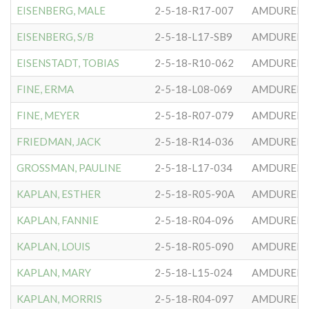
EISENBERG, MALE
2-5-18-R17-007
AMDURER 
EISENBERG, S/B
2-5-18-L17-SB9
AMDURER 
EISENSTADT, TOBIAS
2-5-18-R10-062
AMDURER 
FINE, ERMA
2-5-18-L08-069
AMDURER 
FINE, MEYER
2-5-18-R07-079
AMDURER 
FRIEDMAN, JACK
2-5-18-R14-036
AMDURER 
GROSSMAN, PAULINE
2-5-18-L17-034
AMDURER 
KAPLAN, ESTHER
2-5-18-R05-90A
AMDURER 
KAPLAN, FANNIE
2-5-18-R04-096
AMDURER 
KAPLAN, LOUIS
2-5-18-R05-090
AMDURER 
KAPLAN, MARY
2-5-18-L15-024
AMDURER 
KAPLAN, MORRIS
2-5-18-R04-097
AMDURER 