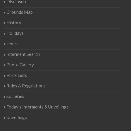
Disclosures
Grounds Map
History
Holidays
Hours
Interment Search
Photo Gallery
Price Lists
Rules & Regulations
Societies
Today's Interments & Unveilings
Unveilings