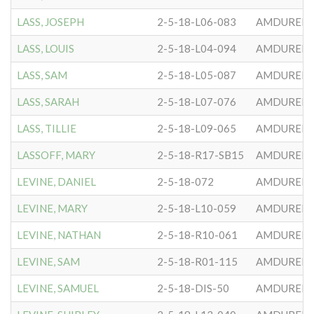
LASS, JOSEPH
2-5-18-L06-083
AMDURER 
LASS, LOUIS
2-5-18-L04-094
AMDURER 
LASS, SAM
2-5-18-L05-087
AMDURER 
LASS, SARAH
2-5-18-L07-076
AMDURER 
LASS, TILLIE
2-5-18-L09-065
AMDURER 
LASSOFF, MARY
2-5-18-R17-SB15
AMDURER 
LEVINE, DANIEL
2-5-18-072
AMDURER 
LEVINE, MARY
2-5-18-L10-059
AMDURER 
LEVINE, NATHAN
2-5-18-R10-061
AMDURER 
LEVINE, SAM
2-5-18-R01-115
AMDURER 
LEVINE, SAMUEL
2-5-18-DIS-50
AMDURER 