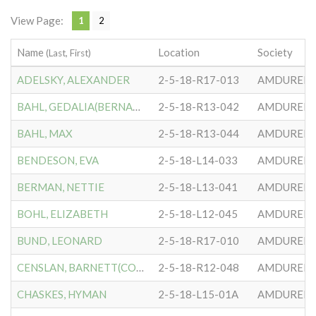
View Page:
1
2
Name
Location
Society
(Last, First)
ADELSKY, ALEXANDER
2-5-18-R17-013
AMDURER 
BAHL, GEDALIA(BERNARD)
2-5-18-R13-042
AMDURER 
BAHL, MAX
2-5-18-R13-044
AMDURER 
BENDESON, EVA
2-5-18-L14-033
AMDURER 
BERMAN, NETTIE
2-5-18-L13-041
AMDURER 
BOHL, ELIZABETH
2-5-18-L12-045
AMDURER 
BUND, LEONARD
2-5-18-R17-010
AMDURER 
CENSLAN, BARNETT(CONSTAN)
2-5-18-R12-048
AMDURER 
CHASKES, HYMAN
2-5-18-L15-01A
AMDURER 