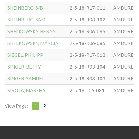
SHEINBERG, S/B
2-5-18-R17-011
AMDURER 
SHEINBERG, SAM
2-5-18-R03-102
AMDURER 
SHELKOWSKY, BENNY
2-5-18-R06-085
AMDURER 
SHELKOWSKY, MARCIA
2-5-18-R06-086
AMDURER 
SIEGEL, PHILIPP
2-5-18-R17-012
AMDURER 
SINGER, BETTY
2-5-18-R03-104
AMDURER 
SINGER, SAMUEL
2-5-18-R03-103
AMDURER 
SIROTA, MARSHA
2-5-18-L06-081
AMDURER 
View Page:
1
2