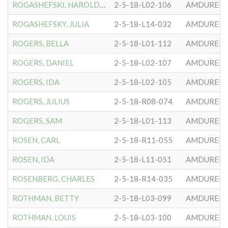
ROGASHEFSKI, HAROLD(ROGER
2-5-18-L02-106
AMDURER 
ROGASHEFSKY, JULIA
2-5-18-L14-032
AMDURER 
ROGERS, BELLA
2-5-18-L01-112
AMDURER 
ROGERS, DANIEL
2-5-18-L02-107
AMDURER 
ROGERS, IDA
2-5-18-L02-105
AMDURER 
ROGERS, JULIUS
2-5-18-R08-074
AMDURER 
ROGERS, SAM
2-5-18-L01-113
AMDURER 
ROSEN, CARL
2-5-18-R11-055
AMDURER 
ROSEN, IDA
2-5-18-L11-051
AMDURER 
ROSENBERG, CHARLES
2-5-18-R14-035
AMDURER 
ROTHMAN, BETTY
2-5-18-L03-099
AMDURER 
ROTHMAN, LOUIS
2-5-18-L03-100
AMDURER 