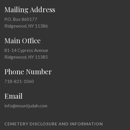
Mailing Address
P.O. Box 860177
Ridgewood, NY 11386
Main Office
81-14 Cypress Avenue
Ridgewood, NY 11385
Phone Number
718-821-1060
Email
info@mountjudah.com
CEMETERY DISCLOSURE AND INFORMATION