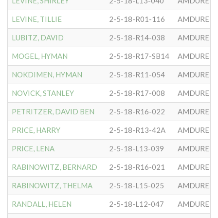
LEVINE, SHIRLEY
2-5-18-L13-040
AMDURER 
LEVINE, TILLIE
2-5-18-R01-116
AMDURER 
LUBITZ, DAVID
2-5-18-R14-038
AMDURER 
MOGEL, HYMAN
2-5-18-R17-SB14
AMDURER 
NOKDIMEN, HYMAN
2-5-18-R11-054
AMDURER 
NOVICK, STANLEY
2-5-18-R17-008
AMDURER 
PETRITZER, DAVID BEN
2-5-18-R16-022
AMDURER 
PRICE, HARRY
2-5-18-R13-42A
AMDURER 
PRICE, LENA
2-5-18-L13-039
AMDURER 
RABINOWITZ, BERNARD
2-5-18-R16-021
AMDURER 
RABINOWITZ, THELMA
2-5-18-L15-025
AMDURER 
RANDALL, HELEN
2-5-18-L12-047
AMDURER 