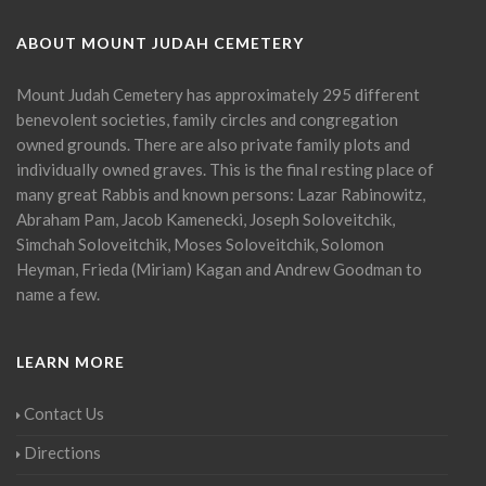
ABOUT MOUNT JUDAH CEMETERY
Mount Judah Cemetery has approximately 295 different
benevolent societies, family circles and congregation
owned grounds. There are also private family plots and
individually owned graves. This is the final resting place of
many great Rabbis and known persons: Lazar Rabinowitz,
Abraham Pam, Jacob Kamenecki, Joseph Soloveitchik,
Simchah Soloveitchik, Moses Soloveitchik, Solomon
Heyman, Frieda (Miriam) Kagan and Andrew Goodman to
name a few.
LEARN MORE
Contact Us
Directions