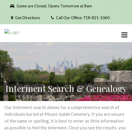
Please
Gates are Closed. Opens Tomorrow at 8am
note:
This
Get Directions
Call Our Office: 718-821-1060
website
includes
an
accessibility
system.
Interment Search & Genealogy
Our interment search allows for a comprehensive search of
individuals buried at Mount Judah Cemetery. If you are unsure
of the name or spelling, it is best to enter as little information
as possible to find the interment. Once you see the results, you