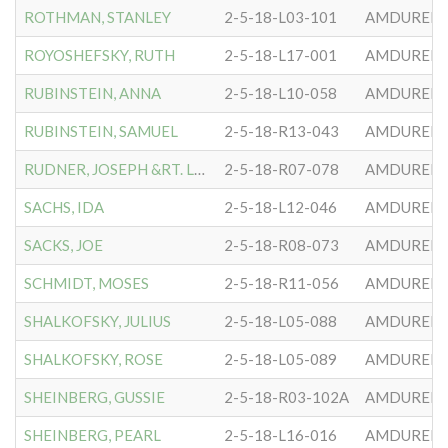
ROTHMAN, STANLEY
2-5-18-L03-101
AMDURER 
ROYOSHEFSKY, RUTH
2-5-18-L17-001
AMDURER 
RUBINSTEIN, ANNA
2-5-18-L10-058
AMDURER 
RUBINSTEIN, SAMUEL
2-5-18-R13-043
AMDURER 
RUDNER, JOSEPH &RT. LEG
2-5-18-R07-078
AMDURER 
SACHS, IDA
2-5-18-L12-046
AMDURER 
SACKS, JOE
2-5-18-R08-073
AMDURER 
SCHMIDT, MOSES
2-5-18-R11-056
AMDURER 
SHALKOFSKY, JULIUS
2-5-18-L05-088
AMDURER 
SHALKOFSKY, ROSE
2-5-18-L05-089
AMDURER 
SHEINBERG, GUSSIE
2-5-18-R03-102A
AMDURER 
SHEINBERG, PEARL
2-5-18-L16-016
AMDURER 