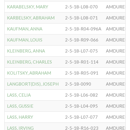
KARABELSKY, MARY
2-5-18-L08-070
AMDURER 
KARBELSKY, ABRAHAM
2-5-18-L08-071
AMDURER 
KAUFMAN, ANNA
2-5-18-R04-096A
AMDURER 
KAUFMAN, LOUIS
2-5-18-R09-066
AMDURER 
KLEINBERG, ANNA
2-5-18-L07-075
AMDURER 
KLEINBERG, CHARLES
2-5-18-R01-114
AMDURER 
KOLITSKY, ABRAHAM
2-5-18-R05-091
AMDURER 
LANGBORT(DIS), JOSEPH
2-5-18-0090
AMDURER 
LASS, CELIA
2-5-18-L06-082
AMDURER 
LASS, GUSSIE
2-5-18-L04-095
AMDURER 
LASS, HARRY
2-5-18-L07-077
AMDURER 
LASS, IRVING
2-5-18-R16-023
AMDURER 