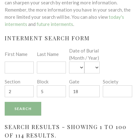
can sharpen your search by entering more information.
Remember, the more information you have in your search, the
more limited your search will be. You can also view
today's
interments
and
future interments
.
INTERMENT SEARCH FORM
Date of Burial
First Name
Last Name
(Month / Year)
Section
Block
Gate
Society
SEARCH RESULTS - SHOWING 1 TO 100
OF 114 RESULTS.