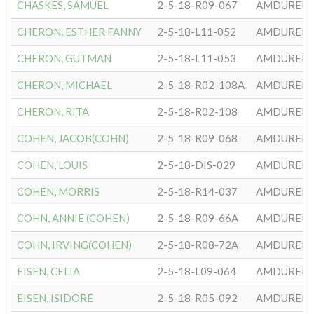
CHASKES, SAMUEL
2-5-18-R09-067
AMDURER 
CHERON, ESTHER FANNY
2-5-18-L11-052
AMDURER 
CHERON, GUTMAN
2-5-18-L11-053
AMDURER 
CHERON, MICHAEL
2-5-18-R02-108A
AMDURER 
CHERON, RITA
2-5-18-R02-108
AMDURER 
COHEN, JACOB(COHN)
2-5-18-R09-068
AMDURER 
COHEN, LOUIS
2-5-18-DIS-029
AMDURER 
COHEN, MORRIS
2-5-18-R14-037
AMDURER 
COHN, ANNIE (COHEN)
2-5-18-R09-66A
AMDURER 
COHN, IRVING(COHEN)
2-5-18-R08-72A
AMDURER 
EISEN, CELIA
2-5-18-L09-064
AMDURER 
EISEN, ISIDORE
2-5-18-R05-092
AMDURER 