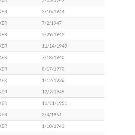
KER
7/15/1949
KER
3/10/1944
KER
7/2/1947
KER
5/29/1942
KER
11/14/1949
KER
7/18/1940
KER
8/17/1970
KER
1/12/1936
KER
12/2/1945
KER
11/11/1951
KER
3/4/1951
KER
1/10/1943