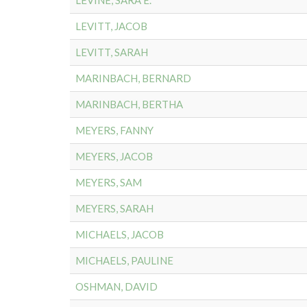
LEVINE, SARA E.
LEVITT, JACOB
LEVITT, SARAH
MARINBACH, BERNARD
MARINBACH, BERTHA
MEYERS, FANNY
MEYERS, JACOB
MEYERS, SAM
MEYERS, SARAH
MICHAELS, JACOB
MICHAELS, PAULINE
OSHMAN, DAVID