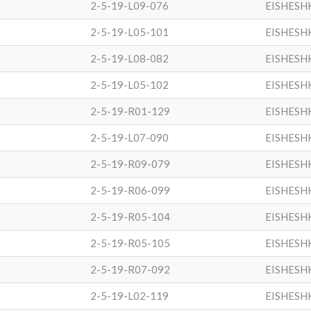
2-5-19-L09-076
EISHESH
2-5-19-L05-101
EISHESH
2-5-19-L08-082
EISHESH
2-5-19-L05-102
EISHESH
2-5-19-R01-129
EISHESH
2-5-19-L07-090
EISHESH
2-5-19-R09-079
EISHESH
2-5-19-R06-099
EISHESH
2-5-19-R05-104
EISHESH
2-5-19-R05-105
EISHESH
2-5-19-R07-092
EISHESH
2-5-19-L02-119
EISHESH