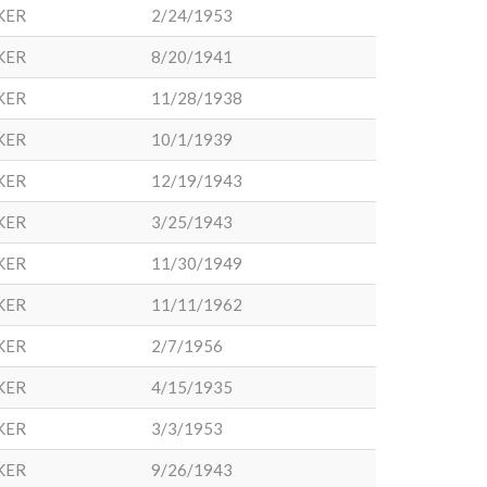
KER
2/24/1953
KER
8/20/1941
KER
11/28/1938
KER
10/1/1939
KER
12/19/1943
KER
3/25/1943
KER
11/30/1949
KER
11/11/1962
KER
2/7/1956
KER
4/15/1935
KER
3/3/1953
KER
9/26/1943