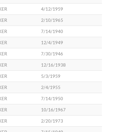
KER
4/12/1959
KER
2/10/1965
KER
7/14/1940
KER
12/4/1949
KER
7/30/1946
KER
12/16/1938
KER
5/3/1959
KER
2/4/1955
KER
7/14/1950
KER
10/16/1967
KER
2/20/1973