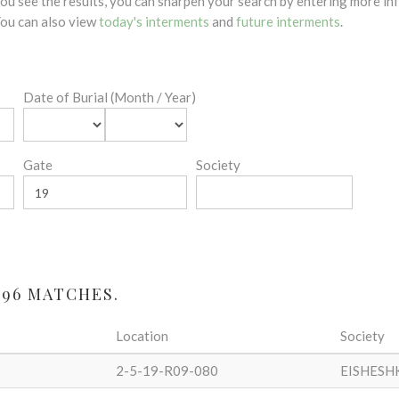
 you see the results, you can sharpen your search by entering more 
 You can also view
today's interments
and
future interments
.
Date of Burial (Month / Year)
Gate
Society
 96 MATCHES.
Location
Society
2-5-19-R09-080
EISHESH