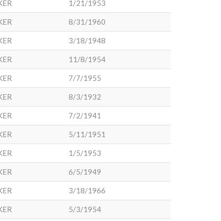
KER
1/21/1953
KER
8/31/1960
KER
3/18/1948
KER
11/8/1954
KER
7/7/1955
KER
8/3/1932
KER
7/2/1941
KER
5/11/1951
KER
1/5/1953
KER
6/5/1949
KER
3/18/1966
KER
5/3/1954