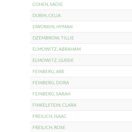
COHEN, SADIE
DUBIN, CELIA
DWORKIN, HYMAN
DZEMBROW, TILLIE
ELMOWITZ, ABRAHAM
ELMOWITZ, GUSSIE
FEINBERG, ABE
FEINBERG, DORA
FEINBERG, SARAH
FINKELSTEIN, CLARA
FREILICH, ISAAC
FREILICH, ROSE