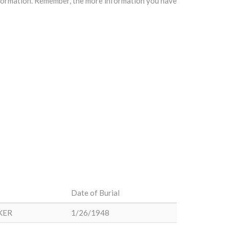
information. Remember, the more information you have
Date of Burial
KER
1/26/1948