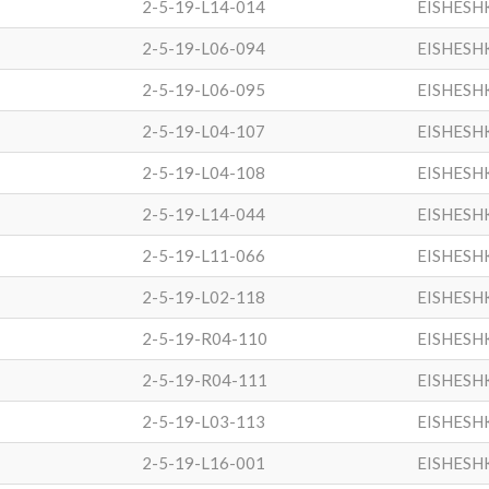
2-5-19-L14-014
EISHESH
2-5-19-L06-094
EISHESH
2-5-19-L06-095
EISHESH
2-5-19-L04-107
EISHESH
2-5-19-L04-108
EISHESH
2-5-19-L14-044
EISHESH
2-5-19-L11-066
EISHESH
2-5-19-L02-118
EISHESH
2-5-19-R04-110
EISHESH
2-5-19-R04-111
EISHESH
2-5-19-L03-113
EISHESH
2-5-19-L16-001
EISHESH