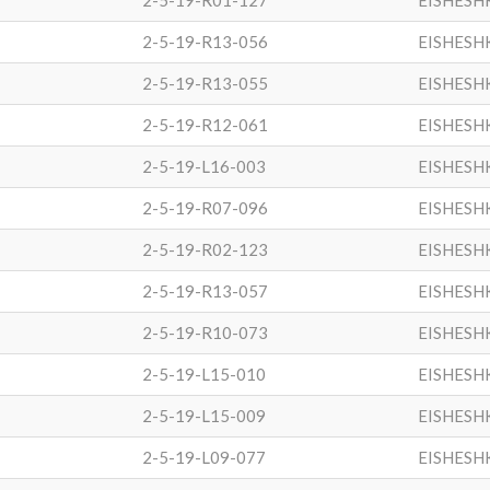
2-5-19-R01-127
EISHESH
2-5-19-R13-056
EISHESH
2-5-19-R13-055
EISHESH
2-5-19-R12-061
EISHESH
2-5-19-L16-003
EISHESH
2-5-19-R07-096
EISHESH
2-5-19-R02-123
EISHESH
2-5-19-R13-057
EISHESH
2-5-19-R10-073
EISHESH
2-5-19-L15-010
EISHESH
2-5-19-L15-009
EISHESH
2-5-19-L09-077
EISHESH