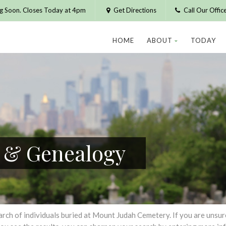
g Soon. Closes Today at 4pm
Get Directions
Call Our Offi
HOME
ABOUT
TODAY
h & Genealogy
h of individuals buried at Mount Judah Cemetery. If you are unsure of