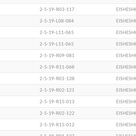
2-5-19-R03-117
EISHESH
2-5-19-L08-084
EISHESH
2-5-19-L11-065
EISHESH
2-5-19-L11-065
EISHESH
2-5-19-R09-081
EISHESH
2-5-19-R11-068
EISHESH
2-5-19-R01-128
EISHESH
2-5-19-R02-121
EISHESH
2-5-19-R15-013
EISHESH
2-5-19-R02-122
EISHESH
2-5-19-R15-012
EISHESH