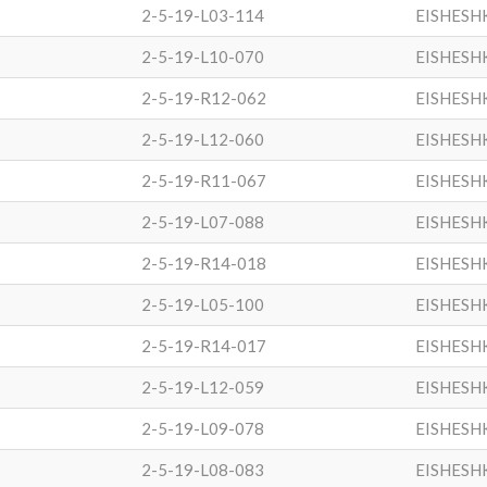
2-5-19-L03-114
EISHESH
2-5-19-L10-070
EISHESH
2-5-19-R12-062
EISHESH
2-5-19-L12-060
EISHESH
2-5-19-R11-067
EISHESH
2-5-19-L07-088
EISHESH
2-5-19-R14-018
EISHESH
2-5-19-L05-100
EISHESH
2-5-19-R14-017
EISHESH
2-5-19-L12-059
EISHESH
2-5-19-L09-078
EISHESH
2-5-19-L08-083
EISHESH