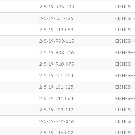
2-5-19-R05-103
EISHESH
2-5-19-L01-126
EISHESH
2-5-19-L13-053
EISHESH
2-5-19-R03-115
EISHESH
2-5-19-R03-116
EISHESH
2-5-19-R10-075
EISHESH
2-5-19-L01-124
EISHESH
2-5-19-L01-125
EISHESH
2-5-19-L11-064
EISHESH
2-5-19-L03-112
EISHESH
2-5-19-R14-016
EISHESH
2-5-19-L16-002
EISHESH