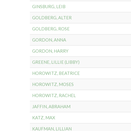
GINSBURG, LEIB
GOLDBERG, ALTER
GOLDBERG, ROSE
GORDON, ANNA
GORDON, HARRY
GREENE, LILLIE (LIBBY)
HOROWITZ, BEATRICE
HOROWITZ, MOSES
HOROWITZ, RACHEL
JAFFIN, ABRAHAM
KATZ, MAX
KAUFMAN, LILLIAN