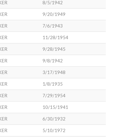
KER
8/5/1942
KER
9/20/1949
KER
7/6/1943
KER
11/28/1954
KER
9/28/1945
KER
9/8/1942
KER
3/17/1948
KER
1/8/1935
KER
7/29/1954
KER
10/15/1941
KER
6/30/1932
KER
5/10/1972