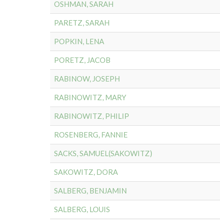
OSHMAN, SARAH
PARETZ, SARAH
POPKIN, LENA
PORETZ, JACOB
RABINOW, JOSEPH
RABINOWITZ, MARY
RABINOWITZ, PHILIP
ROSENBERG, FANNIE
SACKS, SAMUEL(SAKOWITZ)
SAKOWITZ, DORA
SALBERG, BENJAMIN
SALBERG, LOUIS