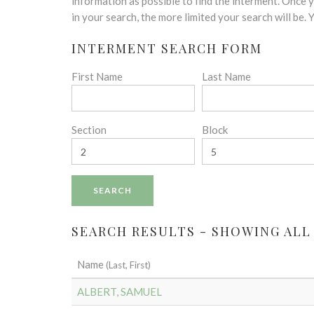
disabilities
information as possible to find the interment. Once
who
in your search, the more limited your search will be.
are
INTERMENT SEARCH FORM
using
a
First Name
Last Name
screen
reader;
Press
Control-
Section
Block
F10
to
open
an
accessibility
menu.
SEARCH RESULTS - SHOWING ALL
Name
(Last, First)
ALBERT, SAMUEL