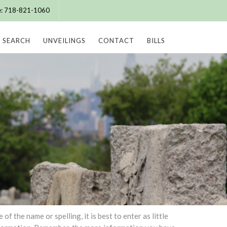
ce: 718-821-1060
SEARCH
UNVEILINGS
CONTACT
BILLS
 the name or spelling, it is best to enter as little