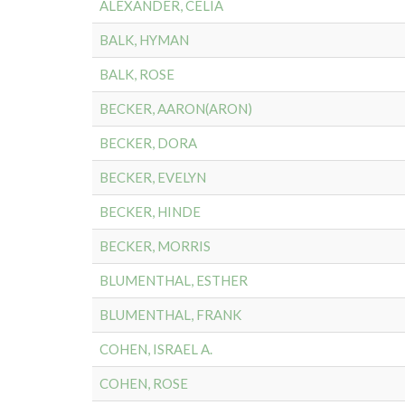
ALEXANDER, CELIA
BALK, HYMAN
BALK, ROSE
BECKER, AARON(ARON)
BECKER, DORA
BECKER, EVELYN
BECKER, HINDE
BECKER, MORRIS
BLUMENTHAL, ESTHER
BLUMENTHAL, FRANK
COHEN, ISRAEL A.
COHEN, ROSE