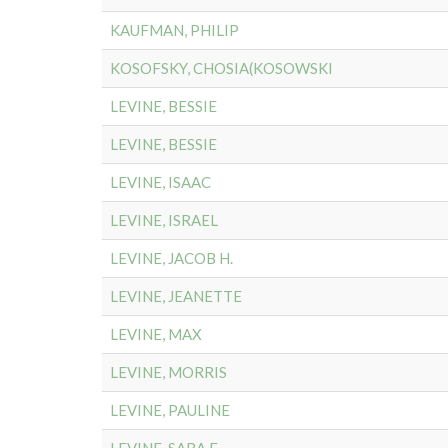
KAUFMAN, PHILIP
KOSOFSKY, CHOSIA(KOSOWSKI
LEVINE, BESSIE
LEVINE, BESSIE
LEVINE, ISAAC
LEVINE, ISRAEL
LEVINE, JACOB H.
LEVINE, JEANETTE
LEVINE, MAX
LEVINE, MORRIS
LEVINE, PAULINE