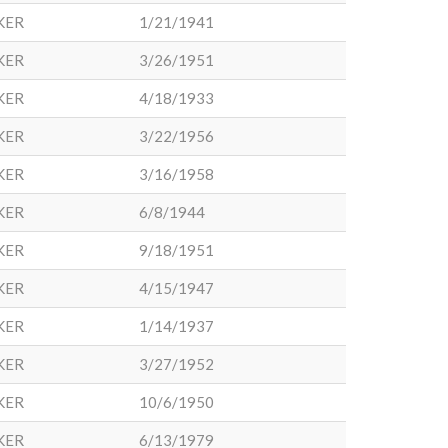
KER
1/21/1941
KER
3/26/1951
KER
4/18/1933
KER
3/22/1956
KER
3/16/1958
KER
6/8/1944
KER
9/18/1951
KER
4/15/1947
KER
1/14/1937
KER
3/27/1952
KER
10/6/1950
KER
6/13/1979