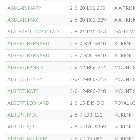
AGULAR, MARY
2-6-28-L01-238
A A TRISK
AGULAR, MAX
2-6-28-R02-229
A A TRISK
ALADMAN, JACK (GLADMAN)
2-6-21-R10-043
DASHEVER
ALBERT, BERNARD
2-6-7-R20-SB10
KURENITZ
ALBERT, BERNARD
2-6-7-R20-SB10
KURENITZ
ALBERT, FANNIE
2-6-12-R06-244
MOUNT SIN
ALBERT, HENRY
2-6-12-R06-245
MOUNT SIN
ALBERT, KATE
2-6-12-R06-248
MOUNT SIN
ALBERT, LEONARD
2-6-15-DIS-DIS
ROYAL LO
ALBERT, MOE
2-6-7-L08-122
KURENITZ
ALBERT, S/B
2-6-7-R20-SB09
KURENITZ
ALBERT, WILLIAM
2-6-7-L05-082
KURENITZ