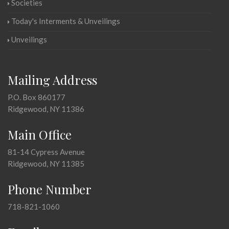
Societies
Today's Interments & Unveilings
Unveilings
Mailing Address
P.O. Box 860177
Ridgewood, NY 11386
Main Office
81-14 Cypress Avenue
Ridgewood, NY 11385
Phone Number
718-821-1060