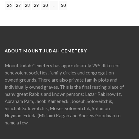
26
27
28
29
30
...
50
ABOUT MOUNT JUDAH CEMETERY
Mount Judah Cemetery has approximately 295 different
benevolent societies, family circles and congregation
owned grounds. There are also private family plots and
individually owned graves. This is the final resting place of
many great Rabbis and known persons: Lazar Rabinowitz,
Abraham Pam, Jacob Kamenecki, Joseph Soloveitchik,
Simchah Soloveitchik, Moses Soloveitchik, Solomon
Heyman, Frieda (Miriam) Kagan and Andrew Goodman to
name a few.