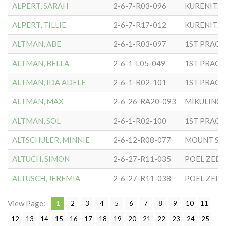
ALPERT, SARAH
2-6-7-R03-096
KURENITZ
ALPERT, TILLIE
2-6-7-R17-012
KURENITZ
ALTMAN, ABE
2-6-1-R03-097
ALTMAN, BELLA
2-6-1-L05-049
ALTMAN, IDA ADELE
2-6-1-R02-101
ALTMAN, MAX
2-6-26-RA20-093
MIKULINC
ALTMAN, SOL
2-6-1-R02-100
ALTSCHULER, MINNIE
2-6-12-R08-077
MOUNT SIN
ALTUCH, SIMON
2-6-27-R11-035
POEL ZEDEK
ALTUSCH, JEREMIA
2-6-27-R11-038
POEL ZEDEK
View Page:
1
2
3
4
5
6
7
8
9
10
11
12
13
14
15
16
17
18
19
20
21
22
23
24
25