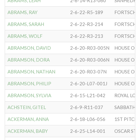
ABRAMS, LEAH
2-6-14-R13-060
SANHEDRIN
ABRAMS, RAY
2-6-22-R5-189
FORTSCHR
ABRAMS, SARAH
2-6-22-R3-214
FORTSCHR
ABRAMS, WOLF
2-6-22-R3-213
FORTSCHR
ABRAMSON, DAVID
2-6-20-R03-005N
HOUSE OF 
ABRAMSON, DORA
2-6-20-R03-006N
HOUSE OF 
ABRAMSON, NATHAN
2-6-20-R03-07N
HOUSE OF 
ABRAMSON, PHILIP
2-6-20-L07-001J
HOUSE OF 
ABRAMSON, SYLVIA
2-6-15-L21-042
ROYAL LO
ACHSTEIN, GITEL
2-6-9-R11-037
SABBATH 
ACKERMAN, ANNA
2-6-18-L06-056
ACKERMAN, BABY
2-6-25-L14-001
OSCAR STR