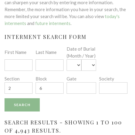
can sharpen your search by entering more information.
Remember, the more information you have in your search, the
more limited your search will be. You can also view
today's
interments
and
future interments
.
INTERMENT SEARCH FORM
Date of Burial
First Name
Last Name
(Month / Year)
Section
Block
Gate
Society
SEARCH RESULTS - SHOWING 1 TO 100
OF 4,943 RESULTS.