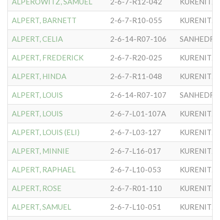
ALPEROWITZ, SAMUEL
2-6-7-R12-042
KURENITZ
ALPERT, BARNETT
2-6-7-R10-055
KURENITZ
ALPERT, CELIA
2-6-14-R07-106
SANHEDRIN
ALPERT, FREDERICK
2-6-7-R20-025
KURENITZ
ALPERT, HINDA
2-6-7-R11-048
KURENITZ
ALPERT, LOUIS
2-6-14-R07-107
SANHEDRIN
ALPERT, LOUIS
2-6-7-L01-107A
KURENITZ
ALPERT, LOUIS (ELI)
2-6-7-L03-127
KURENITZ
ALPERT, MINNIE
2-6-7-L16-017
KURENITZ
ALPERT, RAPHAEL
2-6-7-L10-053
KURENITZ
ALPERT, ROSE
2-6-7-R01-110
KURENITZ
ALPERT, SAMUEL
2-6-7-L10-051
KURENITZ