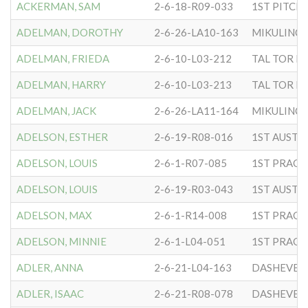
ACKERMAN, SAM
2-6-18-R09-033
ADELMAN, DOROTHY
2-6-26-LA10-163
MIKULINC
ADELMAN, FRIEDA
2-6-10-L03-212
TAL TOR N 
ADELMAN, HARRY
2-6-10-L03-213
TAL TOR N 
ADELMAN, JACK
2-6-26-LA11-164
MIKULINC
ADELSON, ESTHER
2-6-19-R08-016
ADELSON, LOUIS
2-6-1-R07-085
ADELSON, LOUIS
2-6-19-R03-043
ADELSON, MAX
2-6-1-R14-008
ADELSON, MINNIE
2-6-1-L04-051
ADLER, ANNA
2-6-21-L04-163
DASHEVER
ADLER, ISAAC
2-6-21-R08-078
DASHEVER