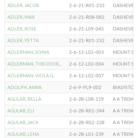
ADLER, JACOB
2-6-21-R01-233
DASHEVER
ADLER, MAX
2-6-21-R08-082
DASHEVER
ADLER, ROSE
2-6-21-L09-045
DASHEVER
ADLER, YETTA
2-6-21-R01-232
DASHEVER
ADLERMAN, SONIA
2-6-12-L02-003
MOUNT SIN
ADLERMAN, THEODORE D.
2-6-12-L02-004
MOUNT SIN
ADLERMAN, VIOLA G.
2-6-12-L02-007
MOUNT SIN
ADOLPH, ANNA
2-6-9-PL9-002
BIALYSTOK
AGULAR, BELLA
2-6-28-L08-119
A A TRISK
AGULAR, ELI
2-6-28-R01-244
A A TRISK
AGULAR, JACK
2-6-28-R02-228
A A TRISK
AGULAR, LENA
2-6-28-L01-239
A A TRISK