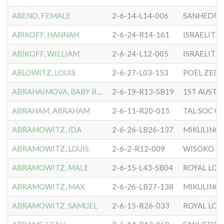
ABEND, FEMALE
2-6-14-L14-006
SANHEDRIN
ABIKOFF, HANNAH
2-6-24-R14-161
ISRAELITE 
ABIKOFF, WILLIAM
2-6-24-L12-005
ISRAELITE 
ABLOWITZ, LOUIS
2-6-27-L03-153
POEL ZEDEK
ABRAHAIMOVA, BABY BOY
2-6-19-R13-SB19
ABRAHAM, ABRAHAM
2-6-11-R20-015
ABRAMOWITZ, IDA
2-6-26-LB26-137
MIKULINC
ABRAMOWITZ, LOUIS
2-6-2-R12-009
WISOKO L
ABRAMOWITZ, MALE
2-6-15-L43-SB04
ROYAL LO
ABRAMOWITZ, MAX
2-6-26-LB27-138
MIKULINC
ABRAMOWITZ, SAMUEL
2-6-15-R26-033
ROYAL LO