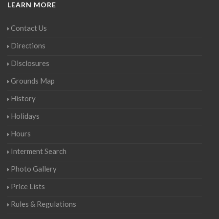
LEARN MORE
Contact Us
Directions
Disclosures
Grounds Map
History
Holidays
Hours
Interment Search
Photo Gallery
Price Lists
Rules & Regulations