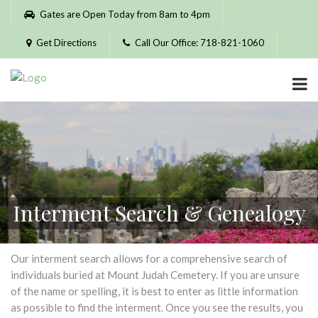
Please
Gates are Open Today from 8am to 4pm
note:
This
Get Directions
Call Our Office: 718-821-1060
website
includes
an
accessibility
system.
Interment Search & Genealogy
Our interment search allows for a comprehensive search of
individuals buried at Mount Judah Cemetery. If you are unsure
of the name or spelling, it is best to enter as little information
as possible to find the interment. Once you see the results, you