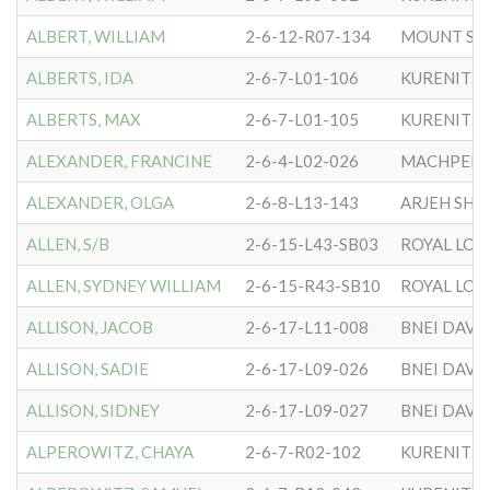
ALBERT, WILLIAM
2-6-12-R07-134
MOUNT SIN
ALBERTS, IDA
2-6-7-L01-106
KURENITZ
ALBERTS, MAX
2-6-7-L01-105
KURENITZ
ALEXANDER, FRANCINE
2-6-4-L02-026
ALEXANDER, OLGA
2-6-8-L13-143
ARJEH SHA
ALLEN, S/B
2-6-15-L43-SB03
ROYAL LO
ALLEN, SYDNEY WILLIAM
2-6-15-R43-SB10
ROYAL LO
ALLISON, JACOB
2-6-17-L11-008
BNEI DAVI
ALLISON, SADIE
2-6-17-L09-026
BNEI DAVI
ALLISON, SIDNEY
2-6-17-L09-027
BNEI DAVI
ALPEROWITZ, CHAYA
2-6-7-R02-102
KURENITZ