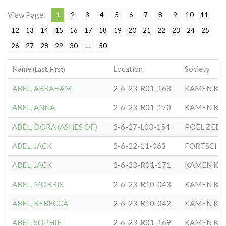
View Page:
1
2
3
4
5
6
7
8
9
10
11
12
13
14
15
16
17
18
19
20
21
22
23
24
25
26
27
28
29
30
...
50
Name
Location
Society
(Last, First)
ABEL, ABRAHAM
2-6-23-R01-168
KAMEN KA
ABEL, ANNA
2-6-23-R01-170
KAMEN KA
ABEL, DORA (ASHES OF)
2-6-27-L03-154
POEL ZEDEK
ABEL, JACK
2-6-22-11-063
FORTSCHR
ABEL, JACK
2-6-23-R01-171
KAMEN KA
ABEL, MORRIS
2-6-23-R10-043
KAMEN KA
ABEL, REBECCA
2-6-23-R10-042
KAMEN KA
ABEL, SOPHIE
2-6-23-R01-169
KAMEN KA