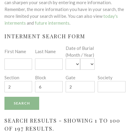
can sharpen your search by entering more information.
Remember, the more information you have in your search, the
more limited your search will be. You can also view
today's
interments
and
future interments
.
INTERMENT SEARCH FORM
Date of Burial
First Name
Last Name
(Month / Year)
Section
Block
Gate
Society
SEARCH RESULTS - SHOWING 1 TO 100
OF 197 RESULTS.