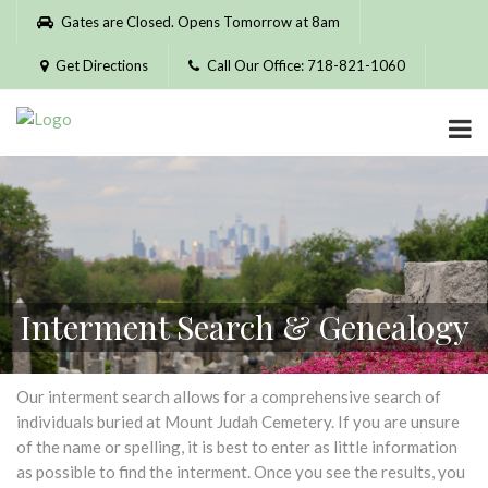
Please
Gates are Closed. Opens Tomorrow at 8am
note:
This
Get Directions
Call Our Office: 718-821-1060
website
includes
an
accessibility
system.
Interment Search & Genealogy
Our interment search allows for a comprehensive search of
individuals buried at Mount Judah Cemetery. If you are unsure
of the name or spelling, it is best to enter as little information
as possible to find the interment. Once you see the results, you