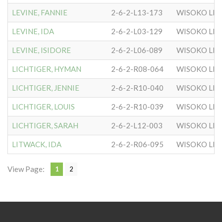
LEVINE, FANNIE
2-6-2-L13-173
WISOKO LIT
LEVINE, IDA
2-6-2-L03-129
WISOKO LIT
LEVINE, ISIDORE
2-6-2-L06-089
WISOKO LIT
LICHTIGER, HYMAN
2-6-2-R08-064
WISOKO LIT
LICHTIGER, JENNIE
2-6-2-R10-040
WISOKO LIT
LICHTIGER, LOUIS
2-6-2-R10-039
WISOKO LIT
LICHTIGER, SARAH
2-6-2-L12-003
WISOKO LIT
LITWACK, IDA
2-6-2-R06-095
WISOKO LIT
View Page:
1
2