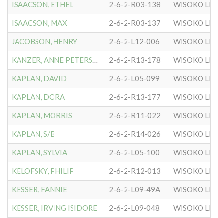
ISAACSON, ETHEL
2-6-2-R03-138
WISOKO LIT
ISAACSON, MAX
2-6-2-R03-137
WISOKO LIT
JACOBSON, HENRY
2-6-2-L12-006
WISOKO LIT
KANZER, ANNE PETERSON
2-6-2-R13-178
WISOKO LIT
KAPLAN, DAVID
2-6-2-L05-099
WISOKO LIT
KAPLAN, DORA
2-6-2-R13-177
WISOKO LIT
KAPLAN, MORRIS
2-6-2-R11-022
WISOKO LIT
KAPLAN, S/B
2-6-2-R14-026
WISOKO LIT
KAPLAN, SYLVIA
2-6-2-L05-100
WISOKO LIT
KELOFSKY, PHILIP
2-6-2-R12-013
WISOKO LIT
KESSER, FANNIE
2-6-2-L09-49A
WISOKO LIT
KESSER, IRVING ISIDORE
2-6-2-L09-048
WISOKO LIT