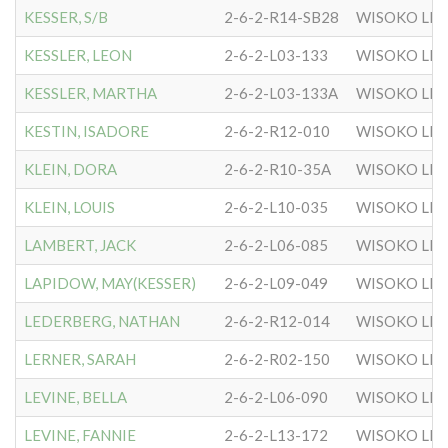
KESSER, S/B
2-6-2-R14-SB28
WISOKO LIT
KESSLER, LEON
2-6-2-L03-133
WISOKO LIT
KESSLER, MARTHA
2-6-2-L03-133A
WISOKO LIT
KESTIN, ISADORE
2-6-2-R12-010
WISOKO LIT
KLEIN, DORA
2-6-2-R10-35A
WISOKO LIT
KLEIN, LOUIS
2-6-2-L10-035
WISOKO LIT
LAMBERT, JACK
2-6-2-L06-085
WISOKO LIT
LAPIDOW, MAY(KESSER)
2-6-2-L09-049
WISOKO LIT
LEDERBERG, NATHAN
2-6-2-R12-014
WISOKO LIT
LERNER, SARAH
2-6-2-R02-150
WISOKO LIT
LEVINE, BELLA
2-6-2-L06-090
WISOKO LIT
LEVINE, FANNIE
2-6-2-L13-172
WISOKO LIT