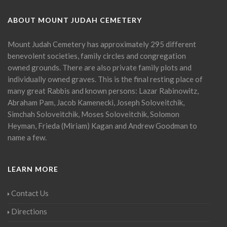
ABOUT MOUNT JUDAH CEMETERY
Mount Judah Cemetery has approximately 295 different
benevolent societies, family circles and congregation
owned grounds. There are also private family plots and
individually owned graves. This is the final resting place of
many great Rabbis and known persons: Lazar Rabinowitz,
Abraham Pam, Jacob Kamenecki, Joseph Soloveitchik,
Simchah Soloveitchik, Moses Soloveitchik, Solomon
Heyman, Frieda (Miriam) Kagan and Andrew Goodman to
name a few.
LEARN MORE
Contact Us
Directions