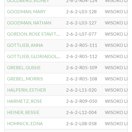
GOLDBERG, SIDNEY
2-6-2-R04-124
WISOKO LIT
GOODMAN, MARY
2-6-2-L03-128
WISOKO LIT
GOODMAN, NATHAN
2-6-2-L03-127
WISOKO LIT
GORDON, ROSE STAVITSKY
2-6-2-L07-077
WISOKO LIT
GOTTLIEB, ANNA
2-6-2-R05-111
WISOKO LIT
GOTTLIEB, GLORIA(GOLDIE)
2-6-2-R05-112
WISOKO LIT
GREBEL, GUSSIE
2-6-2-R05-109
WISOKO LIT
GREBEL, MORRIS
2-6-2-R05-108
WISOKO LIT
HALPERN, ESTHER
2-6-2-L11-020
WISOKO LIT
HARMETZ, ROSE
2-6-2-R09-050
WISOKO LIT
HEINER, BESSIE
2-6-2-L12-004
WISOKO LIT
HOMNICK, EDNA
2-6-2-L08-058
WISOKO LIT