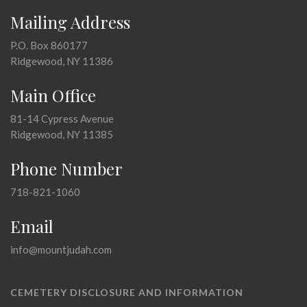
Mailing Address
P.O. Box 860177
Ridgewood, NY 11386
Main Office
81-14 Cypress Avenue
Ridgewood, NY 11385
Phone Number
718-821-1060
Email
info@mountjudah.com
CEMETERY DISCLOSURE AND INFORMATION