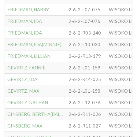
FRIEDMAN, HARRY
2-6-2-L07-075
WISOKO LIT
FRIEDMAN, IDA
2-6-2-L07-076
WISOKO LIT
FRIEDMAN, IDA
2-6-2-R03-140
WISOKO LIT
FRIEDMAN, IDA(MINNIE)
2-6-2-L10-030
WISOKO LIT
FRIEDMAN, LILLIAN
2-6-2-R13-179
WISOKO LIT
GEVIRTZ, FANNIE
2-6-2-L01-159
WISOKO LIT
GEVIRTZ, IDA
2-6-2-R14-025
WISOKO LIT
GEVIRTZ, MAX
2-6-2-L01-158
WISOKO LIT
GEVIRTZ, NATHAN
2-6-2-L12-07A
WISOKO LIT
GINSBERG, BERTHA(BAILYN)
2-6-2-R11-026
WISOKO LIT
GINSBERG, MAX
2-6-2-R11-027
WISOKO LIT