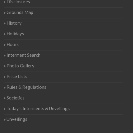
Disclosures
Grounds Map
History
Holidays
Hours
Interment Search
Photo Gallery
Price Lists
Rules & Regulations
Societies
Today's Interments & Unveilings
Unveilings