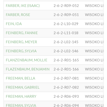
FARBER, IKE (ISAAC)
2-6-2-R09-052
WISOKO LIT
FARBER, ROSE
2-6-2-R09-051
WISOKO LIT
FEIN, IDA
2-6-2-L10-029
WISOKO LIT
FEINBERG, FANNIE
2-6-2-L11-018
WISOKO LIT
FEINBERG, MEYER
2-6-2-L02-145
WISOKO LIT
FEINBERG, SYLVIA
2-6-2-L02-146
WISOKO LIT
FLANZENBAUM, MOLLIE
2-6-2-R01-165
WISOKO LIT
FLAZENBAUM, BENJAMIN
2-6-2-R01-166
WISOKO LIT
FREEMAN, BELLA
2-6-2-R07-081
WISOKO LIT
FREEMAN, GABRIEL
2-6-2-R07-082
WISOKO LIT
FREEMAN, HARRY
2-6-2-R06-093
WISOKO LIT
FREEMAN, SYLVIA
2-6-2-R06-094
WISOKO LIT