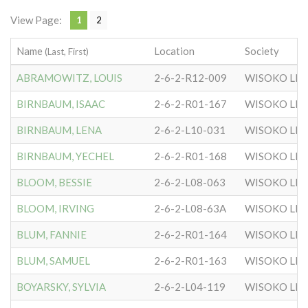
View Page:
1
2
Name
Location
Society
(Last, First)
ABRAMOWITZ, LOUIS
2-6-2-R12-009
WISOKO LIT
BIRNBAUM, ISAAC
2-6-2-R01-167
WISOKO LIT
BIRNBAUM, LENA
2-6-2-L10-031
WISOKO LIT
BIRNBAUM, YECHEL
2-6-2-R01-168
WISOKO LIT
BLOOM, BESSIE
2-6-2-L08-063
WISOKO LIT
BLOOM, IRVING
2-6-2-L08-63A
WISOKO LIT
BLUM, FANNIE
2-6-2-R01-164
WISOKO LIT
BLUM, SAMUEL
2-6-2-R01-163
WISOKO LIT
BOYARSKY, SYLVIA
2-6-2-L04-119
WISOKO LIT