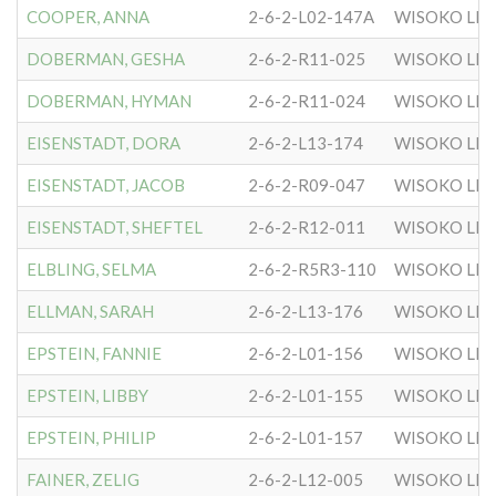
COOPER, ANNA
2-6-2-L02-147A
WISOKO LIT
DOBERMAN, GESHA
2-6-2-R11-025
WISOKO LIT
DOBERMAN, HYMAN
2-6-2-R11-024
WISOKO LIT
EISENSTADT, DORA
2-6-2-L13-174
WISOKO LIT
EISENSTADT, JACOB
2-6-2-R09-047
WISOKO LIT
EISENSTADT, SHEFTEL
2-6-2-R12-011
WISOKO LIT
ELBLING, SELMA
2-6-2-R5R3-110
WISOKO LIT
ELLMAN, SARAH
2-6-2-L13-176
WISOKO LIT
EPSTEIN, FANNIE
2-6-2-L01-156
WISOKO LIT
EPSTEIN, LIBBY
2-6-2-L01-155
WISOKO LIT
EPSTEIN, PHILIP
2-6-2-L01-157
WISOKO LIT
FAINER, ZELIG
2-6-2-L12-005
WISOKO LIT