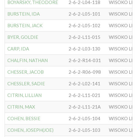
BOYARSKY, THEODORE
2-6-2-L04-118
WISOKO LIT
BURSTEIN, IDA
2-6-2-L05-101
WISOKO LIT
BURSTEIN, JACK
2-6-2-L05-102
WISOKO LIT
BYER, GOLDIE
2-6-2-L11-015
WISOKO LIT
CARP, IDA
2-6-2-L03-130
WISOKO LIT
CHALFIN, NATHAN
2-6-2-R14-031
WISOKO LIT
CHESSER, JACOB
2-6-2-R06-098
WISOKO LIT
CHESSLER, SADIE
2-6-2-L02-141
WISOKO LIT
CITRIN, LILLIAN
2-6-2-L11-021
WISOKO LIT
CITRIN, MAX
2-6-2-L11-21A
WISOKO LIT
COHEN, BESSIE
2-6-2-L05-104
WISOKO LIT
COHEN, JOSEPH(JOE)
2-6-2-L05-103
WISOKO LIT