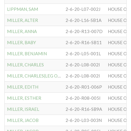
LIPPMAN, SAM
2-6-20-L07-002J
HOUSE OF 
MILLER, ALTER
2-6-20-L16-SB1A
HOUSE OF 
MILLER, ANNA
2-6-20-R13-007D
HOUSE OF 
MILLER, BABY
2-6-20-R16-SB11
HOUSE OF 
MILLER, BENJAMIN
2-6-20-L05-001L
HOUSE OF 
MILLER, CHARLES
2-6-20-L08-002I
HOUSE OF 
MILLER, CHARLES(LEG OF)
2-6-20-L08-002I
HOUSE OF 
MILLER, EDITH
2-6-20-R01-006P
HOUSE OF 
MILLER, ESTHER
2-6-20-R08-005I
HOUSE OF 
MILLER, ISRAEL
2-6-20-R16-SB9A
HOUSE OF 
MILLER, JACOB
2-6-20-L03-003N
HOUSE OF 