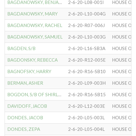
BAGDANOWSKY, BENJAMIN
2-6-20-L08-001I
HOUSE OF 
BAGDANOWSKY, MARY
2-6-20-L10-004G
HOUSE OF 
BAGDANOWSKY, RACHEL
2-6-20-R07-006J
HOUSE OF 
BAGDANOWSKY, SAMUEL
2-6-20-L10-003G
HOUSE OF 
BAGDEN, S/B
2-6-20-L16-SB3A
HOUSE OF 
BAGDONSKY, REBECCA
2-6-20-R12-005E
HOUSE OF 
BAGNOFSKY, HARRY
2-6-20-R16-SB10
HOUSE OF 
BERMAN, ASHER
2-6-20-L09-003H
HOUSE OF 
BOGDON, S/B OF SHIRLEY
2-6-20-R16-SB15
HOUSE OF 
DAVIDOFF, JACOB
2-6-20-L12-003E
HOUSE OF 
DONDES, JACOB
2-6-20-L05-003L
HOUSE OF 
DONDES, ZEPA
2-6-20-L05-004L
HOUSE OF 