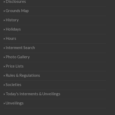
Disclosures
Grounds Map
History
Holidays
Hours
Interment Search
Photo Gallery
Price Lists
Rules & Regulations
Societies
Today's Interments & Unveilings
Unveilings