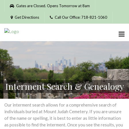
Please
Gates are Closed. Opens Tomorrow at 8am
note:
This
Get Directions
Call Our Office: 718-821-1060
website
includes
an
accessibility
system.
Interment Search & Genealogy
Our interment search allows for a comprehensive search of
individuals buried at Mount Judah Cemetery. If you are unsure
of the name or spelling, it is best to enter as little information
as possible to find the interment. Once you see the results, you