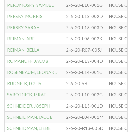
PEROMOSKY, SAMUEL
2-6-20-L10-001G
HOUSE OF 
PERSKY, MORRIS
2-6-20-L13-002D
HOUSE OF 
PERSKY, SARAH
2-6-20-L13-003D
HOUSE OF 
REIMAN, ABE
2-6-20-L06-002K
HOUSE OF 
REIMAN, BELLA
2-6-20-R07-005J
HOUSE OF 
ROMANOFF, JACOB
2-6-20-L13-004D
HOUSE OF 
ROSENBAUM, LEONARD
2-6-20-L14-001C
HOUSE OF 
RUDNICK, LOUIS
2-6-20-SB
HOUSE OF 
SABOTNICK, ISRAEL
2-6-20-L10-002G
HOUSE OF 
SCHNEIDER, JOSEPH
2-6-20-L13-001D
HOUSE OF 
SCHNEIDMAN, JACOB
2-6-20-L04-001M
HOUSE OF 
SCHNEIDMAN, LIEBE
2-6-20-R13-005D
HOUSE OF 