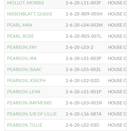
MOLLOT, MORRIS
2-6-20-L11-003F
HOUSE OF 
NISSENBLATT, GUSSIE
2-6-20-R09-005H
HOUSE OF 
PEARL, MAX
2-6-20-L04-002M
HOUSE OF 
PEARL, ROSE
2-6-20-R05-007L
HOUSE OF 
PEARSON, FAY
2-6-20-L03-2
HOUSE OF 
PEARSON, IRA
2-6-20-L01-003P
HOUSE OF 
PEARSON, ISAAC
2-6-20-L05-002L
HOUSE OF 
PEARSON, JOSEPH
2-6-20-L02-02O
HOUSE OF 
PEARSON, LENA
2-6-20-L01-001P
HOUSE OF 
PEARSON, RAYMOND
2-6-20-L03-001N
HOUSE OF 
PEARSON, S/B OF LILLIE
2-6-20-L16-SB7A
HOUSE OF 
PEARSON, TILLIE
2-6-20-L02-03O
HOUSE OF 