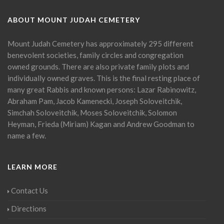
ABOUT MOUNT JUDAH CEMETERY
Mount Judah Cemetery has approximately 295 different
benevolent societies, family circles and congregation
owned grounds. There are also private family plots and
individually owned graves. This is the final resting place of
many great Rabbis and known persons: Lazar Rabinowitz,
Abraham Pam, Jacob Kamenecki, Joseph Soloveitchik,
Simchah Soloveitchik, Moses Soloveitchik, Solomon
Heyman, Frieda (Miriam) Kagan and Andrew Goodman to
name a few.
LEARN MORE
Contact Us
Directions