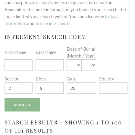
can sharpen your search by entering more information.
Remember, the more information you have in your search, the
more limited your search will be. You can also view
today's
interments
and
future interments
.
INTERMENT SEARCH FORM
Date of Burial
First Name
Last Name
(Month / Year)
Section
Block
Gate
Society
SEARCH RESULTS - SHOWING 1 TO 100
OF 101 RESULTS.