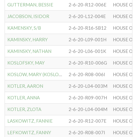
GUTTERMAN, BESSIE
2-6-20-R12-006E
HOUSE OF 
JACOBSON, ISIDOR
2-6-20-L12-004E
HOUSE OF 
KAMENSKY, S/B
2-6-20-R16-SB12
HOUSE OF 
KAMINSKY, HARRY
2-6-20-L09-001H
HOUSE OF 
KAMINSKY, NATHAN
2-6-20-L06-001K
HOUSE OF 
KOSLOFSKY, MAY
2-6-20-R10-006G
HOUSE OF 
KOSLOW, MARY (KOSLOFSKY)
2-6-20-R08-006I
HOUSE OF 
KOTLER, AARON
2-6-20-L04-003M
HOUSE OF 
KOTLER, ANNA
2-6-20-R09-007H
HOUSE OF 
KOTLER, ZLOTA
2-6-20-L04-004M
HOUSE OF 
LASKOWITZ, FANNIE
2-6-20-R12-007E
HOUSE OF 
LEFKOWITZ, FANNY
2-6-20-R08-007I
HOUSE OF 