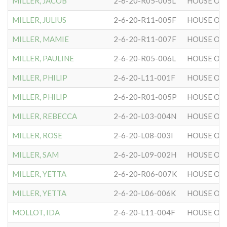
MILLER, JACOB
2-6-20-R05-005L
HOUSE OF 
MILLER, JULIUS
2-6-20-R11-005F
HOUSE OF 
MILLER, MAMIE
2-6-20-R11-007F
HOUSE OF 
MILLER, PAULINE
2-6-20-R05-006L
HOUSE OF 
MILLER, PHILIP
2-6-20-L11-001F
HOUSE OF 
MILLER, PHILIP
2-6-20-R01-005P
HOUSE OF 
MILLER, REBECCA
2-6-20-L03-004N
HOUSE OF 
MILLER, ROSE
2-6-20-L08-003I
HOUSE OF 
MILLER, SAM
2-6-20-L09-002H
HOUSE OF 
MILLER, YETTA
2-6-20-R06-007K
HOUSE OF 
MILLER, YETTA
2-6-20-L06-006K
HOUSE OF 
MOLLOT, IDA
2-6-20-L11-004F
HOUSE OF 