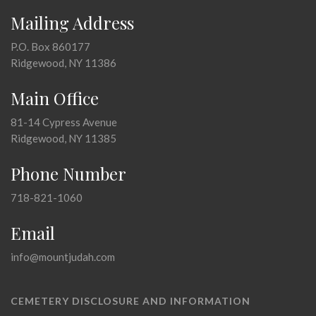
Mailing Address
P.O. Box 860177
Ridgewood, NY 11386
Main Office
81-14 Cypress Avenue
Ridgewood, NY 11385
Phone Number
718-821-1060
Email
info@mountjudah.com
CEMETERY DISCLOSURE AND INFORMATION