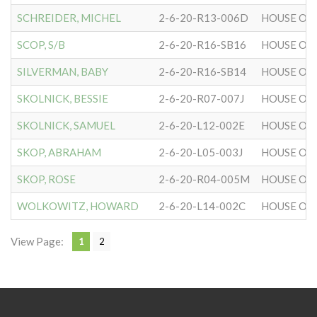
SCHREIDER, MICHEL
2-6-20-R13-006D
HOUSE OF 
SCOP, S/B
2-6-20-R16-SB16
HOUSE OF 
SILVERMAN, BABY
2-6-20-R16-SB14
HOUSE OF 
SKOLNICK, BESSIE
2-6-20-R07-007J
HOUSE OF 
SKOLNICK, SAMUEL
2-6-20-L12-002E
HOUSE OF 
SKOP, ABRAHAM
2-6-20-L05-003J
HOUSE OF 
SKOP, ROSE
2-6-20-R04-005M
HOUSE OF 
WOLKOWITZ, HOWARD
2-6-20-L14-002C
HOUSE OF 
View Page:
1
2