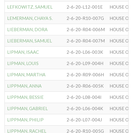
LEFKOWITZ, SAMUEL
2-6-20-L12-001E
HOUSE OF 
LEMERMAN, CHAYA S.
2-6-20-R10-007G
HOUSE OF 
LIEBERMAN, DORA
2-6-20-R04-006M
HOUSE OF 
LIEBERMAN, SAMUEL
2-6-20-R04-007M
HOUSE OF 
LIPMAN, ISAAC
2-6-20-L06-003K
HOUSE OF 
LIPMAN, LOUIS
2-6-20-L09-004H
HOUSE OF 
LIPMAN, MARTHA
2-6-20-R09-006H
HOUSE OF 
LIPPMAN, ANNA
2-6-20-R06-005K
HOUSE OF 
LIPPMAN, BESSIE
2-6-20-L08-004I
HOUSE OF 
LIPPMAN, GABRIEL
2-6-20-L06-004K
HOUSE OF 
LIPPMAN, PHILIP
2-6-20-L07-004J
HOUSE OF 
LIPPMAN, RACHEL
2-6-20-R10-005G
HOUSE OF 