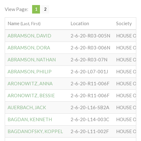
View Page:
1
2
Name
Location
Society
(Last, First)
ABRAMSON, DAVID
2-6-20-R03-005N
HOUSE OF 
ABRAMSON, DORA
2-6-20-R03-006N
HOUSE OF 
ABRAMSON, NATHAN
2-6-20-R03-07N
HOUSE OF 
ABRAMSON, PHILIP
2-6-20-L07-001J
HOUSE OF 
ARONOWITZ, ANNA
2-6-20-R11-006F
HOUSE OF 
ARONOWITZ, BESSIE
2-6-20-R11-006F
HOUSE OF 
AUERBACH, JACK
2-6-20-L16-SB2A
HOUSE OF 
BAGDAN, KENNETH
2-6-20-L14-003C
HOUSE OF 
BAGDANOFSKY, KOPPEL
2-6-20-L11-002F
HOUSE OF 