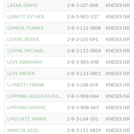
LAZAR, DAVID
2-8-3-L07-068
KNESES ISR 
LEAVITT, ESTHER
2-8-3-R03-117
KNESES ISR 
LEMKIN, FEMALE
2-8-3-L12-SB08
KNESES ISR 
LEVINE, BESSIE
2-8-3-L05-091
KNESES ISR 
LEVINE, MICHAEL
2-8-3-L12-SB04
KNESES ISR 
LEVY, ABRAHAM
2-8-3-R05-098
KNESES ISR 
LEVY, MEYER
2-8-3-L13-SB01
KNESES ISR 
LI PRESTI, FRANK
2-8-3-L08-059
KNESES ISR 
LIPPMAN, AUGUSTA PHILLIPS
2-8-3-R08-064
KNESES ISR 
LIPPMAN, SOPHIE
2-8-3-R08-063
KNESES ISR 
LIPSCHITZ, FANNY
2-8-3-L04-105
KNESES ISR 
MARCUS, ADEL
2-8-3-L11-SB29
KNESES ISR 