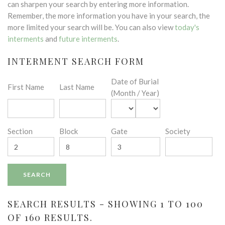
can sharpen your search by entering more information.
Remember, the more information you have in your search, the
more limited your search will be. You can also view
today's
interments
and
future interments
.
INTERMENT SEARCH FORM
Date of Burial
First Name
Last Name
(Month / Year)
Section
Block
Gate
Society
SEARCH RESULTS - SHOWING 1 TO 100
OF 160 RESULTS.