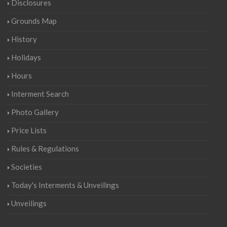
Disclosures
Grounds Map
History
Holidays
Hours
Interment Search
Photo Gallery
Price Lists
Rules & Regulations
Societies
Today's Interments & Unveilings
Unveilings