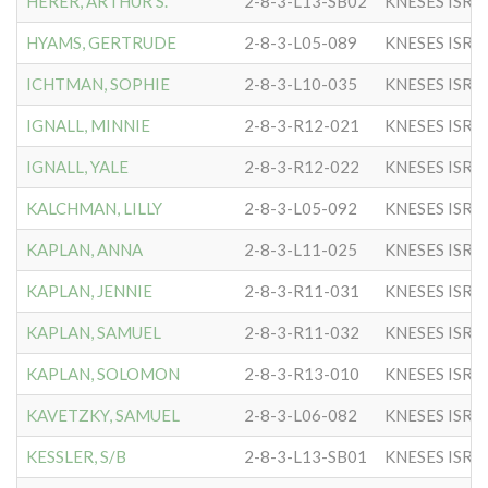
HERER, ARTHUR S.
2-8-3-L13-SB02
KNESES ISR 
HYAMS, GERTRUDE
2-8-3-L05-089
KNESES ISR 
ICHTMAN, SOPHIE
2-8-3-L10-035
KNESES ISR 
IGNALL, MINNIE
2-8-3-R12-021
KNESES ISR 
IGNALL, YALE
2-8-3-R12-022
KNESES ISR 
KALCHMAN, LILLY
2-8-3-L05-092
KNESES ISR 
KAPLAN, ANNA
2-8-3-L11-025
KNESES ISR 
KAPLAN, JENNIE
2-8-3-R11-031
KNESES ISR 
KAPLAN, SAMUEL
2-8-3-R11-032
KNESES ISR 
KAPLAN, SOLOMON
2-8-3-R13-010
KNESES ISR 
KAVETZKY, SAMUEL
2-8-3-L06-082
KNESES ISR 
KESSLER, S/B
2-8-3-L13-SB01
KNESES ISR 