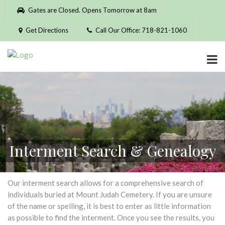
Please
Gates are Closed. Opens Tomorrow at 8am
note:
This
Get Directions
Call Our Office: 718-821-1060
website
includes
an
accessibility
system.
Interment Search & Genealogy
Our interment search allows for a comprehensive search of
individuals buried at Mount Judah Cemetery. If you are unsure
of the name or spelling, it is best to enter as little information
as possible to find the interment. Once you see the results, you