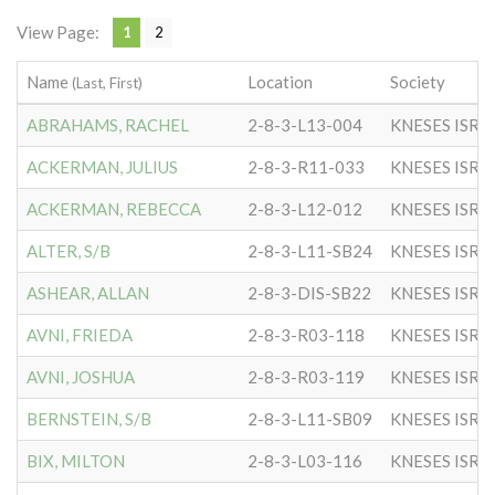
View Page:
1
2
Name
Location
Society
(Last, First)
ABRAHAMS, RACHEL
2-8-3-L13-004
KNESES ISR 
ACKERMAN, JULIUS
2-8-3-R11-033
KNESES ISR 
ACKERMAN, REBECCA
2-8-3-L12-012
KNESES ISR 
ALTER, S/B
2-8-3-L11-SB24
KNESES ISR 
ASHEAR, ALLAN
2-8-3-DIS-SB22
KNESES ISR 
AVNI, FRIEDA
2-8-3-R03-118
KNESES ISR 
AVNI, JOSHUA
2-8-3-R03-119
KNESES ISR 
BERNSTEIN, S/B
2-8-3-L11-SB09
KNESES ISR 
BIX, MILTON
2-8-3-L03-116
KNESES ISR 