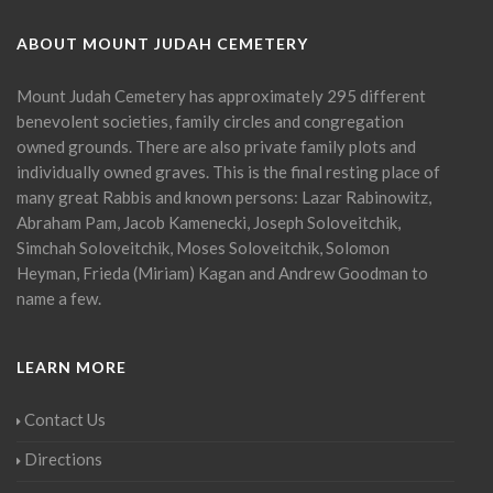
ABOUT MOUNT JUDAH CEMETERY
Mount Judah Cemetery has approximately 295 different
benevolent societies, family circles and congregation
owned grounds. There are also private family plots and
individually owned graves. This is the final resting place of
many great Rabbis and known persons: Lazar Rabinowitz,
Abraham Pam, Jacob Kamenecki, Joseph Soloveitchik,
Simchah Soloveitchik, Moses Soloveitchik, Solomon
Heyman, Frieda (Miriam) Kagan and Andrew Goodman to
name a few.
LEARN MORE
Contact Us
Directions