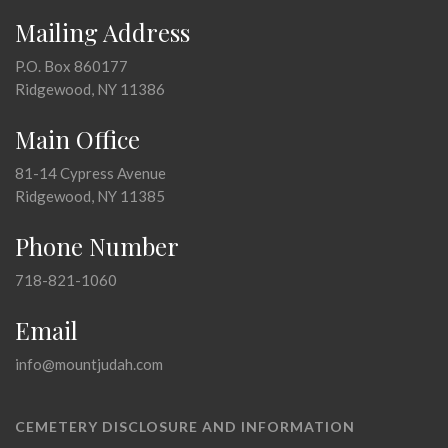
Mailing Address
P.O. Box 860177
Ridgewood, NY 11386
Main Office
81-14 Cypress Avenue
Ridgewood, NY 11385
Phone Number
718-821-1060
Email
info@mountjudah.com
CEMETERY DISCLOSURE AND INFORMATION