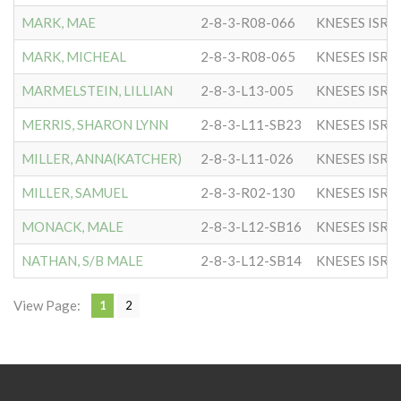
MARK, MAE
2-8-3-R08-066
KNESES ISR 
MARK, MICHEAL
2-8-3-R08-065
KNESES ISR 
MARMELSTEIN, LILLIAN
2-8-3-L13-005
KNESES ISR 
MERRIS, SHARON LYNN
2-8-3-L11-SB23
KNESES ISR 
MILLER, ANNA(KATCHER)
2-8-3-L11-026
KNESES ISR 
MILLER, SAMUEL
2-8-3-R02-130
KNESES ISR 
MONACK, MALE
2-8-3-L12-SB16
KNESES ISR 
NATHAN, S/B MALE
2-8-3-L12-SB14
KNESES ISR 
View Page:
1
2