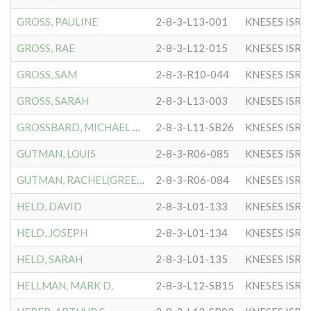
GROSS, PAULINE
2-8-3-L13-001
KNESES ISR 
GROSS, RAE
2-8-3-L12-015
KNESES ISR 
GROSS, SAM
2-8-3-R10-044
KNESES ISR 
GROSS, SARAH
2-8-3-L13-003
KNESES ISR 
GROSSBARD, MICHAEL BARRY
2-8-3-L11-SB26
KNESES ISR 
GUTMAN, LOUIS
2-8-3-R06-085
KNESES ISR 
GUTMAN, RACHEL(GREENBERG)
2-8-3-R06-084
KNESES ISR 
HELD, DAVID
2-8-3-L01-133
KNESES ISR 
HELD, JOSEPH
2-8-3-L01-134
KNESES ISR 
HELD, SARAH
2-8-3-L01-135
KNESES ISR 
HELLMAN, MARK D.
2-8-3-L12-SB15
KNESES ISR 