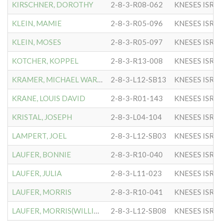
KIRSCHNER, DOROTHY
2-8-3-R08-062
KNESES ISR 
KLEIN, MAMIE
2-8-3-R05-096
KNESES ISR 
KLEIN, MOSES
2-8-3-R05-097
KNESES ISR 
KOTCHER, KOPPEL
2-8-3-R13-008
KNESES ISR 
KRAMER, MICHAEL WARREN
2-8-3-L12-SB13
KNESES ISR 
KRANE, LOUIS DAVID
2-8-3-R01-143
KNESES ISR 
KRISTAL, JOSEPH
2-8-3-L04-104
KNESES ISR 
LAMPERT, JOEL
2-8-3-L12-SB03
KNESES ISR 
LAUFER, BONNIE
2-8-3-R10-040
KNESES ISR 
LAUFER, JULIA
2-8-3-L11-023
KNESES ISR 
LAUFER, MORRIS
2-8-3-R10-041
KNESES ISR 
LAUFER, MORRIS(WILLIAM)
2-8-3-L12-SB08
KNESES ISR 