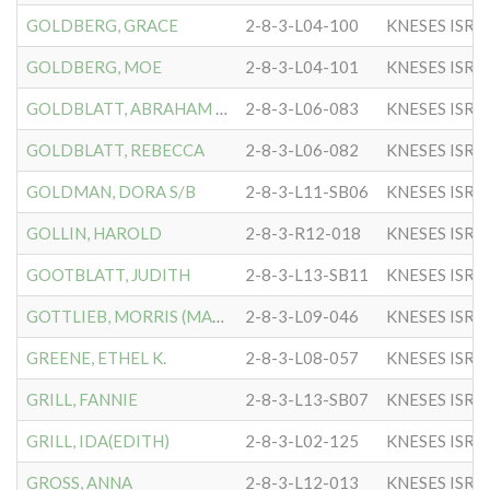
GOLDBERG, GRACE
2-8-3-L04-100
KNESES ISR 
GOLDBERG, MOE
2-8-3-L04-101
KNESES ISR 
GOLDBLATT, ABRAHAM H.(RAB
2-8-3-L06-083
KNESES ISR 
GOLDBLATT, REBECCA
2-8-3-L06-082
KNESES ISR 
GOLDMAN, DORA S/B
2-8-3-L11-SB06
KNESES ISR 
GOLLIN, HAROLD
2-8-3-R12-018
KNESES ISR 
GOOTBLATT, JUDITH
2-8-3-L13-SB11
KNESES ISR 
GOTTLIEB, MORRIS (MACK)
2-8-3-L09-046
KNESES ISR 
GREENE, ETHEL K.
2-8-3-L08-057
KNESES ISR 
GRILL, FANNIE
2-8-3-L13-SB07
KNESES ISR 
GRILL, IDA(EDITH)
2-8-3-L02-125
KNESES ISR 
GROSS, ANNA
2-8-3-L12-013
KNESES ISR 