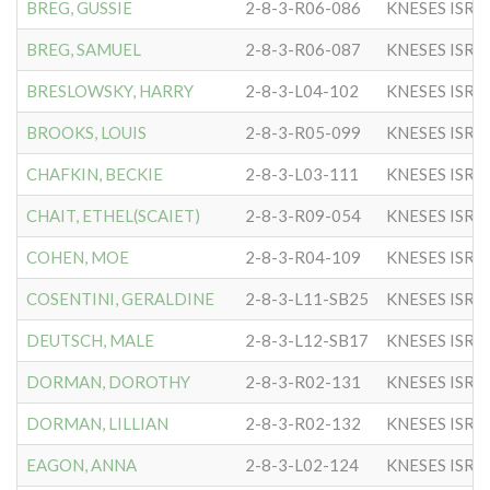
BREG, GUSSIE
2-8-3-R06-086
KNESES ISR 
BREG, SAMUEL
2-8-3-R06-087
KNESES ISR 
BRESLOWSKY, HARRY
2-8-3-L04-102
KNESES ISR 
BROOKS, LOUIS
2-8-3-R05-099
KNESES ISR 
CHAFKIN, BECKIE
2-8-3-L03-111
KNESES ISR 
CHAIT, ETHEL(SCAIET)
2-8-3-R09-054
KNESES ISR 
COHEN, MOE
2-8-3-R04-109
KNESES ISR 
COSENTINI, GERALDINE
2-8-3-L11-SB25
KNESES ISR 
DEUTSCH, MALE
2-8-3-L12-SB17
KNESES ISR 
DORMAN, DOROTHY
2-8-3-R02-131
KNESES ISR 
DORMAN, LILLIAN
2-8-3-R02-132
KNESES ISR 
EAGON, ANNA
2-8-3-L02-124
KNESES ISR 