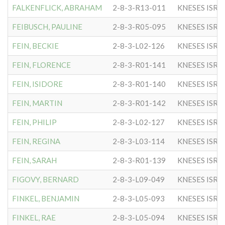
FALKENFLICK, ABRAHAM
2-8-3-R13-011
KNESES ISR 
FEIBUSCH, PAULINE
2-8-3-R05-095
KNESES ISR 
FEIN, BECKIE
2-8-3-L02-126
KNESES ISR 
FEIN, FLORENCE
2-8-3-R01-141
KNESES ISR 
FEIN, ISIDORE
2-8-3-R01-140
KNESES ISR 
FEIN, MARTIN
2-8-3-R01-142
KNESES ISR 
FEIN, PHILIP
2-8-3-L02-127
KNESES ISR 
FEIN, REGINA
2-8-3-L03-114
KNESES ISR 
FEIN, SARAH
2-8-3-R01-139
KNESES ISR 
FIGOVY, BERNARD
2-8-3-L09-049
KNESES ISR 
FINKEL, BENJAMIN
2-8-3-L05-093
KNESES ISR 
FINKEL, RAE
2-8-3-L05-094
KNESES ISR 