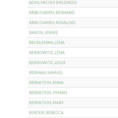
ADIN, MICHLY (MILDRED)
ARBUTJAMIN, BERNARD
ARBUTJAMIN, ROSALIND
BARON, JENNIE
BECKLEMAN, LENA
BERKOWITZ, LENA
BERKOWITZ, LOUIS
BERMAN, SAMUEL
BERNSTEIN, ANNA
BERNSTEIN, HYMAN
BERNSTEIN, MARY
BINDER, REBECCA