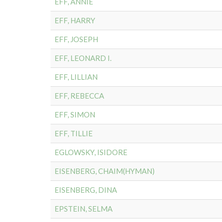
EFF, ANNIE
EFF, HARRY
EFF, JOSEPH
EFF, LEONARD I.
EFF, LILLIAN
EFF, REBECCA
EFF, SIMON
EFF, TILLIE
EGLOWSKY, ISIDORE
EISENBERG, CHAIM(HYMAN)
EISENBERG, DINA
EPSTEIN, SELMA