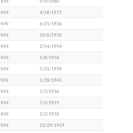
KIN
9/9/1980
KIN
4/18/1971
KIN
6/25/1936
KIN
10/6/1930
KIN
2/14/1954
KIN
1/8/1956
KIN
5/31/1939
KIN
1/28/1945
KIN
1/2/1936
KIN
7/2/1925
KIN
2/2/1920
KIN
12/29/1929