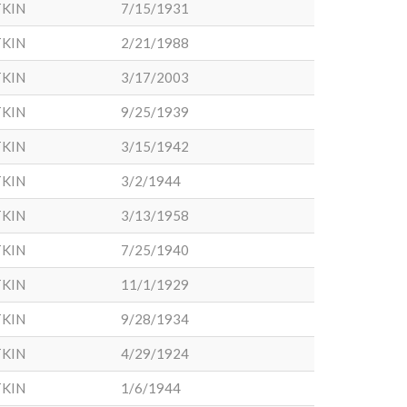
KIN
7/15/1931
KIN
2/21/1988
KIN
3/17/2003
KIN
9/25/1939
KIN
3/15/1942
KIN
3/2/1944
KIN
3/13/1958
KIN
7/25/1940
KIN
11/1/1929
KIN
9/28/1934
KIN
4/29/1924
KIN
1/6/1944