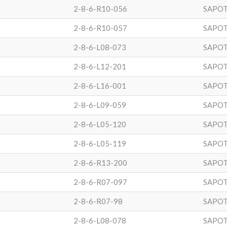
2-8-6-R10-056
SAPOT
2-8-6-R10-057
SAPOT
2-8-6-L08-073
SAPOT
2-8-6-L12-201
SAPOT
2-8-6-L16-001
SAPOT
2-8-6-L09-059
SAPOT
2-8-6-L05-120
SAPOT
2-8-6-L05-119
SAPOT
2-8-6-R13-200
SAPOT
2-8-6-R07-097
SAPOT
2-8-6-R07-98
SAPOT
2-8-6-L08-078
SAPOT