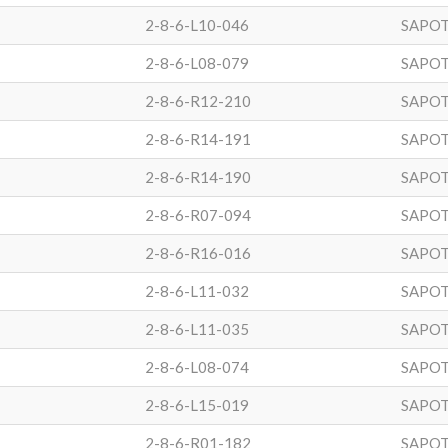
2-8-6-L10-046
SAPOT
2-8-6-L08-079
SAPOT
2-8-6-R12-210
SAPOT
2-8-6-R14-191
SAPOT
2-8-6-R14-190
SAPOT
2-8-6-R07-094
SAPOT
2-8-6-R16-016
SAPOT
2-8-6-L11-032
SAPOT
2-8-6-L11-035
SAPOT
2-8-6-L08-074
SAPOT
2-8-6-L15-019
SAPOT
2-8-6-R01-182
SAPOT