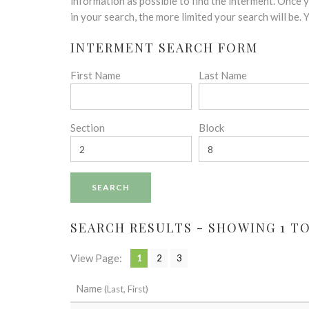
disabilities
information as possible to find the interment. Once
who
in your search, the more limited your search will be.
are
INTERMENT SEARCH FORM
using
a
First Name
Last Name
screen
reader;
Press
Control-
Section
Block
F10
to
open
an
accessibility
menu.
SEARCH RESULTS - SHOWING 1 TO 
View Page:
1
2
3
Name
(Last, First)