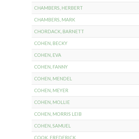
CHAMBERS, HERBERT
CHAMBERS, MARK
CHORDACK, BARNETT
COHEN, BECKY
COHEN, EVA
COHEN, FANNY
COHEN, MENDEL
COHEN, MEYER
COHEN, MOLLIE
COHEN, MORRIS LEIB
COHEN, SAMUEL
COOK, FREDERICK