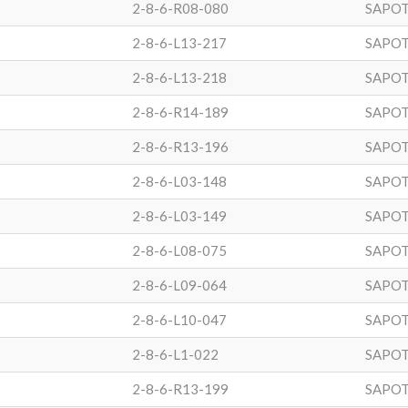
2-8-6-R08-080
SAPOT
2-8-6-L13-217
SAPOT
2-8-6-L13-218
SAPOT
2-8-6-R14-189
SAPOT
2-8-6-R13-196
SAPOT
2-8-6-L03-148
SAPOT
2-8-6-L03-149
SAPOT
2-8-6-L08-075
SAPOT
2-8-6-L09-064
SAPOT
2-8-6-L10-047
SAPOT
2-8-6-L1-022
SAPOT
2-8-6-R13-199
SAPOT