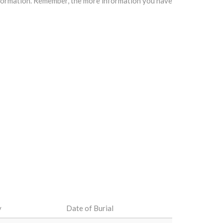
information. Remember, the more information you have
y
Date of Burial