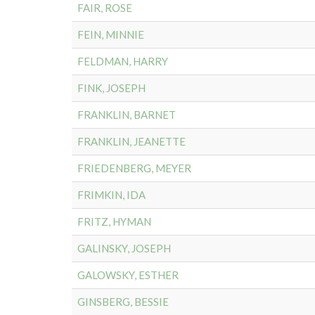
FAIR, ROSE
FEIN, MINNIE
FELDMAN, HARRY
FINK, JOSEPH
FRANKLIN, BARNET
FRANKLIN, JEANETTE
FRIEDENBERG, MEYER
FRIMKIN, IDA
FRITZ, HYMAN
GALINSKY, JOSEPH
GALOWSKY, ESTHER
GINSBERG, BESSIE