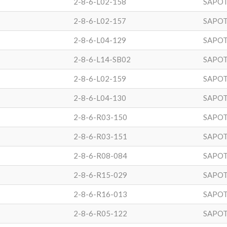
2-8-6-L02-158
SAPOT
2-8-6-L02-157
SAPOT
2-8-6-L04-129
SAPOT
2-8-6-L14-SB02
SAPOT
2-8-6-L02-159
SAPOT
2-8-6-L04-130
SAPOT
2-8-6-R03-150
SAPOT
2-8-6-R03-151
SAPOT
2-8-6-R08-084
SAPOT
2-8-6-R15-029
SAPOT
2-8-6-R16-013
SAPOT
2-8-6-R05-122
SAPOT