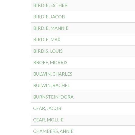
BIRDIE, ESTHER
BIRDIE, JACOB
BIRDIE, MANNIE
BIRDIE, MAX
BIRDIS, LOUIS
BROFF, MORRIS
BULWIN, CHARLES
BULWIN, RACHEL
BURNSTEIN, DORA
CEAR, JACOB
CEAR, MOLLIE
CHAMBERS, ANNIE