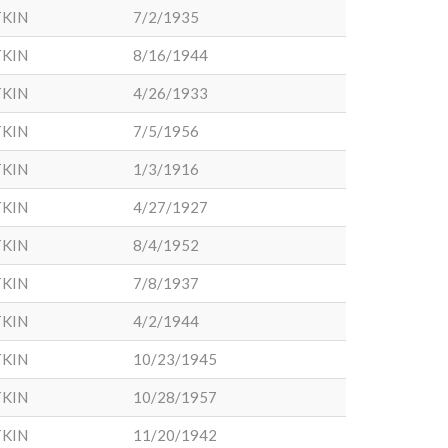
KIN
7/2/1935
KIN
8/16/1944
KIN
4/26/1933
KIN
7/5/1956
KIN
1/3/1916
KIN
4/27/1927
KIN
8/4/1952
KIN
7/8/1937
KIN
4/2/1944
KIN
10/23/1945
KIN
10/28/1957
KIN
11/20/1942