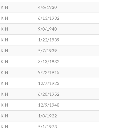
KIN
4/6/1930
KIN
6/13/1932
KIN
9/8/1940
KIN
1/22/1939
KIN
5/7/1939
KIN
3/13/1932
KIN
9/22/1915
KIN
12/7/1923
KIN
6/20/1952
KIN
12/9/1948
KIN
1/8/1922
KIN
5/1/1973