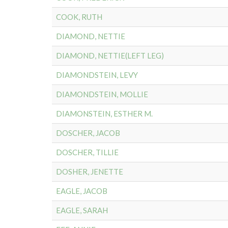
COOK, RUTH
DIAMOND, NETTIE
DIAMOND, NETTIE(LEFT LEG)
DIAMONDSTEIN, LEVY
DIAMONDSTEIN, MOLLIE
DIAMONSTEIN, ESTHER M.
DOSCHER, JACOB
DOSCHER, TILLIE
DOSHER, JENETTE
EAGLE, JACOB
EAGLE, SARAH