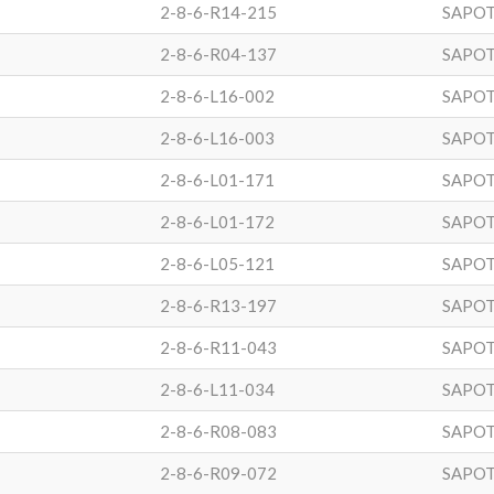
2-8-6-R14-215
SAPOT
2-8-6-R04-137
SAPOT
2-8-6-L16-002
SAPOT
2-8-6-L16-003
SAPOT
2-8-6-L01-171
SAPOT
2-8-6-L01-172
SAPOT
2-8-6-L05-121
SAPOT
2-8-6-R13-197
SAPOT
2-8-6-R11-043
SAPOT
2-8-6-L11-034
SAPOT
2-8-6-R08-083
SAPOT
2-8-6-R09-072
SAPOT