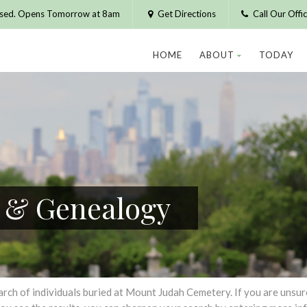
osed. Opens Tomorrow at 8am
Get Directions
Call Our Off
HOME
ABOUT
TODAY
h & Genealogy
h of individuals buried at Mount Judah Cemetery. If you are unsure of