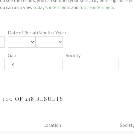
 you see the results, you can sharpen your search by entering more 
 You can also view
today's interments
and
future interments
.
Date of Burial (Month / Year)
Gate
Society
100 OF 218 RESULTS.
Location
Societ