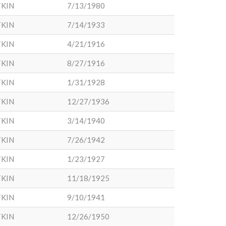
KIN
7/13/1980
KIN
7/14/1933
KIN
4/21/1916
KIN
8/27/1916
KIN
1/31/1928
KIN
12/27/1936
KIN
3/14/1940
KIN
7/26/1942
KIN
1/23/1927
KIN
11/18/1925
KIN
9/10/1941
KIN
12/26/1950