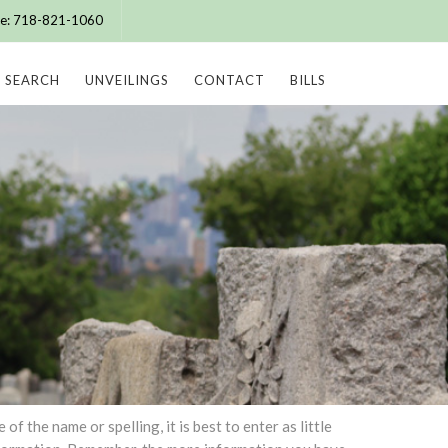
ice: 718-821-1060
SEARCH
UNVEILINGS
CONTACT
BILLS
 the name or spelling, it is best to enter as little