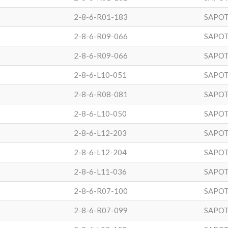
2-8-6-R01-183
SAPOT
2-8-6-R09-066
SAPOT
2-8-6-R09-066
SAPOT
2-8-6-L10-051
SAPOT
2-8-6-R08-081
SAPOT
2-8-6-L10-050
SAPOT
2-8-6-L12-203
SAPOT
2-8-6-L12-204
SAPOT
2-8-6-L11-036
SAPOT
2-8-6-R07-100
SAPOT
2-8-6-R07-099
SAPOT