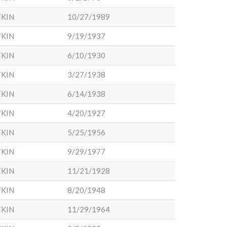
KIN
10/27/1989
KIN
9/19/1937
KIN
6/10/1930
KIN
3/27/1938
KIN
6/14/1938
KIN
4/20/1927
KIN
5/25/1956
KIN
9/29/1977
KIN
11/21/1928
KIN
8/20/1948
KIN
11/29/1964