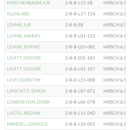
KIRSCHENBAUM, S/B
2-8-8-L15-SB
HIRSCH & S
KLEIN, ABE
2-8-8-L17-114
HIRSCH & S
LEVINE, S/B
2-8-8-SB
HIRSCH & S
LEVINE, SAMUEL
2-8-8-L01-113
HIRSCH & S
LEVINE, SOPHIE
2-8-8-L05-081
HIRSCH & S
LEVITT, ISIDORE
2-8-8-DIS-105
HIRSCH & S
LEVITT, ISIDORE
2-8-8-L01-107
HIRSCH & S
LEVY, DOROTHY
2-8-8-L15-008
HIRSCH & S
LIPSCHITZ, SIMON
2-8-8-L07-071
HIRSCH & S
LOWENSTEIN, DORA
2-8-8-L06-078
HIRSCH & S
LUSTIG, REGINA
2-8-8-L11-042
HIRSCH & S
MANDEL, LEOPOLD
2-8-8-L16-001
HIRSCH & S