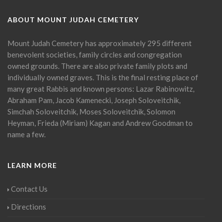
ABOUT MOUNT JUDAH CEMETERY
Mount Judah Cemetery has approximately 295 different
benevolent societies, family circles and congregation
owned grounds. There are also private family plots and
individually owned graves. This is the final resting place of
many great Rabbis and known persons: Lazar Rabinowitz,
Abraham Pam, Jacob Kamenecki, Joseph Soloveitchik,
Simchah Soloveitchik, Moses Soloveitchik, Solomon
Heyman, Frieda (Miriam) Kagan and Andrew Goodman to
name a few.
LEARN MORE
Contact Us
Directions