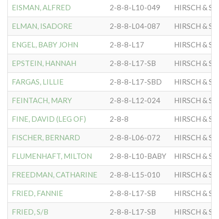
EISMAN, ALFRED
2-8-8-L10-049
HIRSCH & S
ELMAN, ISADORE
2-8-8-L04-087
HIRSCH & S
ENGEL, BABY JOHN
2-8-8-L17
HIRSCH & S
EPSTEIN, HANNAH
2-8-8-L17-SB
HIRSCH & S
FARGAS, LILLIE
2-8-8-L17-SBD
HIRSCH & S
FEINTACH, MARY
2-8-8-L12-024
HIRSCH & S
FINE, DAVID (LEG OF)
2-8-8
HIRSCH & S
FISCHER, BERNARD
2-8-8-L06-072
HIRSCH & S
FLUMENHAFT, MILTON
2-8-8-L10-BABY
HIRSCH & S
FREEDMAN, CATHARINE
2-8-8-L15-010
HIRSCH & S
FRIED, FANNIE
2-8-8-L17-SB
HIRSCH & S
FRIED, S/B
2-8-8-L17-SB
HIRSCH & S