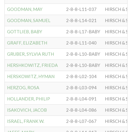
GOODMAN, MAY
2-8-8-L11-037
HIRSCH & S
GOODMAN, SAMUEL
2-8-8-L14-021
HIRSCH & S
GOTTLIEB, BABY
2-8-8-L17-BABY
HIRSCH & S
GRAFF, ELIZABETH
2-8-8-L11-040
HIRSCH & S
GRUBER, SYLVIA RUTH
2-8-8-L10-BABY
HIRSCH & S
HERSHKOWITZ, FRIEDA
2-8-8-L10-BABY
HIRSCH & S
HERSKOWITZ, HYMAN
2-8-8-L02-104
HIRSCH & S
HERZOG, ROSA
2-8-8-L03-094
HIRSCH & S
HOLLANDER, PHILIP
2-8-8-L04-091
HIRSCH & S
ISAKOVICH, JACOB
2-8-8-L04-086
HIRSCH & S
ISRAEL, FRANK W.
2-8-8-L07-067
HIRSCH & S