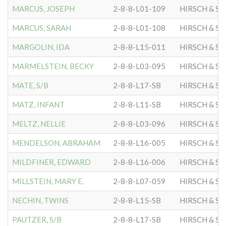
MARCUS, JOSEPH
2-8-8-L01-109
HIRSCH & S
MARCUS, SARAH
2-8-8-L01-108
HIRSCH & S
MARGOLIN, IDA
2-8-8-L15-011
HIRSCH & S
MARMELSTEIN, BECKY
2-8-8-L03-095
HIRSCH & S
MATE, S/B
2-8-8-L17-SB
HIRSCH & S
MATZ, INFANT
2-8-8-L11-SB
HIRSCH & S
MELTZ, NELLIE
2-8-8-L03-096
HIRSCH & S
MENDELSON, ABRAHAM
2-8-8-L16-005
HIRSCH & S
MILDFINER, EDWARD
2-8-8-L16-006
HIRSCH & S
MILLSTEIN, MARY E.
2-8-8-L07-059
HIRSCH & S
NECHIN, TWINS
2-8-8-L15-SB
HIRSCH & S
PAUTZER, S/B
2-8-8-L17-SB
HIRSCH & S