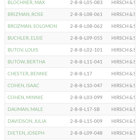
BLOCHNER, MAX
2-8-8-L05-083
HIRSCH & S
BRIZMAN, ROSE
2-8-8-L08-061
HIRSCH & S
BROZMAN, SOLOMON
2-8-8-L08-062
HIRSCH & S
BUCHLER, ELSIE
2-8-8-L09-055
HIRSCH & S
BUTOV, LOUIS
2-8-8-L02-101
HIRSCH & S
BUTOW, BERTHA
2-8-8-L11-041
HIRSCH & S
CHESTER, BENNIE
2-8-8-L17
HIRSCH & S
COHEN, ISAAC
2-8-8-L10-047
HIRSCH & S
COHEN, MINNIE
2-8-8-L03-099
HIRSCH & S
DAUMAN, MALE
2-8-8-L17-SB
HIRSCH & S
DAVIDSON, JULIA
2-8-8-L15-009
HIRSCH & S
DIETEN, JOSEPH
2-8-8-L09-048
HIRSCH & S