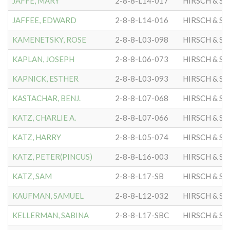
JAFFE, MARY
2-8-8-L14-017
HIRSCH & S
JAFFEE, EDWARD
2-8-8-L14-016
HIRSCH & S
KAMENETSKY, ROSE
2-8-8-L03-098
HIRSCH & S
KAPLAN, JOSEPH
2-8-8-L06-073
HIRSCH & S
KAPNICK, ESTHER
2-8-8-L03-093
HIRSCH & S
KASTACHAR, BENJ.
2-8-8-L07-068
HIRSCH & S
KATZ, CHARLIE A.
2-8-8-L07-066
HIRSCH & S
KATZ, HARRY
2-8-8-L05-074
HIRSCH & S
KATZ, PETER(PINCUS)
2-8-8-L16-003
HIRSCH & S
KATZ, SAM
2-8-8-L17-SB
HIRSCH & S
KAUFMAN, SAMUEL
2-8-8-L12-032
HIRSCH & S
KELLERMAN, SABINA
2-8-8-L17-SBC
HIRSCH & S