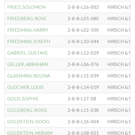
FRIED, SOLOMON
2-8-8-L16-002
HIRSCH & S
FRIEDBERG, ROSE
2-8-8-L05-080
HIRSCH & S
FRIEDMAN, HARRY
2-8-8-L02-100
HIRSCH & S
FRIEDMAN, JOSEPH
2-8-8-L10-044
HIRSCH & S
GABRIEL, GUSTAVE
2-8-8-L12-029
HIRSCH & S
GELLER, ABRAHAM
2-8-8-L06-076
HIRSCH & S
GLASSMAN, REGINA
2-8-8-L11-039
HIRSCH & S
GLEICHER, LOUIS
2-8-8-L14-019
HIRSCH & S
GOLD, SOPHIE
2-8-8-L17-SB
HIRSCH & S
GOLDBERG, ROSIE
2-8-8-L11-038
HIRSCH & S
GOLDSTEIN, ISOOG
2-8-8-L16-004
HIRSCH & S
GOLDSTEIN, MIRIAM
2-8-8-L08-051
HIRSCH & S