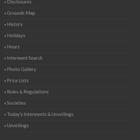
Disclosures
Grounds Map
History
Holidays
Hours
Interment Search
Photo Gallery
Price Lists
Rules & Regulations
Societies
Today's Interments & Unveilings
Unveilings