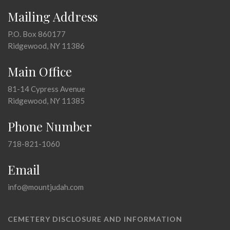
Mailing Address
P.O. Box 860177
Ridgewood, NY 11386
Main Office
81-14 Cypress Avenue
Ridgewood, NY 11385
Phone Number
718-821-1060
Email
info@mountjudah.com
CEMETERY DISCLOSURE AND INFORMATION