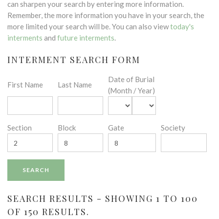
can sharpen your search by entering more information.
Remember, the more information you have in your search, the
more limited your search will be. You can also view
today's
interments
and
future interments
.
INTERMENT SEARCH FORM
Date of Burial
First Name
Last Name
(Month / Year)
Section
Block
Gate
Society
SEARCH RESULTS - SHOWING 1 TO 100
OF 150 RESULTS.