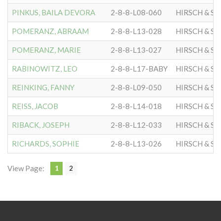
PINKUS, BAILA DEVORA
2-8-8-L08-060
HIRSCH & S
POMERANZ, ABRAAM
2-8-8-L13-028
HIRSCH & S
POMERANZ, MARIE
2-8-8-L13-027
HIRSCH & S
RABINOWITZ, LEO
2-8-8-L17-BABY
HIRSCH & S
REINKING, FANNY
2-8-8-L09-050
HIRSCH & S
REISS, JACOB
2-8-8-L14-018
HIRSCH & S
RIBACK, JOSEPH
2-8-8-L12-033
HIRSCH & S
RICHARDS, SOPHIE
2-8-8-L13-026
HIRSCH & S
View Page:
1
2