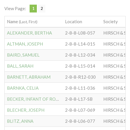
View Page:
1
2
Name
Location
Society
(Last, First)
ALEXANDER, BERTHA
2-8-8-L08-057
HIRSCH & S
ALTMAN, JOSEPH
2-8-8-L14-015
HIRSCH & S
BAIRD, SAMUEL
2-8-8-L12-034
HIRSCH & S
BALL, SARAH
2-8-8-L15-014
HIRSCH & S
BARNETT, ABRAHAM
2-8-8-R12-030
HIRSCH & S
BARNKA, CELIA
2-8-8-L11-036
HIRSCH & S
BECKER, INFANT OF ROSE
2-8-8-L17-SB
HIRSCH & S
BLECHER, JOSEPH
2-8-8-L07-069
HIRSCH & S
BLITZ, ANNA
2-8-8-L06-077
HIRSCH & S