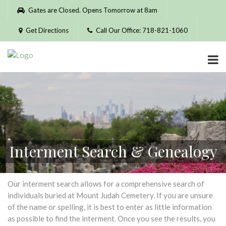
Please
Gates are Closed. Opens Tomorrow at 8am
note:
This
Get Directions
Call Our Office: 718-821-1060
website
includes
an
accessibility
system.
Interment Search & Genealogy
Our interment search allows for a comprehensive search of
individuals buried at Mount Judah Cemetery. If you are unsure
of the name or spelling, it is best to enter as little information
as possible to find the interment. Once you see the results, you