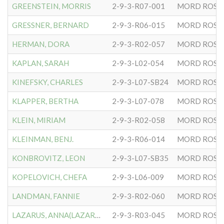
GREENSTEIN, MORRIS
2-9-3-R07-001
MORD ROSE
GRESSNER, BERNARD
2-9-3-R06-015
MORD ROSE
HERMAN, DORA
2-9-3-R02-057
MORD ROSE
KAPLAN, SARAH
2-9-3-L02-054
MORD ROSE
KINEFSKY, CHARLES
2-9-3-L07-SB24
MORD ROSE
KLAPPER, BERTHA
2-9-3-L07-078
MORD ROSE
KLEIN, MIRIAM
2-9-3-R02-058
MORD ROSE
KLEINMAN, BENJ.
2-9-3-R06-014
MORD ROSE
KONBROVITZ, LEON
2-9-3-L07-SB35
MORD ROSE
KOPELOVICH, CHEFA
2-9-3-L06-009
MORD ROSE
LANDMAN, FANNIE
2-9-3-R02-060
MORD ROSE
LAZARUS, ANNA(LAZAROWITZ)
2-9-3-R03-045
MORD ROSE