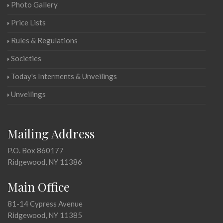
Photo Gallery
Price Lists
Rules & Regulations
Societies
Today's Interments & Unveilings
Unveilings
Mailing Address
P.O. Box 860177
Ridgewood, NY 11386
Main Office
81-14 Cypress Avenue
Ridgewood, NY 11385