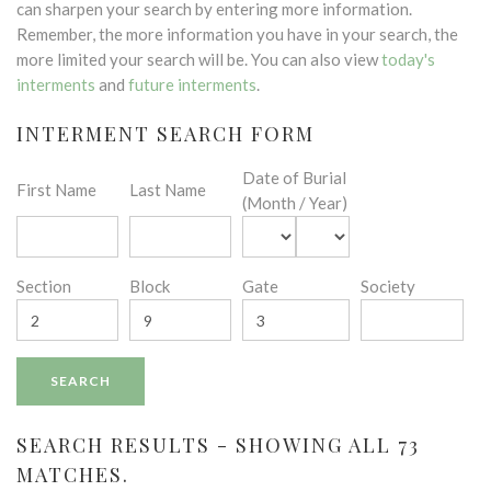
can sharpen your search by entering more information.
Remember, the more information you have in your search, the
more limited your search will be. You can also view
today's
interments
and
future interments
.
INTERMENT SEARCH FORM
Date of Burial
First Name
Last Name
(Month / Year)
Section
Block
Gate
Society
SEARCH RESULTS - SHOWING ALL 73
MATCHES.