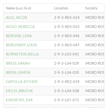
Name
Location
Society
(Last, First)
AILO, JACOB
2-9-3-R05-024
MORD ROSE
AIOLO, REBECCA
2-9-3-R05-025
MORD ROSE
BERGINS, LENA
2-9-3-R03-046
MORD ROSE
BERGINSKY, LOUIS
2-9-3-R03-047
MORD ROSE
BORNSTEIN, BELLA
2-9-3-L03-041
MORD ROSE
BRESS, SARAH
2-9-3-L04-029
MORD ROSE
BRESS, SIMON
2-9-3-L04-030
MORD ROSE
CAPOLLA, ESTHER
2-9-3-R02-059
MORD ROSE
DEILIS, BRUCHE
2-9-3-L04-028
MORD ROSE
EISENSTAT, EVA
2-9-3-L07-071
MORD ROSE