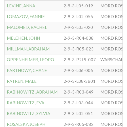
LEVINE, ANNA
2-9-3-L05-019
MORD ROSE
LOMAZOV, FANNIE
2-9-3-L02-055
MORD ROSE
MALOMED, RACHEL
2-9-3-L05-020
MORD ROSE
MELCHEN, JOHN
2-9-3-R04-038
MORD ROSE
MILLMAN, ABRAHAM
2-9-3-R05-023
MORD ROSE
OPPENHEIMER, LEOPOLD
2-9-3-P2L9-007
WARSCHAUER
PARTHOWY, CHANE
2-9-3-L06-006
MORD ROSE
PATREN, MALE
2-9-3-L08-SB01
MORD ROSE
RABINOWITZ, ABRAHAM
2-9-3-R03-049
MORD ROSE
RABINOWITZ, EVA
2-9-3-L03-044
MORD ROSE
RABINOWITZ, SYLVIA
2-9-3-L02-051
MORD ROSE
ROSALSKY, JOSEPH
2-9-3-R05-082
MORD ROSE