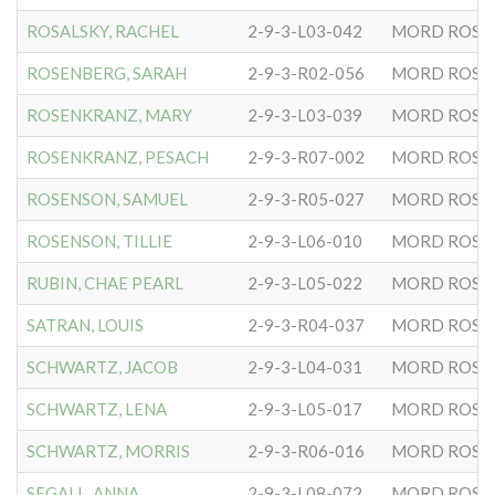
ROSALSKY, RACHEL
2-9-3-L03-042
MORD ROSE
ROSENBERG, SARAH
2-9-3-R02-056
MORD ROSE
ROSENKRANZ, MARY
2-9-3-L03-039
MORD ROSE
ROSENKRANZ, PESACH
2-9-3-R07-002
MORD ROSE
ROSENSON, SAMUEL
2-9-3-R05-027
MORD ROSE
ROSENSON, TILLIE
2-9-3-L06-010
MORD ROSE
RUBIN, CHAE PEARL
2-9-3-L05-022
MORD ROSE
SATRAN, LOUIS
2-9-3-R04-037
MORD ROSE
SCHWARTZ, JACOB
2-9-3-L04-031
MORD ROSE
SCHWARTZ, LENA
2-9-3-L05-017
MORD ROSE
SCHWARTZ, MORRIS
2-9-3-R06-016
MORD ROSE
SEGALL, ANNA
2-9-3-L08-072
MORD ROSE