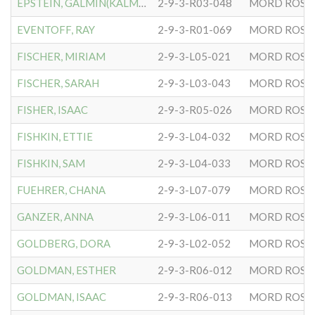
EPSTEIN, GALMIN(KALMAN)
2-9-3-R03-048
MORD ROSE
EVENTOFF, RAY
2-9-3-R01-069
MORD ROSE
FISCHER, MIRIAM
2-9-3-L05-021
MORD ROSE
FISCHER, SARAH
2-9-3-L03-043
MORD ROSE
FISHER, ISAAC
2-9-3-R05-026
MORD ROSE
FISHKIN, ETTIE
2-9-3-L04-032
MORD ROSE
FISHKIN, SAM
2-9-3-L04-033
MORD ROSE
FUEHRER, CHANA
2-9-3-L07-079
MORD ROSE
GANZER, ANNA
2-9-3-L06-011
MORD ROSE
GOLDBERG, DORA
2-9-3-L02-052
MORD ROSE
GOLDMAN, ESTHER
2-9-3-R06-012
MORD ROSE
GOLDMAN, ISAAC
2-9-3-R06-013
MORD ROSE