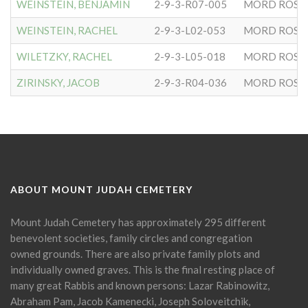
WEINSTEIN, BENJAMIN
2-9-3-R07-005
MORD ROSE
WEINSTEIN, RACHEL
2-9-3-L02-053
MORD ROSE
WILETZKY, RACHEL
2-9-3-L05-018
MORD ROSE
ZIRINSKY, JACOB
2-9-3-R04-036
MORD ROSE
ABOUT MOUNT JUDAH CEMETERY
Mount Judah Cemetery has approximately 295 different
benevolent societies, family circles and congregation
owned grounds. There are also private family plots and
individually owned graves. This is the final resting place of
many great Rabbis and known persons: Lazar Rabinowitz,
Abraham Pam, Jacob Kamenecki, Joseph Soloveitchik,