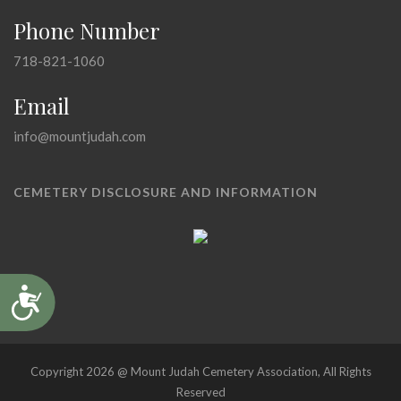
Phone Number
718-821-1060
Email
info@mountjudah.com
CEMETERY DISCLOSURE AND INFORMATION
Accessibility
Copyright 2026 @ Mount Judah Cemetery Association, All Rights
Reserved