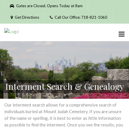
Please
Gates are Closed. Opens Today at 8am
note:
This
Get Directions
Call Our Office: 718-821-1060
website
includes
an
accessibility
system.
Interment Search & Genealogy
Our interment search allows for a comprehensive search of
individuals buried at Mount Judah Cemetery. If you are unsure
of the name or spelling, it is best to enter as little information
as possible to find the interment. Once you see the results, you