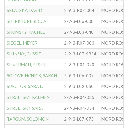
SELATSKY, DAVID
2-9-3-R07-004
MORD ROSE
SHERKIN, REBECCA
2-9-3-L06-008
MORD ROSE
SHUMSKY, RACHEL
2-9-3-L03-040
MORD ROSE
SIEGEL, MEYER
2-9-3-R07-003
MORD ROSE
SILINSKY, GUSSIE
2-9-3-L07-SB34
MORD ROSE
SILVERMAN, BESSIE
2-9-3-R01-070
MORD ROSE
SOLOVEINCHICK, SARAH
2-9-3-L06-007
MORD ROSE
SPECTOR, SARA L.
2-9-3-L02-050
MORD ROSE
STRUEFSKY, KALMEN
2-9-3-R04-035
MORD ROSE
STRUEFSKY, SARA
2-9-3-R04-034
MORD ROSE
TARGUM, SOLOMON
2-9-3-L07-075
MORD ROSE