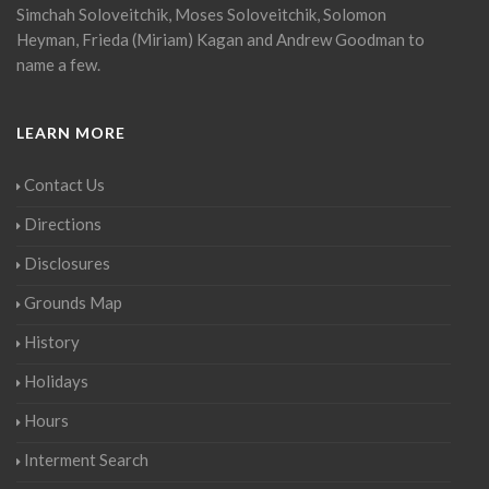
Simchah Soloveitchik, Moses Soloveitchik, Solomon
Heyman, Frieda (Miriam) Kagan and Andrew Goodman to
name a few.
LEARN MORE
Contact Us
Directions
Disclosures
Grounds Map
History
Holidays
Hours
Interment Search