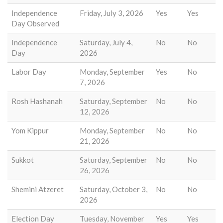
Independence
Friday, July 3, 2026
Yes
Yes
Day Observed
Independence
Saturday, July 4,
No
No
Day
2026
Labor Day
Monday, September
Yes
No
7, 2026
Rosh Hashanah
Saturday, September
No
No
12, 2026
Yom Kippur
Monday, September
No
No
21, 2026
Sukkot
Saturday, September
No
No
26, 2026
Shemini Atzeret
Saturday, October 3,
No
No
2026
Election Day
Tuesday, November
Yes
Yes