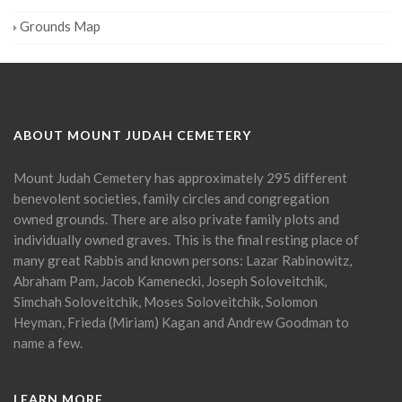
Grounds Map
ABOUT MOUNT JUDAH CEMETERY
Mount Judah Cemetery has approximately 295 different
benevolent societies, family circles and congregation
owned grounds. There are also private family plots and
individually owned graves. This is the final resting place of
many great Rabbis and known persons: Lazar Rabinowitz,
Abraham Pam, Jacob Kamenecki, Joseph Soloveitchik,
Simchah Soloveitchik, Moses Soloveitchik, Solomon
Heyman, Frieda (Miriam) Kagan and Andrew Goodman to
name a few.
LEARN MORE