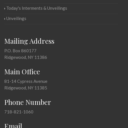
Today's Interments & Unveilings
Unveilings
Mailing Address
P.O. Box 860177
Ridgewood, NY 11386
Main Office
81-14 Cypress Avenue
Ridgewood, NY 11385
Phone Number
718-821-1060
Email