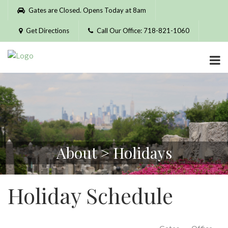
Please
Gates are Closed. Opens Today at 8am
note:
This
Get Directions
Call Our Office: 718-821-1060
website
includes
an
accessibility
system.
About > Holidays
Holiday Schedule