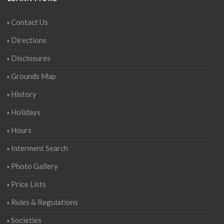
Contact Us
Directions
Disclosures
Grounds Map
History
Holidays
Hours
Interment Search
Photo Gallery
Price Lists
Rules & Regulations
Societies