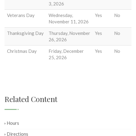
3, 2026
Veterans Day
Wednesday,
Yes
No
November 11, 2026
Thanksgiving Day
Thursday, November
Yes
No
26, 2026
Christmas Day
Friday, December
Yes
No
25, 2026
Related Content
Hours
Directions