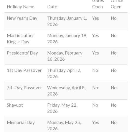
Gates
Office
Holiday Name
Date
Open
Open
New Year's Day
Thursday, January 1,
Yes
No
2026
Martin Luther
Monday, January 19,
Yes
No
King Jr Day
2026
Presidents' Day
Monday, February
Yes
No
16, 2026
1st Day Passover
Thursday, April 2,
No
No
2026
7th Day Passover
Wednesday, April 8,
No
No
2026
Shavuot
Friday, May 22,
No
No
2026
Memorial Day
Monday, May 25,
Yes
No
2026