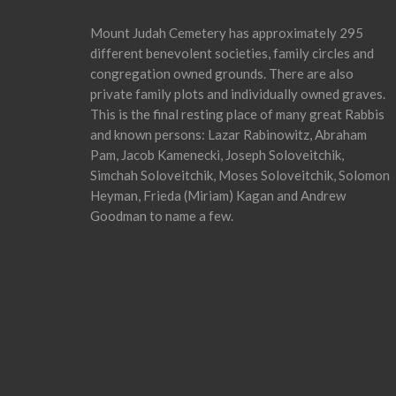
Mount Judah Cemetery has approximately 295
different benevolent societies, family circles and
congregation owned grounds. There are also
private family plots and individually owned graves.
This is the final resting place of many great Rabbis
and known persons: Lazar Rabinowitz, Abraham
Pam, Jacob Kamenecki, Joseph Soloveitchik,
Simchah Soloveitchik, Moses Soloveitchik, Solomon
Heyman, Frieda (Miriam) Kagan and Andrew
Goodman to name a few.