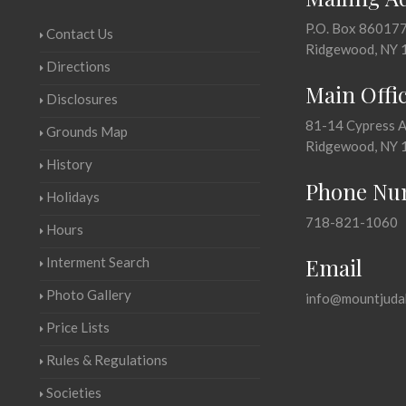
P.O. Box 86017
Contact Us
Ridgewood, NY 
Directions
Main Offi
Disclosures
81-14 Cypress 
Grounds Map
Ridgewood, NY 
History
Phone Nu
Holidays
718-821-1060
Hours
Email
Interment Search
Photo Gallery
info@mountjuda
Price Lists
Rules & Regulations
Societies