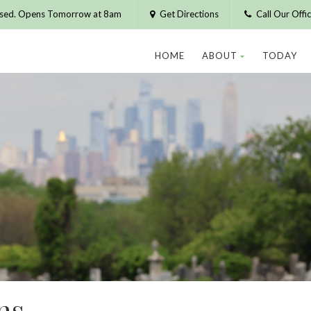
osed. Opens Tomorrow at 8am
Get Directions
Call Our Off
HOME
ABOUT
TODAY
ns