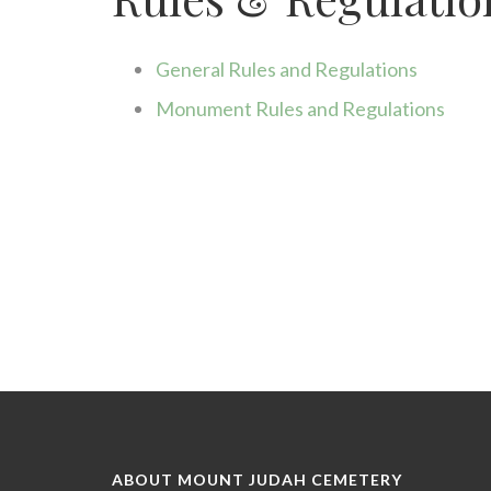
disabilities
who
are
General Rules and Regulations
using
a
Monument Rules and Regulations
screen
reader;
Press
Control-
F10
to
open
an
accessibility
menu.
ABOUT MOUNT JUDAH CEMETERY