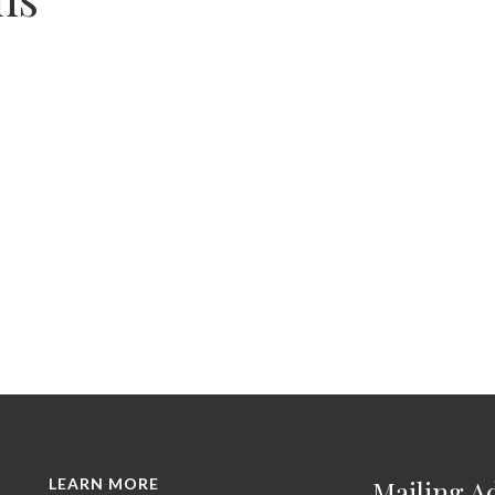
LEARN MORE
Mailing A