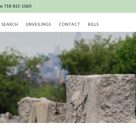
ice: 718-821-1060
SEARCH
UNVEILINGS
CONTACT
BILLS