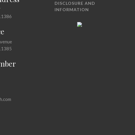
DISCLOSURE AND
7
INFORMATION
11386
ce
Avenue
11385
mber
h.com