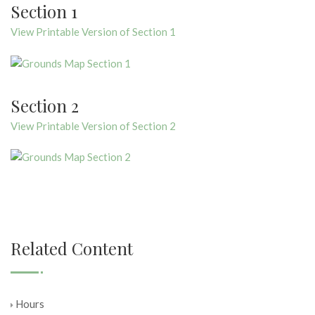
Section 1
View Printable Version of Section 1
Section 2
View Printable Version of Section 2
Related Content
Hours