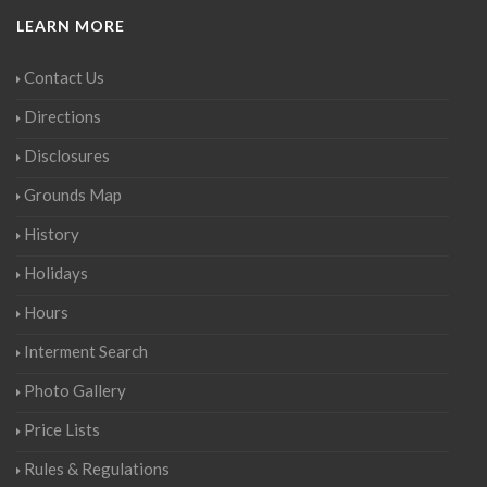
LEARN MORE
Contact Us
Directions
Disclosures
Grounds Map
History
Holidays
Hours
Interment Search
Photo Gallery
Price Lists
Rules & Regulations