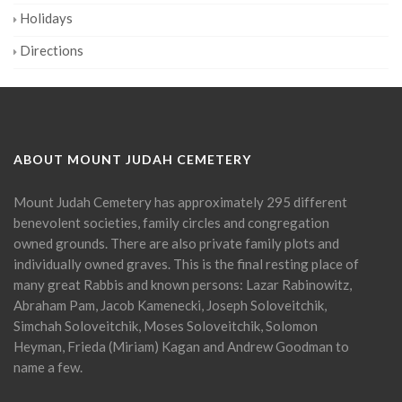
Holidays
Directions
ABOUT MOUNT JUDAH CEMETERY
Mount Judah Cemetery has approximately 295 different
benevolent societies, family circles and congregation
owned grounds. There are also private family plots and
individually owned graves. This is the final resting place of
many great Rabbis and known persons: Lazar Rabinowitz,
Abraham Pam, Jacob Kamenecki, Joseph Soloveitchik,
Simchah Soloveitchik, Moses Soloveitchik, Solomon
Heyman, Frieda (Miriam) Kagan and Andrew Goodman to
name a few.