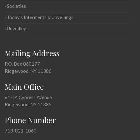
Societies
Today's Interments & Unveilings
Unveilings
Mailing Address
P.O. Box 860177
Ridgewood, NY 11386
Main Office
81-14 Cypress Avenue
Ridgewood, NY 11385
Phone Number
718-821-1060