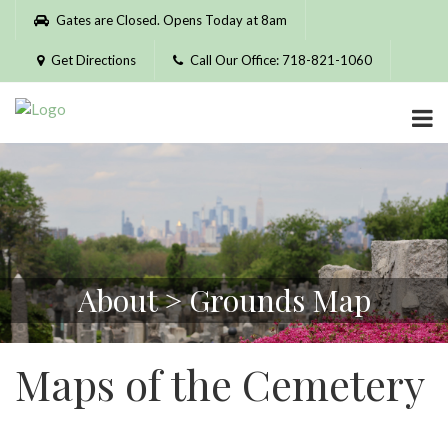
Please
Gates are Closed. Opens Today at 8am
note:
This
Get Directions
Call Our Office: 718-821-1060
website
includes
an
accessibility
system.
About > Grounds Map
Maps of the Cemetery