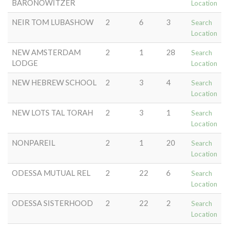
BARONOWITZER
Location
NEIR TOM LUBASHOW
2
6
3
Search
Location
NEW AMSTERDAM
2
1
28
Search
LODGE
Location
NEW HEBREW SCHOOL
2
3
4
Search
Location
NEW LOTS TAL TORAH
2
3
1
Search
Location
NONPAREIL
2
1
20
Search
Location
ODESSA MUTUAL REL
2
22
6
Search
Location
ODESSA SISTERHOOD
2
22
2
Search
Location