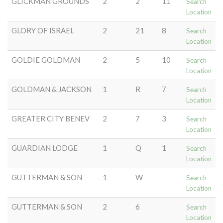
GLICKMAN GROUNDS
2
2
11
Search
Location
GLORY OF ISRAEL
2
21
8
Search
Location
GOLDIE GOLDMAN
2
5
10
Search
Location
GOLDMAN & JACKSON
1
R
7
Search
Location
GREATER CITY BENEV
2
7
3
Search
Location
GUARDIAN LODGE
1
Q
1
Search
Location
GUTTERMAN & SON
1
W
Search
Location
GUTTERMAN & SON
2
6
Search
Location