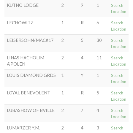
KUTNO LODGE
2
9
1
Search
Location
LECHOWITZ
1
R
6
Search
Location
LEISERSOHN/MAC#17
2
5
30
Search
Location
LINAS HACHOLIM
2
4
11
Search
A'POLEN
Location
LOUIS DIAMOND GRDS
1
Y
1
Search
Location
LOYAL BENEVOLENT
1
R
5
Search
Location
LUBASHOW OF BVILLE
2
7
4
Search
Location
LUMARZER Y.M.
2
4
3
Search