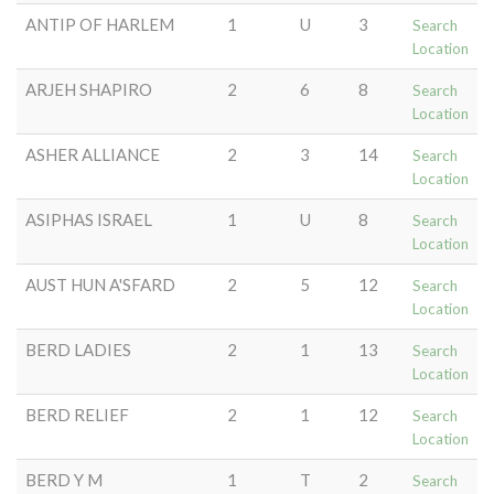
ANTIP OF HARLEM
1
U
3
Search
Location
ARJEH SHAPIRO
2
6
8
Search
Location
ASHER ALLIANCE
2
3
14
Search
Location
ASIPHAS ISRAEL
1
U
8
Search
Location
AUST HUN A'SFARD
2
5
12
Search
Location
BERD LADIES
2
1
13
Search
Location
BERD RELIEF
2
1
12
Search
Location
BERD Y M
1
T
2
Search