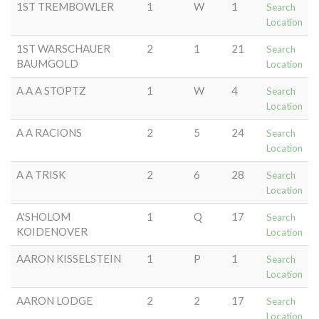
1ST TREMBOWLER
1
W
1
Search
Location
1ST WARSCHAUER
2
1
21
Search
BAUMGOLD
Location
A A A STOPTZ
1
W
4
Search
Location
A A RACIONS
2
5
24
Search
Location
A A TRISK
2
6
28
Search
Location
A'SHOLOM
1
Q
17
Search
KOIDENOVER
Location
AARON KISSELSTEIN
1
P
1
Search
Location
AARON LODGE
2
2
17
Search
Location