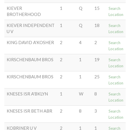
KIEVER
1
Q
15
Search
BROTHERHOOD
Location
KIEVER INDEPENDENT
1
Q
18
Search
U V
Location
KING DAVID A'KOSHER
2
4
2
Search
Location
KIRSCHENBAUM BROS
2
1
19
Search
Location
KIRSCHENBAUM BROS
2
1
25
Search
Location
KNESES ISR A'BKLYN
1
W
8
Search
Location
KNESES ISR BETH ABR
2
8
3
Search
Location
KOBRINER U V
2
1
1
Search