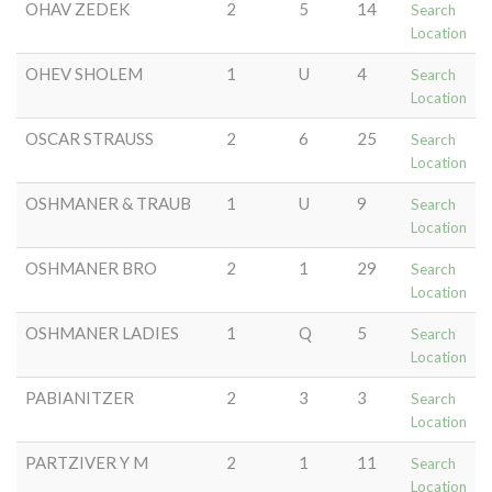
OHAV ZEDEK
2
5
14
Search
Location
OHEV SHOLEM
1
U
4
Search
Location
OSCAR STRAUSS
2
6
25
Search
Location
OSHMANER & TRAUB
1
U
9
Search
Location
OSHMANER BRO
2
1
29
Search
Location
OSHMANER LADIES
1
Q
5
Search
Location
PABIANITZER
2
3
3
Search
Location
PARTZIVER Y M
2
1
11
Search
Location