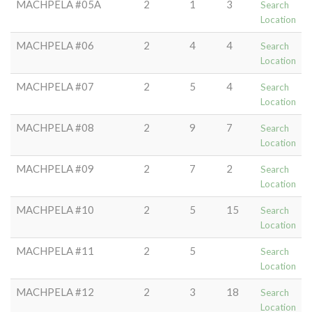
MACHPELA #05A
2
1
3
Search
Location
MACHPELA #06
2
4
4
Search
Location
MACHPELA #07
2
5
4
Search
Location
MACHPELA #08
2
9
7
Search
Location
MACHPELA #09
2
7
2
Search
Location
MACHPELA #10
2
5
15
Search
Location
MACHPELA #11
2
5
Search
Location
MACHPELA #12
2
3
18
Search
Location