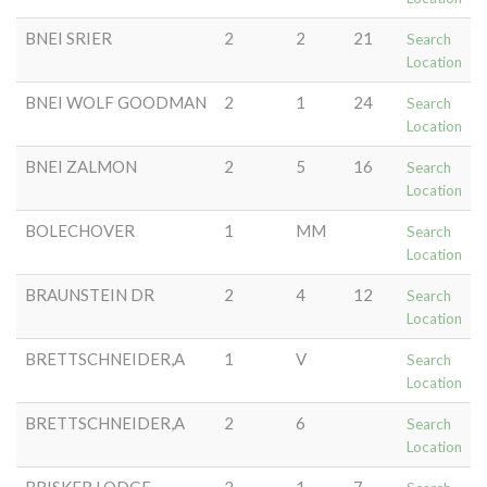
BNEI SRIER
2
2
21
Search
Location
BNEI WOLF GOODMAN
2
1
24
Search
Location
BNEI ZALMON
2
5
16
Search
Location
BOLECHOVER
1
MM
Search
Location
BRAUNSTEIN DR
2
4
12
Search
Location
BRETTSCHNEIDER,A
1
V
Search
Location
BRETTSCHNEIDER,A
2
6
Search
Location