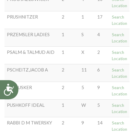
Location
PRUSHNITZER
2
1
17
Search
Location
PRZEMSLER LADIES
1
S
4
Search
Location
PSALM & TALMUD AID
1
X
2
Search
Location
PSCHEITZ,JACOB A
2
11
6
Search
Location
Accessibility
PULTUSKER
2
5
9
Search
Location
PUSHKOFF IDEAL
1
W
5
Search
Location
RABBI D M TWERSKY
2
9
14
Search
Location