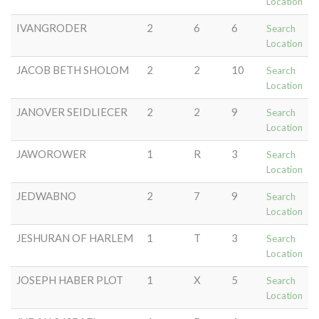
Location
IVANGRODER
2
6
6
Search
Location
JACOB BETH SHOLOM
2
2
10
Search
Location
JANOVER SEIDLIECER
2
2
9
Search
Location
JAWOROWER
1
R
3
Search
Location
JEDWABNO
2
7
9
Search
Location
JESHURAN OF HARLEM
1
T
3
Search
Location
JOSEPH HABER PLOT
1
X
5
Search
Location