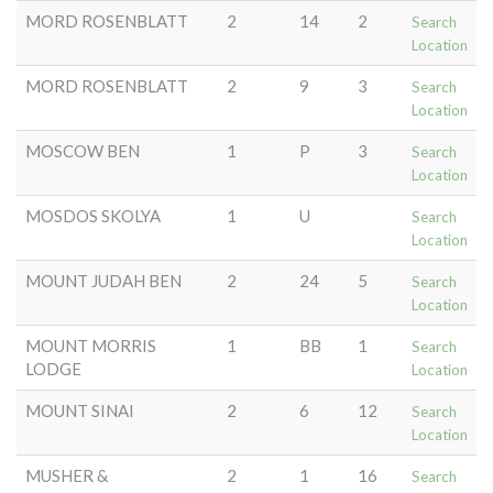
MORD ROSENBLATT
2
14
2
Search
Location
MORD ROSENBLATT
2
9
3
Search
Location
MOSCOW BEN
1
P
3
Search
Location
MOSDOS SKOLYA
1
U
Search
Location
MOUNT JUDAH BEN
2
24
5
Search
Location
MOUNT MORRIS
1
BB
1
Search
LODGE
Location
MOUNT SINAI
2
6
12
Search
Location
MUSHER &
2
1
16
Search