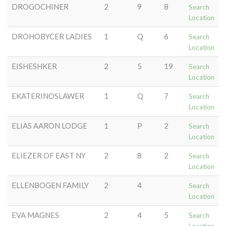
DROGOCHINER
2
9
8
Search
Location
DROHOBYCER LADIES
1
Q
6
Search
Location
EISHESHKER
2
5
19
Search
Location
EKATERINOSLAWER
1
Q
7
Search
Location
ELIAS AARON LODGE
1
P
2
Search
Location
ELIEZER OF EAST NY
2
8
2
Search
Location
ELLENBOGEN FAMILY
2
4
Search
Location
EVA MAGNES
2
4
5
Search