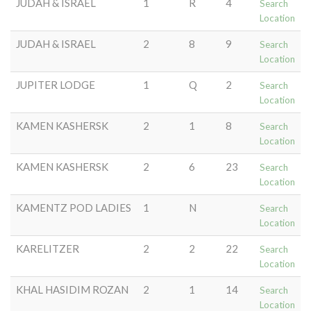
JUDAH & ISRAEL
1
R
4
Search
Location
JUDAH & ISRAEL
2
8
9
Search
Location
JUPITER LODGE
1
Q
2
Search
Location
KAMEN KASHERSK
2
1
8
Search
Location
KAMEN KASHERSK
2
6
23
Search
Location
KAMENTZ POD LADIES
1
N
Search
Location
KARELITZER
2
2
22
Search
Location
KHAL HASIDIM ROZAN
2
1
14
Search
Location