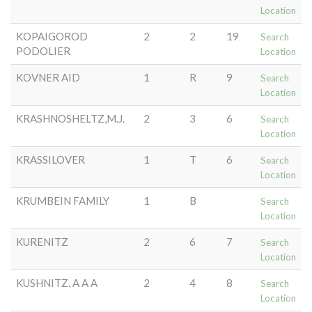
Location
KOPAIGOROD
2
2
19
Search
PODOLIER
Location
KOVNER AID
1
R
9
Search
Location
KRASHNOSHELTZ,M.J.
2
3
6
Search
Location
KRASSILOVER
1
T
6
Search
Location
KRUMBEIN FAMILY
1
B
Search
Location
KURENITZ
2
6
7
Search
Location
KUSHNITZ, A A A
2
4
8
Search
Location