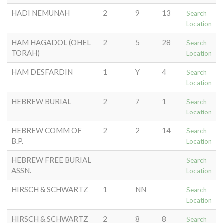
HADI NEMUNAH
2
9
13
Search
Location
HAM HAGADOL (OHEL
2
5
28
Search
TORAH)
Location
HAM DESFARDIN
1
Y
4
Search
Location
HEBREW BURIAL
2
7
1
Search
Location
HEBREW COMM OF
2
2
14
Search
B.P.
Location
HEBREW FREE BURIAL
Search
ASSN.
Location
HIRSCH & SCHWARTZ
1
NN
Search
Location
HIRSCH & SCHWARTZ
2
8
8
Search