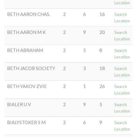
Location
BETH AARON CHAS.
2
6
16
Search
Location
BETH AARON M K
2
9
20
Search
Location
BETH ABRAHAM
2
5
8
Search
Location
BETH JACOB SOCIETY
2
3
18
Search
Location
BETH YAKOV ZVIE
2
1
26
Search
Location
BIALER U V
2
9
5
Search
Location
BIALYSTOKER S M
2
6
9
Search
Location