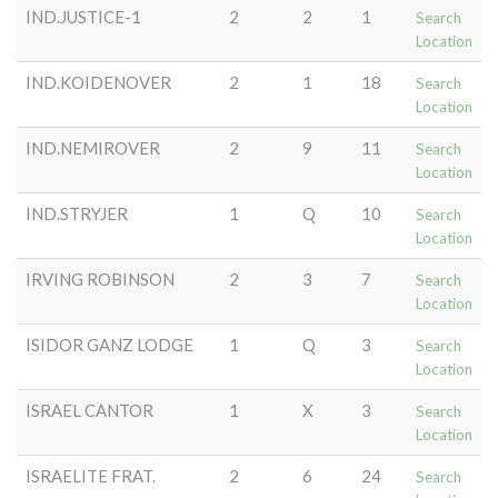
IND.JUSTICE-1
2
2
1
Search
Location
IND.KOIDENOVER
2
1
18
Search
Location
IND.NEMIROVER
2
9
11
Search
Location
IND.STRYJER
1
Q
10
Search
Location
IRVING ROBINSON
2
3
7
Search
Location
ISIDOR GANZ LODGE
1
Q
3
Search
Location
ISRAEL CANTOR
1
X
3
Search
Location
ISRAELITE FRAT.
2
6
24
Search