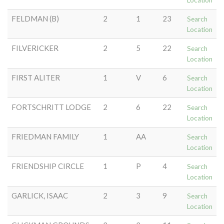
Location
FELDMAN (B)
2
1
23
Search
Location
FILVERICKER
2
5
22
Search
Location
FIRST ALITER
1
V
6
Search
Location
FORTSCHRITT LODGE
2
6
22
Search
Location
FRIEDMAN FAMILY
1
AA
Search
Location
FRIENDSHIP CIRCLE
1
P
4
Search
Location
GARLICK, ISAAC
2
3
9
Search
Location