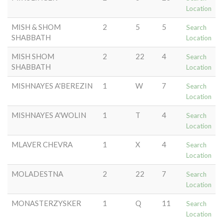
Location
MISH & SHOM
2
5
5
Search
SHABBATH
Location
MISH SHOM
2
22
4
Search
SHABBATH
Location
MISHNAYES A'BEREZIN
1
W
7
Search
Location
MISHNAYES A'WOLIN
1
T
4
Search
Location
MLAVER CHEVRA
1
X
4
Search
Location
MOLADESTNA
2
22
7
Search
Location
MONASTERZYSKER
1
Q
11
Search
Location