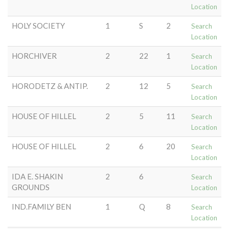
Location
HOLY SOCIETY
1
S
2
Search
Location
HORCHIVER
2
22
1
Search
Location
HORODETZ & ANTIP.
2
12
5
Search
Location
HOUSE OF HILLEL
2
5
11
Search
Location
HOUSE OF HILLEL
2
6
20
Search
Location
IDA E. SHAKIN
2
6
Search
GROUNDS
Location
IND.FAMILY BEN
1
Q
8
Search
Location