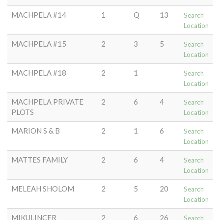
MACHPELA #14
1
Q
13
Search
Location
MACHPELA #15
2
3
5
Search
Location
MACHPELA #18
2
1
Search
Location
MACHPELA PRIVATE
2
6
4
Search
PLOTS
Location
MARION S & B
2
1
6
Search
Location
MATTES FAMILY
2
6
4
Search
Location
MELEAH SHOLOM
2
5
20
Search
Location
MIKULINCER
2
6
26
Search