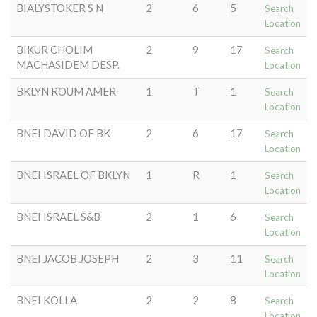
BIALYSTOKER S N
2
6
5
Search
Location
BIKUR CHOLIM
2
9
17
Search
MACHASIDEM DESP.
Location
BKLYN ROUM AMER
1
T
1
Search
Location
BNEI DAVID OF BK
2
6
17
Search
Location
BNEI ISRAEL OF BKLYN
1
R
1
Search
Location
BNEI ISRAEL S&B
2
1
6
Search
Location
BNEI JACOB JOSEPH
2
3
11
Search
Location
BNEI KOLLA
2
2
8
Search
Location