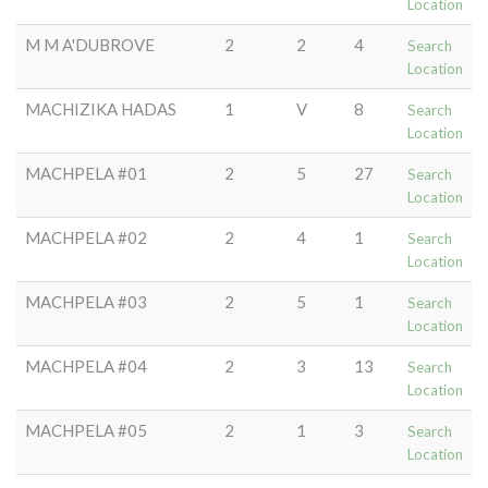
Location
M M A'DUBROVE
2
2
4
Search
Location
MACHIZIKA HADAS
1
V
8
Search
Location
MACHPELA #01
2
5
27
Search
Location
MACHPELA #02
2
4
1
Search
Location
MACHPELA #03
2
5
1
Search
Location
MACHPELA #04
2
3
13
Search
Location
MACHPELA #05
2
1
3
Search
Location