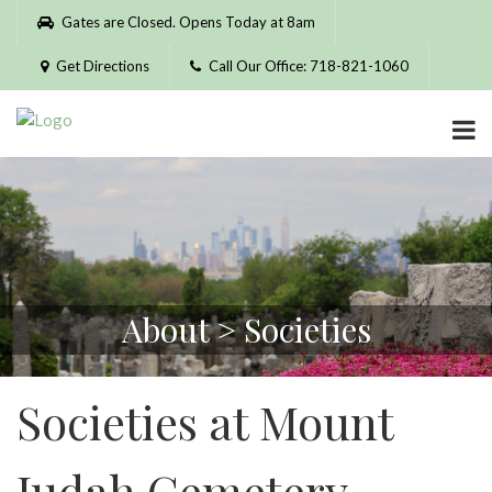
Please
Gates are Closed. Opens Today at 8am
note:
This
Get Directions
Call Our Office: 718-821-1060
website
includes
an
accessibility
system.
About > Societies
Societies at Mount
Judah Cemetery