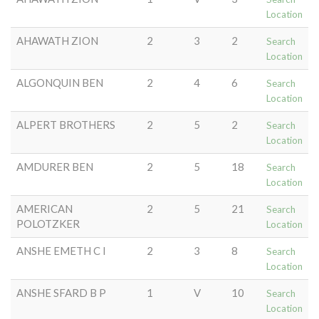
Location
AHAWATH ZION
2
3
2
Search
Location
ALGONQUIN BEN
2
4
6
Search
Location
ALPERT BROTHERS
2
5
2
Search
Location
AMDURER BEN
2
5
18
Search
Location
AMERICAN
2
5
21
Search
POLOTZKER
Location
ANSHE EMETH C I
2
3
8
Search
Location
ANSHE SFARD B P
1
V
10
Search
Location