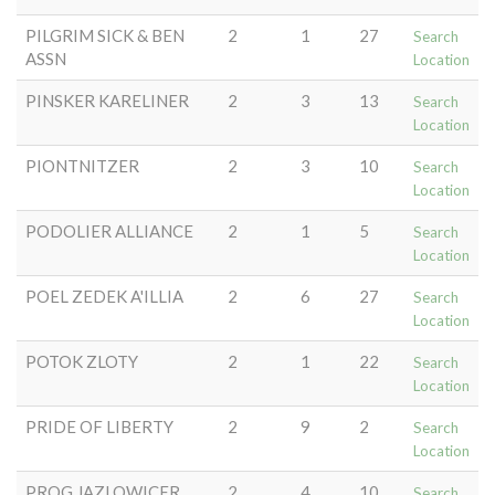
PILGRIM SICK & BEN
2
1
27
Search
ASSN
Location
PINSKER KARELINER
2
3
13
Search
Location
PIONTNITZER
2
3
10
Search
Location
PODOLIER ALLIANCE
2
1
5
Search
Location
POEL ZEDEK A'ILLIA
2
6
27
Search
Location
POTOK ZLOTY
2
1
22
Search
Location
PRIDE OF LIBERTY
2
9
2
Search
Location
PROG JAZLOWICER
2
4
10
Search