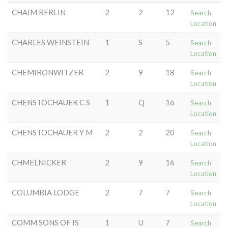
CHAIM BERLIN
2
2
12
Search
Location
CHARLES WEINSTEIN
1
S
5
Search
Location
CHEMIRONWITZER
2
9
18
Search
Location
CHENSTOCHAUER C S
1
Q
16
Search
Location
CHENSTOCHAUER Y M
2
2
20
Search
Location
CHMELNICKER
2
9
16
Search
Location
COLUMBIA LODGE
2
7
7
Search
Location
COMM SONS OF IS
1
U
7
Search