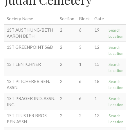
Society Name
Section
Block
Gate
1ST AUST HUNG/BETH
2
6
19
Search
AARON BETH
Location
1ST GREENPOINT S&B
2
3
12
Search
Location
1ST LENTCHNER
2
1
15
Search
Location
1ST PITCHERER BEN.
2
6
18
Search
ASSN.
Location
1ST PRAGER IND. ASSN.
2
6
1
Search
INC.
Location
1ST TLUSTER BROS.
2
2
13
Search
BEN.ASSN.
Location