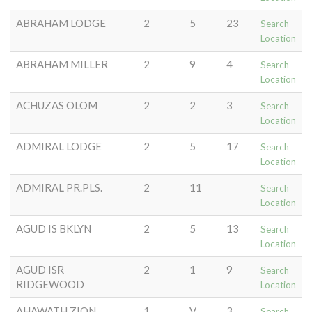
ABRAHAM LODGE
2
5
23
Search
Location
ABRAHAM MILLER
2
9
4
Search
Location
ACHUZAS OLOM
2
2
3
Search
Location
ADMIRAL LODGE
2
5
17
Search
Location
ADMIRAL PR.PLS.
2
11
Search
Location
AGUD IS BKLYN
2
5
13
Search
Location
AGUD ISR
2
1
9
Search
RIDGEWOOD
Location
AHAWATH ZION
1
V
3
Search