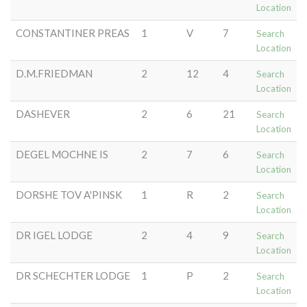
Location
CONSTANTINER PREAS
1
V
7
Search
Location
D.M.FRIEDMAN
2
12
4
Search
Location
DASHEVER
2
6
21
Search
Location
DEGEL MOCHNE IS
2
7
6
Search
Location
DORSHE TOV A'PINSK
1
R
2
Search
Location
DR IGEL LODGE
2
4
9
Search
Location
DR SCHECHTER LODGE
1
P
2
Search
Location