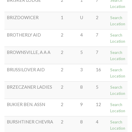
BRISKER LODGE
2
1
7
Search
Location
BRIZDOWICER
1
U
2
Search
Location
BROTHERLY AID
2
4
7
Search
Location
BROWNSVILLE, A A A
2
5
7
Search
Location
BRUSSILOVER AID
2
3
16
Search
Location
BRZECZANER LADIES
2
8
5
Search
Location
BUKIER BEN. ASSN
2
9
12
Search
Location
BURSHTINER CHEVRA
2
8
4
Search
Location