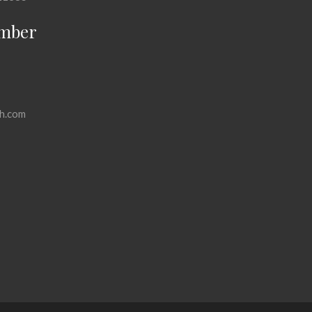
mber
h.com