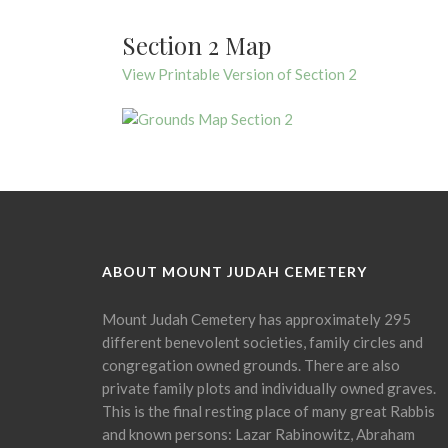
Section 2 Map
View Printable Version of Section 2
ABOUT MOUNT JUDAH CEMETERY
Mount Judah Cemetery has approximately 295
different benevolent societies, family circles and
congregation owned grounds. There are also
private family plots and individually owned graves.
This is the final resting place of many great Rabbis
and known persons: Lazar Rabinowitz, Abraham