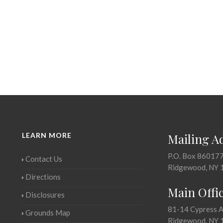
LEARN MORE
Mailing A
P.O. Box 86017
Contact Us
Ridgewood, NY 
Directions
Main Offi
Disclosures
81-14 Cypress 
Grounds Map
Ridgewood, NY 