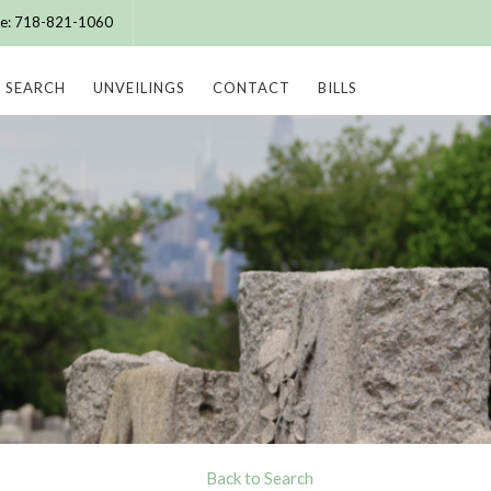
ice: 718-821-1060
SEARCH
UNVEILINGS
CONTACT
BILLS
Back to Search