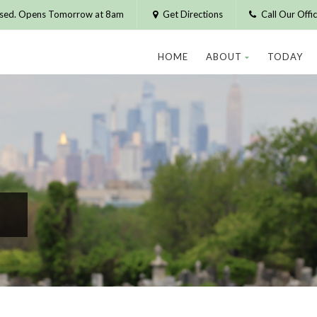
osed. Opens Tomorrow at 8am
Get Directions
Call Our Off
HOME
ABOUT
TODAY