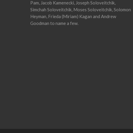
Pam, Jacob Kamenecki, Joseph Soloveitchik,
Simchah Soloveitchik, Moses Soloveitchik, Solomon
Heyman, Frieda (Miriam) Kagan and Andrew
Goodman to name a few.