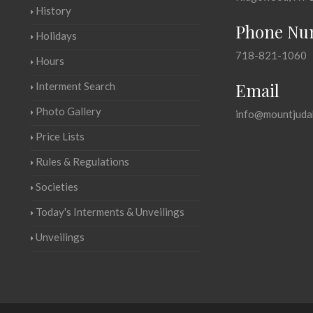
History
Phone Nu
Holidays
718-821-1060
Hours
Email
Interment Search
Photo Gallery
info@mountjuda
Price Lists
Rules & Regulations
Societies
Today's Interments & Unveilings
Unveilings