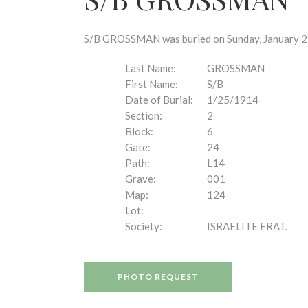
disabilities
who
are
S/B GROSSMAN was buried on Sunday, January 25,
using
a
Last Name:
GROSSMAN
screen
First Name:
S/B
reader;
Date of Burial:
1/25/1914
Press
Section:
2
Control-
Block:
6
F10
Gate:
24
to
Path:
L14
open
Grave:
001
an
Map:
124
accessibility
Lot:
menu.
Society:
ISRAELITE FRAT.
PHOTO REQUEST