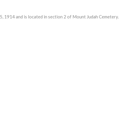
 1914 and is located in section 2 of Mount Judah Cemetery.