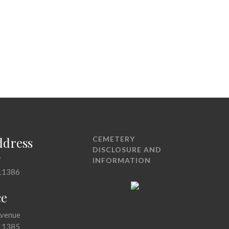
ddress
CEMETERY
DISCLOSURE AND
7
INFORMATION
11386
ce
Avenue
11385