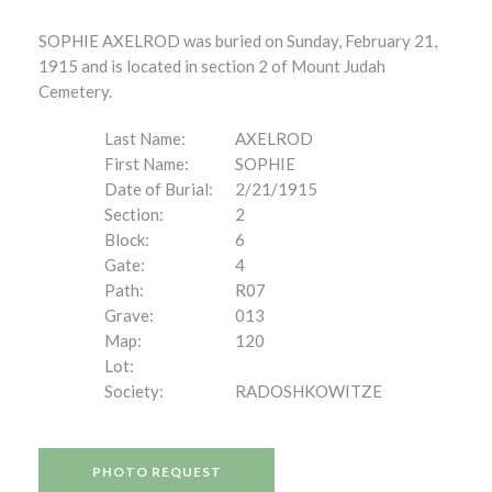
SOPHIE AXELROD was buried on Sunday, February 21,
1915 and is located in section 2 of Mount Judah
Cemetery.
Last Name:
AXELROD
First Name:
SOPHIE
Date of Burial:
2/21/1915
Section:
2
Block:
6
Gate:
4
Path:
R07
Grave:
013
Map:
120
Lot:
Society:
RADOSHKOWITZE
PHOTO REQUEST