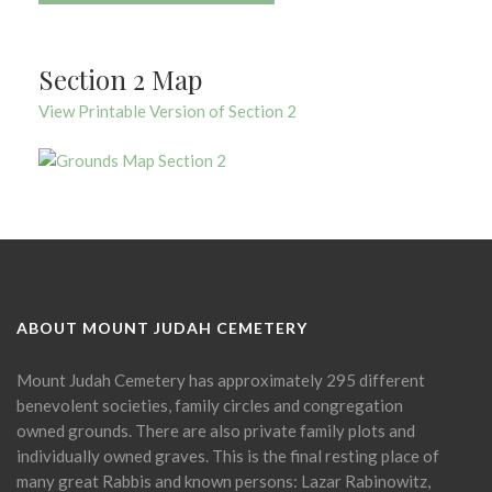
Section 2 Map
View Printable Version of Section 2
ABOUT MOUNT JUDAH CEMETERY
Mount Judah Cemetery has approximately 295 different
benevolent societies, family circles and congregation
owned grounds. There are also private family plots and
individually owned graves. This is the final resting place of
many great Rabbis and known persons: Lazar Rabinowitz,