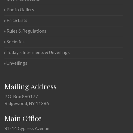
Photo Gallery
Price Lists
Rules & Regulations
Societies
Today's Interments & Unveilings
Unveilings
Mailing Address
P.O. Box 860177
Ridgewood, NY 11386
Main Office
81-14 Cypress Avenue