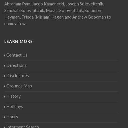
Abraham Pam, Jacob Kamenecki, Joseph Soloveitchik,
Simchah Soloveitchik, Moses Soloveitchik, Solomon
Heyman, Frieda (Miriam) Kagan and Andrew Goodman to
name a few.
LEARN MORE
Contact Us
Directions
Disclosures
Grounds Map
History
Holidays
Hours
Interment Search