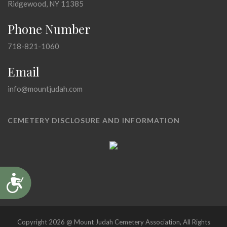
Ridgewood, NY 11385
Phone Number
718-821-1060
Email
info@mountjudah.com
CEMETERY DISCLOSURE AND INFORMATION
Accessibility
Copyright 2026 @ Mount Judah Cemetery Association, All Rights