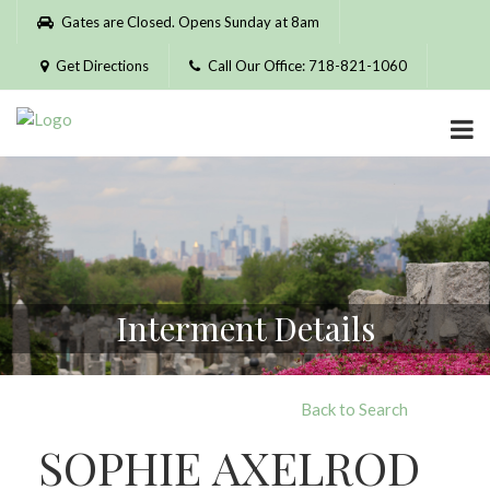
Please
Gates are Closed. Opens Sunday at 8am
note:
This
Get Directions
Call Our Office: 718-821-1060
website
includes
an
accessibility
system.
Interment Details
Back to Search
SOPHIE AXELROD