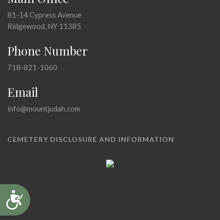
81-14 Cypress Avenue
Ridgewood, NY 11385
Phone Number
718-821-1060
Email
info@mountjudah.com
CEMETERY DISCLOSURE AND INFORMATION
Accessibility