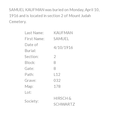
SAMUEL KAUFMAN was buried on Monday, April 10,
1916 and is located in section 2 of Mount Judah
Cemetery.
Last Name:
KAUFMAN
First Name:
SAMUEL
Date of
4/10/1916
Burial:
Section:
2
Block:
8
Gate:
8
Path:
L12
Grave:
032
Map:
178
Lot:
HIRSCH &
Society:
SCHWARTZ