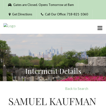
Please
Gates are Closed. Opens Tomorrow at 8am
note:
This
Get Directions
Call Our Office: 718-821-1060
website
includes
an
accessibility
system.
Interment Details
Back to Search
SAMUEL KAUFMAN