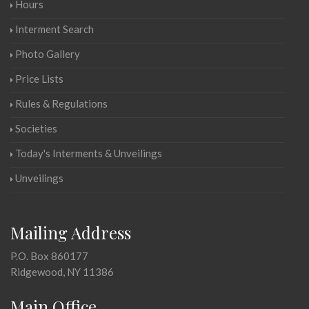
Hours
Interment Search
Photo Gallery
Price Lists
Rules & Regulations
Societies
Today's Interments & Unveilings
Unveilings
Mailing Address
P.O. Box 860177
Ridgewood, NY 11386
Main Office