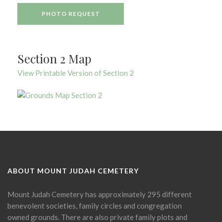
PHOTO REQUEST
Section 2 Map
View Printable Version of Section 2
ABOUT MOUNT JUDAH CEMETERY
Mount Judah Cemetery has approximately 295 different
benevolent societies, family circles and congregation
owned grounds. There are also private family plots and