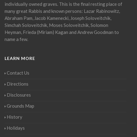
individually owned graves. This is the final resting place of
many great Rabbis and known persons: Lazar Rabinowitz,
Abraham Pam, Jacob Kamenecki, Joseph Soloveitchik,
Simchah Soloveitchik, Moses Soloveitchik, Solomon
Heyman, Frieda (Miriam) Kagan and Andrew Goodman to
name a few.
LEARN MORE
Contact Us
Directions
Disclosures
Grounds Map
History
Holidays