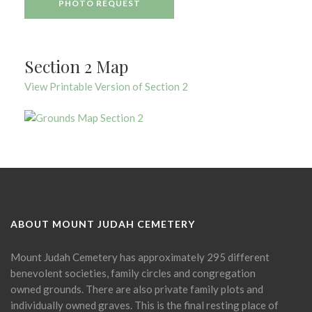
PHOTO REQUEST
Section 2 Map
View Printable Version of Section 2
ABOUT MOUNT JUDAH CEMETERY
Mount Judah Cemetery has approximately 295 different
benevolent societies, family circles and congregation
owned grounds. There are also private family plots and
individually owned graves. This is the final resting place of