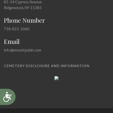
81-14 Cypress Avenue
Ridgewood, NY 11385
Phone Number
718-821-1060
Email
info@mountjudah.com
CEMETERY DISCLOSURE AND INFORMATION
Accessibility