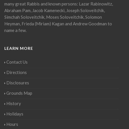
many great Rabbis and known persons: Lazar Rabinowitz,
Abraham Pam, Jacob Kamenecki, Joseph Soloveitchik,
Simchah Soloveitchik, Moses Soloveitchik, Solomon
Heyman, Frieda (Miriam) Kagan and Andrew Goodman to
name a few.
LEARN MORE
Contact Us
Directions
Disclosures
Grounds Map
History
Holidays
Hours