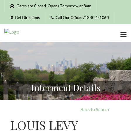
Please
Gates are Closed. Opens Tomorrow at 8am
note:
This
Get Directions
Call Our Office: 718-821-1060
website
includes
an
accessibility
system.
Interment Details
Back to Search
LOUIS LEVY