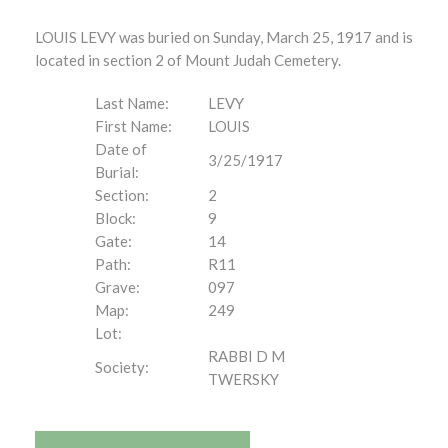
LOUIS LEVY was buried on Sunday, March 25, 1917 and is
located in section 2 of Mount Judah Cemetery.
Last Name:
LEVY
First Name:
LOUIS
Date of
3/25/1917
Burial:
Section:
2
Block:
9
Gate:
14
Path:
R11
Grave:
097
Map:
249
Lot:
RABBI D M
Society:
TWERSKY