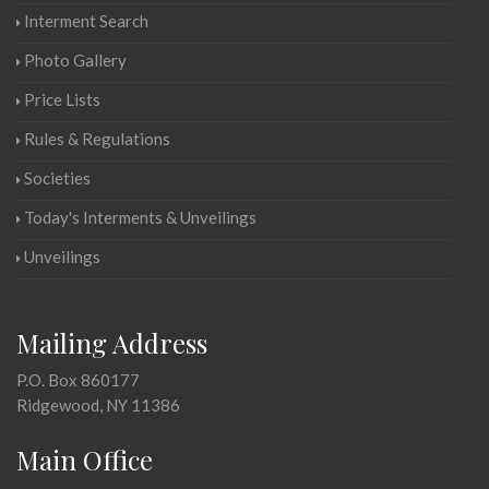
Interment Search
Photo Gallery
Price Lists
Rules & Regulations
Societies
Today's Interments & Unveilings
Unveilings
Mailing Address
P.O. Box 860177
Ridgewood, NY 11386
Main Office