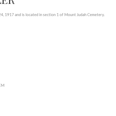
, 1917 and is located in section 1 of Mount Judah Cemetery.
EM