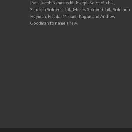
Pam, Jacob Kamenecki, Joseph Soloveitchik,
Simchah Soloveitchik, Moses Soloveitchik, Solomon
Heyman, Frieda (Miriam) Kagan and Andrew
Goodman to name a few.