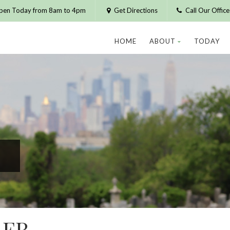
pen Today from 8am to 4pm
Get Directions
Call Our Offic
HOME
ABOUT
TODAY
LER