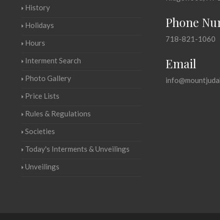
History
Phone Nu
Holidays
718-821-1060
Hours
Email
Interment Search
Photo Gallery
info@mountjuda
Price Lists
Rules & Regulations
Societies
Today's Interments & Unveilings
Unveilings