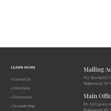
LEARN MORE
Mailing A
P.O. Box 86017
Contact Us
Ridgewood, NY 
Directions
Main Offi
Disclosures
81-14 Cypress 
Grounds Map
Ridgewood, NY 