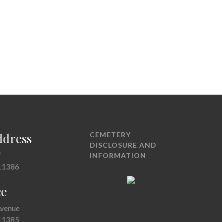
ddress
CEMETERY
DISCLOSURE AND
7
INFORMATION
11386
ce
Avenue
11385