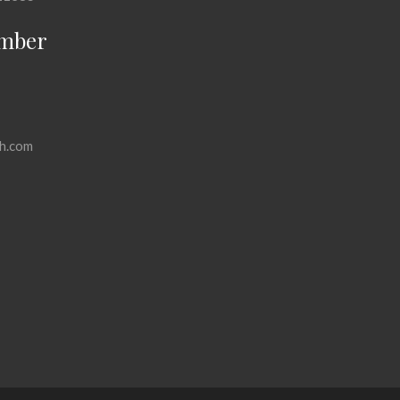
mber
h.com