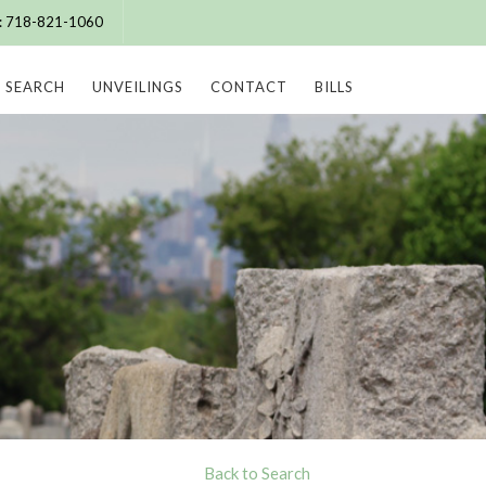
e: 718-821-1060
SEARCH
UNVEILINGS
CONTACT
BILLS
Back to Search