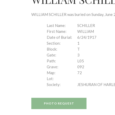
disabilities
who
are
WILLIAM SCHILLER was buried on Sunday, June 24
using
a
Last Name:
SCHILLER
screen
First Name:
WILLIAM
reader;
Date of Burial:
6/24/1917
Press
Section:
1
Control-
Block:
T
F10
Gate:
3
to
Path:
L05
open
Grave:
092
an
Map:
72
accessibility
Lot:
menu.
Society:
JESHURAN OF HARL
PHOTO REQUEST