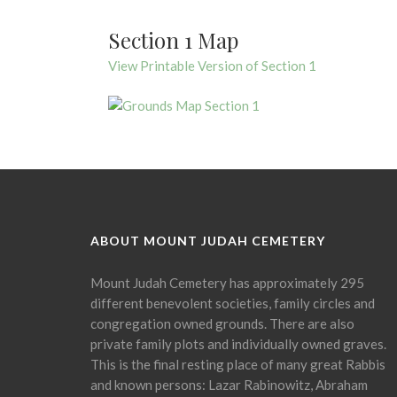
Section 1 Map
View Printable Version of Section 1
ABOUT MOUNT JUDAH CEMETERY
Mount Judah Cemetery has approximately 295
different benevolent societies, family circles and
congregation owned grounds. There are also
private family plots and individually owned graves.
This is the final resting place of many great Rabbis
and known persons: Lazar Rabinowitz, Abraham