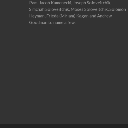
Pam, Jacob Kamenecki, Joseph Soloveitchik,
Simchah Soloveitchik, Moses Soloveitchik, Solomon
Heyman, Frieda (Miriam) Kagan and Andrew
Goodman to name a few.