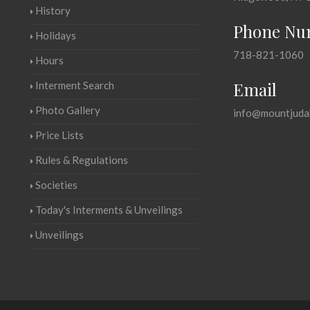
History
Phone Nu
Holidays
718-821-1060
Hours
Email
Interment Search
Photo Gallery
info@mountjuda
Price Lists
Rules & Regulations
Societies
Today's Interments & Unveilings
Unveilings