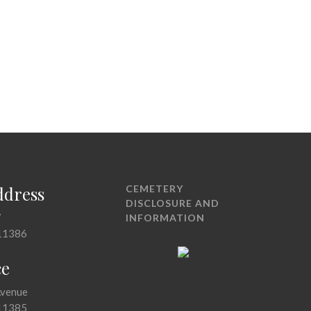
ddress
CEMETERY
DISCLOSURE AND
7
INFORMATION
11386
ce
Avenue
11385