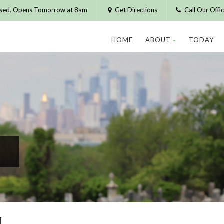
osed. Opens Tomorrow at 8am
Get Directions
Call Our Off
HOME
ABOUT
TODAY
N