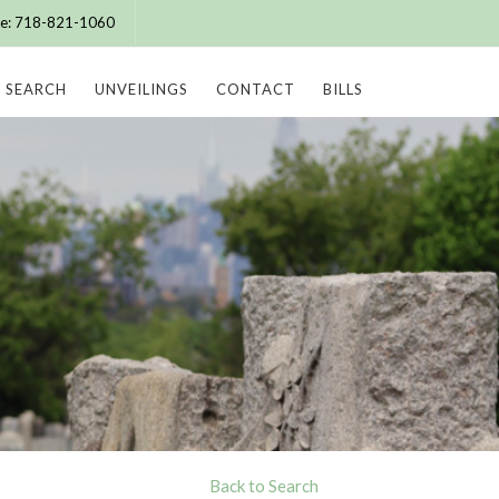
ice: 718-821-1060
SEARCH
UNVEILINGS
CONTACT
BILLS
Back to Search