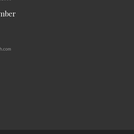
mber
h.com