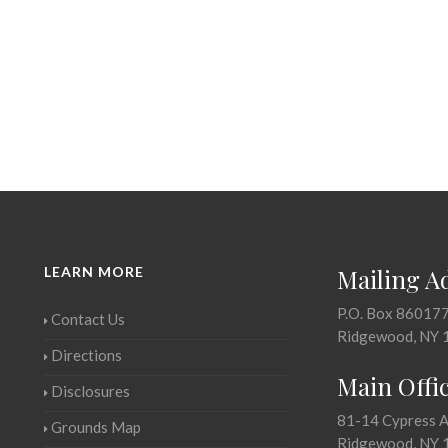
LEARN MORE
Mailing A
P.O. Box 86017
Contact Us
Ridgewood, NY 
Directions
Main Offi
Disclosures
81-14 Cypress 
Grounds Map
Ridgewood, NY 