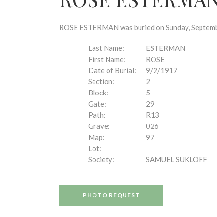
disabilities
who
are
ROSE ESTERMAN was buried on Sunday, September 
using
a
Last Name:
ESTERMAN
screen
First Name:
ROSE
reader;
Date of Burial:
9/2/1917
Press
Section:
2
Control-
Block:
5
F10
Gate:
29
to
Path:
R13
open
Grave:
026
an
Map:
97
accessibility
Lot:
menu.
Society:
SAMUEL SUKLOFF
PHOTO REQUEST