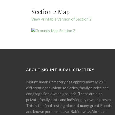
Section 2 Map
View Printable Version of Section 2
ABOUT MOUNT JUDAH CEMETERY
Mount Judah Cemetery has approximately 295
different benevolent societies, family circles and
congregation owned grounds. There are also
private family plots and individually owned graves.
This is the final resting place of many great Rabbis
and known persons: Lazar Rabinowitz, Abraham