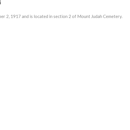
2, 1917 and is located in section 2 of Mount Judah Cemetery.