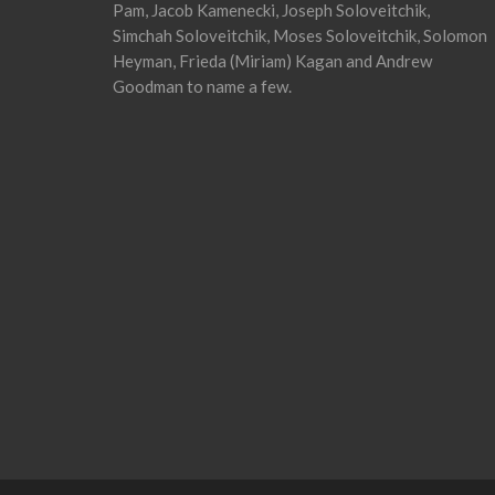
Pam, Jacob Kamenecki, Joseph Soloveitchik,
Simchah Soloveitchik, Moses Soloveitchik, Solomon
Heyman, Frieda (Miriam) Kagan and Andrew
Goodman to name a few.