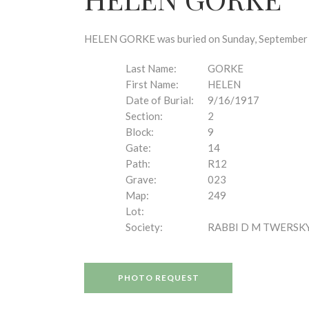
disabilities
who
are
HELEN GORKE was buried on Sunday, September 16
using
a
Last Name:
GORKE
screen
First Name:
HELEN
reader;
Date of Burial:
9/16/1917
Press
Section:
2
Control-
Block:
9
F10
Gate:
14
to
Path:
R12
open
Grave:
023
an
Map:
249
accessibility
Lot:
menu.
Society:
RABBI D M TWERSK
PHOTO REQUEST