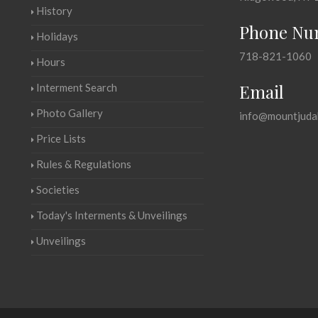
History
Phone Nu
Holidays
718-821-1060
Hours
Email
Interment Search
Photo Gallery
info@mountjuda
Price Lists
Rules & Regulations
Societies
Today's Interments & Unveilings
Unveilings