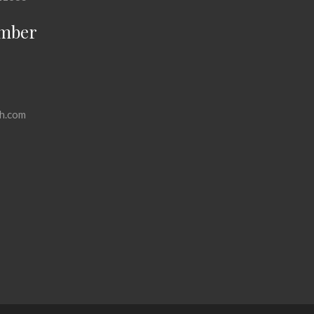
mber
h.com