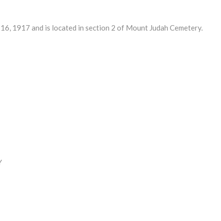
, 1917 and is located in section 2 of Mount Judah Cemetery.
Y