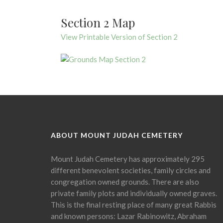
Section 2 Map
View Printable Version of Section 2
ABOUT MOUNT JUDAH CEMETERY
Mount Judah Cemetery has approximately 295
different benevolent societies, family circles and
congregation owned grounds. There are also
private family plots and individually owned graves.
This is the final resting place of many great Rabbis
and known persons: Lazar Rabinowitz, Abraham