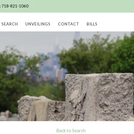
e: 718-821-1060
SEARCH
UNVEILINGS
CONTACT
BILLS
Back to Search