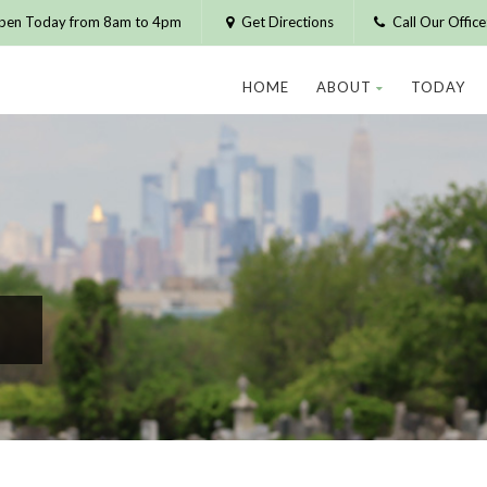
pen Today from 8am to 4pm
Get Directions
Call Our Offic
HOME
ABOUT
TODAY