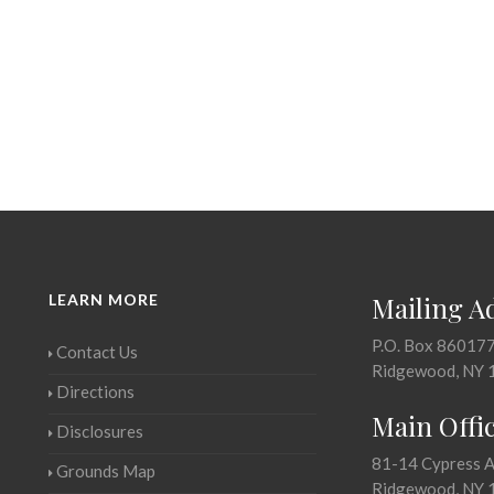
LEARN MORE
Mailing A
P.O. Box 86017
Contact Us
Ridgewood, NY 
Directions
Main Offi
Disclosures
81-14 Cypress 
Grounds Map
Ridgewood, NY 