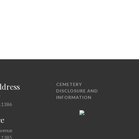
ddress
CEMETERY
DISCLOSURE AND
7
INFORMATION
11386
ce
Avenue
11385