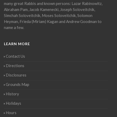
many great Rabbis and known persons: Lazar Rabinowitz,
Abraham Pam, Jacob Kamenecki, Joseph Soloveitchik,
Simchah Soloveitchik, Moses Soloveitchik, Solomon
Heyman, Frieda (Miriam) Kagan and Andrew Goodman to
name a few.
LEARN MORE
Contact Us
Directions
Disclosures
Grounds Map
History
Holidays
Hours