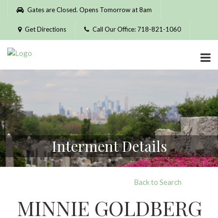
Please
Gates are Closed. Opens Tomorrow at 8am
note:
This
Get Directions
Call Our Office: 718-821-1060
website
includes
an
accessibility
system.
Interment Details
Back to Search
MINNIE GOLDBERG