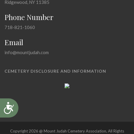
Ridgewood, NY 11385
Phone Number
718-821-1060
Email
info@mountjudah.com
CEMETERY DISCLOSURE AND INFORMATION
Accessibility
Copyright 2026 @ Mount Judah Cemetery Association, All Rights