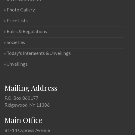
Photo Gallery
Price Lists
Rules & Regulations
Societies
Today's Interments & Unveilings
Unveilings
Mailing Address
P.O. Box 860177
Ridgewood, NY 11386
Main Office
81-14 Cypress Avenue