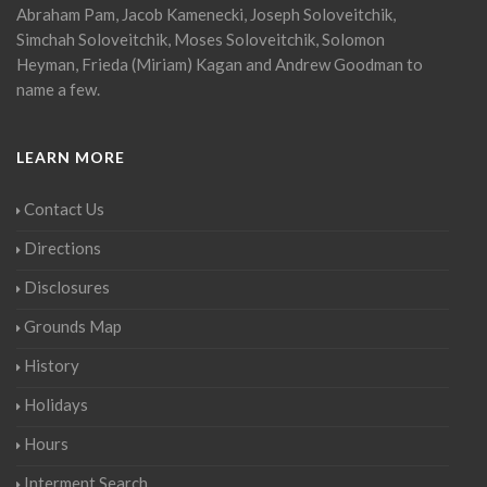
Abraham Pam, Jacob Kamenecki, Joseph Soloveitchik,
Simchah Soloveitchik, Moses Soloveitchik, Solomon
Heyman, Frieda (Miriam) Kagan and Andrew Goodman to
name a few.
LEARN MORE
Contact Us
Directions
Disclosures
Grounds Map
History
Holidays
Hours
Interment Search