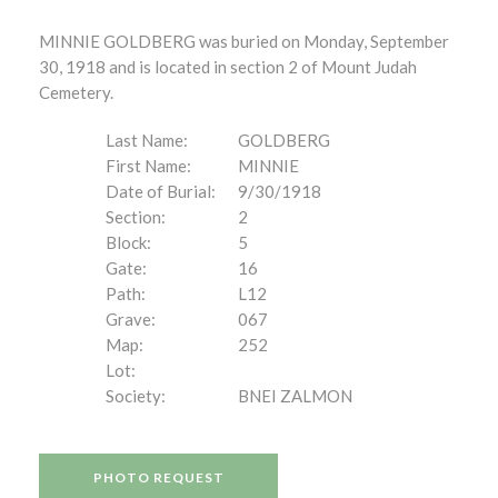
MINNIE GOLDBERG was buried on Monday, September
30, 1918 and is located in section 2 of Mount Judah
Cemetery.
Last Name:
GOLDBERG
First Name:
MINNIE
Date of Burial:
9/30/1918
Section:
2
Block:
5
Gate:
16
Path:
L12
Grave:
067
Map:
252
Lot:
Society:
BNEI ZALMON
PHOTO REQUEST