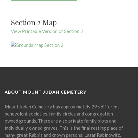
Section 2 Map
View Printable Version of Section 2
ABOUT MOUNT JUDAH CEMETERY
Mount Judah Cemetery has approximately 295 different
benevolent societies, family circles and congregation
owned grounds. There are also private family plots and
individually owned graves. This is the final resting place of
many great Rabbis and known persons: Lazar Rabinowitz,