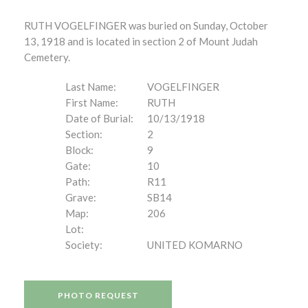
RUTH VOGELFINGER was buried on Sunday, October
13, 1918 and is located in section 2 of Mount Judah
Cemetery.
Last Name:
VOGELFINGER
First Name:
RUTH
Date of Burial:
10/13/1918
Section:
2
Block:
9
Gate:
10
Path:
R11
Grave:
SB14
Map:
206
Lot:
Society:
UNITED KOMARNO
PHOTO REQUEST