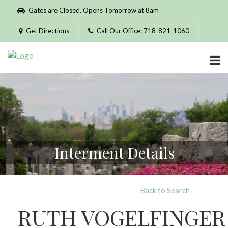
Please
Gates are Closed. Opens Tomorrow at 8am
note:
This
Get Directions
Call Our Office: 718-821-1060
website
includes
an
accessibility
system.
Interment Details
Back to Search
RUTH VOGELFINGER