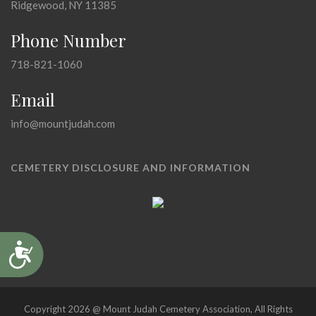
Ridgewood, NY 11385
Phone Number
718-821-1060
Email
info@mountjudah.com
CEMETERY DISCLOSURE AND INFORMATION
Accessibility
Copyright 2026 @ Mount Judah Cemetery Association, All Rights