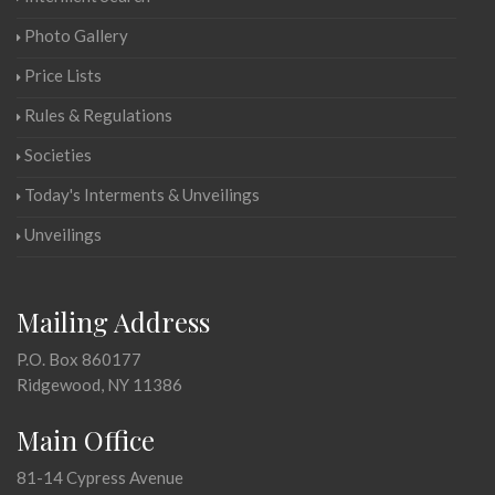
Photo Gallery
Price Lists
Rules & Regulations
Societies
Today's Interments & Unveilings
Unveilings
Mailing Address
P.O. Box 860177
Ridgewood, NY 11386
Main Office
81-14 Cypress Avenue