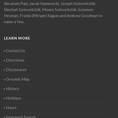
Abraham Pam, Jacob Kamenecki, Joseph Soloveitchik,
Simchah Soloveitchik, Moses Soloveitchik, Solomon
Heyman, Frieda (Miriam) Kagan and Andrew Goodman to
name a few.
LEARN MORE
Contact Us
Directions
Disclosures
Grounds Map
History
Holidays
Hours
Interment Search