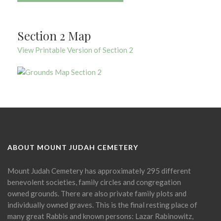
Section 2 Map
View Printable Version of Section 2
ABOUT MOUNT JUDAH CEMETERY
Mount Judah Cemetery has approximately 295 different
benevolent societies, family circles and congregation
owned grounds. There are also private family plots and
individually owned graves. This is the final resting place of
many great Rabbis and known persons: Lazar Rabinowitz,