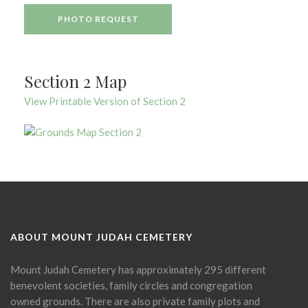
PHOTO REQUEST
Section 2 Map
View Printable Version of Section 2
ABOUT MOUNT JUDAH CEMETERY
Mount Judah Cemetery has approximately 295 different
benevolent societies, family circles and congregation
owned grounds. There are also private family plots and