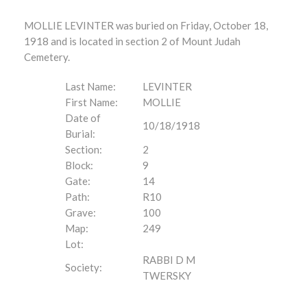
MOLLIE LEVINTER was buried on Friday, October 18,
1918 and is located in section 2 of Mount Judah
Cemetery.
Last Name:
LEVINTER
First Name:
MOLLIE
Date of
10/18/1918
Burial:
Section:
2
Block:
9
Gate:
14
Path:
R10
Grave:
100
Map:
249
Lot:
RABBI D M
Society:
TWERSKY