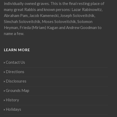
individually owned graves. This is the final resting place of
many great Rabbis and known persons: Lazar Rabinowitz,
Abraham Pam, Jacob Kamenecki, Joseph Soloveitchik,
Simchah Soloveitchik, Moses Soloveitchik, Solomon
Heyman, Frieda (Miriam) Kagan and Andrew Goodman to
name a few.
LEARN MORE
Contact Us
Directions
Disclosures
Grounds Map
History
Holidays