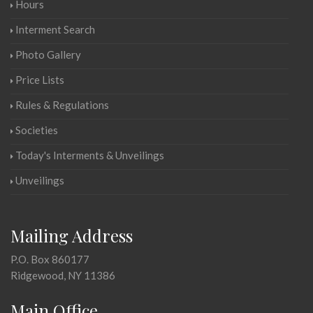
Hours
Interment Search
Photo Gallery
Price Lists
Rules & Regulations
Societies
Today's Interments & Unveilings
Unveilings
Mailing Address
P.O. Box 860177
Ridgewood, NY 11386
Main Office