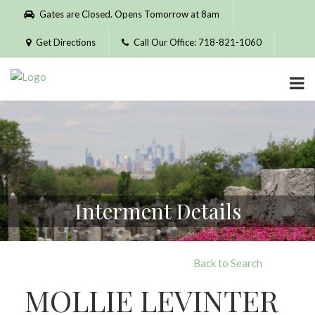
Please
Gates are Closed. Opens Tomorrow at 8am
note:
This
Get Directions
Call Our Office: 718-821-1060
website
includes
an
accessibility
system.
Interment Details
Back to Search
MOLLIE LEVINTER