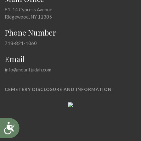
81-14 Cypress Avenue
Ridgewood, NY 11385
Phone Number
718-821-1060
Email
info@mountjudah.com
CEMETERY DISCLOSURE AND INFORMATION
Accessibility