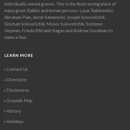
individually owned graves. This is the final resting place of
many great Rabbis and known persons: Lazar Rabinowitz,
Abraham Pam, Jacob Kamenecki, Joseph Soloveitchik,
Simchah Soloveitchik, Moses Soloveitchik, Solomon
Heyman, Frieda (Miriam) Kagan and Andrew Goodman to
name a few.
LEARN MORE
Contact Us
Directions
Disclosures
Grounds Map
History
Holidays