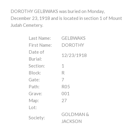
DOROTHY GELBWAKS was buried on Monday,
December 23, 1918 and is located in section 1 of Mount
Judah Cemetery.
Last Name:
GELBWAKS
First Name:
DOROTHY
Date of
12/23/1918
Burial:
Section:
1
Block:
R
Gate:
7
Path:
R05
Grave:
001
Map:
27
Lot:
GOLDMAN &
Society:
JACKSON