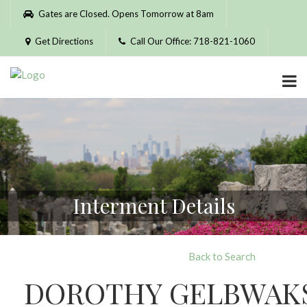
Please
Gates are Closed. Opens Tomorrow at 8am
note:
This
Get Directions
Call Our Office: 718-821-1060
website
includes
an
accessibility
system.
Interment Details
Back to Search
DOROTHY GELBWAK