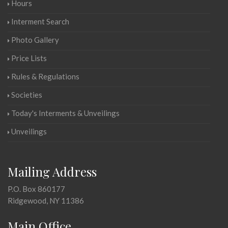
Hours
Interment Search
Photo Gallery
Price Lists
Rules & Regulations
Societies
Today's Interments & Unveilings
Unveilings
Mailing Address
P.O. Box 860177
Ridgewood, NY 11386
Main Office