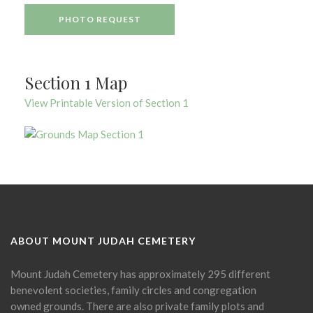
PHOTO REQUEST
Section 1 Map
View Printable Version of Section 1
ABOUT MOUNT JUDAH CEMETERY
Mount Judah Cemetery has approximately 295 different
benevolent societies, family circles and congregation
owned grounds. There are also private family plots and