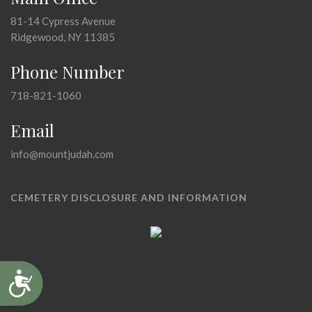
81-14 Cypress Avenue
Ridgewood, NY 11385
Phone Number
718-821-1060
Email
info@mountjudah.com
CEMETERY DISCLOSURE AND INFORMATION
Accessibility