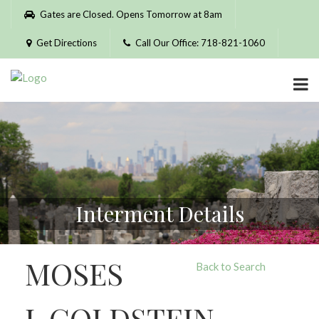
Please
Gates are Closed. Opens Tomorrow at 8am
note:
This
Get Directions
Call Our Office: 718-821-1060
website
includes
an
accessibility
system.
Interment Details
MOSES
Back to Search
J. GOLDSTEIN