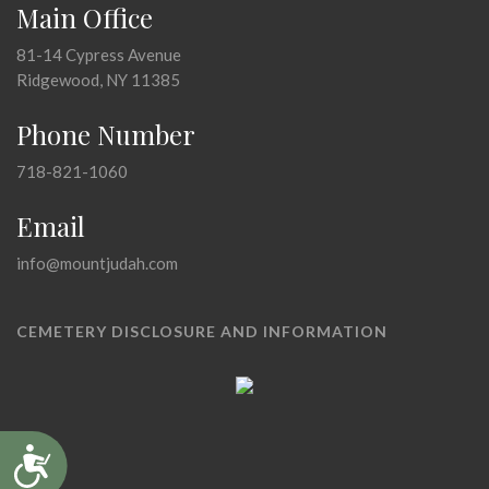
Main Office
81-14 Cypress Avenue
Ridgewood, NY 11385
Phone Number
718-821-1060
Email
info@mountjudah.com
CEMETERY DISCLOSURE AND INFORMATION
Accessibility