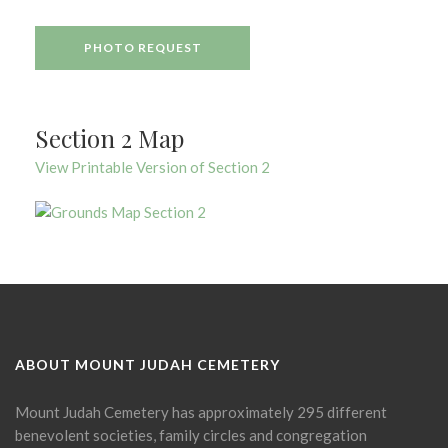
PHOTO REQUEST
Section 2 Map
View Printable Version of Section 2
ABOUT MOUNT JUDAH CEMETERY
Mount Judah Cemetery has approximately 295 different
benevolent societies, family circles and congregation