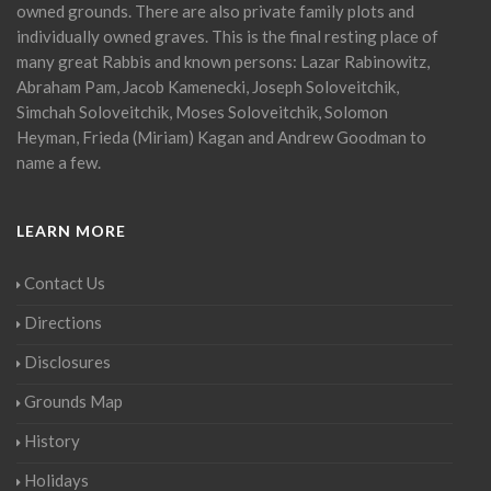
owned grounds. There are also private family plots and
individually owned graves. This is the final resting place of
many great Rabbis and known persons: Lazar Rabinowitz,
Abraham Pam, Jacob Kamenecki, Joseph Soloveitchik,
Simchah Soloveitchik, Moses Soloveitchik, Solomon
Heyman, Frieda (Miriam) Kagan and Andrew Goodman to
name a few.
LEARN MORE
Contact Us
Directions
Disclosures
Grounds Map
History
Holidays