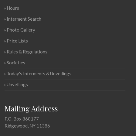
Hours
Interment Search
Photo Gallery
Price Lists
Rules & Regulations
Societies
Today's Interments & Unveilings
Unveilings
Mailing Address
P.O. Box 860177
Ridgewood, NY 11386