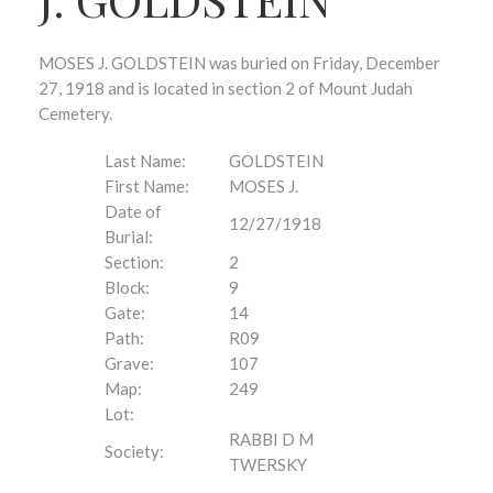
MOSES J. GOLDSTEIN was buried on Friday, December
27, 1918 and is located in section 2 of Mount Judah
Cemetery.
Last Name:
GOLDSTEIN
First Name:
MOSES J.
Date of
12/27/1918
Burial:
Section:
2
Block:
9
Gate:
14
Path:
R09
Grave:
107
Map:
249
Lot:
RABBI D M
Society:
TWERSKY