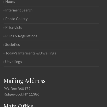
Hours
Interment Search
Photo Gallery
Price Lists
Rules & Regulations
Societies
Today's Interments & Unveilings
Unveilings
Mailing Address
P.O. Box 860177
Ridgewood, NY 11386
Main Office