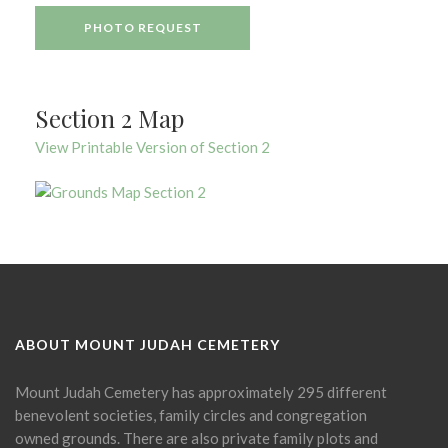
PHOTO REQUEST
Section 2 Map
View Printable Version of Section 2
ABOUT MOUNT JUDAH CEMETERY
Mount Judah Cemetery has approximately 295 different
benevolent societies, family circles and congregation
owned grounds. There are also private family plots and