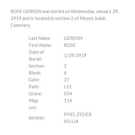
ROSE GERSON was buried on Wednesday, January 29,
1919 and is located in section 2 of Mount Judah
Cemetery.
Last Name:
GERSON
First Name:
ROSE
Date of
1/29/1919
Burial:
Section:
2
Block:
6
Gate:
27
Path:
L11
Grave:
034
Map:
114
Lot:
POEL ZEDEK
Society:
A'ILLIA