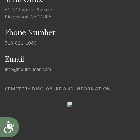
81-14 Cypress Avenue
Ridgewood, NY 11385
Phone Number
718-821-1060
Email
info@mountjudah.com
CEMETERY DISCLOSURE AND INFORMATION
Accessibility