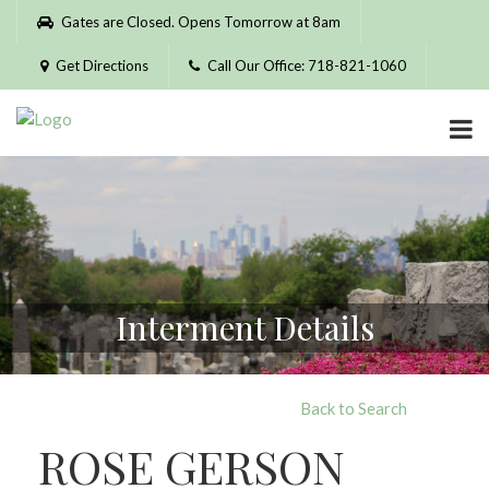
Please
Gates are Closed. Opens Tomorrow at 8am
note:
This
Get Directions
Call Our Office: 718-821-1060
website
includes
an
accessibility
system.
Interment Details
Back to Search
ROSE GERSON