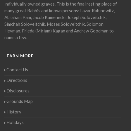
individually owned graves. This is the final resting place of
many great Rabbis and known persons: Lazar Rabinowitz,
Abraham Pam, Jacob Kamenecki, Joseph Soloveitchik,
Simchah Soloveitchik, Moses Soloveitchik, Solomon
Heyman, Frieda (Miriam) Kagan and Andrew Goodman to
name a few.
LEARN MORE
Contact Us
Directions
Disclosures
Grounds Map
History
Holidays